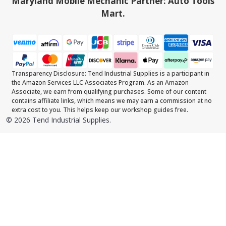
Maryland Mobile Mechanic Partner: Auto Tools
Mart.
Transparency Disclosure: Tend Industrial Supplies is a participant in
the Amazon Services LLC Associates Program. As an Amazon
Associate, we earn from qualifying purchases. Some of our content
contains affiliate links, which means we may earn a commission at no
extra cost to you. This helps keep our workshop guides free.
©
2026
Tend Industrial Supplies.