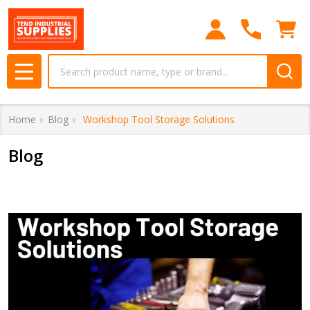
Search
MENU
Home
Blog
​ Workshop Tool Storage Solutions
Blog