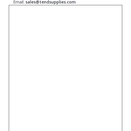
Email:
sales@tendsupplies.com