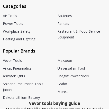
Categories
Air Tools
Batteries
Power Tools
Rentals
Workplace Safety
Restaurant & Food-Service
Equipment
Heating and Lighting
Popular Brands
Vevor Tools
Maxxeon
Aircat Pneumatics
Universal air Tool
armytek lights
Enegyz Power tools
Shinano Pneumatic Tools
Grabo
Japan
More...
Dakota Lithium Battery
Vevor tools buying guide