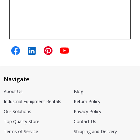
Navigate
About Us
Blog
Industrial Equipment Rentals
Return Policy
Our Solutions
Privacy Policy
Top Quality Store
Contact Us
Terms of Service
Shipping and Delivery