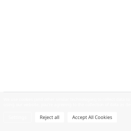
We use cookies (and other similar technologies) to collect data 
using our website, you're agreeing to the collection of data as d
Settings
Reject all
Accept All Cookies