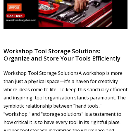
​Workshop Tool Storage Solutions:
Organize and Store Your Tools Efficiently
Workshop Tool Storage SolutionsA workshop is more
than just a physical space—it's a haven for creativity
where ideas come to life. To keep this sanctuary efficient
and inspiring, tool organization stands paramount. The
symbiotic relationship between "hand tools,"
"workshop," and "storage solutions" is a testament to
how critical it is to have every tool in its rightful place.
Proper tool storage maximizes the workspace and