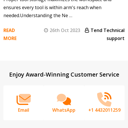
ensures every tool is within arm's reach when
needed.Understanding the Ne …
READ
26th Oct 2023
Tend Technical
MORE
support
Footer
Enjoy Award-Winning Customer Service
Start
Email
WhatsApp
+1 4432011259