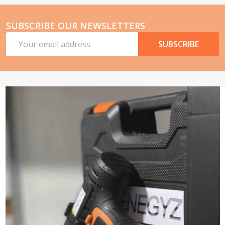
SUBSCRIBE OUR NEWSLETTERS
Email
SUBSCRIBE
Address