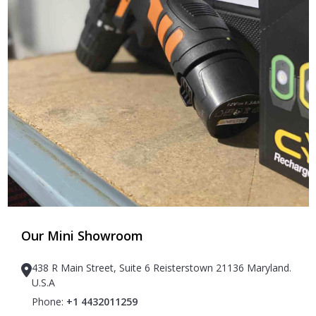
Our Mini Showroom
438 R Main Street, Suite 6 Reisterstown 21136 Maryland.
U.S.A
Phone:
+1 4432011259