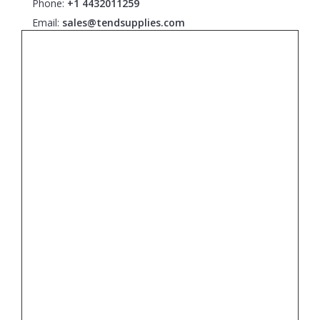
Phone:
+1 4432011259
Email:
sales@tendsupplies.com