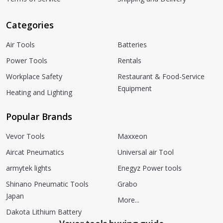
Categories
Air Tools
Batteries
Power Tools
Rentals
Workplace Safety
Restaurant & Food-Service
Equipment
Heating and Lighting
Popular Brands
Vevor Tools
Maxxeon
Aircat Pneumatics
Universal air Tool
armytek lights
Enegyz Power tools
Shinano Pneumatic Tools
Grabo
Japan
More...
Dakota Lithium Battery