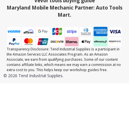
Vevor tools buying guide
Maryland Mobile Mechanic Partner: Auto Tools
Mart.
Transparency Disclosure: Tend Industrial Supplies is a participant in
the Amazon Services LLC Associates Program. As an Amazon
Associate, we earn from qualifying purchases. Some of our content
contains affiliate links, which means we may earn a commission at no
extra cost to you. This helps keep our workshop guides free.
©
2026
Tend Industrial Supplies.