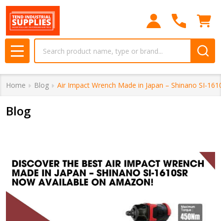
Search
MENU
Home
Blog
Air Impact Wrench Made in Japan – Shinano SI-16
Blog