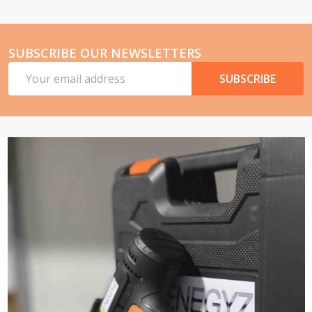
SUBSCRIBE OUR NEWSLETTERS
Email
SUBSCRIBE
Address