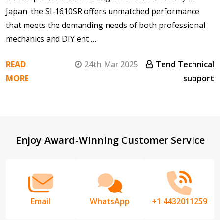
Japan, the SI-1610SR offers unmatched performance
that meets the demanding needs of both professional
mechanics and DIY ent …
READ
24th Mar 2025
Tend Technical
MORE
support
Footer
Enjoy Award-Winning Customer Service
Start
Email
WhatsApp
+1 4432011259