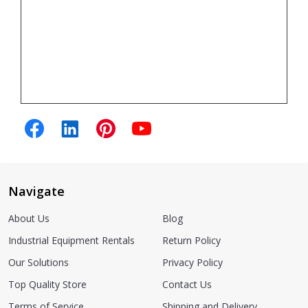
Navigate
About Us
Blog
Industrial Equipment Rentals
Return Policy
Our Solutions
Privacy Policy
Top Quality Store
Contact Us
Terms of Service
Shipping and Delivery