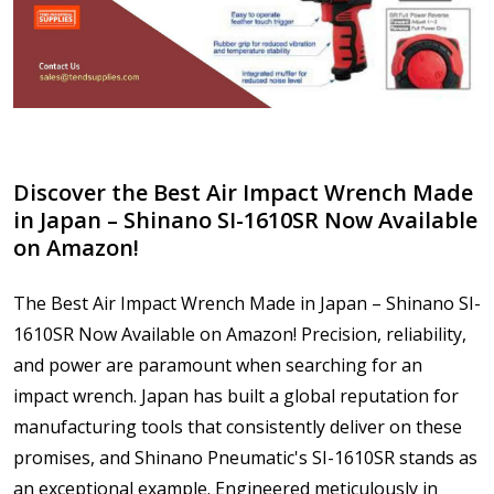
Discover the Best Air Impact Wrench Made
in Japan – Shinano SI-1610SR Now Available
on Amazon!
The Best Air Impact Wrench Made in Japan – Shinano SI-
1610SR Now Available on Amazon! Precision, reliability,
and power are paramount when searching for an
impact wrench. Japan has built a global reputation for
manufacturing tools that consistently deliver on these
promises, and Shinano Pneumatic's SI-1610SR stands as
an exceptional example. Engineered meticulously in