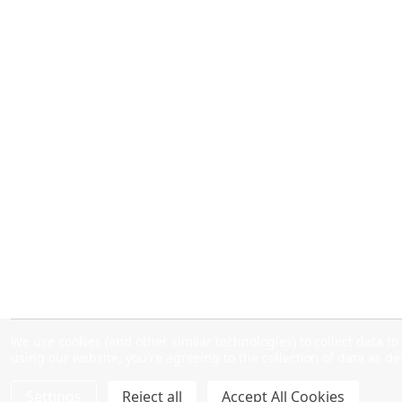
We use cookies (and other similar technologies) to collect data 
using our website, you're agreeing to the collection of data as d
Settings
Reject all
Accept All Cookies