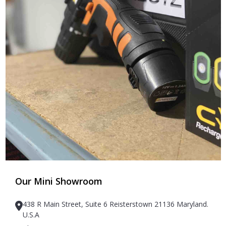
Our Mini Showroom
438 R Main Street, Suite 6 Reisterstown 21136 Maryland.
U.S.A