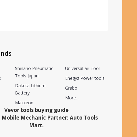
ands
Shinano Pneumatic
Universal air Tool
Tools Japan
s
Enegyz Power tools
Dakota Lithium
Grabo
Battery
More...
Maxxeon
Vevor tools buying guide
 Mobile Mechanic Partner: Auto Tools
Mart.