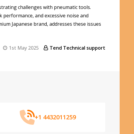
trating challenges with pneumatic tools.
eak performance, and excessive noise and
emium Japanese brand, addresses these issues
1st May 2025
Tend Technical support
+1 4432011259