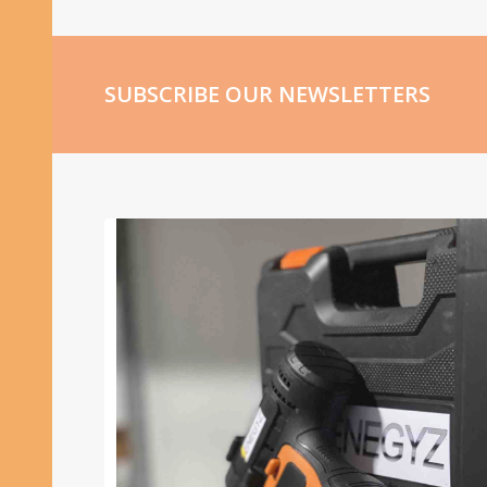
SUBSCRIBE OUR NEWSLETTERS