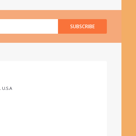
SUBSCRIBE
. U.S.A