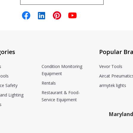
ories
Popular Br
s
Condition Monitoring
Vevor Tools
Equipment
ools
Aircat Pneumatic
Rentals
ce Safety
armytek lights
Restaurant & Food-
and Lighting
Service Equipment
s
Maryland