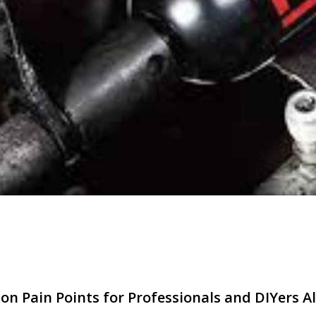
n Pain Points for Professionals and DIYers Al