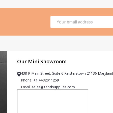
Email
Address
Our Mini Showroom
438 R Main Street, Suite 6 Reisterstown 21136 Maryland
Phone:
+1 4432011259
Email:
sales@tendsupplies.com