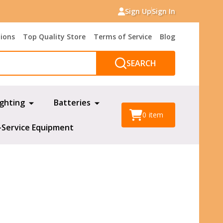
Sign Up
Sign In
tions
Top Quality Store
Terms of Service
Blog
SEARCH
ighting
Batteries
0
item
-Service Equipment