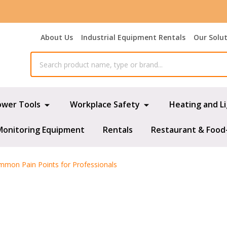
About Us
Industrial Equipment Rentals
Our Solu
ower Tools
Workplace Safety
Heating and L
Monitoring Equipment
Rentals
Restaurant & Food
mmon Pain Points for Professionals