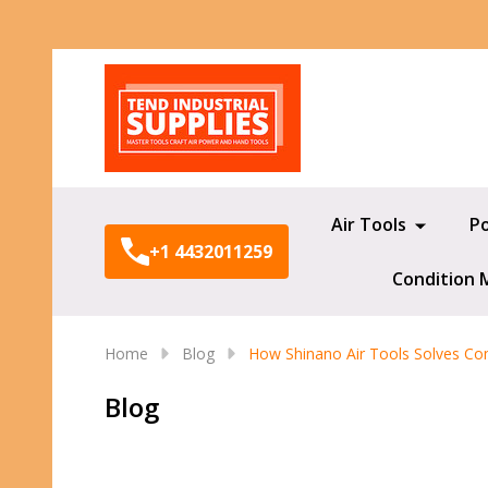
Search
Air Tools
P
+1 4432011259
Condition 
Home
Blog
How Shinano Air Tools Solves Co
Blog