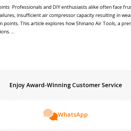
ts Professionals and DIY enthusiasts alike often face frus
ailures, insufficient air compressor capacity resulting in w
n points. This article explores how Shinano Air Tools, a pr
ions. …
Enjoy Award-Winning Customer Service
WhatsApp