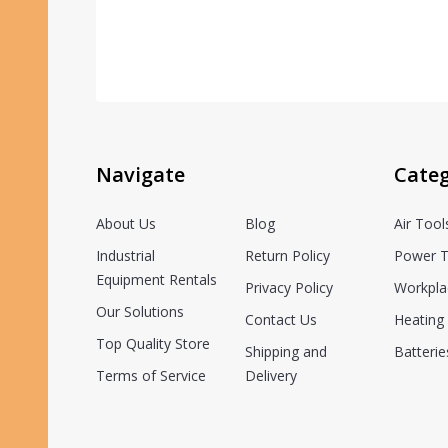
Navigate
Categ
About Us
Blog
Air Tool
Industrial
Return Policy
Power T
Equipment Rentals
Privacy Policy
Workpla
Our Solutions
Contact Us
Heating 
Top Quality Store
Shipping and
Batterie
Terms of Service
Delivery