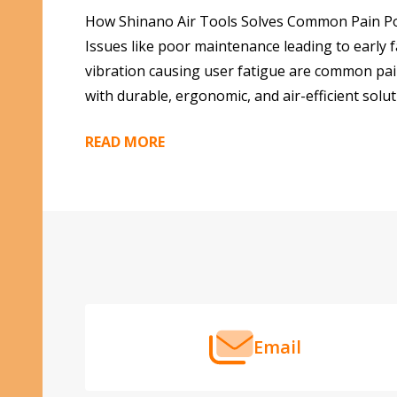
How Shinano Air Tools Solves Common Pain Poin
Issues like poor maintenance leading to early f
vibration causing user fatigue are common pai
with durable, ergonomic, and air-efficient solut
READ MORE
Footer
Start
Email