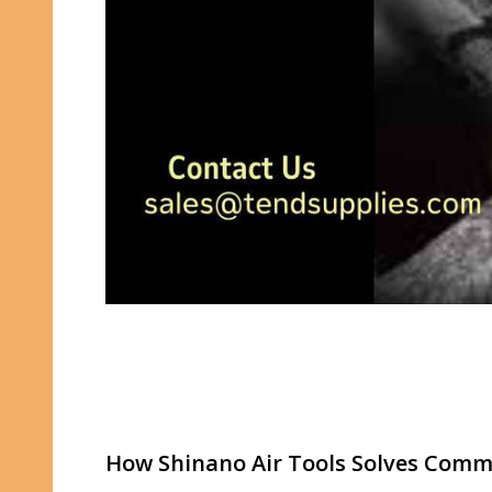
How Shinano Air Tools Solves Commo