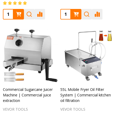
Quantity:
Quantity:
Commercial Sugarcane Juicer
55L Mobile Fryer Oil Filter
Machine | Commercial juice
System | Commercial kitchen
extraction
oil filtration
VEVOR TOOLS
VEVOR TOOLS