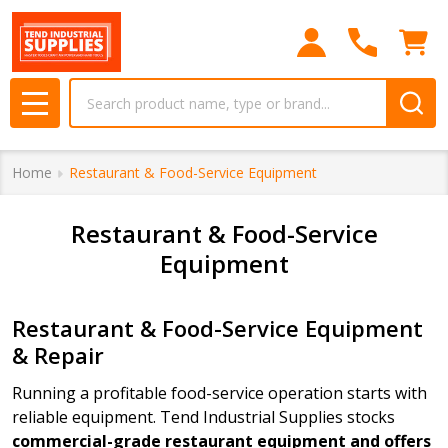
se
Search
MENU
Home
Restaurant & Food-Service Equipment
Restaurant & Food-Service
Equipment
Restaurant & Food-Service Equipment
& Repair
Running a profitable food-service operation starts with
reliable equipment. Tend Industrial Supplies stocks
commercial-grade restaurant equipment and offers