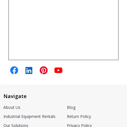
Navigate
About Us
Blog
Industrial Equipment Rentals
Return Policy
Our Solutions
Privacy Policy