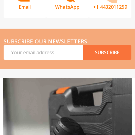
Email
WhatsApp
+1 4432011259
SUBSCRIBE OUR NEWSLETTERS
Email
SUBSCRIBE
Address