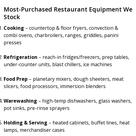
Most-Purchased Restaurant Equipment We
Stock
Cooking
– countertop & floor fryers, convection &
combi ovens, charbroilers, ranges, griddles, panini
presses
Refrigeration
– reach-in fridges/freezers, prep tables,
under-counter units, blast chillers, ice machines
Food Prep
– planetary mixers, dough sheeters, meat
slicers, food processors, immersion blenders
Warewashing
– high-temp dishwashers, glass washers,
pot sinks, pre-rinse sprayers
Holding & Serving
– heated cabinets, buffet lines, heat
lamps, merchandiser cases