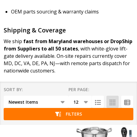
OEM parts sourcing & warranty claims
Shipping & Coverage
We ship
fast from Maryland warehouses or DropShip
from Suppliers to all 50 states
, with white-glove lift-
gate delivery available. On-site repairs currently cover
MD, DC, VA, DE, PA, NJ—with remote parts dispatch for
nationwide customers.
SORT BY:
PER PAGE:
Products
List
FILTERS