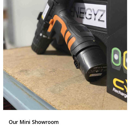
Our Mini Showroom