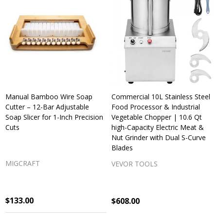
Manual Bamboo Wire Soap
Commercial 10L Stainless Steel
Cutter – 12-Bar Adjustable
Food Processor & Industrial
Soap Slicer for 1-Inch Precision
Vegetable Chopper | 10.6 Qt
Cuts
high-Capacity Electric Meat &
Nut Grinder with Dual S-Curve
Blades
MIGCRAFT
VEVOR TOOLS
$133.00
$608.00