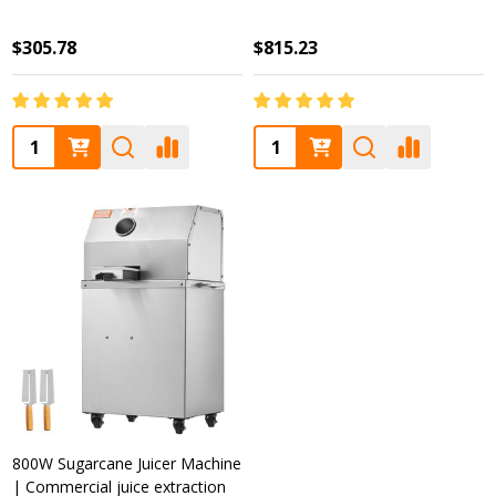
$305.78
$815.23
Quantity:
Quantity:
800W Sugarcane Juicer Machine
| Commercial juice extraction