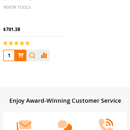
VEVOR TOOLS
$701.38
Quantity:
Footer
Enjoy Award-Winning Customer Service
Start