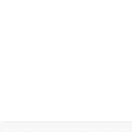
We use cookies (and other similar technologies) to collect data 