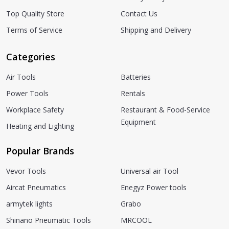
Top Quality Store
Contact Us
Terms of Service
Shipping and Delivery
Categories
Air Tools
Batteries
Power Tools
Rentals
Workplace Safety
Restaurant & Food-Service
Equipment
Heating and Lighting
Popular Brands
Vevor Tools
Universal air Tool
Aircat Pneumatics
Enegyz Power tools
armytek lights
Grabo
Shinano Pneumatic Tools
MRCOOL