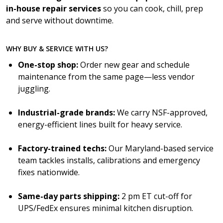
in-house repair services
so you can cook, chill, prep
and serve without downtime.
WHY BUY & SERVICE WITH US?
One-stop shop:
Order new gear and schedule
maintenance from the same page—less vendor
juggling.
Industrial-grade brands:
We carry NSF-approved,
energy-efficient lines built for heavy service.
Factory-trained techs:
Our Maryland-based service
team tackles installs, calibrations and emergency
fixes nationwide.
Same-day parts shipping:
2 pm ET cut-off for
UPS/FedEx ensures minimal kitchen disruption.