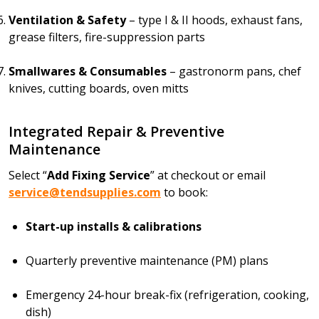
Ventilation & Safety
– type I & II hoods, exhaust fans,
grease filters, fire-suppression parts
Smallwares & Consumables
– gastronorm pans, chef
knives, cutting boards, oven mitts
Integrated Repair & Preventive
Maintenance
Select “
Add Fixing Service
” at checkout or email
service@tendsupplies.com
to book:
Start-up installs & calibrations
Quarterly preventive maintenance (PM) plans
Emergency 24-hour break-fix (refrigeration, cooking,
dish)