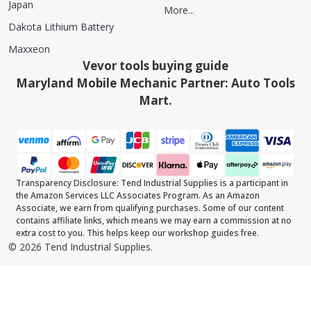
Japan
More...
Dakota Lithium Battery
Maxxeon
Vevor tools buying guide
Maryland Mobile Mechanic Partner: Auto Tools
Mart.
Transparency Disclosure: Tend Industrial Supplies is a participant in
the Amazon Services LLC Associates Program. As an Amazon
Associate, we earn from qualifying purchases. Some of our content
contains affiliate links, which means we may earn a commission at no
extra cost to you. This helps keep our workshop guides free.
©
2026
Tend Industrial Supplies.