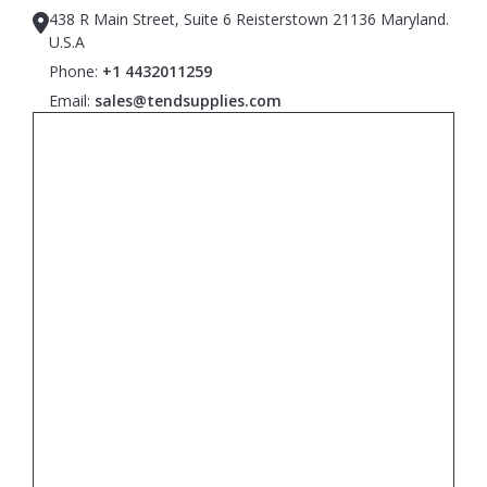
438 R Main Street, Suite 6 Reisterstown 21136 Maryland.
U.S.A
Phone:
+1 4432011259
Email:
sales@tendsupplies.com