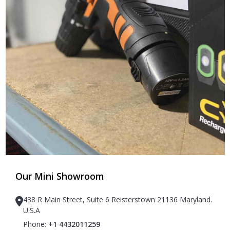
Our Mini Showroom
438 R Main Street, Suite 6 Reisterstown 21136 Maryland.
U.S.A
Phone:
+1 4432011259