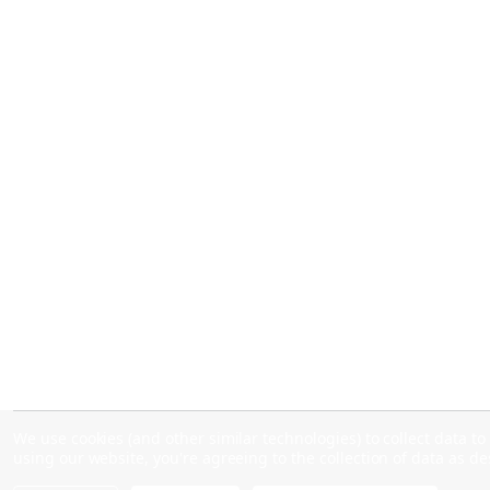
We use cookies (and other similar technologies) to collect data 
using our website, you're agreeing to the collection of data as d