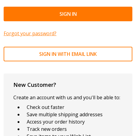
Forgot your password?
SIGN IN WITH EMAIL LINK
New Customer?
Create an account with us and you'll be able to:
Check out faster
Save multiple shipping addresses
Access your order history
Track new orders