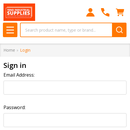
Search
MENU
Home
Login
Sign in
Email Address:
Password: