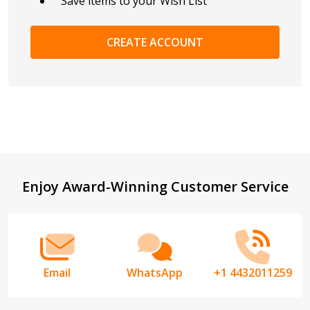
Save items to your Wish List
CREATE ACCOUNT
Footer
Enjoy Award-Winning Customer Service
Start
Email
WhatsApp
+1 4432011259