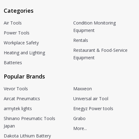
Categories
Air Tools
Condition Monitoring
Equipment
Power Tools
Rentals
Workplace Safety
Restaurant & Food-Service
Heating and Lighting
Equipment
Batteries
Popular Brands
Vevor Tools
Maxxeon
Aircat Pneumatics
Universal air Tool
armytek lights
Enegyz Power tools
Shinano Pneumatic Tools
Grabo
Japan
More...
Dakota Lithium Battery