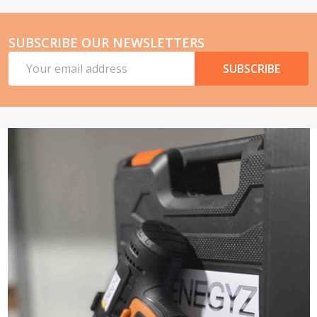
SUBSCRIBE OUR NEWSLETTERS
Email
SUBSCRIBE
Address