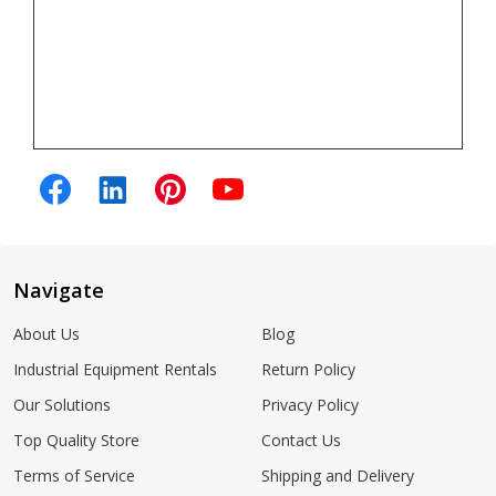
Navigate
About Us
Blog
Industrial Equipment Rentals
Return Policy
Our Solutions
Privacy Policy
Top Quality Store
Contact Us
Terms of Service
Shipping and Delivery