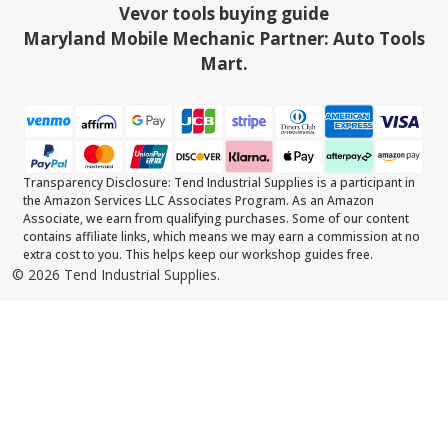
Vevor tools buying guide
Maryland Mobile Mechanic Partner: Auto Tools
Mart.
Transparency Disclosure: Tend Industrial Supplies is a participant in
the Amazon Services LLC Associates Program. As an Amazon
Associate, we earn from qualifying purchases. Some of our content
contains affiliate links, which means we may earn a commission at no
extra cost to you. This helps keep our workshop guides free.
©
2026
Tend Industrial Supplies.