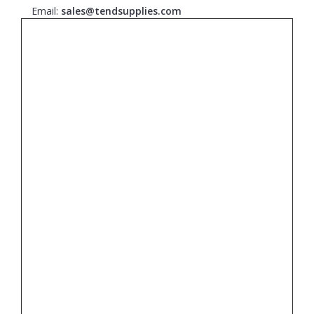
Email:
sales@tendsupplies.com