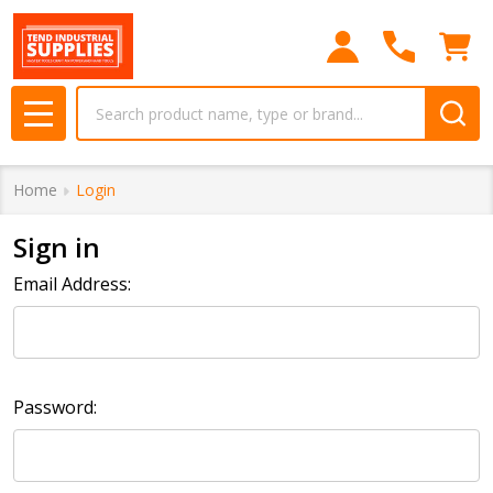
Search
MENU
Home
Login
Sign in
Email Address:
Password: