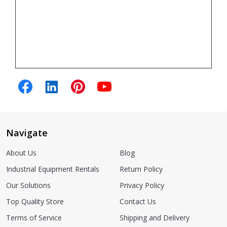
Navigate
About Us
Blog
Industrial Equipment Rentals
Return Policy
Our Solutions
Privacy Policy
Top Quality Store
Contact Us
Terms of Service
Shipping and Delivery