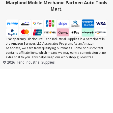
Maryland Mobile Mechanic Partner: Auto Tools
Mart.
Transparency Disclosure: Tend Industrial Supplies is a participant in
the Amazon Services LLC Associates Program. As an Amazon
Associate, we earn from qualifying purchases. Some of our content
contains affiliate links, which means we may earn a commission at no
extra cost to you. This helps keep our workshop guides free.
©
2026
Tend Industrial Supplies.