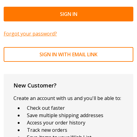
Forgot your password?
SIGN IN WITH EMAIL LINK
New Customer?
Create an account with us and you'll be able to:
Check out faster
Save multiple shipping addresses
Access your order history
Track new orders