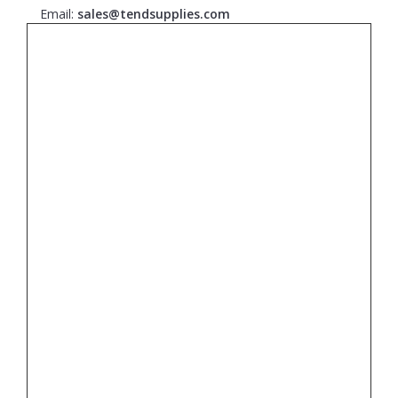
Email:
sales@tendsupplies.com