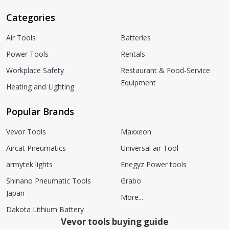
Categories
Air Tools
Batteries
Power Tools
Rentals
Workplace Safety
Restaurant & Food-Service
Equipment
Heating and Lighting
Popular Brands
Vevor Tools
Maxxeon
Aircat Pneumatics
Universal air Tool
armytek lights
Enegyz Power tools
Shinano Pneumatic Tools
Grabo
Japan
More...
Dakota Lithium Battery
Vevor tools buying guide