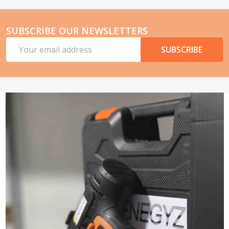
SUBSCRIBE OUR NEWSLETTERS
Email
SUBSCRIBE
Address