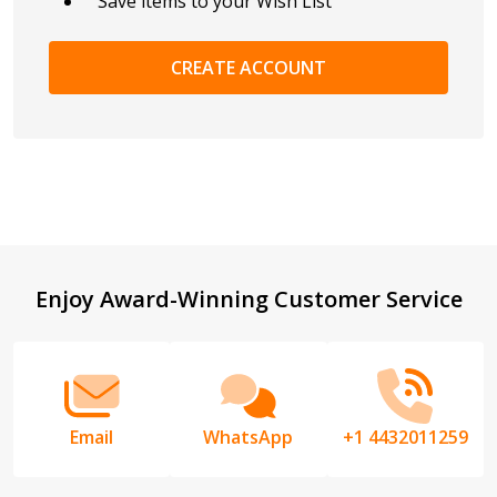
Save items to your Wish List
CREATE ACCOUNT
Footer
Enjoy Award-Winning Customer Service
Start
Email
WhatsApp
+1 4432011259