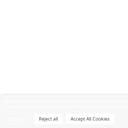
We use cookies (and other similar technologies) to collect data 
using our website, you're agreeing to the collection of data as d
Settings
Reject all
Accept All Cookies