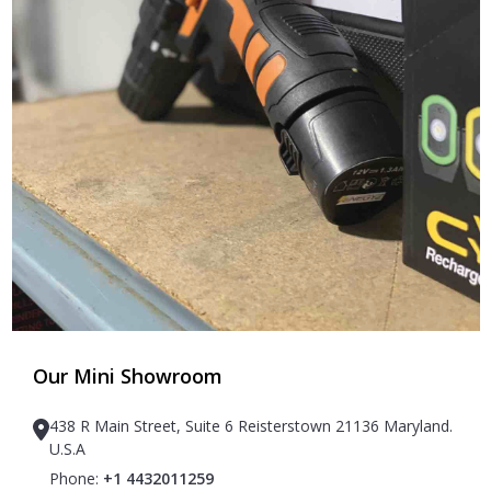
Our Mini Showroom
438 R Main Street, Suite 6 Reisterstown 21136 Maryland.
U.S.A
Phone:
+1 4432011259