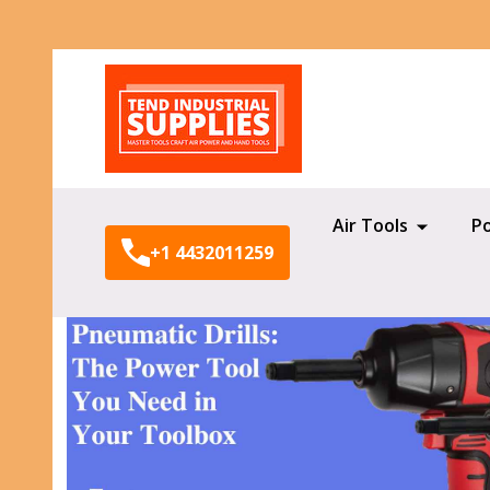
Search
Air Tools
P
+1 4432011259