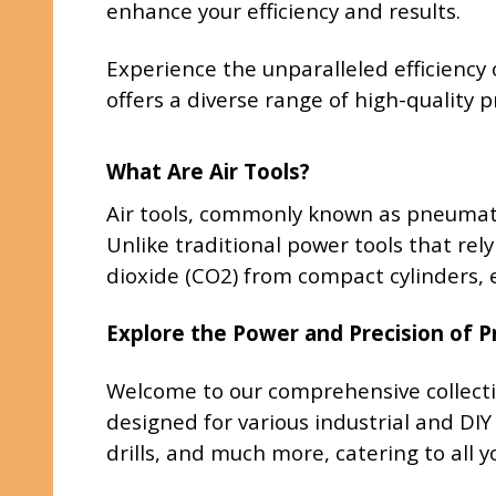
enhance your efficiency and results.
Experience the unparalleled efficiency 
offers a diverse range of high-quality
What Are Air Tools?
Air tools, commonly known as pneumati
Unlike traditional power tools that rely
dioxide (CO2) from compact cylinders, e
Explore the Power and Precision of 
Welcome to our comprehensive collecti
designed for various industrial and DIY
drills, and much more, catering to all 