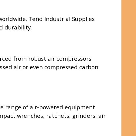
 worldwide. Tend Industrial Supplies
 durability.
rced from robust air compressors.
pressed air or even compressed carbon
ive range of air-powered equipment
impact wrenches, ratchets, grinders, air