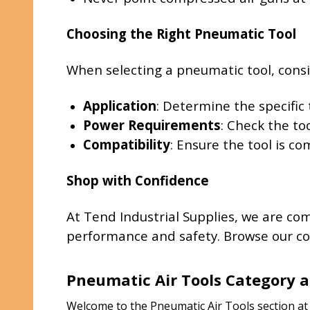
Choosing the Right Pneumatic Tool
When selecting a pneumatic tool, consi
Application
: Determine the specific 
Power Requirements
: Check the to
Compatibility
: Ensure the tool is c
Shop with Confidence
At Tend Industrial Supplies, we are co
performance and safety. Browse our col
Pneumatic Air Tools Category a
Welcome to the Pneumatic Air Tools section at T