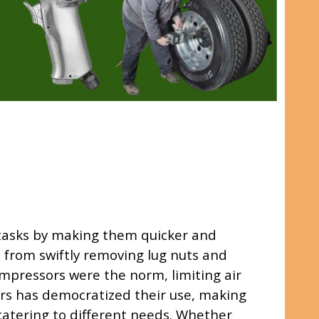
 tasks by making them quicker and
, from swiftly removing lug nuts and
compressors were the norm, limiting air
sors has democratized their use, making
 catering to different needs. Whether