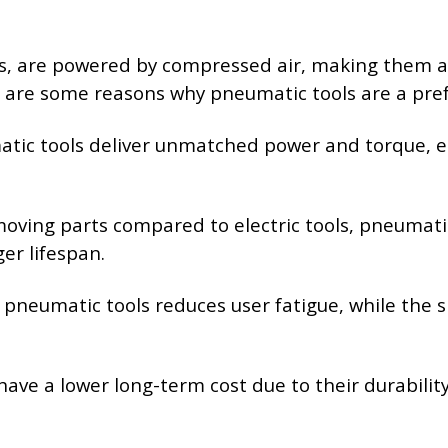
ls, are powered by compressed air, making them a 
e are some reasons why pneumatic tools are a pref
atic tools deliver unmatched power and torque, e
moving parts compared to electric tools, pneumatic
er lifespan.
f pneumatic tools reduces user fatigue, while the
 have a lower long-term cost due to their durabil