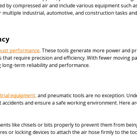
d by compressed air and include various equipment such as i
r multiple industrial, automotive, and construction tasks an
ncy
obust performance
. These tools generate more power and prov
that require precision and efficiency. With fewer moving pa
g long-term reliability and performance.
trial equipment,
and pneumatic tools are no exception. Und
 accidents and ensure a safe working environment. Here are 
ts like chisels or bits properly to prevent them from bein
 or locking devices to attach the air hose firmly to the too