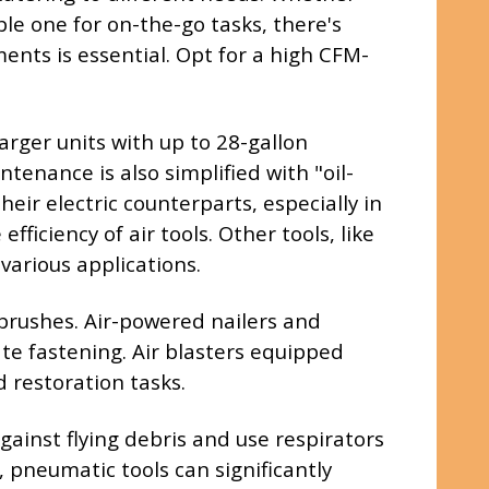
ble one for on-the-go tasks, there's
nts is essential. Opt for a high CFM-
arger units with up to 28-gallon
tenance is also simplified with "oil-
eir electric counterparts, especially in
iciency of air tools. Other tools, like
various applications.
rbrushes. Air-powered nailers and
te fastening. Air blasters equipped
d restoration tasks.
ainst flying debris and use respirators
, pneumatic tools can significantly