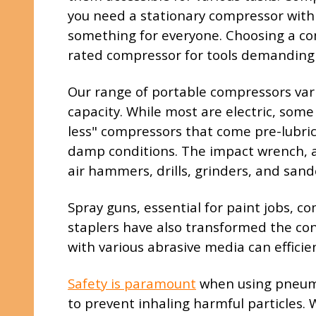
you need a stationary compressor with a
something for everyone. Choosing a com
rated compressor for tools demanding 
Our range of portable compressors varie
capacity. While most are electric, some
less" compressors that come pre-lubrica
damp conditions. The impact wrench, a f
air hammers, drills, grinders, and sand
Spray guns, essential for paint jobs, c
staplers have also transformed the con
with various abrasive media can efficie
Safety is paramount
when using pneumat
to prevent inhaling harmful particles. 