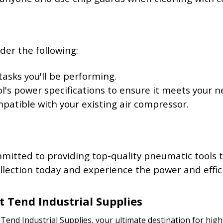
der the following:
tasks you'll be performing.
ol's power specifications to ensure it meets your n
ompatible with your existing air compressor.
mmitted to providing top-quality pneumatic tools
lection today and experience the power and effici
t Tend Industrial Supplies
end Industrial Supplies, your ultimate destination for high-