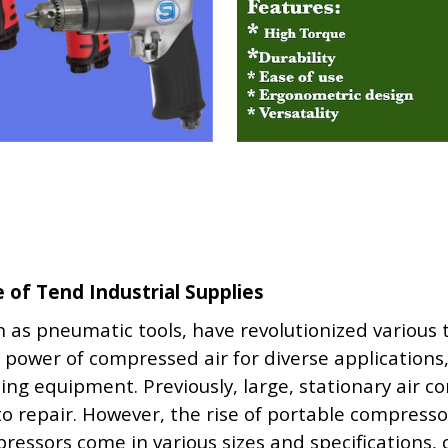
of Tend Industrial Supplies
as pneumatic tools, have revolutionized various
 power of compressed air for diverse applications
ting equipment. Previously, large, stationary air 
auto repair. However, the rise of portable compres
ressors come in various sizes and specifications,