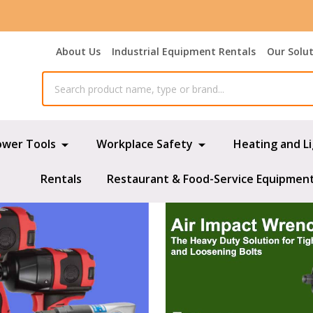
About Us
Industrial Equipment Rentals
Our Solu
ower Tools
Workplace Safety
Heating and L
Rentals
Restaurant & Food-Service Equipmen