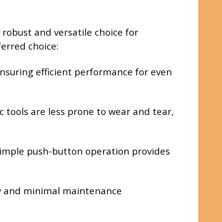
robust and versatile choice for
erred choice:
nsuring efficient performance for even
 tools are less prone to wear and tear,
 simple push-button operation provides
ity and minimal maintenance