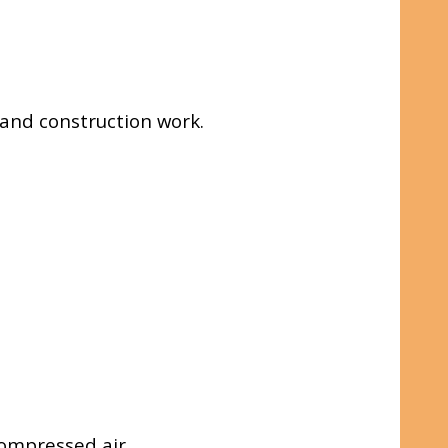
e and construction work.
ompressed air.