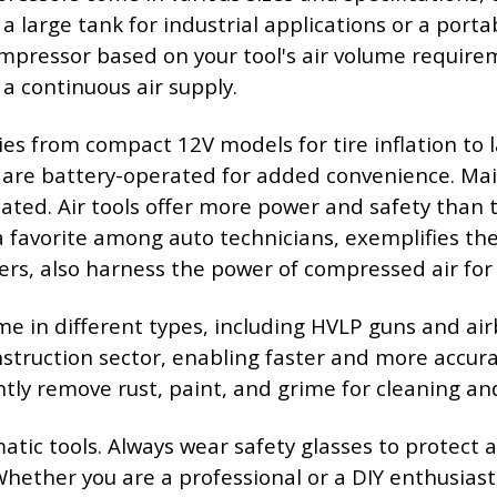
 large tank for industrial applications or a porta
pressor based on your tool's air volume requireme
a continuous air supply.
s from compact 12V models for tire inflation to l
 are battery-operated for added convenience. Main
ted. Air tools offer more power and safety than th
avorite among auto technicians, exemplifies the eff
ers, also harness the power of compressed air for 
ome in different types, including HVLP guns and ai
struction sector, enabling faster and more accura
ntly remove rust, paint, and grime for cleaning an
ic tools. Always wear safety glasses to protect ag
Whether you are a professional or a DIY enthusiast