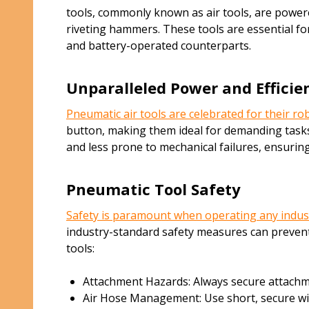
tools, commonly known as air tools, are powere
riveting hammers. These tools are essential fo
and battery-operated counterparts.
Unparalleled Power and Efficie
Pneumatic air tools are celebrated for their r
button, making them ideal for demanding tasks 
and less prone to mechanical failures, ensurin
Pneumatic Tool Safety
Safety is paramount when operating any indus
industry-standard safety measures can prevent
tools:
Attachment Hazards: Always secure attachmen
Air Hose Management: Use short, secure wires