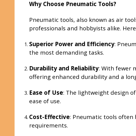
Why Choose Pneumatic Tools?
Pneumatic tools, also known as air too
professionals and hobbyists alike. Her
Superior Power and Efficiency
: Pneum
the most demanding tasks.
Durability and Reliability
: With fewer 
offering enhanced durability and a long
Ease of Use
: The lightweight design o
ease of use.
Cost-Effective
: Pneumatic tools often
requirements.