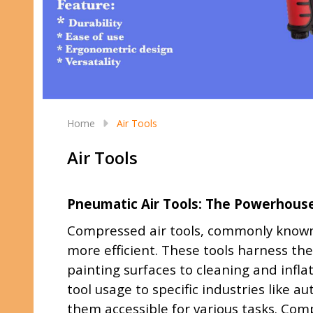
Home
Air Tools
Air Tools
Pneumatic Air Tools: The Powerhouse 
Compressed air tools, commonly known 
more efficient. These tools harness the
painting surfaces to cleaning and infla
tool usage to specific industries like 
them accessible for various tasks. Comp