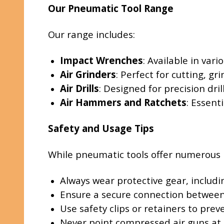
Our Pneumatic Tool Range
Our range includes:
Impact Wrenches
: Available in var
Air Grinders
: Perfect for cutting, gr
Air Drills
: Designed for precision dril
Air Hammers and Ratchets
: Essent
Safety and Usage Tips
While pneumatic tools offer numerous ben
Always wear protective gear, includi
Ensure a secure connection between 
Use safety clips or retainers to pre
Never point compressed air guns at