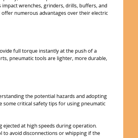
mpact wrenches, grinders, drills, buffers, and
d offer numerous advantages over their electric
ide full torque instantly at the push of a
rts, pneumatic tools are lighter, more durable,
erstanding the potential hazards and adopting
some critical safety tips for using pneumatic
g ejected at high speeds during operation.
l to avoid disconnections or whipping if the