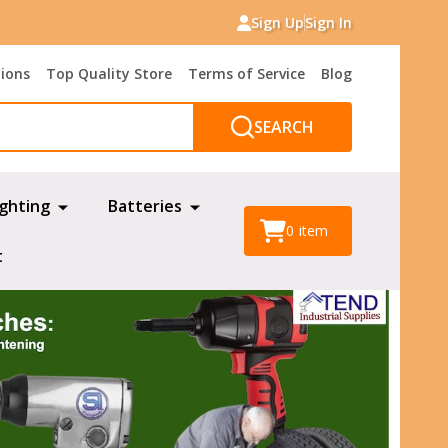
Sign Up
Sign In
tions
Top Quality Store
Terms of Service
Blog
SEARCH
ighting
Batteries
0
item
t