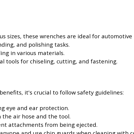
ious sizes, these wrenches are ideal for automotiv
inding, and polishing tasks.
ling in various materials.
ial tools for chiseling, cutting, and fastening.
efits, it's crucial to follow safety guidelines:
ng eye and ear protection.
the air hose and the tool.
vent attachments from being ejected.
 anyone and use chip guards when cleaning with c