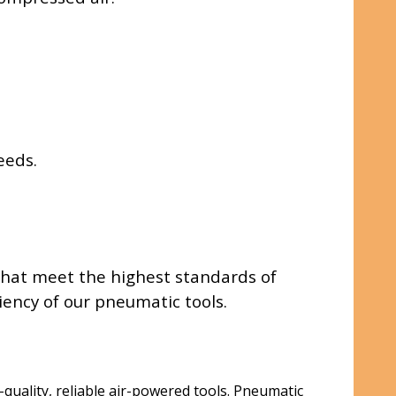
eeds.
 that meet the highest standards of
ency of our pneumatic tools.
quality, reliable air-powered tools. Pneumatic