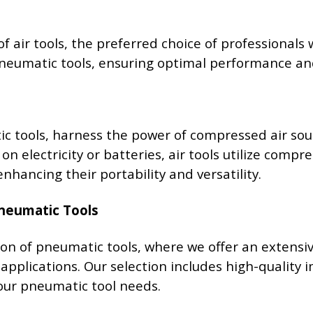
of air tools, the preferred choice of professionals
 pneumatic tools, ensuring optimal performance and
c tools, harness the power of compressed air sou
 on electricity or batteries, air tools utilize com
nhancing their portability and versatility.
Pneumatic Tools
on of pneumatic tools, where we offer an extens
 applications. Our selection includes high-quality 
your pneumatic tool needs.