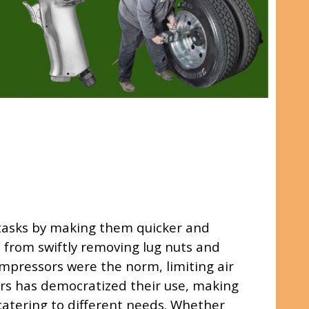
 tasks by making them quicker and
, from swiftly removing lug nuts and
compressors were the norm, limiting air
sors has democratized their use, making
 catering to different needs. Whether