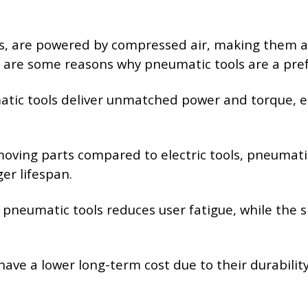
ls, are powered by compressed air, making them a 
e are some reasons why pneumatic tools are a pref
atic tools deliver unmatched power and torque, e
moving parts compared to electric tools, pneumatic
er lifespan.
f pneumatic tools reduces user fatigue, while the
 have a lower long-term cost due to their durabil