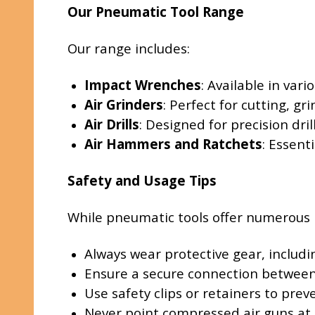
Our Pneumatic Tool Range
Our range includes:
Impact Wrenches
: Available in var
Air Grinders
: Perfect for cutting, gr
Air Drills
: Designed for precision dril
Air Hammers and Ratchets
: Essent
Safety and Usage Tips
While pneumatic tools offer numerous ben
Always wear protective gear, includi
Ensure a secure connection between 
Use safety clips or retainers to pre
Never point compressed air guns at