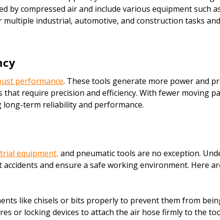
d by compressed air and include various equipment such as i
r multiple industrial, automotive, and construction tasks an
ncy
obust performance
. These tools generate more power and prov
that require precision and efficiency. With fewer moving pa
g long-term reliability and performance.
trial equipment,
and pneumatic tools are no exception. Und
 accidents and ensure a safe working environment. Here are 
ts like chisels or bits properly to prevent them from bein
 or locking devices to attach the air hose firmly to the too