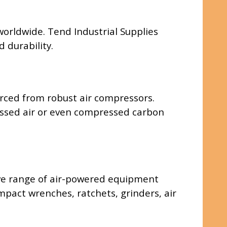
 worldwide. Tend Industrial Supplies
 durability.
rced from robust air compressors.
pressed air or even compressed carbon
ive range of air-powered equipment
impact wrenches, ratchets, grinders, air