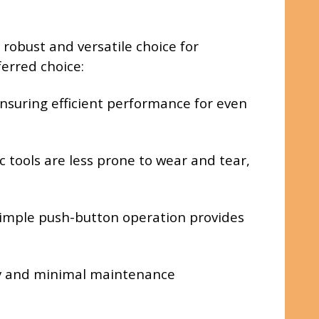
robust and versatile choice for
erred choice:
nsuring efficient performance for even
 tools are less prone to wear and tear,
 simple push-button operation provides
ity and minimal maintenance