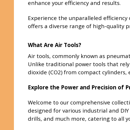
enhance your efficiency and results.
Experience the unparalleled efficiency 
offers a diverse range of high-quality
What Are Air Tools?
Air tools, commonly known as pneumati
Unlike traditional power tools that rely
dioxide (CO2) from compact cylinders, e
Explore the Power and Precision of 
Welcome to our comprehensive collecti
designed for various industrial and DIY
drills, and much more, catering to all 