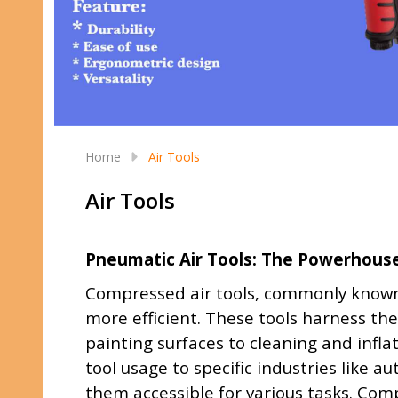
Home
Air Tools
Air Tools
Pneumatic Air Tools: The Powerhouse 
Compressed air tools, commonly known 
more efficient. These tools harness the
painting surfaces to cleaning and infla
tool usage to specific industries like 
them accessible for various tasks. Comp