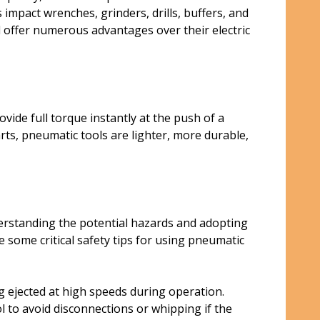
mpact wrenches, grinders, drills, buffers, and
d offer numerous advantages over their electric
ide full torque instantly at the push of a
rts, pneumatic tools are lighter, more durable,
erstanding the potential hazards and adopting
some critical safety tips for using pneumatic
g ejected at high speeds during operation.
l to avoid disconnections or whipping if the