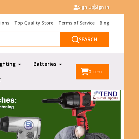
Sign Up
Sign In
tions
Top Quality Store
Terms of Service
Blog
SEARCH
ighting
Batteries
0
item
t