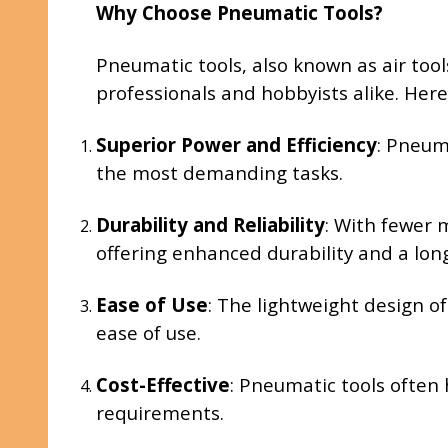
Why Choose Pneumatic Tools?
Pneumatic tools, also known as air too
professionals and hobbyists alike. Her
Superior Power and Efficiency
: Pneum
the most demanding tasks.
Durability and Reliability
: With fewer 
offering enhanced durability and a long
Ease of Use
: The lightweight design o
ease of use.
Cost-Effective
: Pneumatic tools often
requirements.