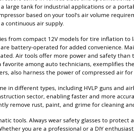
 large tank for industrial applications or a porta
pressor based on your tool's air volume requireme
a continuous air supply.
s from compact 12V models for tire inflation to l
 are battery-operated for added convenience. Main
ted. Air tools offer more power and safety than th
avorite among auto technicians, exemplifies the eff
ers, also harness the power of compressed air for 
ome in different types, including HVLP guns and ai
struction sector, enabling faster and more accura
ntly remove rust, paint, and grime for cleaning an
ic tools. Always wear safety glasses to protect ag
Whether you are a professional or a DIY enthusiast