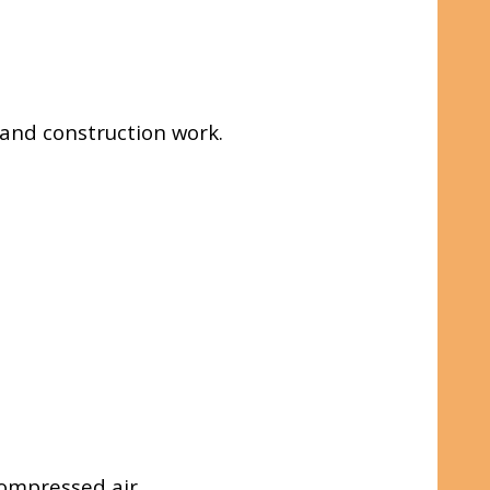
e and construction work.
ompressed air.