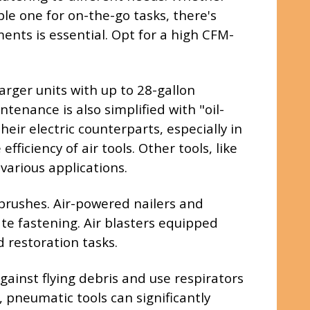
ble one for on-the-go tasks, there's
nts is essential. Opt for a high CFM-
arger units with up to 28-gallon
tenance is also simplified with "oil-
eir electric counterparts, especially in
iciency of air tools. Other tools, like
various applications.
rbrushes. Air-powered nailers and
te fastening. Air blasters equipped
d restoration tasks.
ainst flying debris and use respirators
, pneumatic tools can significantly