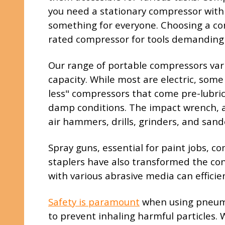
you need a stationary compressor with a
something for everyone. Choosing a com
rated compressor for tools demanding 
Our range of portable compressors varie
capacity. While most are electric, some
less" compressors that come pre-lubrica
damp conditions. The impact wrench, a f
air hammers, drills, grinders, and sand
Spray guns, essential for paint jobs, c
staplers have also transformed the con
with various abrasive media can efficie
Safety is paramount
when using pneumat
to prevent inhaling harmful particles. 