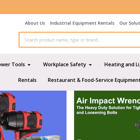
About Us
Industrial Equipment Rentals
Our Solu
ower Tools
Workplace Safety
Heating and L
Rentals
Restaurant & Food-Service Equipmen