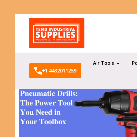
Search
Air Tools
P
+1 4432011259