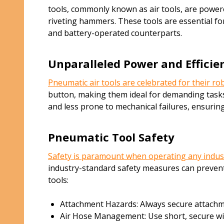
tools, commonly known as air tools, are powere
riveting hammers. These tools are essential fo
and battery-operated counterparts.
Unparalleled Power and Efficie
Pneumatic air tools are celebrated for their r
button, making them ideal for demanding tasks 
and less prone to mechanical failures, ensurin
Pneumatic Tool Safety
Safety is paramount when operating any indus
industry-standard safety measures can prevent
tools:
Attachment Hazards: Always secure attachmen
Air Hose Management: Use short, secure wires