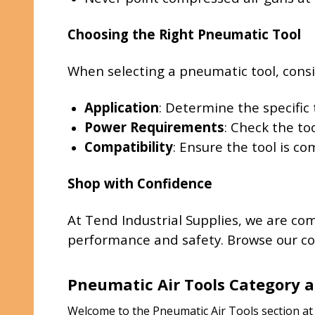
Choosing the Right Pneumatic Tool
When selecting a pneumatic tool, consi
Application
: Determine the specific 
Power Requirements
: Check the to
Compatibility
: Ensure the tool is c
Shop with Confidence
At Tend Industrial Supplies, we are co
performance and safety. Browse our col
Pneumatic Air Tools Category a
Welcome to the Pneumatic Air Tools section at T