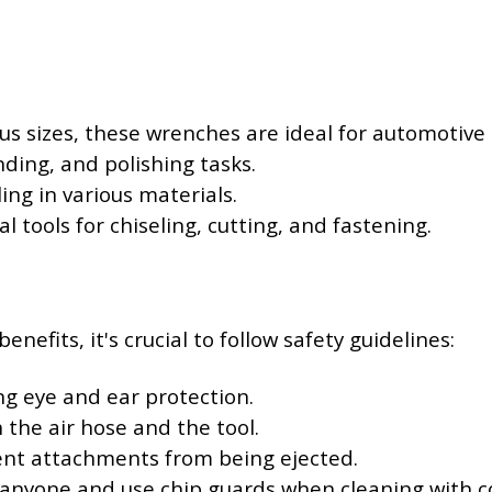
ious sizes, these wrenches are ideal for automotiv
inding, and polishing tasks.
ling in various materials.
ial tools for chiseling, cutting, and fastening.
efits, it's crucial to follow safety guidelines:
ng eye and ear protection.
the air hose and the tool.
vent attachments from being ejected.
 anyone and use chip guards when cleaning with c