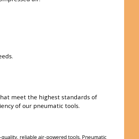
eeds.
 that meet the highest standards of
ency of our pneumatic tools.
quality, reliable air-powered tools. Pneumatic