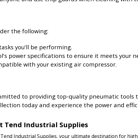
der the following:
tasks you'll be performing.
ol's power specifications to ensure it meets your n
ompatible with your existing air compressor.
mmitted to providing top-quality pneumatic tools
lection today and experience the power and effici
t Tend Industrial Supplies
end Industrial Supplies, your ultimate destination for high-