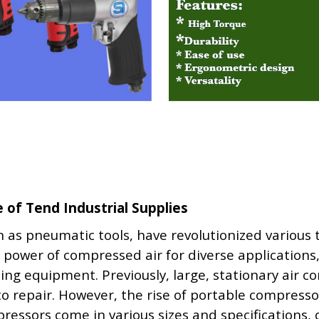
of Tend Industrial Supplies
as pneumatic tools, have revolutionized various
 power of compressed air for diverse applications
ting equipment. Previously, large, stationary air 
auto repair. However, the rise of portable compres
ressors come in various sizes and specifications,