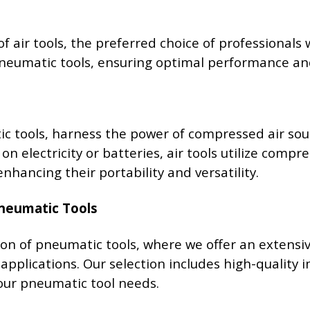
of air tools, the preferred choice of professionals
 pneumatic tools, ensuring optimal performance and
c tools, harness the power of compressed air sou
 on electricity or batteries, air tools utilize com
nhancing their portability and versatility.
Pneumatic Tools
on of pneumatic tools, where we offer an extens
 applications. Our selection includes high-quality 
your pneumatic tool needs.