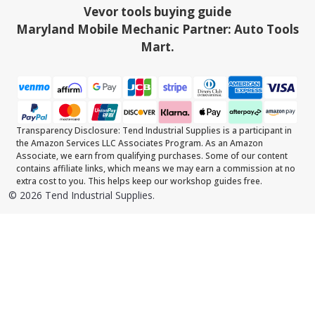
Vevor tools buying guide
Maryland Mobile Mechanic Partner: Auto Tools
Mart.
Transparency Disclosure: Tend Industrial Supplies is a participant in
the Amazon Services LLC Associates Program. As an Amazon
Associate, we earn from qualifying purchases. Some of our content
contains affiliate links, which means we may earn a commission at no
extra cost to you. This helps keep our workshop guides free.
©
2026
Tend Industrial Supplies.