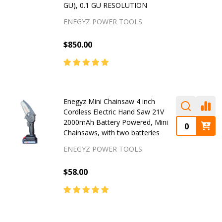
GU), 0.1 GU RESOLUTION
ENEGYZ POWER TOOLS
$850.00
Enegyz Mini Chainsaw 4 inch
Cordless Electric Hand Saw 21V
2000mAh Battery Powered, Mini
Chainsaws, with two batteries
ENEGYZ POWER TOOLS
$58.00