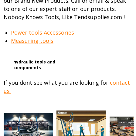
our Brand New Products. Call or email & speak
to one of our expert staff on our products.
Nobody Knows Tools, Like Tendsupplies.com !
Power tools Accessories
Measuring tools
hydraulic tools and
components
If you dont see what you are looking for
contact
us