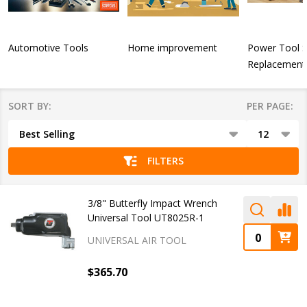
Automotive Tools
Home improvement
Power Tool 
Replacement 
SORT BY:
PER PAGE:
Products
List
FILTERS
3/8" Butterfly Impact Wrench
Universal Tool UT8025R-1
UNIVERSAL AIR TOOL
$365.70