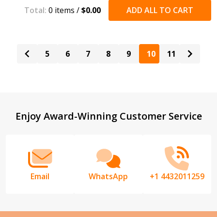
Total:
0
items /
$0.00
ADD ALL TO CART
5
6
7
8
9
10
11
Footer
Enjoy Award-Winning Customer Service
Start
Email
WhatsApp
+1 4432011259