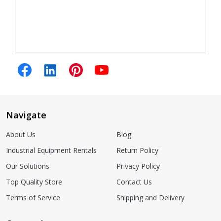
Navigate
About Us
Blog
Industrial Equipment Rentals
Return Policy
Our Solutions
Privacy Policy
Top Quality Store
Contact Us
Terms of Service
Shipping and Delivery