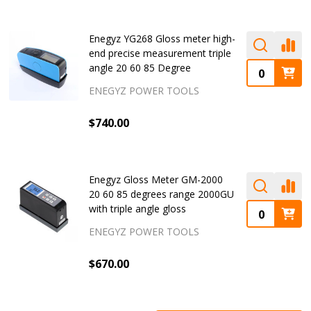
Enegyz YG268 Gloss meter high-
end precise measurement triple
angle 20 60 85 Degree
ENEGYZ POWER TOOLS
$740.00
Enegyz Gloss Meter GM-2000
20 60 85 degrees range 2000GU
with triple angle gloss
ENEGYZ POWER TOOLS
$670.00