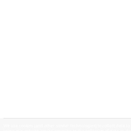
We use cookies (and other similar technologies) to collect data 
using our website, you're agreeing to the collection of data as d