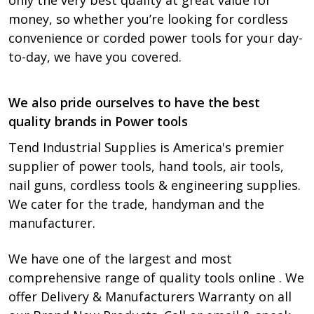
only the very best quality at great value for
money, so whether you’re looking for cordless
convenience or corded power tools for your day-
to-day, we have you covered.
We also pride ourselves to have the best
quality brands in Power tools
Tend Industrial Supplies is America's premier
supplier of power tools, hand tools, air tools,
nail guns, cordless tools & engineering supplies.
We cater for the trade, handyman and the
manufacturer.
We have one of the largest and most
comprehensive range of quality tools online . We
offer Delivery & Manufacturers Warranty on all