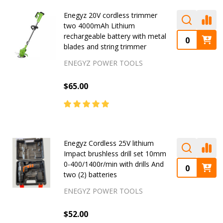
Enegyz 20V cordless trimmer
two 4000mAh Lithium
rechargeable battery with metal
blades and string trimmer
ENEGYZ POWER TOOLS
$65.00
Enegyz Cordless 25V lithium
Impact brushless drill set 10mm
0-400/1400r/min with drills And
two (2) batteries
ENEGYZ POWER TOOLS
$52.00