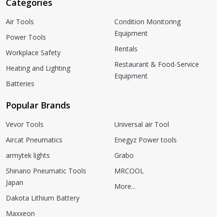
Categories
Air Tools
Condition Monitoring
Equipment
Power Tools
Rentals
Workplace Safety
Restaurant & Food-Service
Heating and Lighting
Equipment
Batteries
Popular Brands
Vevor Tools
Universal air Tool
Aircat Pneumatics
Enegyz Power tools
armytek lights
Grabo
Shinano Pneumatic Tools
MRCOOL
Japan
More...
Dakota Lithium Battery
Maxxeon