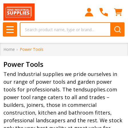
se
Search
MENU
Home
Power Tools
Power Tools
Tend Industrial supplies we pride ourselves in
our range of power tools and garden power
tools for professionals. The tendsupplies.com
power tool range caters to all and trades –
builders, joiners, those in commercial
construction, kitchen and bathroom fitters,
professional landscapers and the rest. We stock