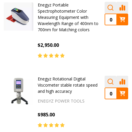
Enegyz Portable
Spectrophotometer Color
Measuring Equipment with
Wavelength Range of 400nm to
700nm for Matching colors
$2,950.00
Enegyz Rotational Digital
Viscometer stable rotate speed
and high accuracy
ENEGYZ POWER TOOLS
$985.00