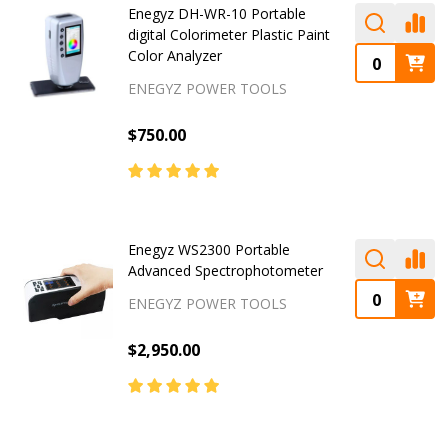
Enegyz DH-WR-10 Portable
digital Colorimeter Plastic Paint
Color Analyzer
ENEGYZ POWER TOOLS
$750.00
Enegyz WS2300 Portable
Advanced Spectrophotometer
ENEGYZ POWER TOOLS
$2,950.00