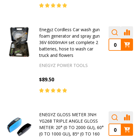
Enegyz Cordless Car wash gun
foam generator and spray gun
36V 6000mAH set complete 2
batteries, hose to wash car
truck and flowers
ENEGYZ POWER TOOLS
$89.50
ENEGYZ GLOSS METER 3NH
YG268 TRIPLE ANGLE GLOSS
METER: 20° (0 TO 2000 GU), 60°
(0 TO 1000 GU), 85º (0 TO 160