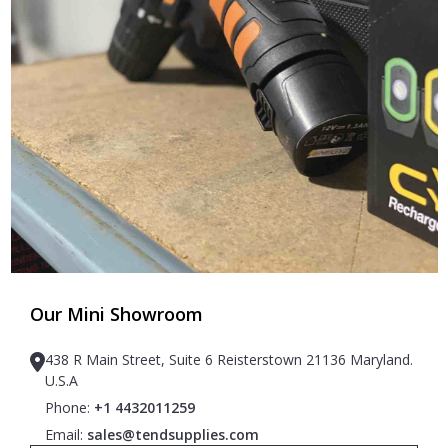
Our Mini Showroom
438 R Main Street, Suite 6 Reisterstown 21136 Maryland.
U.S.A
Phone:
+1 4432011259
Email:
sales@tendsupplies.com