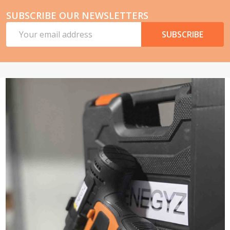
SUBSCRIBE OUR NEWSLETTERS
Email
SUBSCRIBE
Address