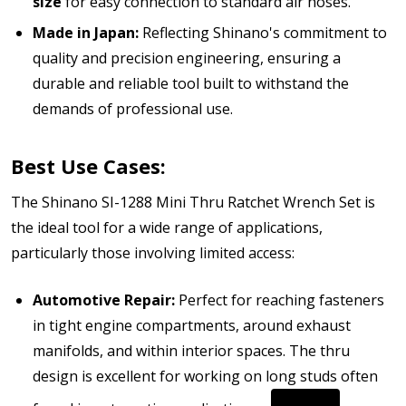
size
for easy connection to standard air hoses.
Made in Japan:
Reflecting Shinano's commitment to
quality and precision engineering, ensuring a
durable and reliable tool built to withstand the
demands of professional use.
Best Use Cases:
The Shinano SI-1288 Mini Thru Ratchet Wrench Set is
the ideal tool for a wide range of applications,
particularly those involving limited access:
Automotive Repair:
Perfect for reaching fasteners
in tight engine compartments, around exhaust
manifolds, and within interior spaces.
The thru
design is excellent for working on long studs often