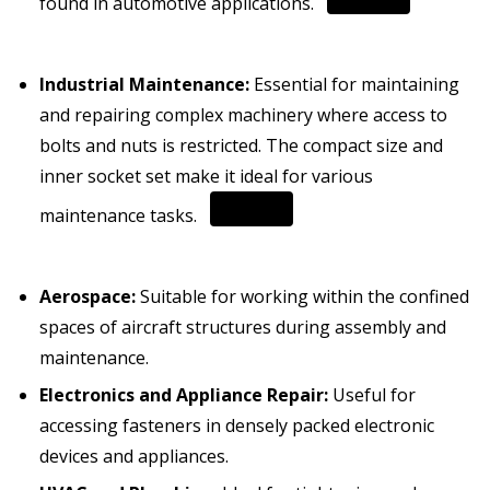
found in automotive applications.
Industrial Maintenance:
Essential for maintaining
and repairing complex machinery where access to
bolts and nuts is restricted.
The compact size and
inner socket set make it ideal for various
maintenance tasks.
Aerospace:
Suitable for working within the confined
spaces of aircraft structures during assembly and
maintenance.
Electronics and Appliance Repair:
Useful for
accessing fasteners in densely packed electronic
devices and appliances.