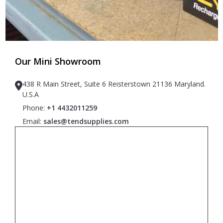
Our Mini Showroom
438 R Main Street, Suite 6 Reisterstown 21136 Maryland.
U.S.A
Phone:
+1 4432011259
Email:
sales@tendsupplies.com