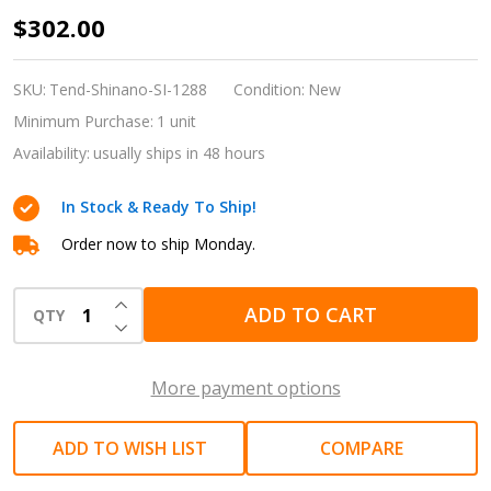
Shinano
$302.00
SI-
1288
SKU:
Tend-Shinano-SI-1288
Condition:
New
3/8"
Minimum Purchase:
1 unit
Drive
Availability:
usually ships in 48 hours
HEX
In Stock & Ready To Ship!
17mm
Mini
Order now to ship Monday.
Thru
INCREASE QUANTITY OF UNDEFINED
Air
ADD TO CART
QTY
DECREASE QUANTITY OF UNDEFINED
Ratchet
Wrench
More payment options
Set
with
ADD TO WISH LIST
COMPARE
6