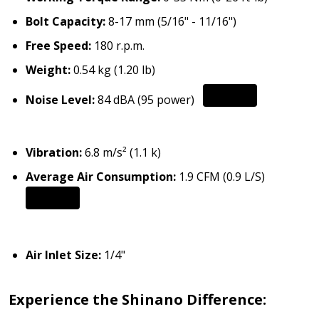
Bolt Capacity:
8-17 mm (5/16" - 11/16")
Free Speed:
180 r.p.m.
Weight:
0.54 kg (1.20 lb)
Noise Level:
84 dBA (95 power)
Vibration:
6.8 m/s² (1.1 k)
Average Air Consumption:
1.9 CFM (0.9 L/S)
Air Inlet Size:
1/4"
Experience the Shinano Difference: