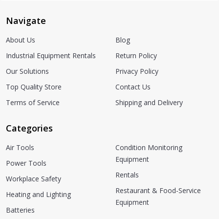
Navigate
About Us
Blog
Industrial Equipment Rentals
Return Policy
Our Solutions
Privacy Policy
Top Quality Store
Contact Us
Terms of Service
Shipping and Delivery
Categories
Air Tools
Condition Monitoring
Equipment
Power Tools
Rentals
Workplace Safety
Restaurant & Food-Service
Heating and Lighting
Equipment
Batteries