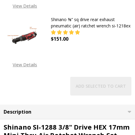
View Details
Shinano ⅜” sq drive rear exhaust
pneumatic (air) ratchet wrench si-1218ex
$151.00
DECREASE QUANTITY OF SHINANO ⅜
INCREASE QUANTITY OF
View Details
ADD SELECTED TO CART
Description
Shinano SI-1288 3/8" Drive HEX 17mm
Mini Thru Air Ratchet Wrench Set