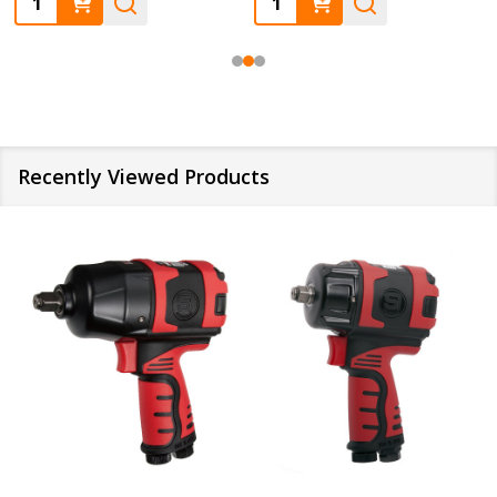
Recently Viewed Products