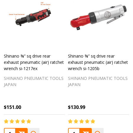
Shinano ⅜” sq drive rear
Shinano ⅜” sq drive rear
exhaust pneumatic (air) ratchet
exhaust pneumatic (air) ratchet
wrench si-1217ex
wrench si-1205b
SHINANO PNEUMATIC TOOLS
SHINANO PNEUMATIC TOOLS
JAPAN
JAPAN
$151.00
$130.99
Quantity:
Quantity: