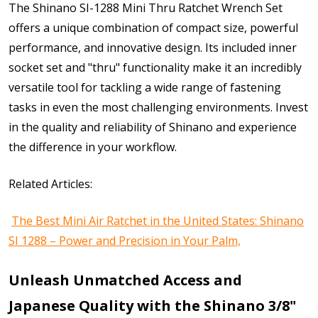
The Shinano SI-1288 Mini Thru Ratchet Wrench Set
offers a unique combination of compact size, powerful
performance, and innovative design. Its included inner
socket set and "thru" functionality make it an incredibly
versatile tool for tackling a wide range of fastening
tasks in even the most challenging environments. Invest
in the quality and reliability of Shinano and experience
the difference in your workflow.
Related Articles:
The Best Mini Air Ratchet in the United States: Shinano
SI 1288 – Power and Precision in Your Palm,
Unleash Unmatched Access and
Japanese Quality with the Shinano 3/8"