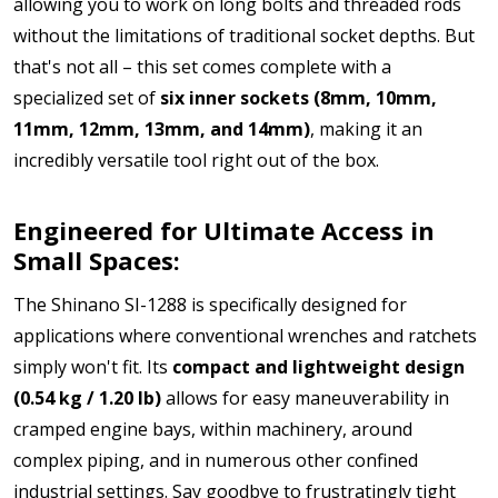
allowing you to work on long bolts and threaded rods
without the limitations of traditional socket depths.
But
that's not all – this set comes complete with a
specialized set of
six inner sockets (8mm, 10mm,
11mm, 12mm, 13mm, and 14mm)
, making it an
incredibly versatile tool right out of the box.
Engineered for Ultimate Access in
Small Spaces:
The Shinano SI-1288 is specifically designed for
applications where conventional wrenches and ratchets
simply won't fit. Its
compact and lightweight design
(0.54 kg / 1.20 lb)
allows for easy maneuverability in
cramped engine bays, within machinery, around
complex piping, and in numerous other confined
industrial settings. Say goodbye to frustratingly tight