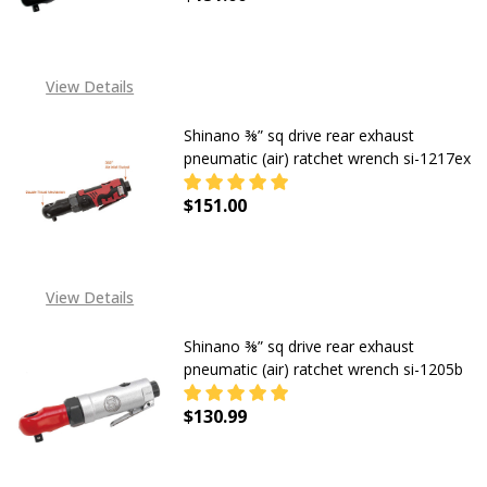
DECREASE QUANTITY OF SHINANO 3
INCREASE QUANTITY OF
View Details
Shinano ⅜” sq drive rear exhaust
pneumatic (air) ratchet wrench si-1217ex
$151.00
DECREASE QUANTITY OF SHINANO ⅜
INCREASE QUANTITY OF
View Details
Shinano ⅜” sq drive rear exhaust
pneumatic (air) ratchet wrench si-1205b
$130.99
DECREASE QUANTITY OF SHINANO ⅜
INCREASE QUANTITY OF