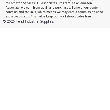
the Amazon Services LLC Associates Program. As an Amazon
Associate, we earn from qualifying purchases. Some of our content
contains affiliate links, which means we may earn a commission at no
extra cost to you. This helps keep our workshop guides free.
©
2026
Tend Industrial Supplies.