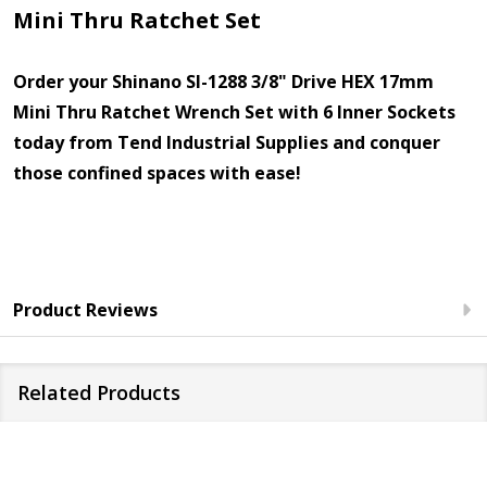
Mini Thru Ratchet Set
Order your Shinano SI-1288 3/8" Drive HEX 17mm
Mini Thru Ratchet Wrench Set with 6 Inner Sockets
today from Tend Industrial Supplies and conquer
those confined spaces with ease!
Product Reviews
Related Products