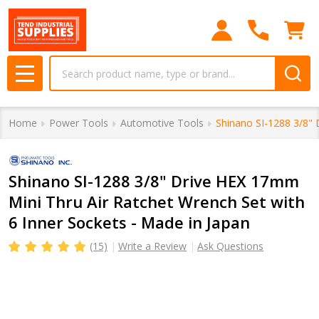
Search
MENU
Home
Power Tools
Automotive Tools
Shinano SI-1288 3/8" 
Shinano SI-1288 3/8" Drive HEX 17mm
Mini Thru Air Ratchet Wrench Set with
6 Inner Sockets - Made in Japan
(15)
Write a Review
Ask Questions