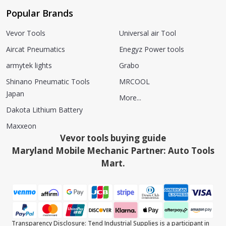
Popular Brands
Vevor Tools
Universal air Tool
Aircat Pneumatics
Enegyz Power tools
armytek lights
Grabo
Shinano Pneumatic Tools
MRCOOL
Japan
More...
Dakota Lithium Battery
Maxxeon
Vevor tools buying guide
Maryland Mobile Mechanic Partner: Auto Tools
Mart.
Transparency Disclosure: Tend Industrial Supplies is a participant in