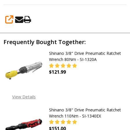
Inner
Sockets
-
SHARE
Made
in
Frequently Bought Together:
Japan
Shinano 3/8" Drive Pneumatic Ratchet
Wrench 80Nm - SI-1320A
$121.99
DECREASE QUANTITY OF SHINANO 3
INCREASE QUANTITY OF
View Details
Shinano 3/8" Drive Pneumatic Ratchet
Wrench 110Nm - SI-1340EX
$151.00