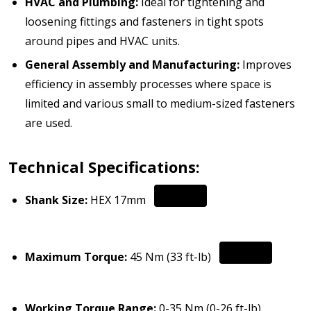
HVAC and Plumbing:
Ideal for tightening and
loosening fittings and fasteners in tight spots
around pipes and HVAC units.
General Assembly and Manufacturing:
Improves
efficiency in assembly processes where space is
limited and various small to medium-sized fasteners
are used.
Technical Specifications:
Shank Size:
HEX 17mm
Maximum Torque:
45 Nm (33 ft-lb)
Working Torque Range:
0-35 Nm (0-26 ft-lb)