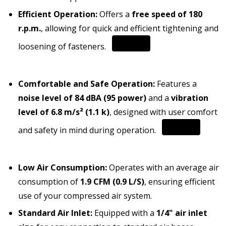
Efficient Operation:
Offers a
free speed of 180
r.p.m.
, allowing for quick and efficient tightening and
loosening of fasteners.
Comfortable and Safe Operation:
Features a
noise level of 84 dBA (95 power)
and a
vibration
level of 6.8 m/s² (1.1 k)
, designed with user comfort
and safety in mind during operation.
Low Air Consumption:
Operates with an average air
consumption of
1.9 CFM (0.9 L/S)
, ensuring efficient
use of your compressed air system.
Standard Air Inlet:
Equipped with a
1/4" air inlet