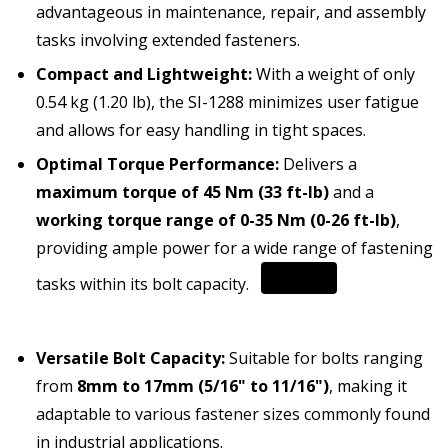
advantageous in maintenance, repair, and assembly
tasks involving extended fasteners.
Compact and Lightweight:
With a weight of only
0.54 kg (1.20 lb), the SI-1288 minimizes user fatigue
and allows for easy handling in tight spaces.
Optimal Torque Performance:
Delivers a
maximum torque of 45 Nm (33 ft-lb)
and a
working torque range of 0-35 Nm (0-26 ft-lb)
,
providing ample power for a wide range of fastening
tasks within its bolt capacity.
Versatile Bolt Capacity:
Suitable for bolts ranging
from
8mm to 17mm (5/16" to 11/16")
, making it
adaptable to various fastener sizes commonly found
in industrial applications.