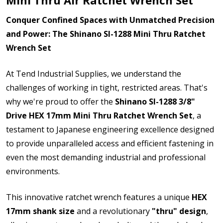
Conquer Confined Spaces with Unmatched Precision
and Power: The Shinano SI-1288 Mini Thru Ratchet
Wrench Set
At Tend Industrial Supplies, we understand the
challenges of working in tight, restricted areas. That's
why we're proud to offer the
Shinano SI-1288 3/8"
Drive HEX 17mm Mini Thru Ratchet Wrench Set
, a
testament to Japanese engineering excellence designed
to provide unparalleled access and efficient fastening in
even the most demanding industrial and professional
environments.
This innovative ratchet wrench features a unique
HEX
17mm shank size
and a revolutionary
"thru" design
,