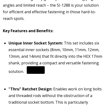
angles and limited reach – the SI-1288 is your solution
for efficient and effective fastening in those hard-to-
reach spots.
Key Features and Benefits:
Unique Inner Socket System:
This set includes six
essential inner sockets (8mm, 10mm, 11mm, 12mm,
13mm, and 14mm) that fit directly into the HEX 17mm
shank, providing a compact and versatile fastening
solution.
"Thru" Ratchet Design:
Enables work on long bolts
and threaded rods without the obstruction of a
traditional socket bottom. This is particularly