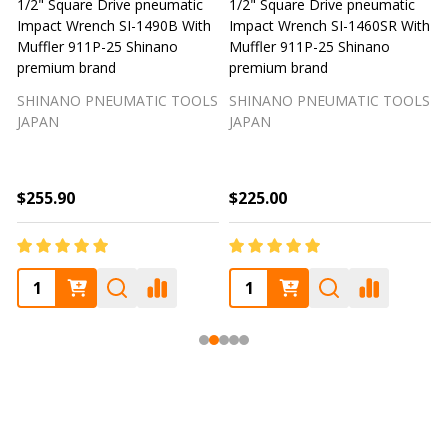
1/2" Square Drive pneumatic
1/2" Square Drive pneumatic
1
Impact Wrench SI-1490B With
Impact Wrench SI-1460SR With
Muffler 911P-25 Shinano
Muffler 911P-25 Shinano
M
premium brand
premium brand
SHINANO PNEUMATIC TOOLS
SHINANO PNEUMATIC TOOLS
JAPAN
JAPAN
$255.90
$225.00