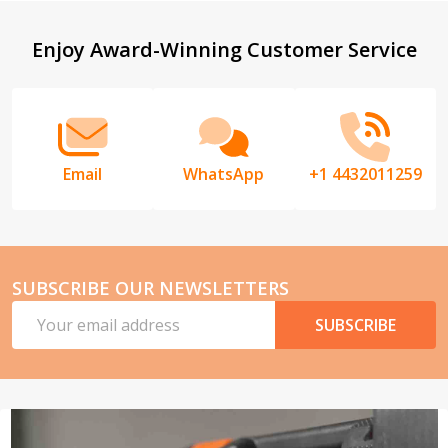
Footer
Enjoy Award-Winning Customer Service
Start
Email
WhatsApp
+1 4432011259
SUBSCRIBE OUR NEWSLETTERS
Email
SUBSCRIBE
Address