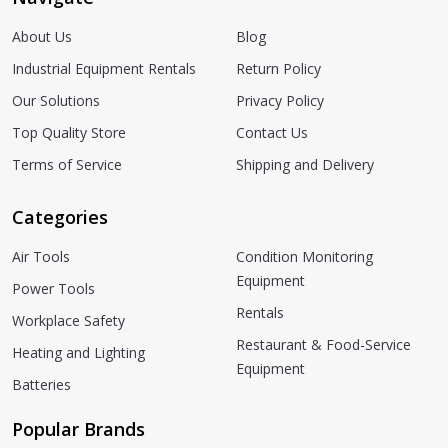
About Us
Blog
Industrial Equipment Rentals
Return Policy
Our Solutions
Privacy Policy
Top Quality Store
Contact Us
Terms of Service
Shipping and Delivery
Categories
Air Tools
Condition Monitoring
Equipment
Power Tools
Rentals
Workplace Safety
Restaurant & Food-Service
Heating and Lighting
Equipment
Batteries
Popular Brands