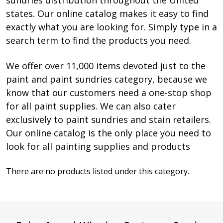
sundries distribution throughout the United
states. Our online catalog makes it easy to find
exactly what you are looking for. Simply type in a
search term to find the products you need.
We offer over 11,000 items devoted just to the
paint and paint sundries category, because we
know that our customers need a one-stop shop
for all paint supplies. We can also cater
exclusively to paint sundries and stain retailers.
Our online catalog is the only place you need to
look for all painting supplies and products
There are no products listed under this category.
Products
List