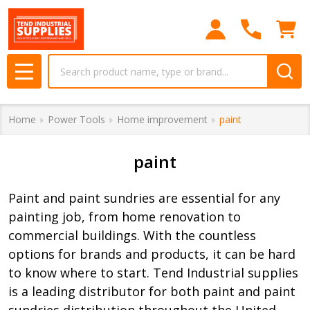
se
Search
MENU
Home
Power Tools
Home improvement
paint
paint
Paint and paint sundries are essential for any
painting job, from home renovation to
commercial buildings. With the countless
options for brands and products, it can be hard
to know where to start. Tend Industrial supplies
is a leading distributor for both paint and paint