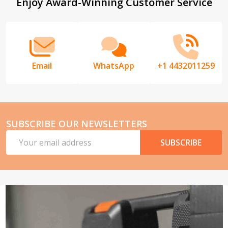
Footer
Enjoy Award-Winning Customer Service
Start
Email
WhatsApp
+1 4432011259
SUBSCRIBE OUR NEWSLETTERS
Email
SUBSCRIBE
Address