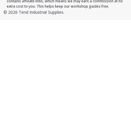
contains affiliate links, which means we may earn a commission at no
extra cost to you. This helps keep our workshop guides free.
©
2026
Tend Industrial Supplies.