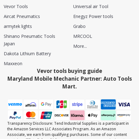
Vevor Tools
Universal air Tool
Aircat Pneumatics
Enegyz Power tools
armytek lights
Grabo
Shinano Pneumatic Tools
MRCOOL
Japan
More...
Dakota Lithium Battery
Maxxeon
Vevor tools buying guide
Maryland Mobile Mechanic Partner: Auto Tools
Mart.
Transparency Disclosure: Tend Industrial Supplies is a participant in
the Amazon Services LLC Associates Program. As an Amazon
Associate, we earn from qualifying purchases. Some of our content