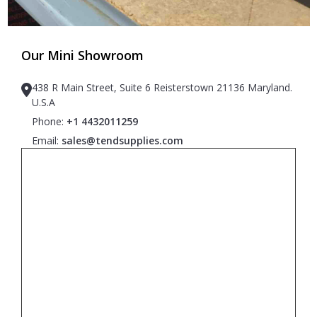
Our Mini Showroom
438 R Main Street, Suite 6 Reisterstown 21136 Maryland.
U.S.A
Phone:
+1 4432011259
Email:
sales@tendsupplies.com