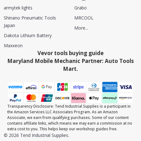
armytek lights
Grabo
Shinano Pneumatic Tools
MRCOOL
Japan
More...
Dakota Lithium Battery
Maxxeon
Vevor tools buying guide
Maryland Mobile Mechanic Partner: Auto Tools
Mart.
Transparency Disclosure: Tend Industrial Supplies is a participant in
the Amazon Services LLC Associates Program. As an Amazon
Associate, we earn from qualifying purchases. Some of our content
contains affiliate links, which means we may earn a commission at no
extra cost to you. This helps keep our workshop guides free.
©
2026
Tend Industrial Supplies.