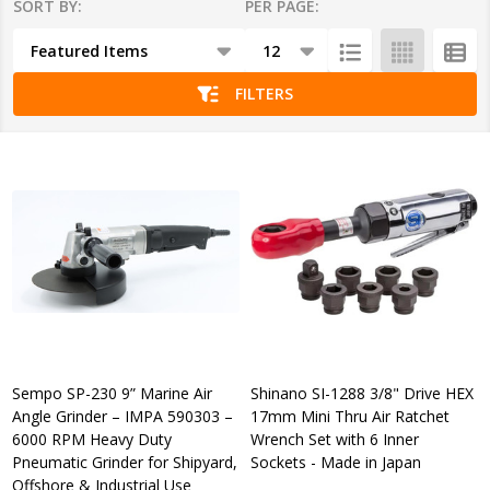
SORT BY:
PER PAGE:
Products
List
FILTERS
Sempo SP-230 9” Marine Air
Shinano SI-1288 3/8" Drive HEX
Angle Grinder – IMPA 590303 –
17mm Mini Thru Air Ratchet
6000 RPM Heavy Duty
Wrench Set with 6 Inner
Pneumatic Grinder for Shipyard,
Sockets - Made in Japan
Offshore & Industrial Use