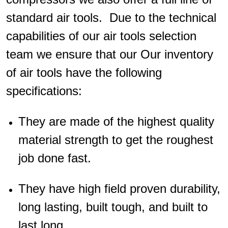
standard air tools. Due to the technical
capabilities of our air tools selection
team we ensure that our Our inventory
of air tools have the following
specifications:
They are made of the highest quality
material strength to get the roughest
job done fast.
They have high field proven durability,
long lasting, built tough, and built to
last long.