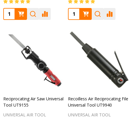
Quantity:
Quantity:
Reciprocating Air Saw Universal
Recoilless Air Reciprocating File
Tool UT9155
Universal Tool UT9940
UNIVERSAL AIR TOOL
UNIVERSAL AIR TOOL