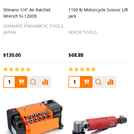
Shinano 1/4" Air Ratchet
1100 lb Motorcycle Scissor Lift
Wrench SI-1200B
Jack
SHINANO PNEUMATIC TOOLS
JAPAN
VEVOR TOOLS
$130.00
$68.88
Quantity:
Quantity: