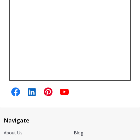
Navigate
About Us
Blog