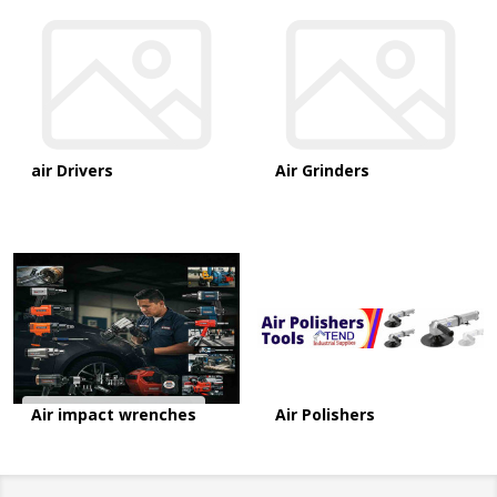
air Drivers
Air Grinders
Air impact wrenches
Air Polishers