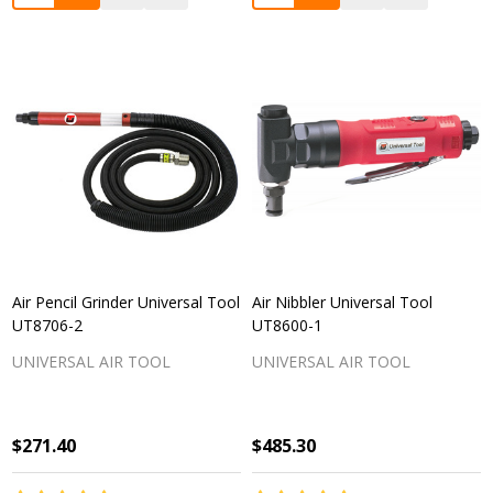
Air Pencil Grinder Universal Tool
Air Nibbler Universal Tool
UT8706-2
UT8600-1
UNIVERSAL AIR TOOL
UNIVERSAL AIR TOOL
$271.40
$485.30