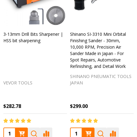
3-13mm Drill Bits Sharpener |
Shinano SI-3310 Mini Orbital
HSS bit sharpening
Finishing Sander - 30mm,
10,000 RPM, Precision Air
Sander Made in Japan - For
Spot Repairs, Automotive
Refinishing, and Detail Work
SHINANO PNEUMATIC TOOLS
VEVOR TOOLS
JAPAN
$282.78
$299.00
Quantity:
Quantity: