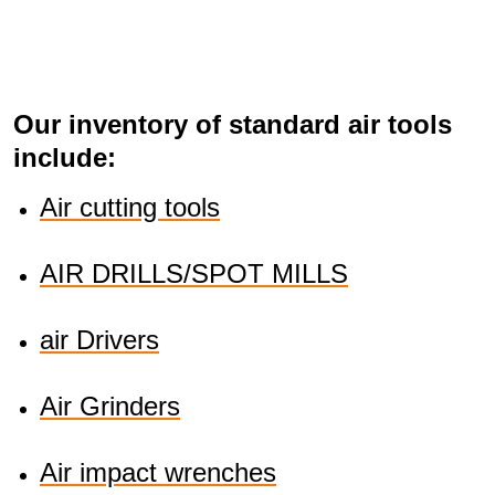
Our inventory of standard air tools
include:
Air cutting tools
AIR DRILLS/SPOT MILLS
air Drivers
Air Grinders
Air impact wrenches