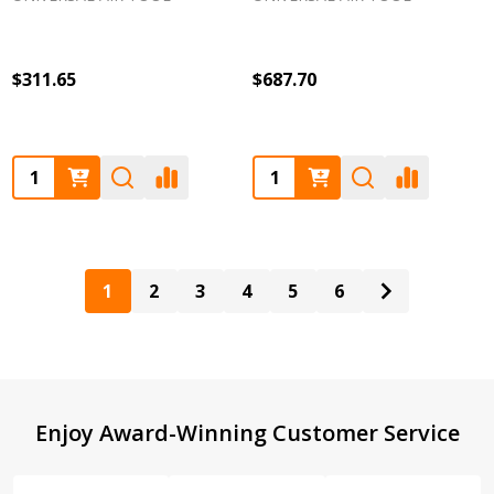
$311.65
$687.70
Quantity:
Quantity:
1
2
3
4
5
6
Footer
Enjoy Award-Winning Customer Service
Start