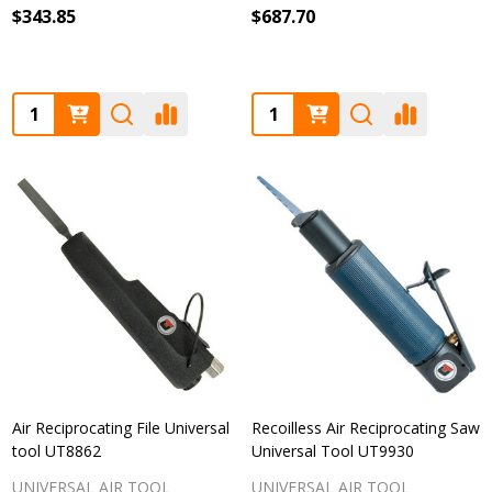
$343.85
$687.70
Quantity:
Quantity:
Air Reciprocating File Universal
Recoilless Air Reciprocating Saw
tool UT8862
Universal Tool UT9930
UNIVERSAL AIR TOOL
UNIVERSAL AIR TOOL