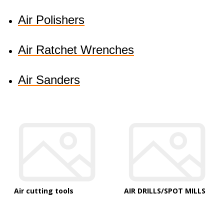
Air Polishers
Air Ratchet Wrenches
Air Sanders
Air cutting tools
AIR DRILLS/SPOT MILLS