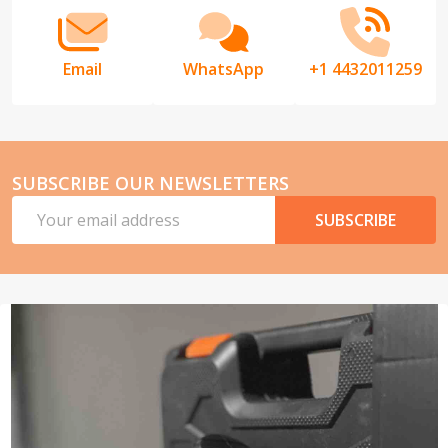
Email
WhatsApp
+1 4432011259
SUBSCRIBE OUR NEWSLETTERS
Email
SUBSCRIBE
Address