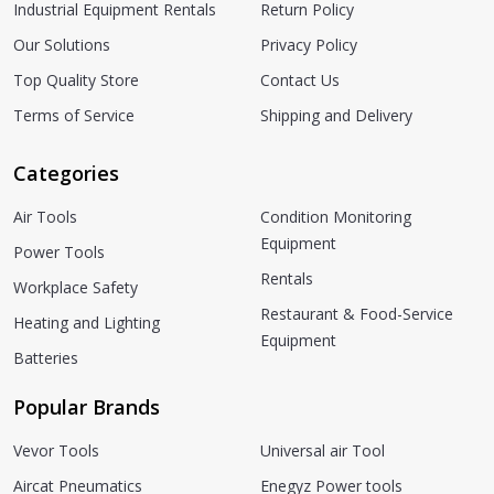
Industrial Equipment Rentals
Return Policy
Our Solutions
Privacy Policy
Top Quality Store
Contact Us
Terms of Service
Shipping and Delivery
Categories
Air Tools
Condition Monitoring
Equipment
Power Tools
Rentals
Workplace Safety
Restaurant & Food-Service
Heating and Lighting
Equipment
Batteries
Popular Brands
Vevor Tools
Universal air Tool
Aircat Pneumatics
Enegyz Power tools