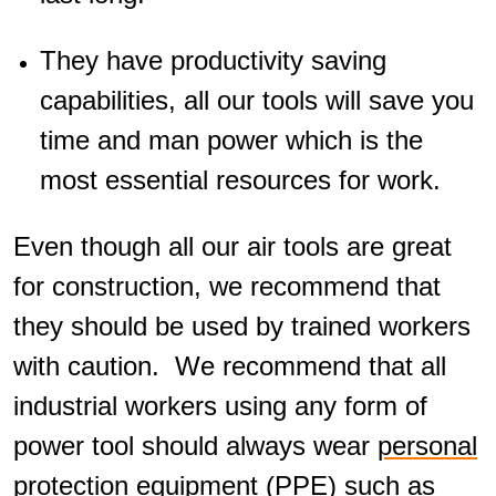
They have productivity saving
capabilities, all our tools will save you
time and man power which is the
most essential resources for work.
Even though all our air tools are great
for construction, we recommend that
they should be used by trained workers
with caution. We recommend that all
industrial workers using any form of
power tool should always wear
personal
protection equipment (PPE)
such as