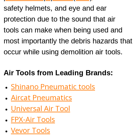
safety helmets, and eye and ear
protection due to the sound that air
tools can make when being used and
most importantly the debris hazards that
occur while using demolition air tools.
Air Tools from Leading Brands:
Shinano Pneumatic tools
Aircat Pneumatics
Universal Air Tool
FPX-Air Tools
Vevor Tools