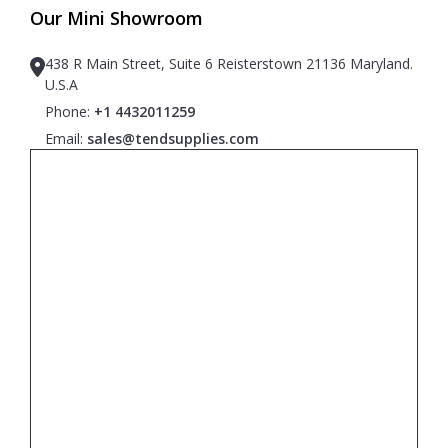
Our Mini Showroom
438 R Main Street, Suite 6 Reisterstown 21136 Maryland.
U.S.A
Phone:
+1 4432011259
Email:
sales@tendsupplies.com