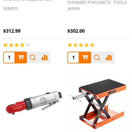
SHINANO PNEUMATIC TOOLS
SEMPO
JAPAN
$312.99
$302.00
Quantity:
Quantity: