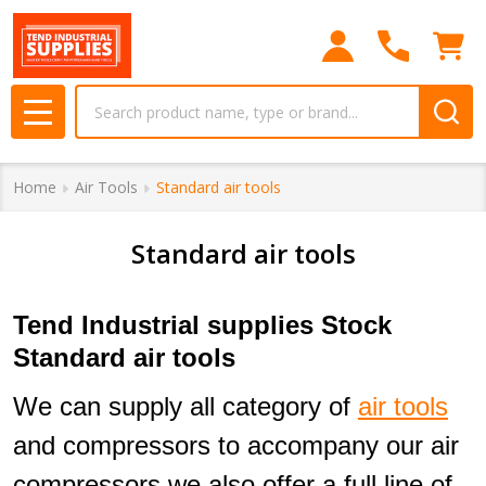
se
Search
MENU
Home
Air Tools
Standard air tools
Standard air tools
Tend Industrial supplies Stock
Standard air tools
We can supply all category of
air tools
and compressors to accompany our air
compressors we also offer a full line of