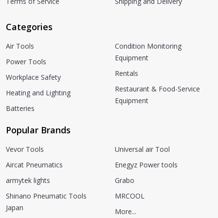
Terms of Service
Shipping and Delivery
Categories
Air Tools
Condition Monitoring
Equipment
Power Tools
Rentals
Workplace Safety
Restaurant & Food-Service
Heating and Lighting
Equipment
Batteries
Popular Brands
Vevor Tools
Universal air Tool
Aircat Pneumatics
Enegyz Power tools
armytek lights
Grabo
Shinano Pneumatic Tools
MRCOOL
Japan
More...