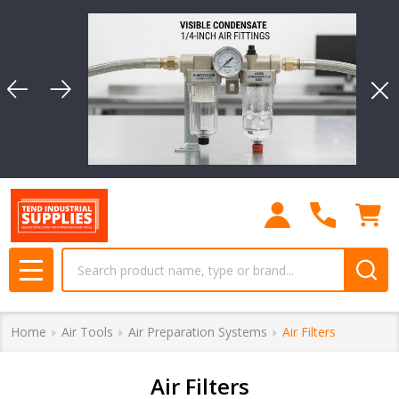
se
Clo
Search
MENU
Home
Air Tools
Air Preparation Systems
Air Filters
Air Filters