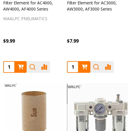
Filter Element for AC4000,
Filter Element for AC3000,
AW4000, AF4000 Series
AW3000, AF3000 Series
WAALPC PNEUMATICS
$9.99
$7.99
Quantity:
Quantity: