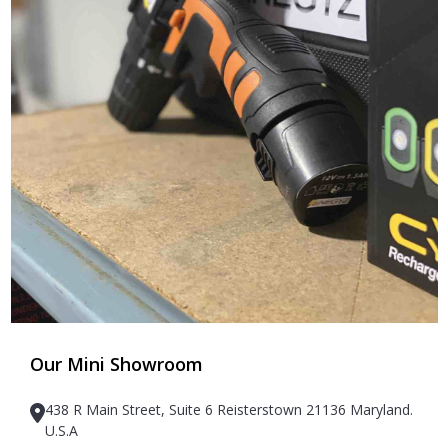
Our Mini Showroom
438 R Main Street, Suite 6 Reisterstown 21136 Maryland.
U.S.A