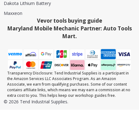
Dakota Lithium Battery
Maxxeon
Vevor tools buying guide
Maryland Mobile Mechanic Partner: Auto Tools
Mart.
Transparency Disclosure: Tend Industrial Supplies is a participant in
the Amazon Services LLC Associates Program. As an Amazon
Associate, we earn from qualifying purchases. Some of our content
contains affiliate links, which means we may earn a commission at no
extra cost to you. This helps keep our workshop guides free.
©
2026
Tend Industrial Supplies.