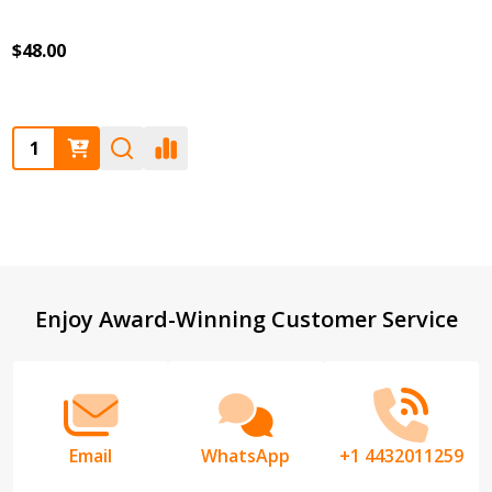
$48.00
Quantity:
Footer
Enjoy Award-Winning Customer Service
Start
Email
WhatsApp
+1 4432011259