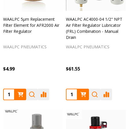
WAALPC 5μm Replacement
WAALPC AC4000-04 1/2" NPT
Filter Element for AFR2000 Air
Air Filter Regulator Lubricator
Filter Regulator
(FRL) Combination - Manual
Drain
WAALPC PNEUMATICS
WAALPC PNEUMATICS
$4.99
$61.55
Quantity:
Quantity: