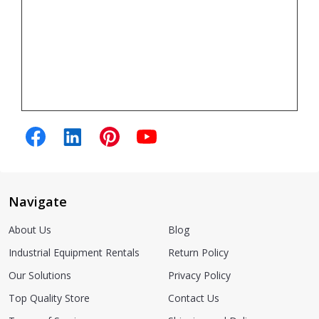
Navigate
About Us
Blog
Industrial Equipment Rentals
Return Policy
Our Solutions
Privacy Policy
Top Quality Store
Contact Us