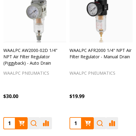
WAALPC AW2000-02D 1/4"
WAALPC AFR2000 1/4" NPT Air
NPT Air Filter Regulator
Filter Regulator - Manual Drain
(Piggyback) - Auto Drain
WAALPC PNEUMATICS
WAALPC PNEUMATICS
$30.00
$19.99
Quantity:
Quantity: