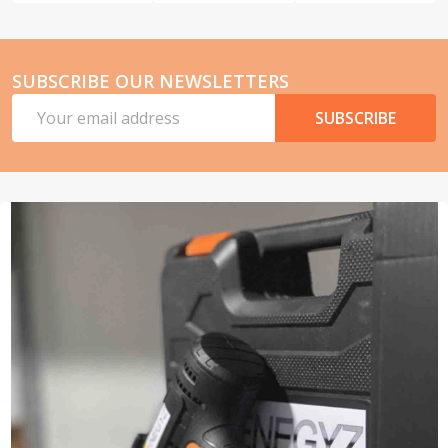
SUBSCRIBE OUR NEWSLETTERS
Email
SUBSCRIBE
Address