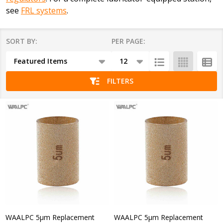
see
FRL systems
.
SORT BY:
PER PAGE:
Products
List
FILTERS
WAALPC 5μm Replacement
WAALPC 5μm Replacement