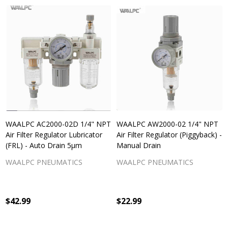
WAALPC AC2000-02D 1/4" NPT
WAALPC AW2000-02 1/4" NPT
Air Filter Regulator Lubricator
Air Filter Regulator (Piggyback) -
(FRL) - Auto Drain 5μm
Manual Drain
WAALPC PNEUMATICS
WAALPC PNEUMATICS
$42.99
$22.99