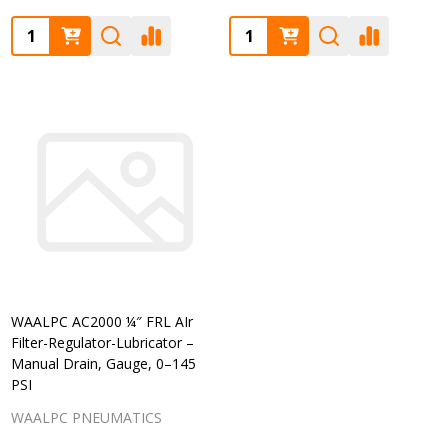
Quantity:
Quantity:
WAALPC AC2000 ¼″ FRL AIr
Filter-Regulator-Lubricator –
Manual Drain, Gauge, 0–145
PSI
WAALPC PNEUMATICS