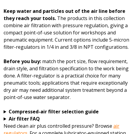
Keep water and particles out of the air line before
they reach your tools.
The products in this collection
combine air filtration with pressure regulation, giving a
compact point-of-use solution for workshops and
pneumatic equipment. Current options include 5-micron
filter-regulators in 1/4 in and 3/8 in NPT configurations.
Before you buy:
match the port size, flow requirement,
drain style, and filtration specification to the work being
done. A filter-regulator is a practical choice for many
pneumatic tools; applications that require exceptionally
dry air may need additional system treatment beyond a
point-of-use water separator.
Compressed-air filter selection guide
Air filter FAQ
Need clean air plus controlled pressure? Browse
air
regulators
. For a complete lubricator-equipped station,