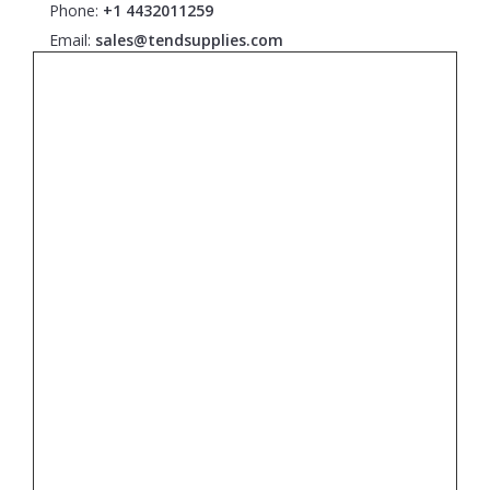
Phone:
+1 4432011259
Email:
sales@tendsupplies.com