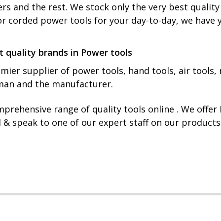
rs and the rest. We stock only the very best qualit
or corded power tools for your day-to-day, we have 
t quality brands in Power tools
mier supplier of power tools, hand tools, air tools, 
yman and the manufacturer.
prehensive range of quality tools online . We offe
l & speak to one of our expert staff on our product