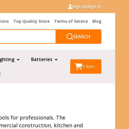
Sign Up
Sign In
tions
Top Quality Store
Terms of Service
Blog
SEARCH
ighting
Batteries
0
item
t
ols for professionals. The
mmercial construction, kitchen and