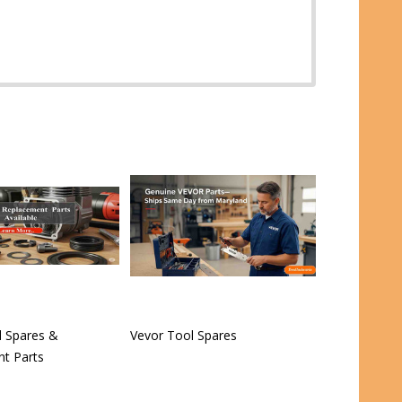
 Spares &
Vevor Tool Spares
t Parts