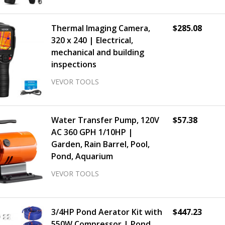
Thermal Imaging Camera,
$285.08
320 x 240 | Electrical,
mechanical and building
inspections
VEVOR TOOLS
Water Transfer Pump, 120V
$57.38
AC 360 GPH 1/10HP |
Garden, Rain Barrel, Pool,
Pond, Aquarium
VEVOR TOOLS
3/4HP Pond Aerator Kit with
$447.23
550W Compressor | Pond