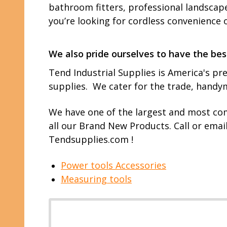
bathroom fitters, professional landscape
you’re looking for cordless convenience 
We also pride ourselves to have the bes
Tend Industrial Supplies is America's pre
supplies. We cater for the trade, hand
We have one of the largest and most com
all our Brand New Products. Call or emai
Tendsupplies.com !
Power tools Accessories
Measuring tools