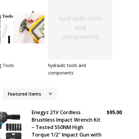
hydraulic tools
and
components
g Tools
hydraulic tools and
components
cts
Enegyz 21V Cordless
$95.00
Brushless Impact Wrench Kit
– Tested 550NM High
Torque 1/2" Impact Gun with