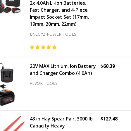
2x 4.0Ah Li-ion Batteries,
Fast Charger, and 4-Piece
Impact Socket Set (17mm,
19mm, 20mm, 22mm)
ENEGYZ POWER TOOLS
20V MAX Lithium, Ion Battery
$60.39
and Charger Combo (4.0Ah)
VEVOR TOOLS
43 in Hay Spear Pair, 3000 lb
$127.48
Capacity Heavy