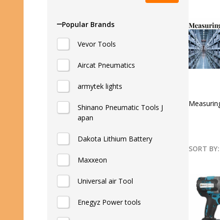
Popular Brands
Vevor Tools
Aircat Pneumatics
armytek lights
Measurin
Shinano Pneumatic Tools J
apan
Dakota Lithium Battery
SORT BY:
Maxxeon
Produ
List
Universal air Tool
Enegyz Power tools