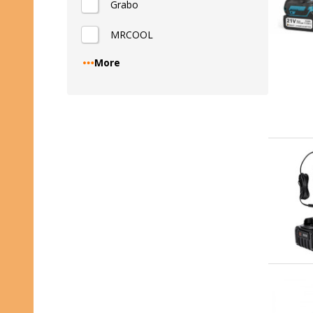
Grabo
MRCOOL
More