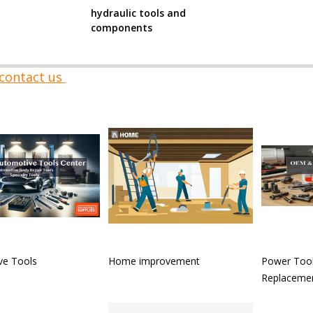
hydraulic tools and
components
contact us
ve Tools
Home improvement
Power Tool
Replacemen