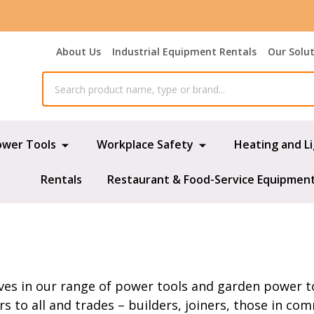
About Us
Industrial Equipment Rentals
Our Solu
ower Tools
Workplace Safety
Heating and L
Rentals
Restaurant & Food-Service Equipmen
ves in our range of power tools and garden power to
 to all and trades – builders, joiners, those in co