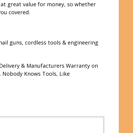
y at great value for money, so whether
you covered.
nail guns, cordless tools & engineering
r Delivery & Manufacturers Warranty on
s. Nobody Knows Tools, Like