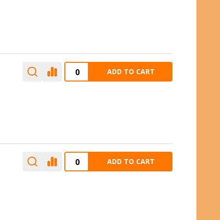
ADD TO CART
ADD TO CART