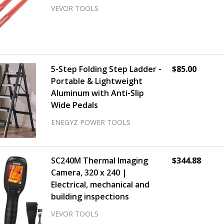
VEVOR TOOLS
5-Step Folding Step Ladder -
$85.00
Portable & Lightweight
Aluminum with Anti-Slip
Wide Pedals
ENEGYZ POWER TOOLS
SC240M Thermal Imaging
$344.88
Camera, 320 x 240 |
Electrical, mechanical and
building inspections
VEVOR TOOLS