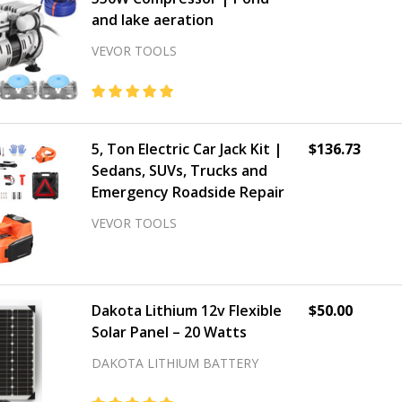
and lake aeration
VEVOR TOOLS
5, Ton Electric Car Jack Kit |
$136.73
Sedans, SUVs, Trucks and
Emergency Roadside Repair
VEVOR TOOLS
Dakota Lithium 12v Flexible
$50.00
Solar Panel – 20 Watts
DAKOTA LITHIUM BATTERY