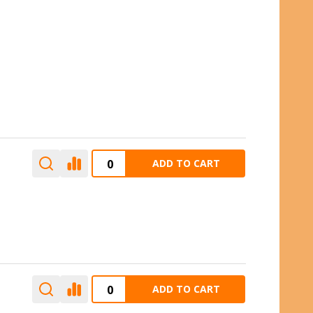
ADD TO CART
ADD TO CART