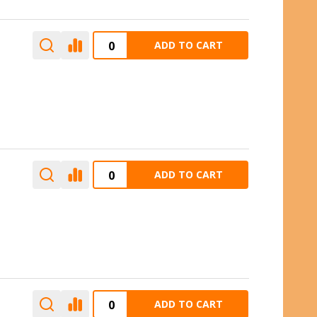
ADD TO CART
ADD TO CART
ADD TO CART