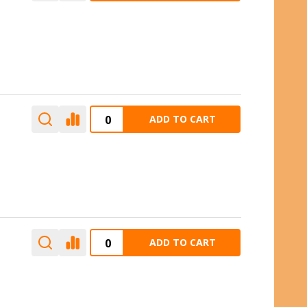
ADD TO CART
ADD TO CART