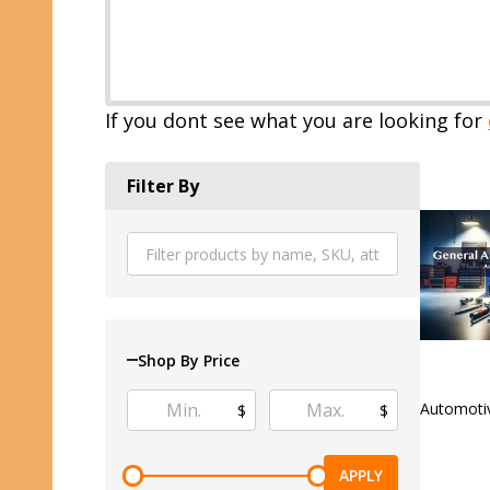
If you dont see what you are looking for
Filter By
Shop By Price
Automoti
$
$
APPLY