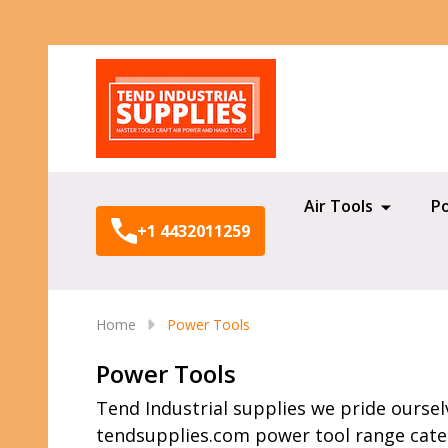
Search
Air Tools
P
+1 4432011259
Home
Power Tools
Power Tools
Tend Industrial supplies we pride oursel
tendsupplies.com power tool range caters