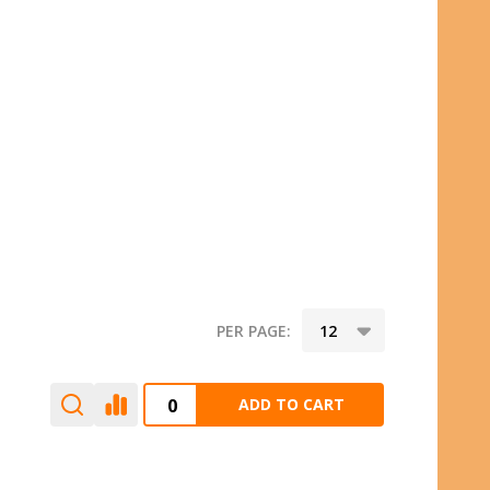
PER PAGE:
ADD TO CART