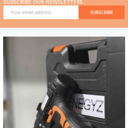
SUBSCRIBE OUR NEWSLETTERS
Email
SUBSCRIBE
Address