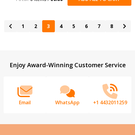
1
2
3
4
5
6
7
8
Footer
Enjoy Award-Winning Customer Service
Start
Email
WhatsApp
+1 4432011259