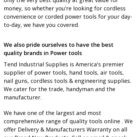
only the very best quality at great value for
money, so whether you’re looking for cordless
convenience or corded power tools for your day-
to-day, we have you covered.
We also pride ourselves to have the best
quality brands in Power tools
Tend Industrial Supplies is America's premier
supplier of power tools, hand tools, air tools,
nail guns, cordless tools & engineering supplies.
We cater for the trade, handyman and the
manufacturer.
We have one of the largest and most
comprehensive range of quality tools online . We
offer Delivery & Manufacturers Warranty on all