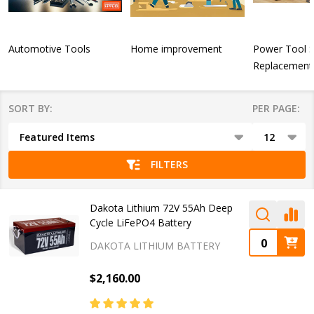
Automotive Tools
Home improvement
Power Tool 
Replacement 
SORT BY:
PER PAGE:
Products
List
FILTERS
Dakota Lithium 72V 55Ah Deep
Cycle LiFePO4 Battery
DAKOTA LITHIUM BATTERY
$2,160.00