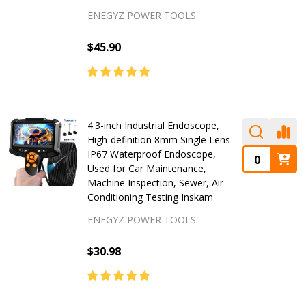
ENEGYZ POWER TOOLS
$45.90
4.3-inch Industrial Endoscope,
High-definition 8mm Single Lens
IP67 Waterproof Endoscope,
Used for Car Maintenance,
Machine Inspection, Sewer, Air
Conditioning Testing Inskam
ENEGYZ POWER TOOLS
$30.98