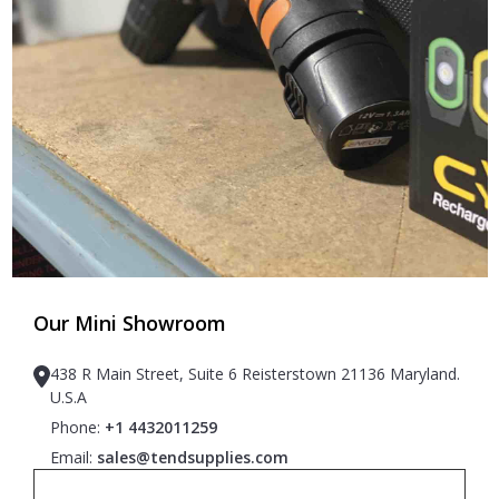
Our Mini Showroom
438 R Main Street, Suite 6 Reisterstown 21136 Maryland.
U.S.A
Phone:
+1 4432011259
Email:
sales@tendsupplies.com