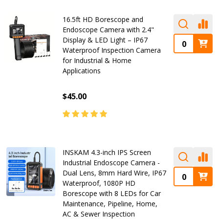
16.5ft HD Borescope and
Endoscope Camera with 2.4"
Display & LED Light – IP67
Waterproof Inspection Camera
for Industrial & Home
Applications
$45.00
INSKAM 4.3-inch IPS Screen
Industrial Endoscope Camera -
Dual Lens, 8mm Hard Wire, IP67
Waterproof, 1080P HD
Borescope with 8 LEDs for Car
Maintenance, Pipeline, Home,
AC & Sewer Inspection