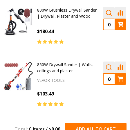
800W Brushless Drywall Sander
| Drywall, Plaster and Wood
$180.44
850W Drywall Sander | Walls,
ceilings and plaster
VEVOR TOOLS
$103.49
Total:
0
items /
$0.00
ADD ALL TO CART