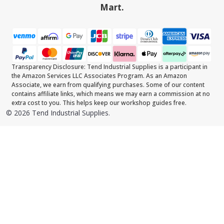
Mart.
Transparency Disclosure: Tend Industrial Supplies is a participant in
the Amazon Services LLC Associates Program. As an Amazon
Associate, we earn from qualifying purchases. Some of our content
contains affiliate links, which means we may earn a commission at no
extra cost to you. This helps keep our workshop guides free.
©
2026
Tend Industrial Supplies.