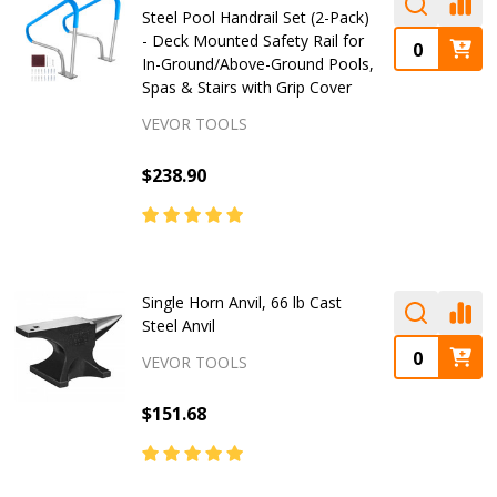
Steel Pool Handrail Set (2-Pack)
- Deck Mounted Safety Rail for
In-Ground/Above-Ground Pools,
Spas & Stairs with Grip Cover
VEVOR TOOLS
$238.90
Single Horn Anvil, 66 lb Cast
Steel Anvil
VEVOR TOOLS
$151.68