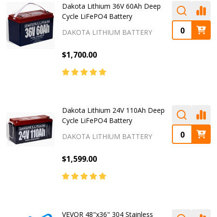
Dakota Lithium 36V 60Ah Deep
Cycle LiFePO4 Battery
DAKOTA LITHIUM BATTERY
$1,700.00
Dakota Lithium 24V 110Ah Deep
Cycle LiFePO4 Battery
DAKOTA LITHIUM BATTERY
$1,599.00
VEVOR 48"x36" 304 Stainless