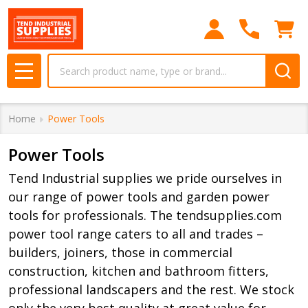
se
Search
MENU
Home
Power Tools
Power Tools
Tend Industrial supplies we pride ourselves in
our range of power tools and garden power
tools for professionals. The tendsupplies.com
power tool range caters to all and trades –
builders, joiners, those in commercial
construction, kitchen and bathroom fitters,
professional landscapers and the rest. We stock