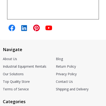
Navigate
About Us
Blog
Industrial Equipment Rentals
Return Policy
Our Solutions
Privacy Policy
Top Quality Store
Contact Us
Terms of Service
Shipping and Delivery
Categories