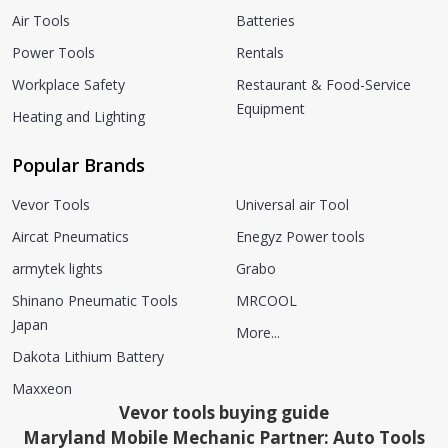
Air Tools
Batteries
Power Tools
Rentals
Workplace Safety
Restaurant & Food-Service
Equipment
Heating and Lighting
Popular Brands
Vevor Tools
Universal air Tool
Aircat Pneumatics
Enegyz Power tools
armytek lights
Grabo
Shinano Pneumatic Tools
MRCOOL
Japan
More...
Dakota Lithium Battery
Maxxeon
Vevor tools buying guide
Maryland Mobile Mechanic Partner: Auto Tools