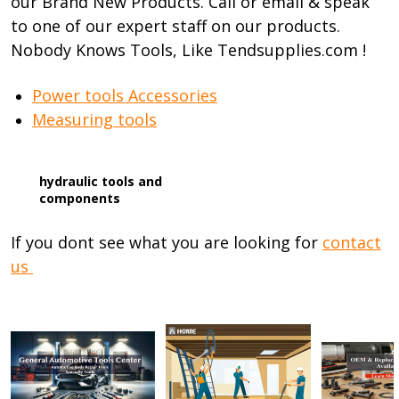
our Brand New Products. Call or email & speak
to one of our expert staff on our products.
Nobody Knows Tools, Like Tendsupplies.com !
Power tools Accessories
Measuring tools
hydraulic tools and
components
If you dont see what you are looking for
contact
us