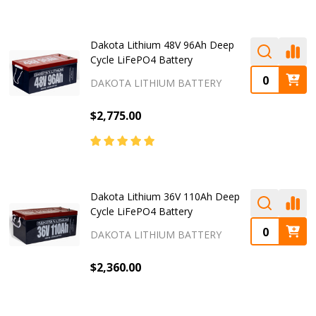
Dakota Lithium 48V 96Ah Deep
Cycle LiFePO4 Battery
DAKOTA LITHIUM BATTERY
$2,775.00
Dakota Lithium 36V 110Ah Deep
Cycle LiFePO4 Battery
DAKOTA LITHIUM BATTERY
$2,360.00