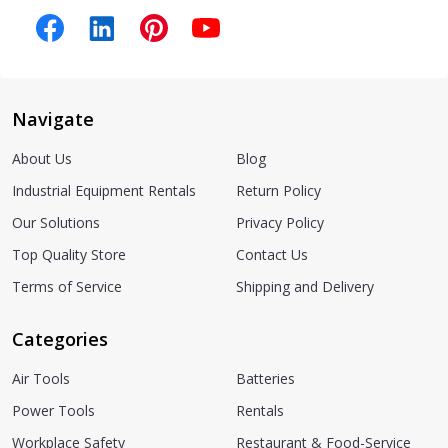
Navigate
About Us
Blog
Industrial Equipment Rentals
Return Policy
Our Solutions
Privacy Policy
Top Quality Store
Contact Us
Terms of Service
Shipping and Delivery
Categories
Air Tools
Batteries
Power Tools
Rentals
Workplace Safety
Restaurant & Food-Service