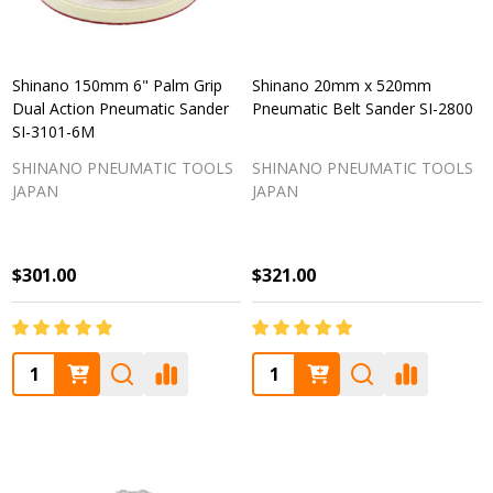
Shinano 150mm 6" Palm Grip
Shinano 20mm x 520mm
Dual Action Pneumatic Sander
Pneumatic Belt Sander SI-2800
SI-3101-6M
SHINANO PNEUMATIC TOOLS
SHINANO PNEUMATIC TOOLS
JAPAN
JAPAN
$301.00
$321.00
Quantity:
Quantity: