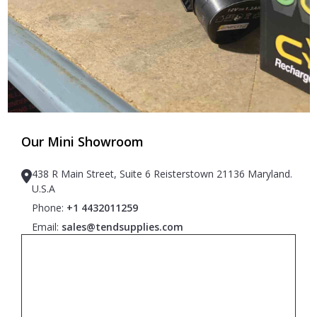
Our Mini Showroom
438 R Main Street, Suite 6 Reisterstown 21136 Maryland.
U.S.A
Phone:
+1 4432011259
Email:
sales@tendsupplies.com