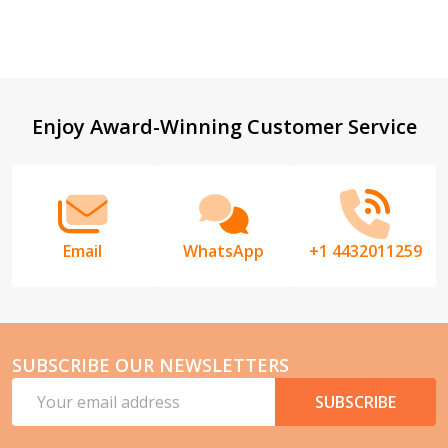
Footer
Enjoy Award-Winning Customer Service
Start
Email
WhatsApp
+1 4432011259
SUBSCRIBE OUR NEWSLETTERS
Email
SUBSCRIBE
Address