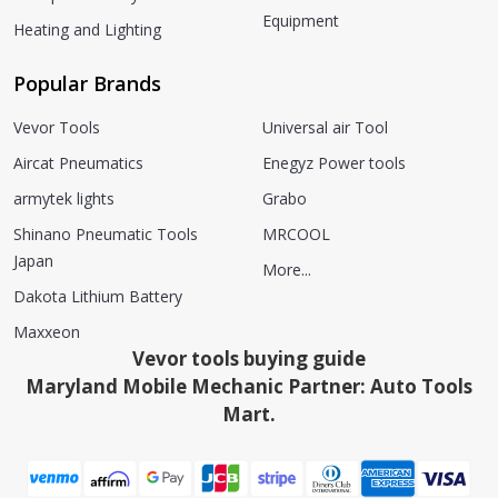
Equipment
Heating and Lighting
Popular Brands
Vevor Tools
Universal air Tool
Aircat Pneumatics
Enegyz Power tools
armytek lights
Grabo
Shinano Pneumatic Tools
MRCOOL
Japan
More...
Dakota Lithium Battery
Maxxeon
Vevor tools buying guide
Maryland Mobile Mechanic Partner: Auto Tools
Mart.