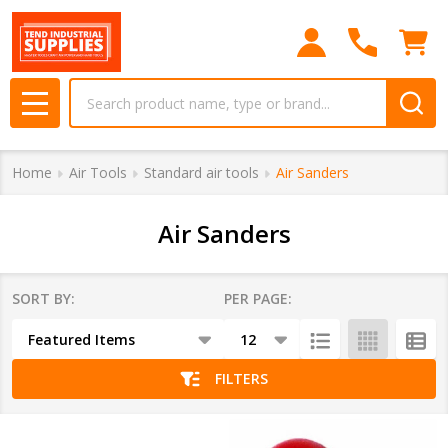
se
Search
MENU
Home
Air Tools
Standard air tools
Air Sanders
Air Sanders
SORT BY:
PER PAGE:
Products
List
FILTERS