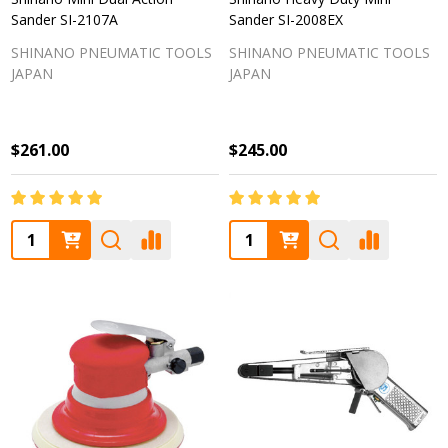
Sander SI-2107A
Sander SI-2008EX
SHINANO PNEUMATIC TOOLS
SHINANO PNEUMATIC TOOLS
JAPAN
JAPAN
$261.00
$245.00
Quantity:
Quantity: