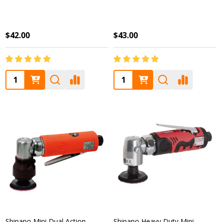
$42.00
$43.00
Quantity:
Quantity:
Shinano Mini Dual Action
Shinano Heavy Duty Mini