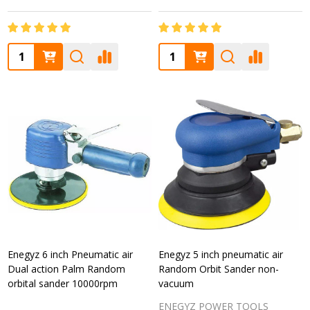
Quantity:
Quantity:
Enegyz 6 inch Pneumatic air
Enegyz 5 inch pneumatic air
Dual action Palm Random
Random Orbit Sander non-
orbital sander 10000rpm
vacuum
ENEGYZ POWER TOOLS