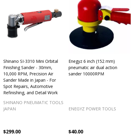
Shinano SI-3310 Mini Orbital
Enegyz 6 inch (152 mm)
Finishing Sander - 30mm,
pneumatic air dual action
10,000 RPM, Precision Air
sander 10000RPM
Sander Made in Japan - For
Spot Repairs, Automotive
Refinishing, and Detail Work
SHINANO PNEUMATIC TOOLS
JAPAN
ENEGYZ POWER TOOLS
$299.00
$40.00