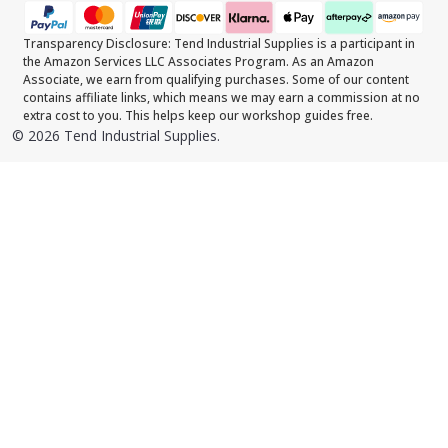
Transparency Disclosure: Tend Industrial Supplies is a participant in
the Amazon Services LLC Associates Program. As an Amazon
Associate, we earn from qualifying purchases. Some of our content
contains affiliate links, which means we may earn a commission at no
extra cost to you. This helps keep our workshop guides free.
©
2026
Tend Industrial Supplies.