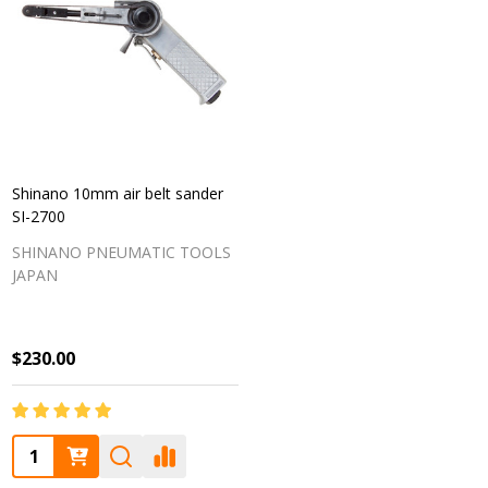
Shinano 10mm air belt sander
SI-2700
SHINANO PNEUMATIC TOOLS
JAPAN
$230.00
Quantity: