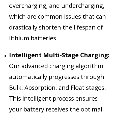
overcharging, and undercharging,
which are common issues that can
drastically shorten the lifespan of
lithium batteries.
Intelligent Multi-Stage Charging:
Our advanced charging algorithm
automatically progresses through
Bulk, Absorption, and Float stages.
This intelligent process ensures
your battery receives the optimal