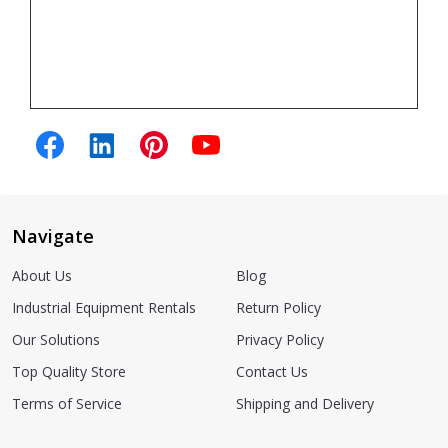
Navigate
About Us
Blog
Industrial Equipment Rentals
Return Policy
Our Solutions
Privacy Policy
Top Quality Store
Contact Us
Terms of Service
Shipping and Delivery