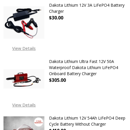
Dakota Lithium 12V 3A LiFePO4 Battery
Charger
$30.00
DECREASE QUANTITY OF DAKOTA L
INCREASE QUANTITY O
View Details
Dakota Lithium Ultra Fast 12V 50A
Waterproof Dakota Lithium LiFePO4
Onboard Battery Charger
$305.00
DECREASE QUANTITY OF DAKOTA L
INCREASE QUANTITY O
EXPECTED RELEASE DATE
View Details
IS 7TH APR 2026
Dakota Lithium 12V 54Ah LiFePO4 Deep
Cycle Battery Without Charger