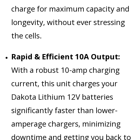
charge for maximum capacity and
longevity, without ever stressing
the cells.
Rapid & Efficient 10A Output:
With a robust 10-amp charging
current, this unit charges your
Dakota Lithium 12V batteries
significantly faster than lower-
amperage chargers, minimizing
downtime and getting you back to