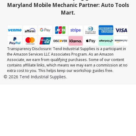
Maryland Mobile Mechanic Partner: Auto Tools
Mart.
Transparency Disclosure: Tend Industrial Supplies is a participant in
the Amazon Services LLC Associates Program. As an Amazon
Associate, we earn from qualifying purchases. Some of our content
contains affiliate links, which means we may earn a commission at no
extra cost to you. This helps keep our workshop guides free.
©
2026
Tend Industrial Supplies.