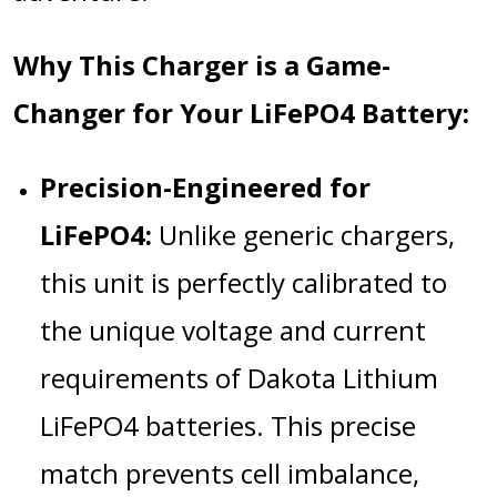
Why This Charger is a Game-
Changer for Your LiFePO4 Battery:
Precision-Engineered for
LiFePO4:
Unlike generic chargers,
this unit is perfectly calibrated to
the unique voltage and current
requirements of Dakota Lithium
LiFePO4 batteries. This precise
match prevents cell imbalance,