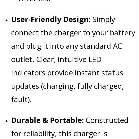
User-Friendly Design:
Simply
connect the charger to your battery
and plug it into any standard AC
outlet. Clear, intuitive LED
indicators provide instant status
updates (charging, fully charged,
fault).
Durable & Portable:
Constructed
for reliability, this charger is