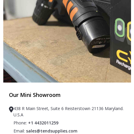
Our Mini Showroom
438 R Main Street, Suite 6 Reisterstown 21136 Maryland.
U.S.A
Phone:
+1 4432011259
Email:
sales@tendsupplies.com