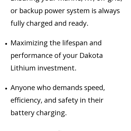
or backup power system is always
fully charged and ready.
Maximizing the lifespan and
performance of your Dakota
Lithium investment.
Anyone who demands speed,
efficiency, and safety in their
battery charging.