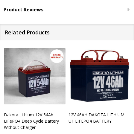
Product Reviews
Related Products
Dakota Lithium 12V 54Ah
12V 46AH DAKOTA LITHIUM
LiFePO4 Deep Cycle Battery
U1 LIFEPO4 BATTERY
Without Charger