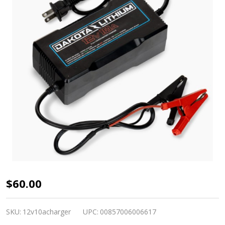
Dakota
$60.00
Lithium
12V
SKU:
12v10acharger
UPC:
00857006006617