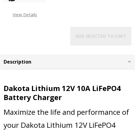
View Details
ADD SELECTED TO CART
Description
Dakota Lithium 12V 10A LiFePO4
Battery Charger
Maximize the life and performance of
your Dakota Lithium 12V LiFePO4