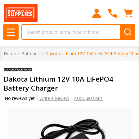
Search
MENU
Home
Batteries
Dakota Lithium 12V 10A LiFePO4 Battery Char
Dakota Lithium 12V 10A LiFePO4
Battery Charger
No reviews yet
Write a Review
Ask Questions