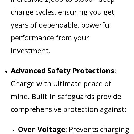
charge cycles, ensuring you get
years of dependable, powerful
performance from your
investment.
Advanced Safety Protections:
Charge with ultimate peace of
mind. Built-in safeguards provide
comprehensive protection against:
Over-Voltage:
Prevents charging