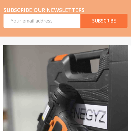
SUBSCRIBE OUR NEWSLETTERS
Email
SUBSCRIBE
Address