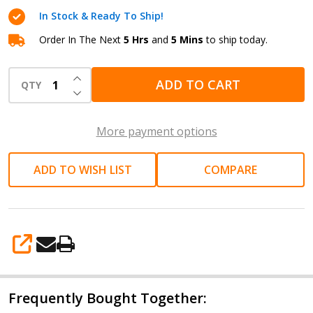
10A
In Stock & Ready To Ship!
LiFePO4
Battery
Order In The Next
5 Hrs
and
5 Mins
to ship today.
Charger
INCREASE QUANTITY OF UNDEFINED
ADD TO CART
QTY
DECREASE QUANTITY OF UNDEFINED
More payment options
ADD TO WISH LIST
COMPARE
SHARE
Frequently Bought Together: