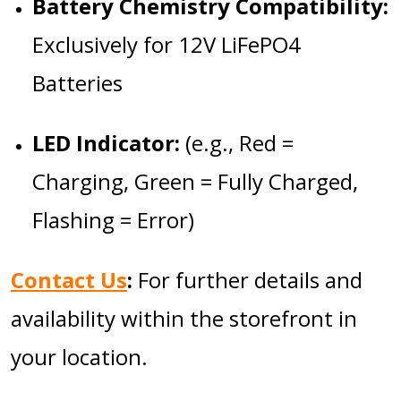
Battery Chemistry Compatibility:
Exclusively for 12V LiFePO4
Batteries
LED Indicator:
(e.g., Red =
Charging, Green = Fully Charged,
Flashing = Error)
Contact Us
:
For further details and
availability within the storefront in
your location.