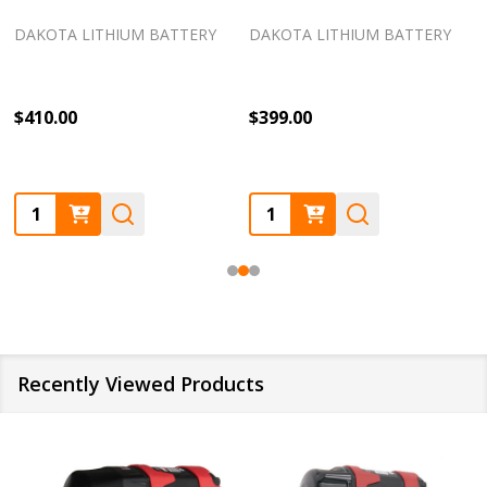
DAKOTA LITHIUM BATTERY
DAKOTA LITHIUM BATTERY
$410.00
$399.00
Quantity:
Quantity:
Recently Viewed Products