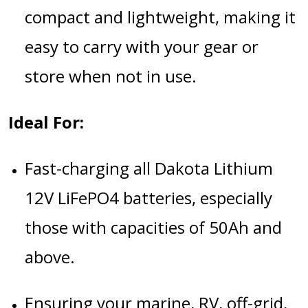
compact and lightweight, making it
easy to carry with your gear or
store when not in use.
Ideal For:
Fast-charging all Dakota Lithium
12V LiFePO4 batteries, especially
those with capacities of 50Ah and
above.
Ensuring your marine, RV, off-grid,