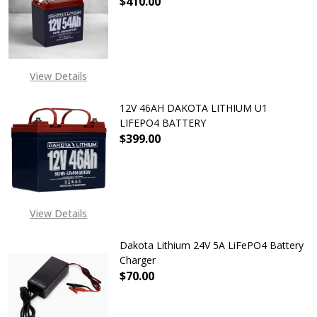
$410.00
DECREASE QUANTITY OF DAKOTA L
INCREASE QUANTITY O
View Details
12V 46AH DAKOTA LITHIUM U1
LIFEPO4 BATTERY
$399.00
DECREASE QUANTITY OF 12V 46AH 
INCREASE QUANTITY O
EXPECTED RELEASE DATE
IS 20TH DEC 2024
View Details
Dakota Lithium 24V 5A LiFePO4 Battery
Charger
$70.00
DECREASE QUANTITY OF DAKOTA L
INCREASE QUANTITY O