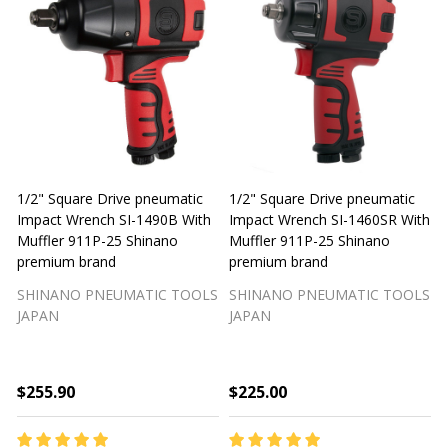
1/2" Square Drive pneumatic
1/2" Square Drive pneumatic
1
Impact Wrench SI-1490B With
Impact Wrench SI-1460SR With
Muffler 911P-25 Shinano
Muffler 911P-25 Shinano
M
premium brand
premium brand
SHINANO PNEUMATIC TOOLS
SHINANO PNEUMATIC TOOLS
JAPAN
JAPAN
$255.90
$225.00