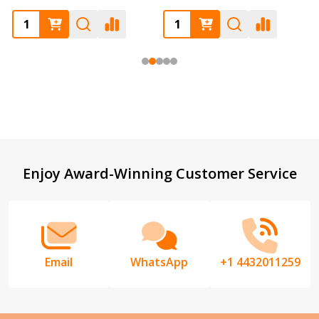
Footer
Enjoy Award-Winning Customer Service
Start
Email
WhatsApp
+1 4432011259