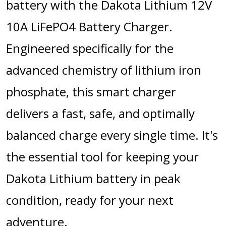
battery with the Dakota Lithium 12V
10A LiFePO4 Battery Charger.
Engineered specifically for the
advanced chemistry of lithium iron
phosphate, this smart charger
delivers a fast, safe, and optimally
balanced charge every single time.
It's
the essential tool for keeping your
Dakota Lithium battery in peak
condition, ready for your next
adventure.