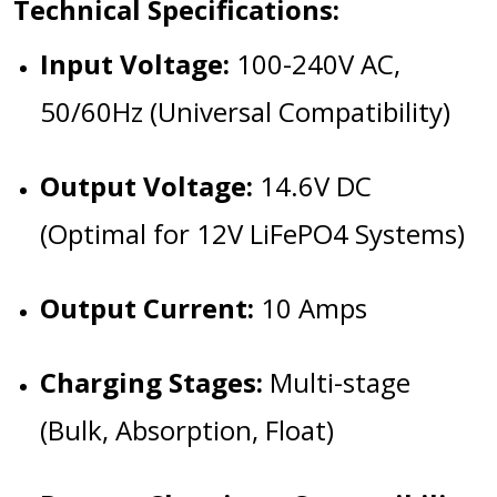
Technical Specifications:
Input Voltage:
100-240V AC,
50/60Hz (Universal Compatibility)
Output Voltage:
14.6V DC
(Optimal for 12V LiFePO4 Systems)
Output Current:
10 Amps
Charging Stages:
Multi-stage
(Bulk, Absorption, Float)