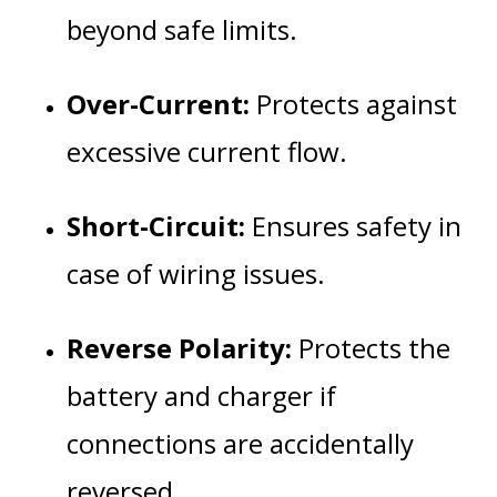
beyond safe limits.
Over-Current:
Protects against
excessive current flow.
Short-Circuit:
Ensures safety in
case of wiring issues.
Reverse Polarity:
Protects the
battery and charger if
connections are accidentally
reversed.