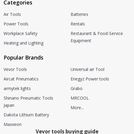
Categories
Air Tools
Batteries
Power Tools
Rentals
Workplace Safety
Restaurant & Food-Service
Equipment
Heating and Lighting
Popular Brands
Vevor Tools
Universal air Tool
Aircat Pneumatics
Enegyz Power tools
armytek lights
Grabo
Shinano Pneumatic Tools
MRCOOL
Japan
More...
Dakota Lithium Battery
Maxxeon
Vevor tools buying guide