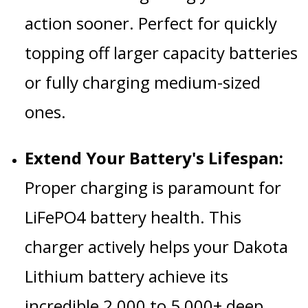
action sooner.
Perfect for quickly
topping off larger capacity batteries
or fully charging medium-sized
ones.
Extend Your Battery's Lifespan:
Proper charging is paramount for
LiFePO4 battery health.
This
charger actively helps your Dakota
Lithium battery achieve its
incredible 2,000 to 5,000+ deep