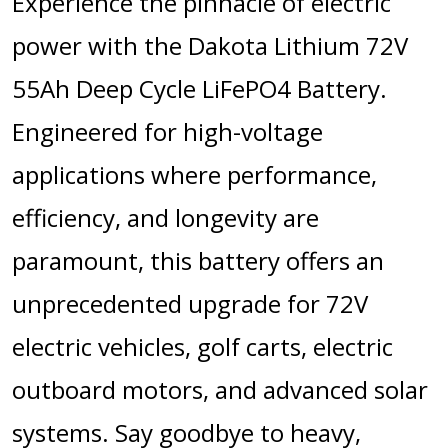
Experience the pinnacle of electric
power with the Dakota Lithium 72V
55Ah Deep Cycle LiFePO4 Battery.
Engineered for high-voltage
applications where performance,
efficiency, and longevity are
paramount, this battery offers an
unprecedented upgrade for 72V
electric vehicles, golf carts, electric
outboard motors, and advanced solar
systems.
Say goodbye to heavy,