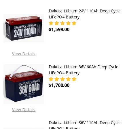
IS 22ND JUN 2026
Dakota Lithium 24V 110Ah Deep Cycle
LiFePO4 Battery
$1,599.00
DECREASE QUANTITY OF DAKOTA LI
INCREASE QUANTITY OF
View Details
Dakota Lithium 36V 60Ah Deep Cycle
LiFePO4 Battery
$1,700.00
DECREASE QUANTITY OF DAKOTA LI
INCREASE QUANTITY OF
View Details
Dakota Lithium 36V 110Ah Deep Cycle
LiFePO4 Battery