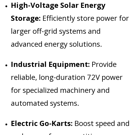
High-Voltage Solar Energy
Storage:
Efficiently store power for
larger off-grid systems and
advanced energy solutions.
Industrial Equipment:
Provide
reliable, long-duration 72V power
for specialized machinery and
automated systems.
Electric Go-Karts:
Boost speed and