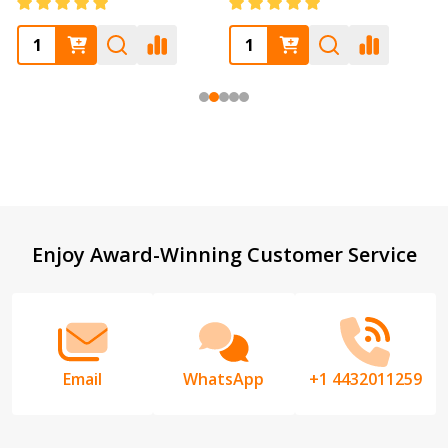
Footer
Enjoy Award-Winning Customer Service
Start
Email
WhatsApp
+1 4432011259