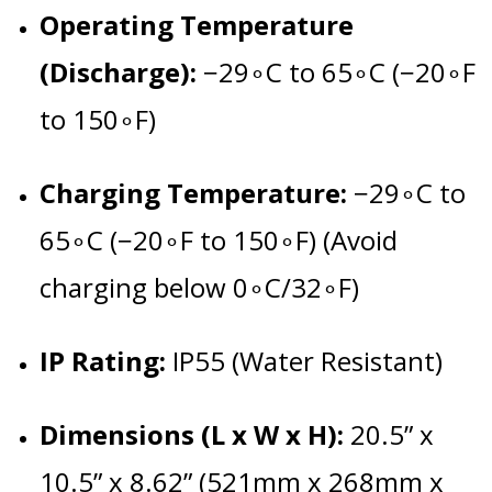
Operating Temperature
(Discharge):
−
2
9
∘
C
to
6
5
∘
C
(
−
2
0
∘
F
to
15
0
∘
F
)
Charging Temperature:
−
2
9
∘
C
to
6
5
∘
C
(
−
2
0
∘
F
to
15
0
∘
F
) (Avoid
charging below
0
∘
C
/3
2
∘
F
)
IP Rating:
IP55 (Water Resistant)
Dimensions (L x W x H):
20.5” x
10.5” x 8.62” (521mm x 268mm x