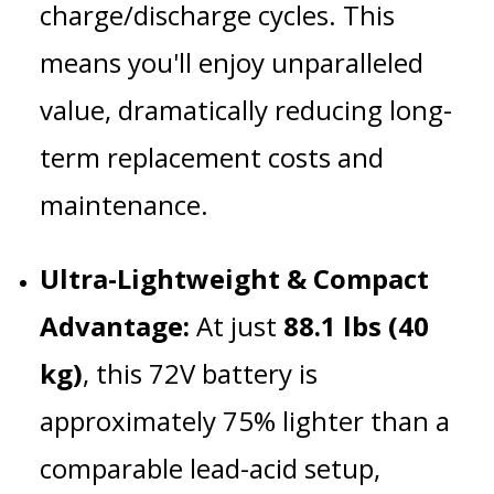
charge/discharge cycles.
This
means you'll enjoy unparalleled
value, dramatically reducing long-
term replacement costs and
maintenance.
Ultra-Lightweight & Compact
Advantage:
At just
88.1 lbs (40
kg)
, this 72V battery is
approximately 75% lighter than a
comparable lead-acid setup,