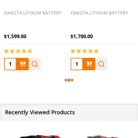
DAKOTA LITHIUM BATTERY
DAKOTA LITHIUM BATTERY
$1,599.00
$1,700.00
Quantity:
Quantity:
Recently Viewed Products