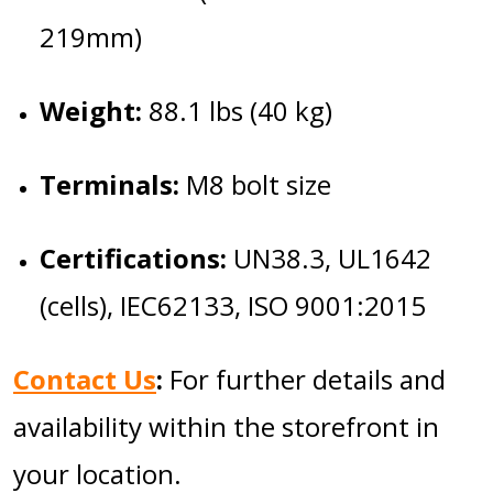
219mm)
Weight:
88.1 lbs (40 kg)
Terminals:
M8 bolt size
Certifications:
UN38.3, UL1642
(cells), IEC62133, ISO 9001:2015
Contact Us
:
For further details and
availability within the storefront in
your location.