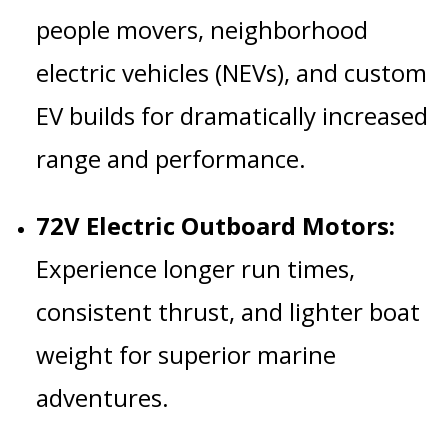
people movers, neighborhood
electric vehicles (NEVs), and custom
EV builds for dramatically increased
range and performance.
72V Electric Outboard Motors:
Experience longer run times,
consistent thrust, and lighter boat
weight for superior marine
adventures.