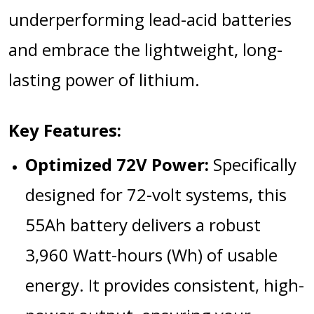
underperforming lead-acid batteries
and embrace the lightweight, long-
lasting power of lithium.
Key Features:
Optimized 72V Power:
Specifically
designed for 72-volt systems, this
55Ah battery delivers a robust
3,960 Watt-hours (Wh)
of usable
energy.
It provides consistent, high-