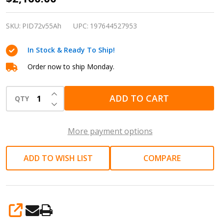
Lithium
72V
SKU:
PID72v55Ah
UPC:
197644527953
55Ah
In Stock & Ready To Ship!
Deep
Cycle
Order now to ship Monday.
LiFePO4
INCREASE QUANTITY OF UNDEFINED
Battery
ADD TO CART
QTY
DECREASE QUANTITY OF UNDEFINED
More payment options
ADD TO WISH LIST
COMPARE
SHARE