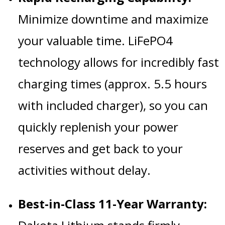
Minimize downtime and maximize
your valuable time. LiFePO4
technology allows for incredibly fast
charging times (approx. 5.5 hours
with included charger), so you can
quickly replenish your power
reserves and get back to your
activities without delay.
Best-in-Class 11-Year Warranty: