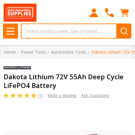
Search
MENU
Home
Power Tools
Automotive Tools
Dakota Lithium 72V 5
Dakota Lithium 72V 55Ah Deep Cycle
LiFePO4 Battery
(1)
Write a Review
Ask Questions