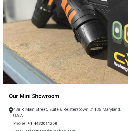
Our Mini Showroom
438 R Main Street, Suite 6 Reisterstown 21136 Maryland.
U.S.A
Phone:
+1 4432011259