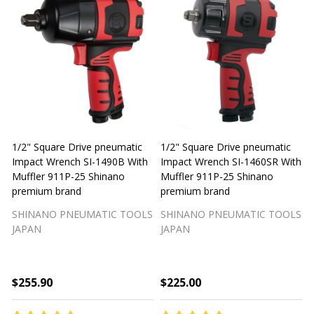
1/2" Square Drive pneumatic
1/2" Square Drive pneumatic
1
Impact Wrench SI-1490B With
Impact Wrench SI-1460SR With
Muffler 911P-25 Shinano
Muffler 911P-25 Shinano
M
premium brand
premium brand
SHINANO PNEUMATIC TOOLS
SHINANO PNEUMATIC TOOLS
JAPAN
JAPAN
$255.90
$225.00