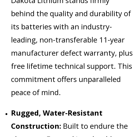
Dakota Lithium stands firmly
behind the quality and durability of
its batteries with an industry-
leading, non-transferable 11-year
manufacturer defect warranty, plus
free lifetime technical support.
This
commitment offers unparalleled
peace of mind.
Rugged, Water-Resistant
Construction:
Built to endure the