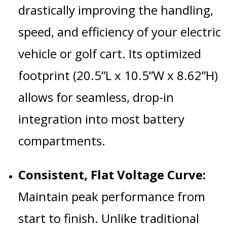
drastically improving the handling,
speed, and efficiency of your electric
vehicle or golf cart.
Its optimized
footprint (20.5”L x 10.5”W x 8.62”H)
allows for seamless, drop-in
integration into most battery
compartments.
Consistent, Flat Voltage Curve:
Maintain peak performance from
start to finish.
Unlike traditional