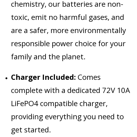
chemistry, our batteries are non-
toxic, emit no harmful gases, and
are a safer, more environmentally
responsible power choice for your
family and the planet.
Charger Included:
Comes
complete with a dedicated 72V 10A
LiFePO4 compatible charger,
providing everything you need to
get started.