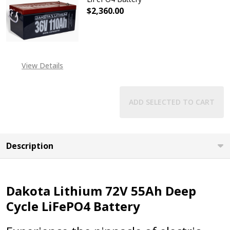
$2,360.00
DECREASE QUANTITY OF DAKOTA LI
INCREASE QUANTITY OF
EXPECTED RELEASE DATE
IS 31ST JUL 2026
View Details
ADD SELECTED TO CART
Description
Dakota Lithium 72V 55Ah Deep
Cycle LiFePO4 Battery