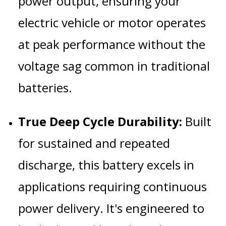
power output, ensuring your
electric vehicle or motor operates
at peak performance without the
voltage sag common in traditional
batteries.
True Deep Cycle Durability:
Built
for sustained and repeated
discharge, this battery excels in
applications requiring continuous
power delivery. It's engineered to