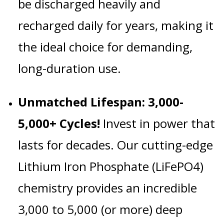
be discharged heavily and
recharged daily for years, making it
the ideal choice for demanding,
long-duration use.
Unmatched Lifespan: 3,000-
5,000+ Cycles!
Invest in power that
lasts for decades.
Our cutting-edge
Lithium Iron Phosphate (LiFePO4)
chemistry provides an incredible
3,000 to 5,000 (or more)
deep