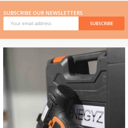
SUBSCRIBE OUR NEWSLETTERS
Email
SUBSCRIBE
Address