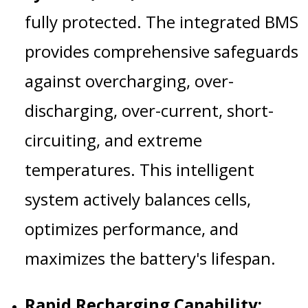
fully protected. The integrated BMS
provides comprehensive safeguards
against overcharging, over-
discharging, over-current, short-
circuiting, and extreme
temperatures. This intelligent
system actively balances cells,
optimizes performance, and
maximizes the battery's lifespan.
Rapid Recharging Capability: