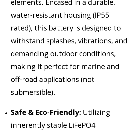
elements.
Encased in a durable,
water-resistant housing (IP55
rated), this battery is designed to
withstand splashes, vibrations, and
demanding outdoor conditions,
making it perfect for marine and
off-road applications (not
submersible).
Safe & Eco-Friendly:
Utilizing
inherently stable LiFePO4