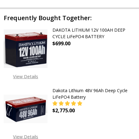
Frequently Bought Together:
DAKOTA LITHIUM 12V 100AH DEEP
CYCLE LiFePO4 BATTERY
$699.00
DECREASE QUANTITY OF DAKOTA LI
INCREASE QUANTITY OF
View Details
Dakota Lithium 48V 96Ah Deep Cycle
LiFePO4 Battery
$2,775.00
DECREASE QUANTITY OF DAKOTA LI
INCREASE QUANTITY OF
EXPECTED RELEASE DATE
View Details