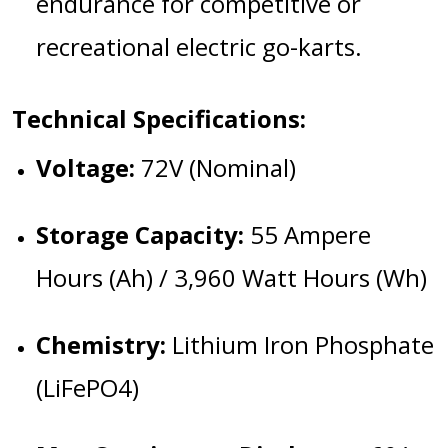
endurance for competitive or
recreational electric go-karts.
Technical Specifications:
Voltage:
72V (Nominal)
Storage Capacity:
55 Ampere
Hours (Ah) / 3,960 Watt Hours (Wh)
Chemistry:
Lithium Iron Phosphate
(LiFePO4)