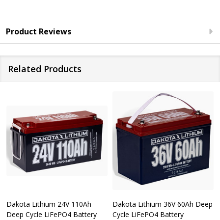
Product Reviews
Related Products
Dakota Lithium 24V 110Ah
Dakota Lithium 36V 60Ah Deep
Deep Cycle LiFePO4 Battery
Cycle LiFePO4 Battery