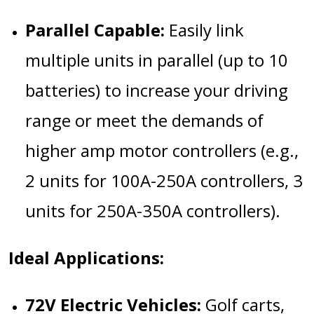
Parallel Capable:
Easily link
multiple units in parallel (up to 10
batteries) to increase your driving
range or meet the demands of
higher amp motor controllers (e.g.,
2 units for 100A-250A controllers, 3
units for 250A-350A controllers).
Ideal Applications:
72V Electric Vehicles:
Golf carts,