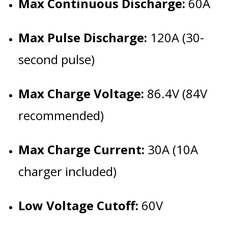
Max Continuous Discharge:
60A
Max Pulse Discharge:
120A (30-
second pulse)
Max Charge Voltage:
86.4V (84V
recommended)
Max Charge Current:
30A (10A
charger included)
Low Voltage Cutoff:
60V