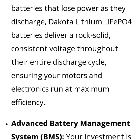
batteries that lose power as they
discharge, Dakota Lithium LiFePO4
batteries deliver a rock-solid,
consistent voltage throughout
their entire discharge cycle,
ensuring your motors and
electronics run at maximum
efficiency.
Advanced Battery Management
System (BMS):
Your investment is