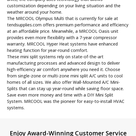
customization depending on your living situation and the
weather around your home.
The MRCOOL Olympus Multi that is currently for sale at
tendsupplies.com offers premium performance and efficiency
at an affordable price. Meanwhile, a MRCOOL Oasis unit
provides even more flexibility with a 7-year compressor
warranty. MRCOOL Hyper Heat systems have enhanced
heating function for year-round comfort.
These mini split systems rely on state-of-the-art
manufacturing processes and advanced design to deliver
high-efficiency air comfort anywhere you need it. Choose
from single-zone or multi-zone mini split A/C units to cool
homes of all sizes. We also offer Wall-Mounted A/C Mini-
Splits that can stay up year-round while saving floor space.
Save even more money and time with a DIY Mini Split
System. MRCOOL was the pioneer for easy-to-install HVAC
systems.
Footer
Enjoy Award-Winning Customer Service