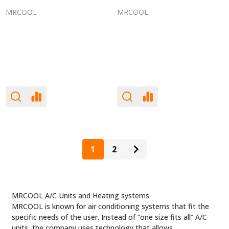
MRCOOL
MRCOOL
1
2
MRCOOL A/C Units and Heating systems
MRCOOL is known for air conditioning systems that fit the
specific needs of the user. Instead of “one size fits all” A/C
units, the company uses technology that allows