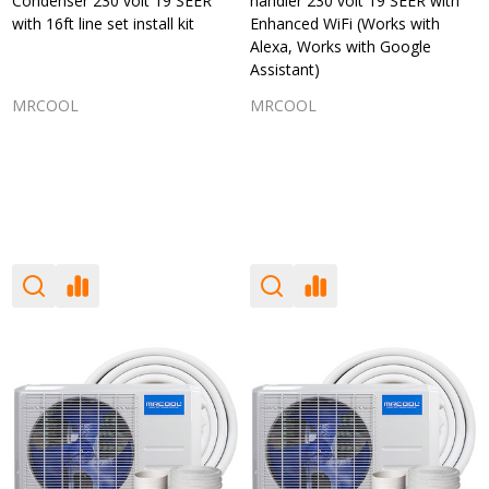
Condenser 230 volt 19 SEER
handler 230 volt 19 SEER with
with 16ft line set install kit
Enhanced WiFi (Works with
Alexa, Works with Google
Assistant)
MRCOOL
MRCOOL