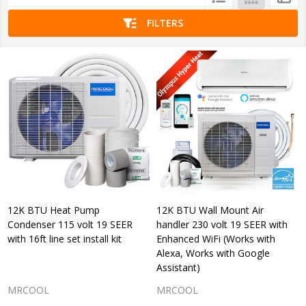
List
FILTERS
12K BTU Heat Pump
12K BTU Wall Mount Air
Condenser 115 volt 19 SEER
handler 230 volt 19 SEER with
with 16ft line set install kit
Enhanced WiFi (Works with
Alexa, Works with Google
Assistant)
MRCOOL
MRCOOL