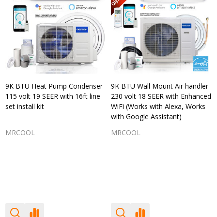
9K BTU Heat Pump Condenser
9K BTU Wall Mount Air handler
115 volt 19 SEER with 16ft line
230 volt 18 SEER with Enhanced
set install kit
WiFi (Works with Alexa, Works
with Google Assistant)
MRCOOL
MRCOOL