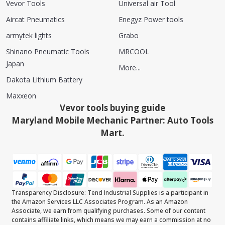
Vevor Tools
Universal air Tool
Aircat Pneumatics
Enegyz Power tools
armytek lights
Grabo
Shinano Pneumatic Tools
MRCOOL
Japan
More...
Dakota Lithium Battery
Maxxeon
Vevor tools buying guide
Maryland Mobile Mechanic Partner: Auto Tools
Mart.
Transparency Disclosure: Tend Industrial Supplies is a participant in
the Amazon Services LLC Associates Program. As an Amazon
Associate, we earn from qualifying purchases. Some of our content
contains affiliate links, which means we may earn a commission at no