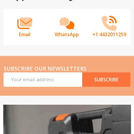
Start
Email
WhatsApp
+1 4432011259
SUBSCRIBE OUR NEWSLETTERS
Email
SUBSCRIBE
Address