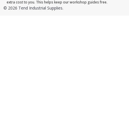
extra cost to you. This helps keep our workshop guides free.
©
2026
Tend Industrial Supplies.