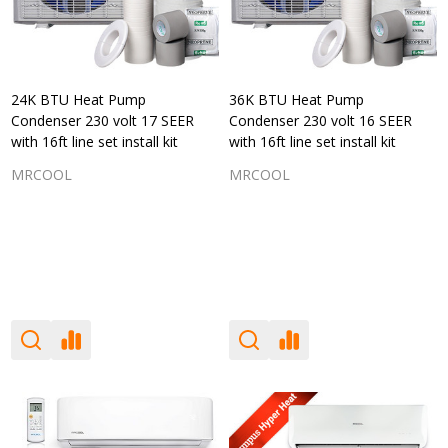
24K BTU Heat Pump
36K BTU Heat Pump
Condenser 230 volt 17 SEER
Condenser 230 volt 16 SEER
with 16ft line set install kit
with 16ft line set install kit
MRCOOL
MRCOOL