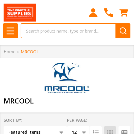
se
Search
MENU
Home
MRCOOL
MRCOOL
SORT BY:
PER PAGE:
Products