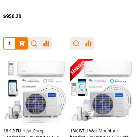
$950.20
Quantity:
18K BTU Heat Pump
18K BTU Wall Mount Air