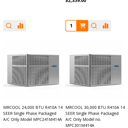
$2,359.00
Quantity:
MRCOOL 24,000 BTU R410A 14
MRCOOL 30,000 BTU R410A 14
SEER Single Phase Packaged
SEER Single Phase Packaged
A/C Only Model MPC241M414A
A/C Only Model no.
MPC301M414A