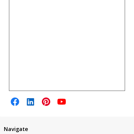
Navigate