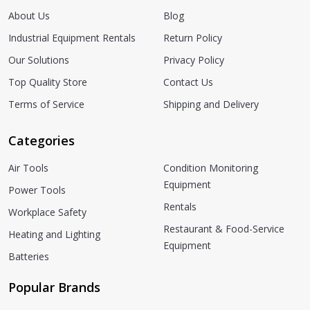
About Us
Blog
Industrial Equipment Rentals
Return Policy
Our Solutions
Privacy Policy
Top Quality Store
Contact Us
Terms of Service
Shipping and Delivery
Categories
Air Tools
Condition Monitoring
Equipment
Power Tools
Rentals
Workplace Safety
Restaurant & Food-Service
Heating and Lighting
Equipment
Batteries
Popular Brands