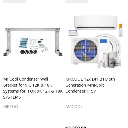
Mr Cool Condenser Wall
MRCOOL 12k DIY BTU 5th
Bracket for 9K, 12K & 18K
Generation Mini-Split
Systems for FOR 9K 12K & 18K
Condenser 115V
SYSTEMS
MRCOOL
MRCOOL