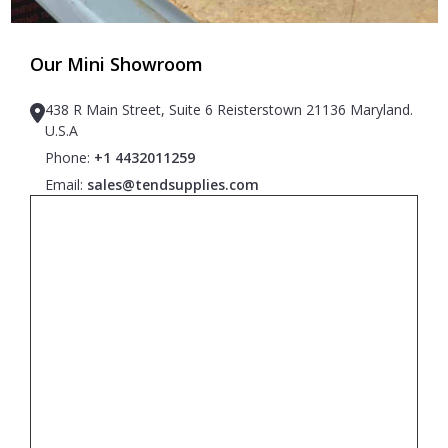
Our Mini Showroom
438 R Main Street, Suite 6 Reisterstown 21136 Maryland.
U.S.A
Phone:
+1 4432011259
Email:
sales@tendsupplies.com