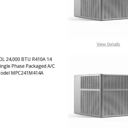
CONTACT US ON EXACT
SPEC NEEDED +1443 204
1972 OR MAIL
ALES@TENDSUPPLIES.COM
FOR PRODUCT
AVAILABILITY AND
SHIPPING COSTS TO
DESTINATION
View Details
L 24,000 BTU R410A 14
ingle Phase Packaged A/C
Model MPC241M414A
EASE QUANTITY OF MRCOOL 24,000 BTU R410A 14 SEER S
INCREASE QUANTITY OF MRCOOL 24,000 BTU R410A
EMAIL FOR PRICING
ALES@TENDSUPPLIES.COM