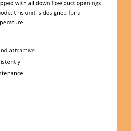
ipped with all down flow duct openings
ode, this unit is designed for a
perature.
and attractive
istently
intenance