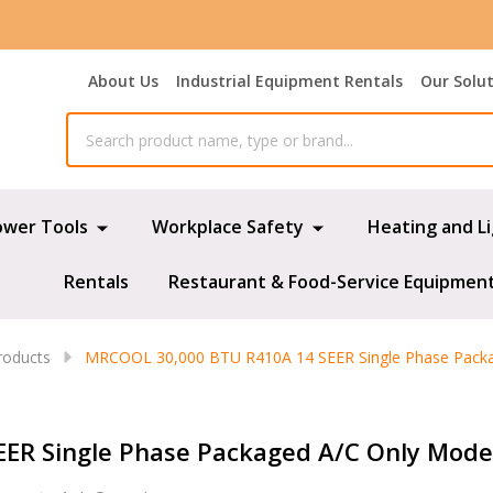
About Us
Industrial Equipment Rentals
Our Solu
ower Tools
Workplace Safety
Heating and L
Rentals
Restaurant & Food-Service Equipmen
oducts
MRCOOL 30,000 BTU R410A 14 SEER Single Phase Pack
ER Single Phase Packaged A/C Only Mod