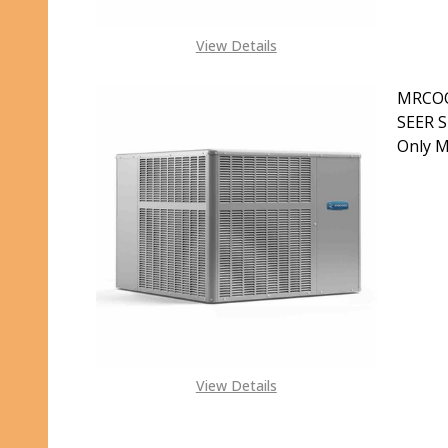
View Details
MRCOO
SEER S
Only 
DECR
S
View Details