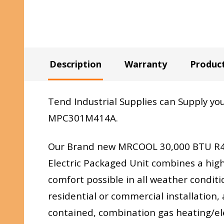
Description
Warranty
Produc
Tend Industrial Supplies can Supply 
MPC301M414A.
Our Brand new MRCOOL 30,000 BTU R41
Electric Packaged Unit combines a high
comfort possible in all weather conditi
residential or commercial installation, 
contained, combination gas heating/elec