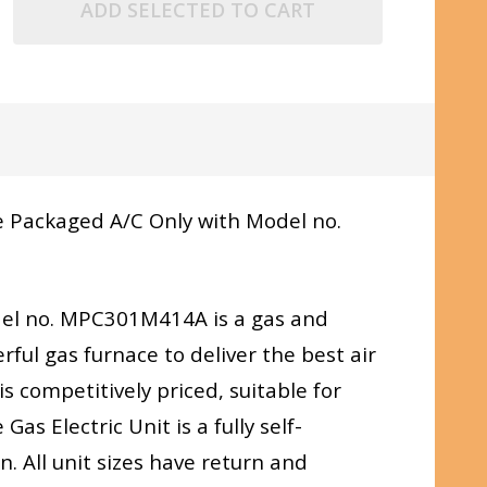
ADD SELECTED TO CART
 Packaged A/C Only with Model no.
el no. MPC301M414A is a gas and
ful gas furnace to deliver the best air
s competitively priced, suitable for
as Electric Unit is a fully self-
. All unit sizes have return and