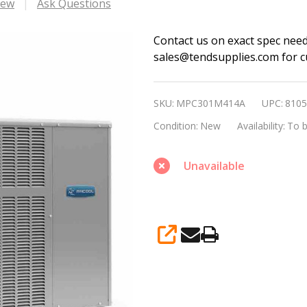
iew
Ask Questions
MRCOOL
Contact us on exact spec nee
sales@tendsupplies.com for cu
30,000
BTU
R410A
SKU:
MPC301M414A
UPC:
8105
14
Condition:
New
Availability:
To b
SEER
Single
Unavailable
Phase
Packaged
A/C
Only
SHARE
Model
no.
MPC301M414A