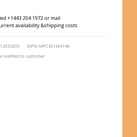
ded +1443 204 1972 or mail
rrent availability &shipping costs
12032655
MPN:
MPC301M414A
e notified to customer