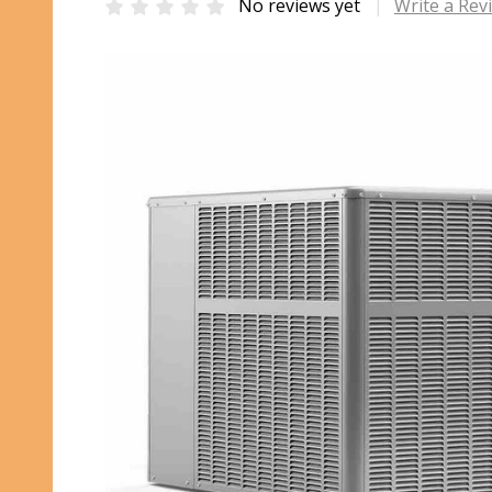
No reviews yet
Write a Rev