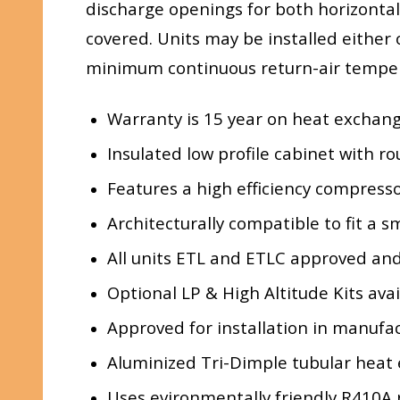
discharge openings for both horizontal
covered. Units may be installed either 
minimum continuous return-air tempe
Warranty is 15 year on heat exchan
Insulated low profile cabinet with r
Features a high efficiency compresso
Architecturally compatible to fit a 
All units ETL and ETLC approved and
Optional LP & High Altitude Kits avai
Approved for installation in manuf
Aluminized Tri-Dimple tubular heat 
Uses evironmentally friendly R410A 