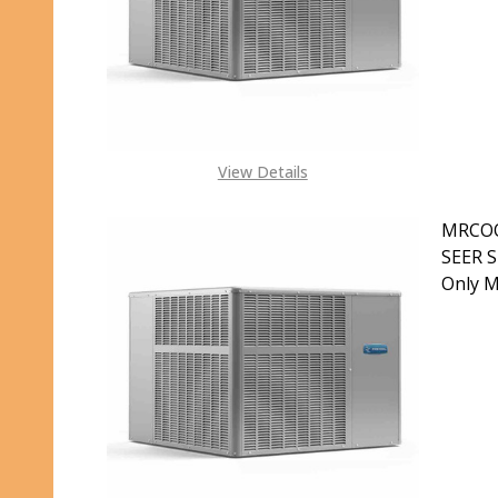
S
View Details
MRCOO
SEER S
Only 
DECR
S