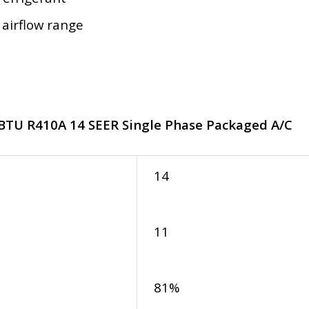
 airflow range
 BTU R410A 14 SEER Single Phase Packaged A/C
14
11
81%