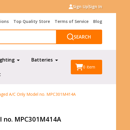
Sign Up
Sign In
tions
Top Quality Store
Terms of Service
Blog
SEARCH
ighting
Batteries
0
item
t
aged A/C Only Model no. MPC301M414A
el no. MPC301M414A