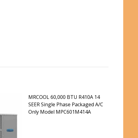
MRCOOL 60,000 BTU R410A 14
SEER Single Phase Packaged A/C
Only Model MPC601M414A
INGLE PHASE PACKAGED A/C ONLY MODEL MPC361M414A
 14 SEER SINGLE PHASE PACKAGED A/C ONLY MODEL MPC3
DECREASE QUANTITY OF MRCOOL 60,000 BTU
INCREASE QUANTITY OF MRCOOL 