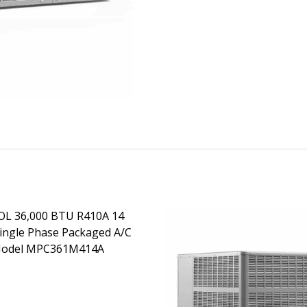
L 36,000 BTU R410A 14
ingle Phase Packaged A/C
Model MPC361M414A
EASE QUANTITY OF MRCOOL 36,000 BTU R410A 14 SEER S
INCREASE QUANTITY OF MRCOOL 36,000 BTU R410A