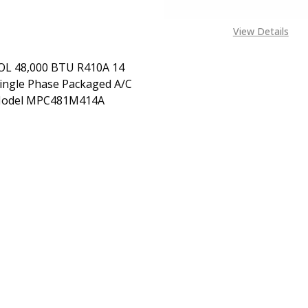
View Details
L 48,000 BTU R410A 14
ingle Phase Packaged A/C
Model MPC481M414A
EASE QUANTITY OF MRCOOL 48,000 BTU R410A 14 SEER S
INCREASE QUANTITY OF MRCOOL 48,000 BTU R410A
CONTACT US ON EXACT
SPEC NEEDED +1443 204
1972 OR MAIL
ALES@TENDSUPPLIES.COM
FOR SHIPPING COSTS AND
AVAILABILITY OF SPEC