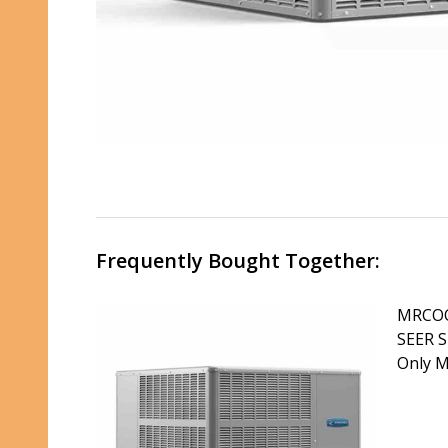
Frequently Bought Together:
MRCOO
SEER S
Only 
DECR