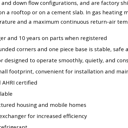
 and down flow configurations, and are factory sh
on a rooftop or on a cement slab. In gas heating m
rature and a maximum continuous return-air tem
ger and 10 years on parts when registered
ounded corners and one piece base is stable, safe 
r designed to operate smoothly, quietly, and cons
small footprint, convenient for installation and ma
 AHRI certified
lable
actured housing and mobile homes
exchanger for increased efficiency
refrigerant