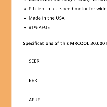
Efficient multi-speed motor for wide
Made in the USA
81% AFUE
Specifications of this MRCOOL 30,000
SEER
EER
AFUE