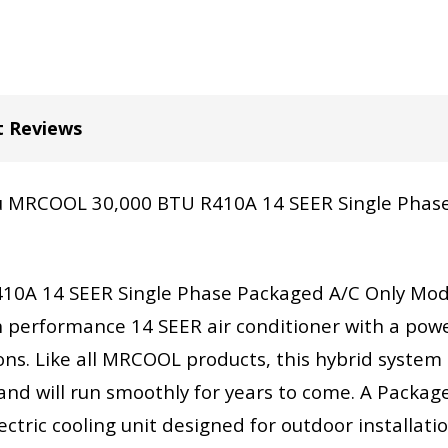
t Reviews
you MRCOOL 30,000 BTU R410A 14 SEER Single Phase
0A 14 SEER Single Phase Packaged A/C Only Mod
 performance 14 SEER air conditioner with a power
ons. Like all MRCOOL products, this hybrid system i
and will run smoothly for years to come. A Package G
tric cooling unit designed for outdoor installation