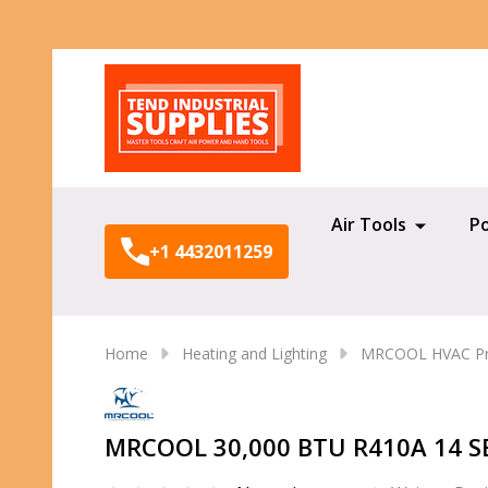
Search
Air Tools
P
+1 4432011259
Home
Heating and Lighting
MRCOOL HVAC Pr
MRCOOL 30,000 BTU R410A 14 SE