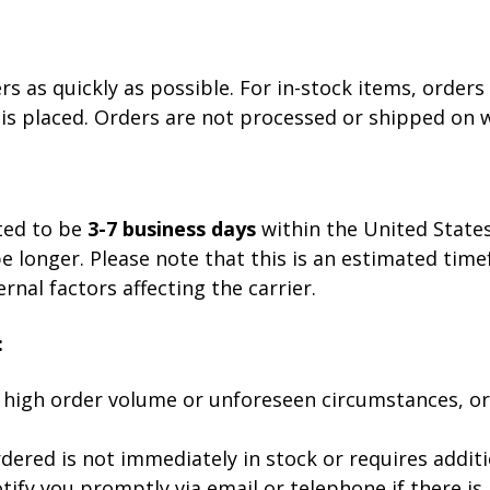
 as quickly as possible. For in-stock items, orders 
 is placed. Orders are not processed or shipped on 
ted to be
3-7 business days
within the United States
be longer. Please note that this is an estimated tim
nal factors affecting the carrier.
:
 high order volume or unforeseen circumstances, o
dered is not immediately in stock or requires addit
ify you promptly via email or telephone if there is 