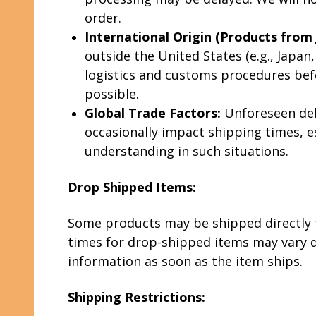
order.
International Origin (Products from J
outside the United States (e.g., Japa
logistics and customs procedures bef
possible.
Global Trade Factors:
Unforeseen dela
occasionally impact shipping times, e
understanding in such situations.
Drop Shipped Items:
Some products may be shipped directly f
times for drop-shipped items may vary d
information as soon as the item ships.
Shipping Restrictions: