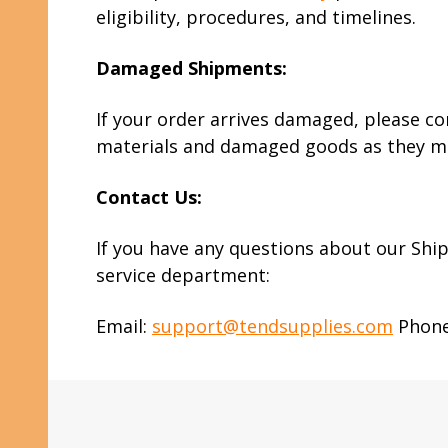
eligibility, procedures, and timelines.
Damaged Shipments:
If your order arrives damaged, please co
materials and damaged goods as they may
Contact Us:
If you have any questions about our Ship
service department:
Email:
support@tendsupplies.com
Phone:
Footer