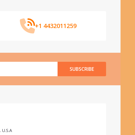
+1 4432011259
SUBSCRIBE
. U.S.A