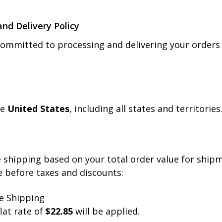
and Delivery Policy
committed to processing and delivering your orders e
he
United States
, including all states and territorie
ee shipping based on your total order value for ship
e before taxes and discounts:
e Shipping
lat rate of
$22.85
will be applied.