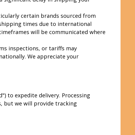
icularly certain brands sourced from
 shipping times due to international
d timeframes will be communicated where
ms inspections, or tariffs may
nationally. We appreciate your
) to expedite delivery. Processing
 but we will provide tracking