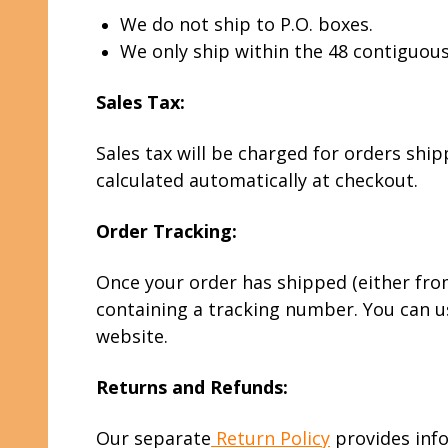
We do not ship to P.O. boxes.
We only ship within the 48 contiguous
Sales Tax:
Sales tax will be charged for orders ship
calculated automatically at checkout.
Order Tracking:
Once your order has shipped (either from 
containing a tracking number. You can us
website.
Returns and Refunds:
Our separate
Return Policy
provides info