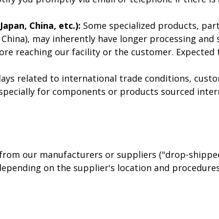
apan, China, etc.):
Some specialized products, part
n, China), may inherently have longer processing and
ore reaching our facility or the customer. Expecte
ys related to international trade conditions, custo
specially for components or products sourced inter
rom our manufacturers or suppliers ("drop-shipped"
epending on the supplier's location and procedures,