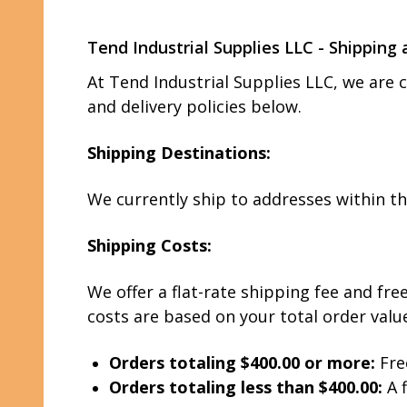
Tend Industrial Supplies LLC - Shipping 
At Tend Industrial Supplies LLC, we are 
and delivery policies below.
Shipping Destinations:
We currently ship to addresses within t
Shipping Costs:
We offer a flat-rate shipping fee and fr
costs are based on your total order valu
Orders totaling $400.00 or more:
Fre
Orders totaling less than $400.00:
A f