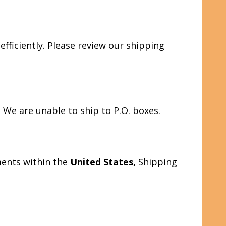
fficiently. Please review our shipping
s. We are unable to ship to P.O. boxes.
ments within the
United States,
Shipping