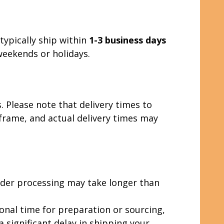
typically ship within
1-3 business days
weekends or holidays.
. Please note that delivery times to
eframe, and actual delivery times may
rder processing may take longer than
ional time for preparation or sourcing,
a significant delay in shipping your