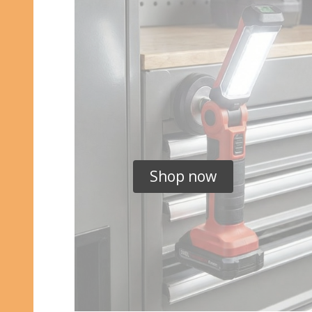
Shop now