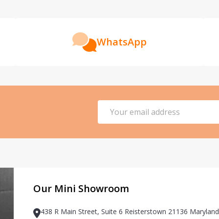
WhatsApp
Email
Address
Our Mini Showroom
438 R Main Street, Suite 6 Reisterstown 21136 Maryland