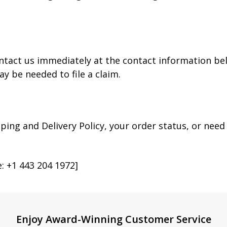
ntact us immediately at the contact information bel
 be needed to file a claim.
ping and Delivery Policy, your order status, or nee
 +1 443 204 1972]
Enjoy Award-Winning Customer Service