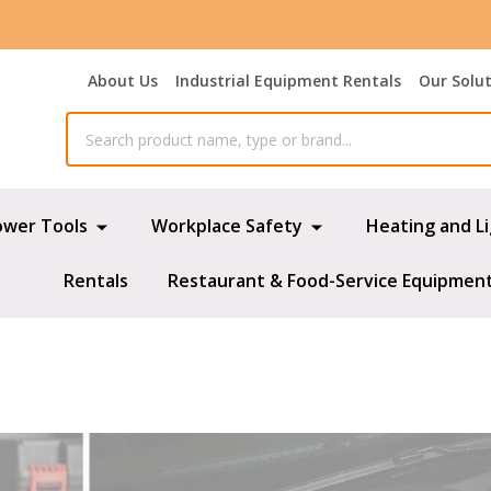
About Us
Industrial Equipment Rentals
Our Solu
ower Tools
Workplace Safety
Heating and L
Rentals
Restaurant & Food-Service Equipmen