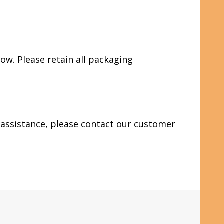
ow. Please retain all packaging
d assistance, please contact our customer