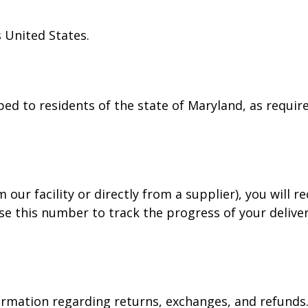
 United States.
ped to residents of the state of Maryland, as require
our facility or directly from a supplier), you will r
e this number to track the progress of your deliver
rmation regarding returns, exchanges, and refunds. P