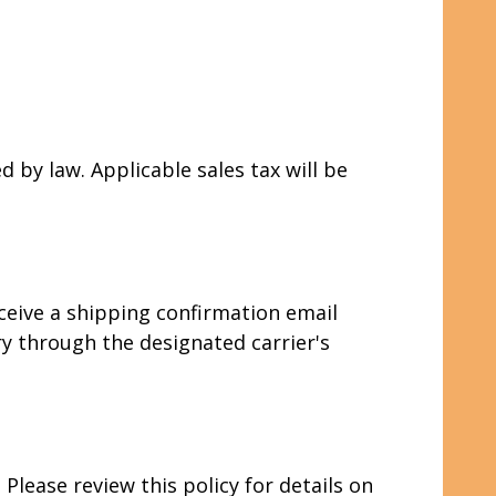
d by law. Applicable sales tax will be
eceive a shipping confirmation email
y through the designated carrier's
lease review this policy for details on