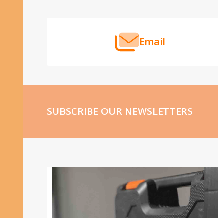
Start
Email
SUBSCRIBE OUR NEWSLETTERS