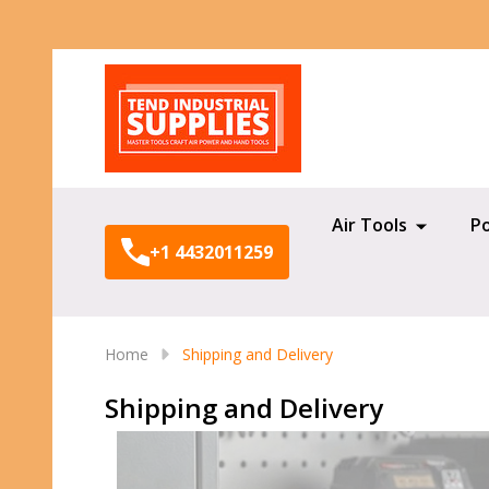
Search
Air Tools
P
+1 4432011259
Home
Shipping and Delivery
Shipping and Delivery