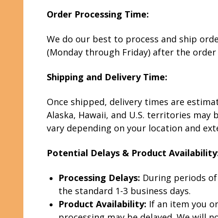
Order Processing Time:
We do our best to process and ship orders
(Monday through Friday) after the order
Shipping and Delivery Time:
Once shipped, delivery times are estima
Alaska, Hawaii, and U.S. territories may 
vary depending on your location and exter
Potential Delays & Product Availability
Processing Delays:
During periods of
the standard 1-3 business days.
Product Availability:
If an item you or
processing may be delayed. We will not