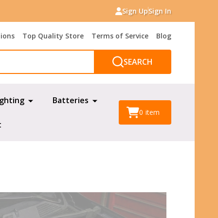
Sign Up
Sign In
tions
Top Quality Store
Terms of Service
Blog
SEARCH
ighting
Batteries
0
item
t