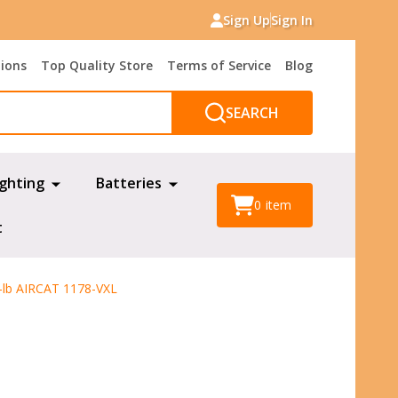
Sign Up
Sign In
tions
Top Quality Store
Terms of Service
Blog
SEARCH
ighting
Batteries
0
item
t
-lb AIRCAT 1178-VXL