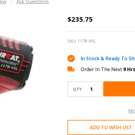
iew
Ask Questions
1/2"
$235.75
VIBROTHERM
DRIVE
SKU:
1178-VXL
™
impact
In Stock & Ready To Sh
wrench
Order In The Next
9 Hr
1300
ft-
lb
QTY
AIRCAT
1178-
Mo
VXL
ADD TO WISH LIST