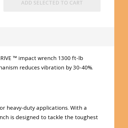
ADD SELECTED TO CART
RIVE ™ impact wrench 1300 ft-lb
hanism reduces vibration by 30-40%.
for heavy-duty applications. With a
nch is designed to tackle the toughest