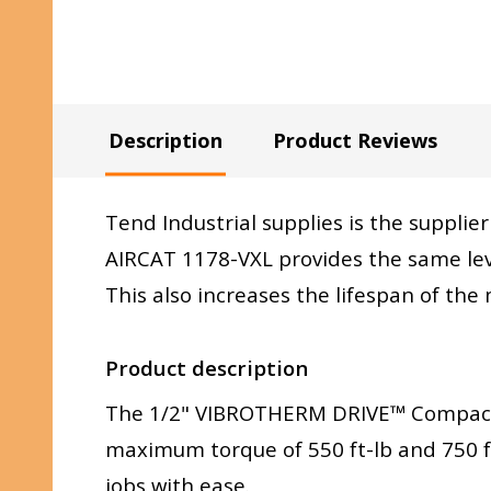
Description
Product Reviews
Tend Industrial supplies is the supplier
AIRCAT 1178-VXL provides the same lev
This also increases the lifespan of th
Product description
The 1/2" VIBROTHERM DRIVE™ Compac
maximum torque of 550 ft-lb and 750 ft
jobs with ease.