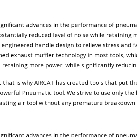
gnificant advances in the performance of pneumat
bstantially reduced level of noise while retainin
engineered handle design to relieve stress and fa
d exhaust muffler technology in most tools, whic
retaining more power, while significantly reducin
hat is why AIRCAT has created tools that put the 
owerful Pneumatic tool. We strive to use only the 
-lasting air tool without any premature breakdown 
gnificant advances in the performance of pneumat