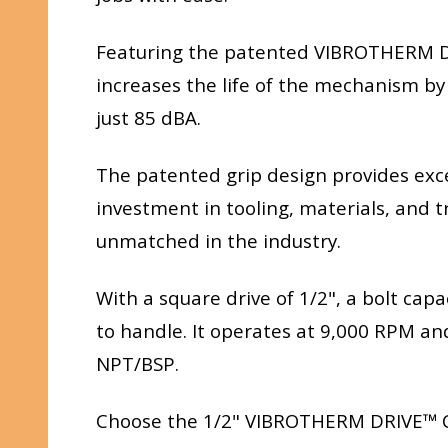
Featuring the patented VIBROTHERM DR
increases the life of the mechanism by
just 85 dBA.
The patented grip design provides exc
investment in tooling, materials, and t
unmatched in the industry.
With a square drive of 1/2", a bolt capa
to handle. It operates at 9,000 RPM and
NPT/BSP.
Choose the 1/2" VIBROTHERM DRIVE™ Co