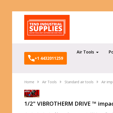
Search
Air Tools
P
+1 4432011259
Home
Air Tools
Standard air tools
Air im
1/2" VIBROTHERM DRIVE ™ impac