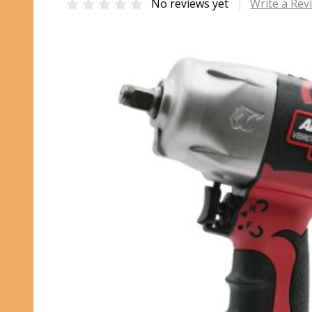
No reviews yet
Write a Rev