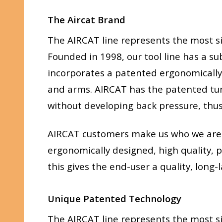
The Aircat Brand
The AIRCAT line represents the most si
Founded in 1998, our tool line has a su
incorporates a patented ergonomically 
and arms. AIRCAT has the patented tune
without developing back pressure, thus 
AIRCAT customers make us who we are, t
ergonomically designed, high quality, p
this gives the end-user a quality, long
Unique Patented Technology
The AIRCAT line represents the most si