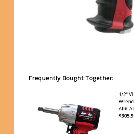
Frequently Bought Together:
1/2" 
Wrench 
AIRCAT
$305.9
DECRE