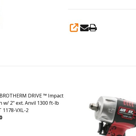
SHARE
VIBROTHERM DRIVE ™ Impact
w/ 2" ext. Anvil 1300 ft-lb
 1178-VXL-2
0
ASE QUANTITY OF 1/2" VIBROTHERM DRIVE ™ IMPACT WRENC
INCREASE QUANTITY OF 1/2" VIBROTHERM DRIVE ™ I