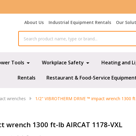
About Us
Industrial Equipment Rentals
Our Solu
ower Tools
Workplace Safety
Heating and L
Rentals
Restaurant & Food-Service Equipmen
pact wrenches
1/2" VIBROTHERM DRIVE ™ impact wrench 1300 ft
t wrench 1300 ft-lb AIRCAT 1178-VXL