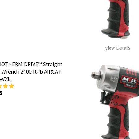
View Details
BROTHERM DRIVE™ Straight
 Wrench 2100 ft-lb AIRCAT
-VXL
5
EASE QUANTITY OF 1" VIBROTHERM DRIVE™ STRAIGHT IMPA
INCREASE QUANTITY OF 1" VIBROTHERM DRIVE™ STR