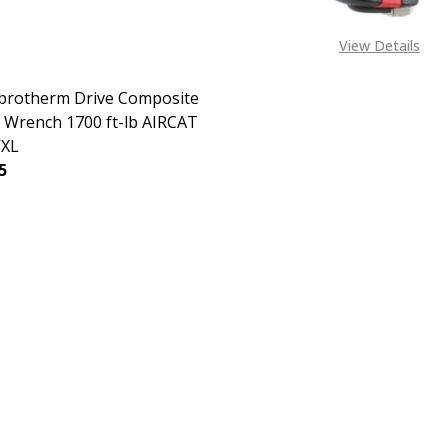
View Details
ibrotherm Drive Composite
 Wrench 1700 ft-lb AIRCAT
VXL
5
EASE QUANTITY OF 3/4" VIBROTHERM DRIVE COMPOSITE IM
INCREASE QUANTITY OF 3/4" VIBROTHERM DRIVE CO