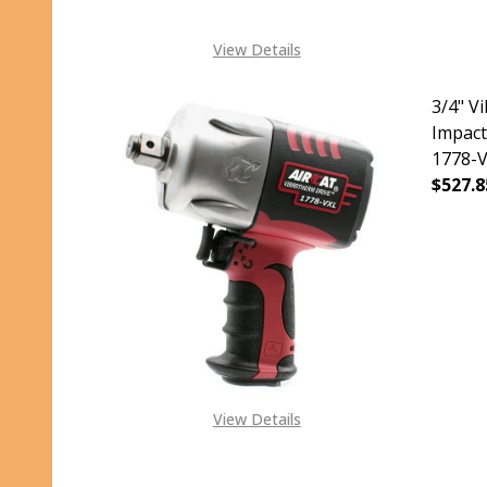
View Details
3/4" V
Impact
1778-
$527.8
DECR
View Details