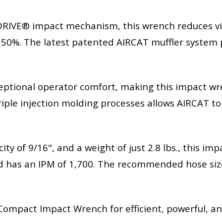
IVE® impact mechanism, this wrench reduces vi
 50%. The latest patented AIRCAT muffler system 
eptional operator comfort, making this impact wr
riple injection molding processes allows AIRCAT t
city of 9/16", and a weight of just 2.8 lbs., this i
 has an IPM of 1,700. The recommended hose size i
mpact Impact Wrench for efficient, powerful, and