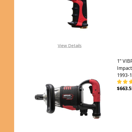
View Details
1" VI
Impact
1993-1
$663.5
DECR