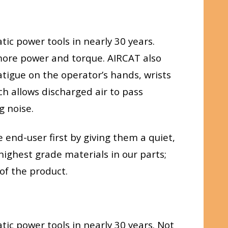
ic power tools in nearly 30 years.
g more power and torque. AIRCAT also
tigue on the operator’s hands, wrists
h allows discharged air to pass
g noise.
end-user first by giving them a quiet,
highest grade materials in our parts;
of the product.
ic power tools in nearly 30 years. Not