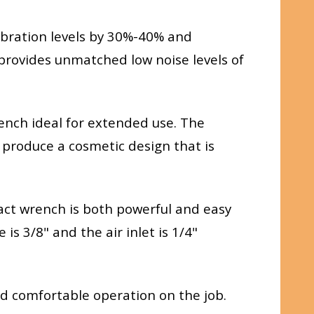
bration levels by 30%-40% and
provides unmatched low noise levels of
ench ideal for extended use. The
o produce a cosmetic design that is
mpact wrench is both powerful and easy
s 3/8" and the air inlet is 1/4"
 comfortable operation on the job.