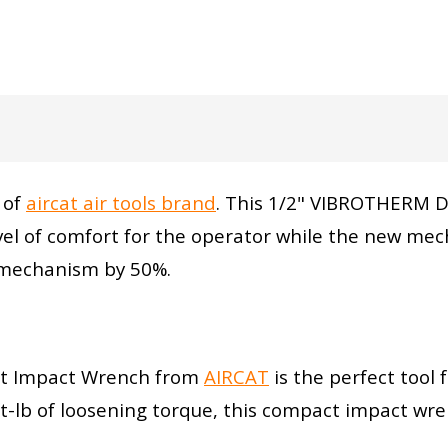
 of
aircat air tools brand
. This 1/2" VIBROTHERM D
el of comfort for the operator while the new mec
e mechanism by 50%.
t Impact Wrench from
AIRCAT
is the perfect tool 
-lb of loosening torque, this compact impact wre