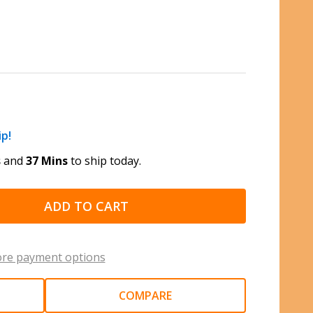
ip!
s
and
37 Mins
to ship today.
ADD TO CART
re payment options
COMPARE