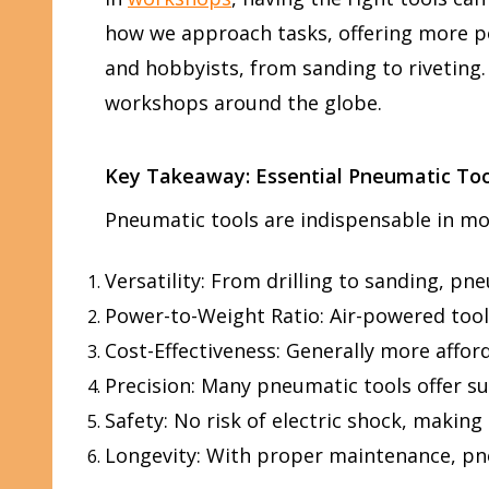
how we approach tasks, offering more pow
and hobbyists, from sanding to riveting.
workshops around the globe.
Key Takeaway: Essential Pneumatic Too
Pneumatic tools are indispensable in mod
Versatility: From drilling to sanding, pn
Power-to-Weight Ratio: Air-powered tools
Cost-Effectiveness: Generally more affor
Precision: Many pneumatic tools offer su
Safety: No risk of electric shock, makin
Longevity: With proper maintenance, pneu