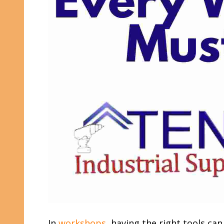
In
workshops
, having the right tools ca