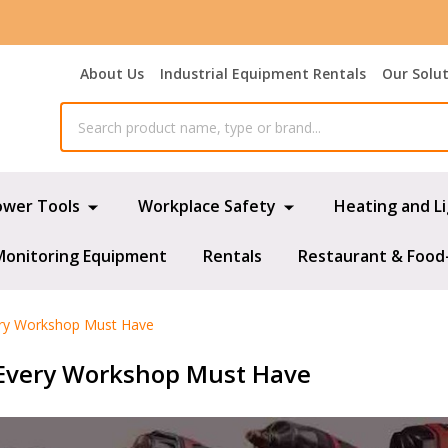
About Us
Industrial Equipment Rentals
Our Solu
ower Tools
Workplace Safety
Heating and L
Monitoring Equipment
Rentals
Restaurant & Food
ery Workshop Must Have
 Every Workshop Must Have