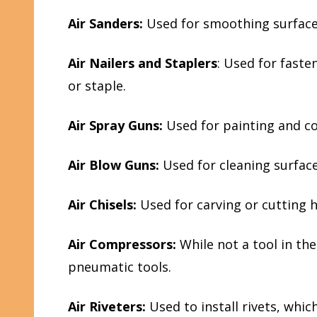
Air Sanders:
Used for smoothing surfaces
Air Nailers and Staplers
: Used for faste
or staple.
Air Spray Guns:
Used for painting and co
Air Blow Guns:
Used for cleaning surfac
Air Chisels:
Used for carving or cutting h
Air Compressors:
While not a tool in th
pneumatic tools.
Air Riveters:
Used to install rivets, whi