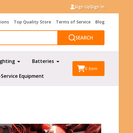
Sign Up
Sign In
tions
Top Quality Store
Terms of Service
Blog
SEARCH
ighting
Batteries
0
item
-Service Equipment