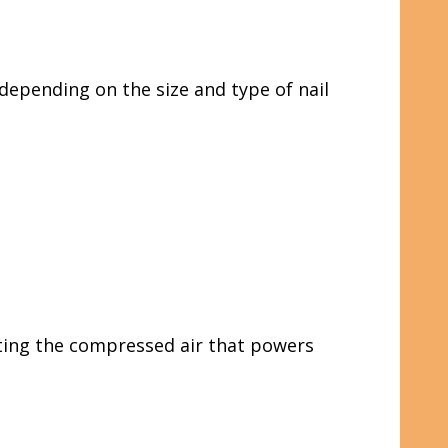
depending on the size and type of nail
ating the compressed air that powers