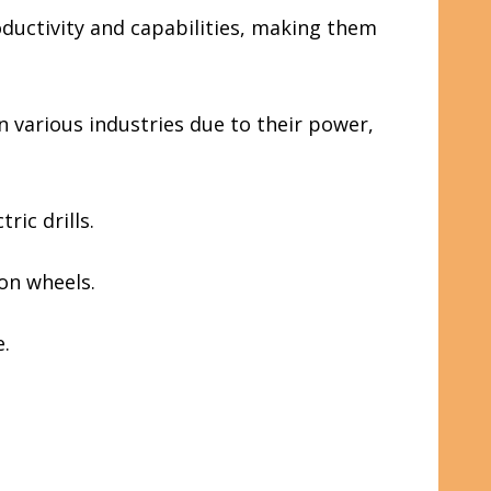
ductivity and capabilities, making them
n various industries due to their power,
ric drills.
on wheels.
e.