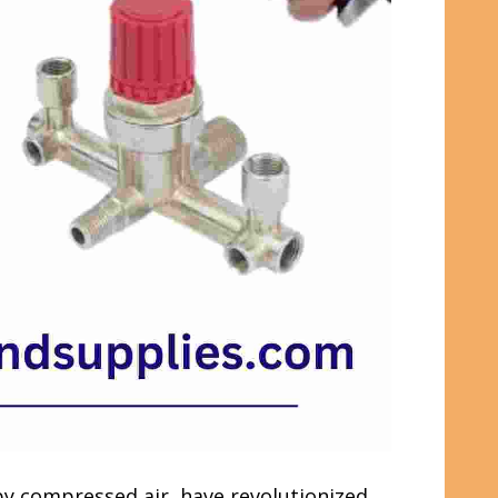
 by compressed air, have revolutionized