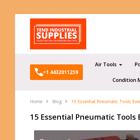
Search
Air Tools
P
+1 4432011259
Condition 
Home
Blog
15 Essential Pneumatic Tools Ev
15 Essential Pneumatic Tools