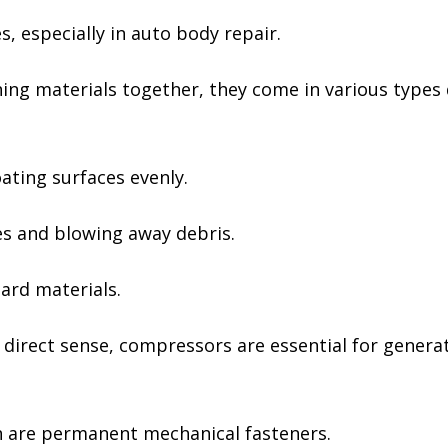
, especially in auto body repair.
ning materials together, they come in various types 
ating surfaces evenly.
es and blowing away debris.
ard materials.
e direct sense, compressors are essential for gener
ch are permanent mechanical fasteners.