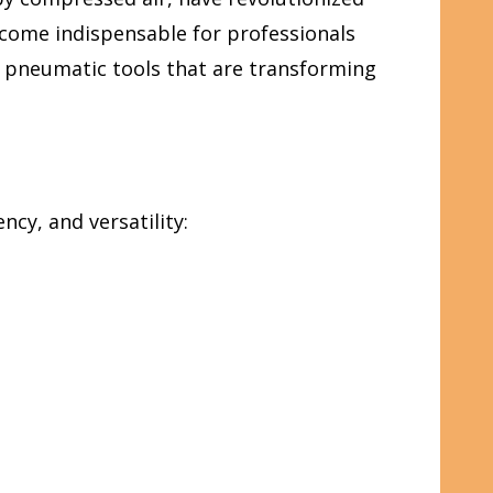
ecome indispensable for professionals
al pneumatic tools that are transforming
cy, and versatility: