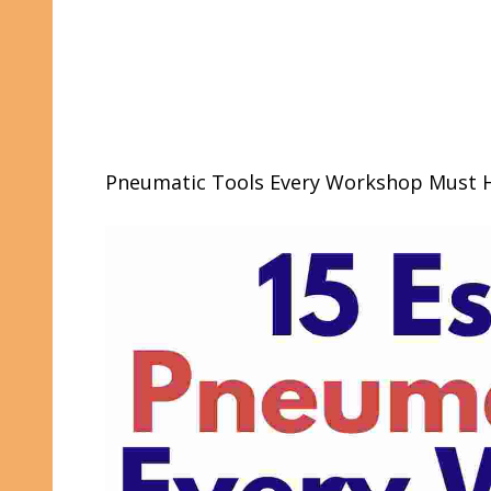
Pneumatic Tools Every Workshop Must 