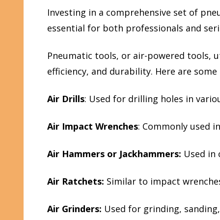
Investing in a comprehensive set of pne
essential for both professionals and ser
Pneumatic tools, or air-powered tools, u
efficiency, and durability. Here are so
Air Drills
: Used for drilling holes in vari
Air Impact Wrenches
: Commonly used in
Air Hammers or Jackhammers:
Used in 
Air Ratchets:
Similar to impact wrenches
Air Grinders:
Used for grinding, sanding,