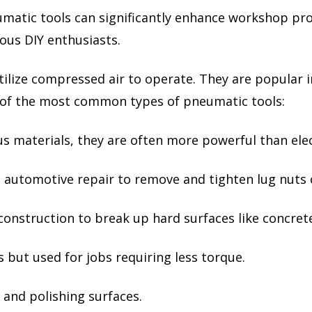
umatic tools can significantly enhance workshop pro
ious DIY enthusiasts.
tilize compressed air to operate. They are popular i
me of the most common types of pneumatic tools:
ous materials, they are often more powerful than elect
 automotive repair to remove and tighten lug nuts 
construction to break up hard surfaces like concret
 but used for jobs requiring less torque.
 and polishing surfaces.