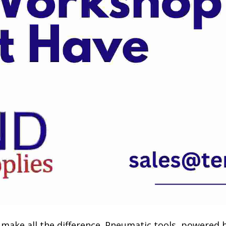
n make all the difference. Pneumatic tools, powered