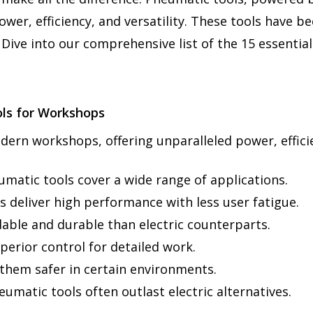
er, efficiency, and versatility. These tools have b
 Dive into our comprehensive list of the 15 essenti
ls for Workshops
ern workshops, offering unparalleled power, efficien
eumatic tools cover a wide range of applications.
 deliver high performance with less user fatigue.
dable and durable than electric counterparts.
perior control for detailed work.
g them safer in certain environments.
matic tools often outlast electric alternatives.