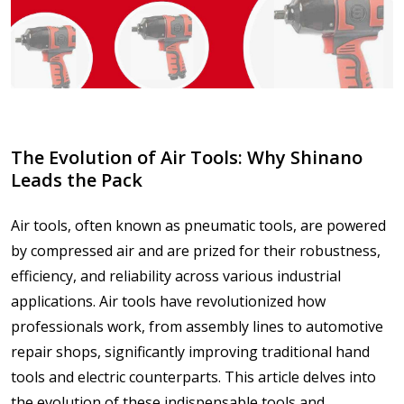
The Evolution of Air Tools: Why Shinano
Leads the Pack
Air tools, often known as pneumatic tools, are powered
by compressed air and are prized for their robustness,
efficiency, and reliability across various industrial
applications. Air tools have revolutionized how
professionals work, from assembly lines to automotive
repair shops, significantly improving traditional hand
tools and electric counterparts. This article delves into
the evolution of these indispensable tools and