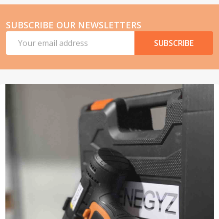
SUBSCRIBE OUR NEWSLETTERS
Email
SUBSCRIBE
Address