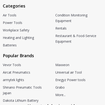
Categories
Air Tools
Condition Monitoring
Equipment
Power Tools
Rentals
Workplace Safety
Restaurant & Food-Service
Heating and Lighting
Equipment
Batteries
Popular Brands
Vevor Tools
Maxxeon
Aircat Pneumatics
Universal air Tool
armytek lights
Enegyz Power tools
Shinano Pneumatic Tools
Grabo
Japan
More...
Dakota Lithium Battery