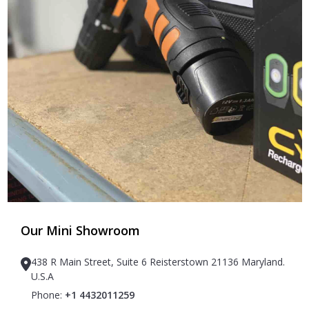
Our Mini Showroom
438 R Main Street, Suite 6 Reisterstown 21136 Maryland.
U.S.A
Phone:
+1 4432011259