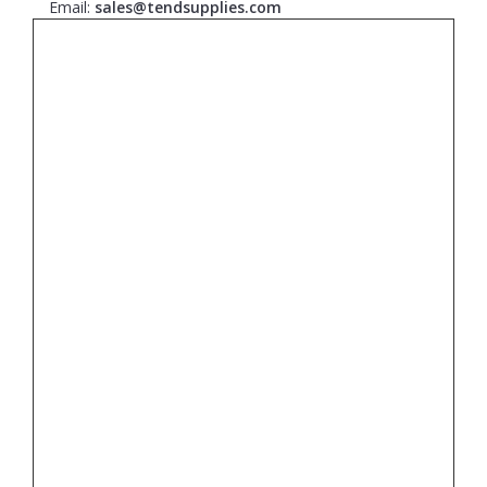
Email:
sales@tendsupplies.com