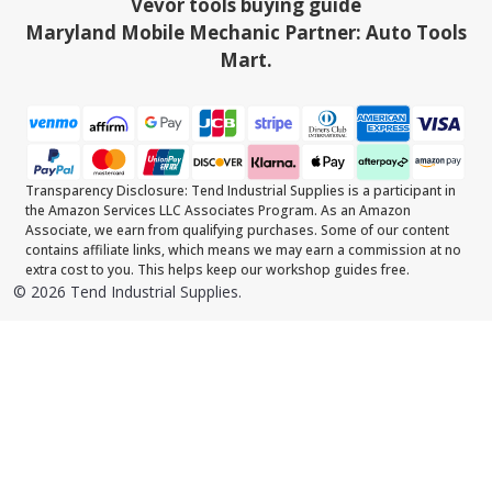
Vevor tools buying guide
Maryland Mobile Mechanic Partner: Auto Tools
Mart.
Transparency Disclosure: Tend Industrial Supplies is a participant in
the Amazon Services LLC Associates Program. As an Amazon
Associate, we earn from qualifying purchases. Some of our content
contains affiliate links, which means we may earn a commission at no
extra cost to you. This helps keep our workshop guides free.
©
2026
Tend Industrial Supplies.