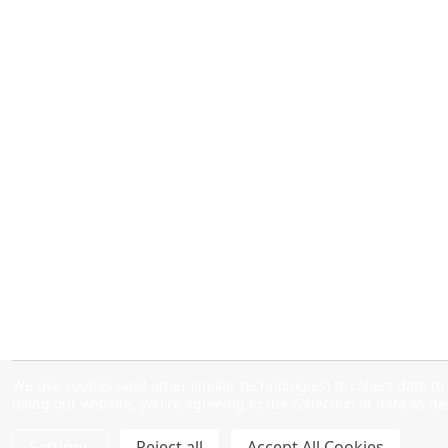
We use cookies (and other similar technologies) to collect data 
using our website, you're agreeing to the collection of data as d
Settings
Reject all
Accept All Cookies