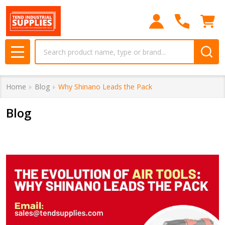
Search
MENU
Home
Blog
Why Shinano Leads the Pack
Blog