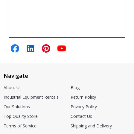
Navigate
About Us
Blog
Industrial Equipment Rentals
Return Policy
Our Solutions
Privacy Policy
Top Quality Store
Contact Us
Terms of Service
Shipping and Delivery