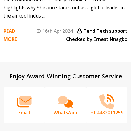
highlights why Shinano stands out as a global leader in
the air tool indus …
READ
16th Apr 2024
Tend Tech support
MORE
Checked by Ernest Nnagbo
Footer
Enjoy Award-Winning Customer Service
Start
Email
WhatsApp
+1 4432011259