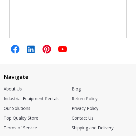
Navigate
About Us
Blog
Industrial Equipment Rentals
Return Policy
Our Solutions
Privacy Policy
Top Quality Store
Contact Us
Terms of Service
Shipping and Delivery