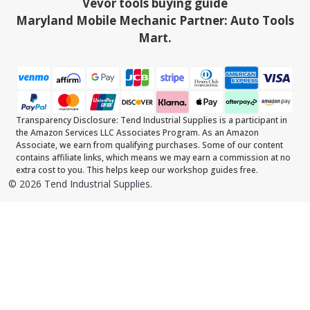
Vevor tools buying guide
Maryland Mobile Mechanic Partner: Auto Tools
Mart.
Transparency Disclosure: Tend Industrial Supplies is a participant in
the Amazon Services LLC Associates Program. As an Amazon
Associate, we earn from qualifying purchases. Some of our content
contains affiliate links, which means we may earn a commission at no
extra cost to you. This helps keep our workshop guides free.
©
2026
Tend Industrial Supplies.