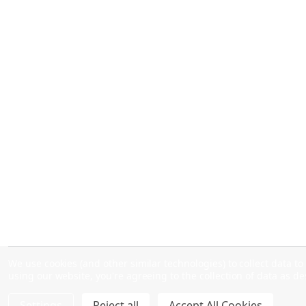
We use cookies (and other similar technologies) to collect data 
using our website, you're agreeing to the collection of data as d
Settings
Reject all
Accept All Cookies