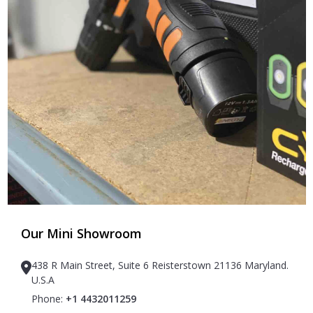
Our Mini Showroom
438 R Main Street, Suite 6 Reisterstown 21136 Maryland.
U.S.A
Phone:
+1 4432011259