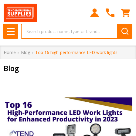
Search
MENU
Home
Blog
Top 16 high-performance LED work lights
Blog