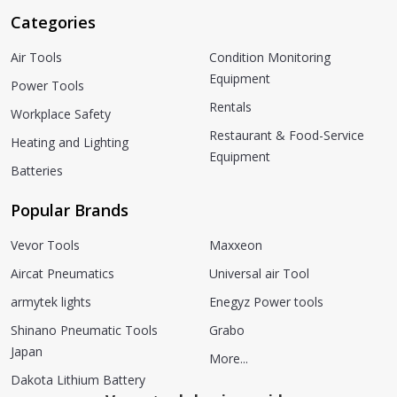
Categories
Air Tools
Condition Monitoring
Equipment
Power Tools
Rentals
Workplace Safety
Restaurant & Food-Service
Heating and Lighting
Equipment
Batteries
Popular Brands
Vevor Tools
Maxxeon
Aircat Pneumatics
Universal air Tool
armytek lights
Enegyz Power tools
Shinano Pneumatic Tools
Grabo
Japan
More...
Dakota Lithium Battery