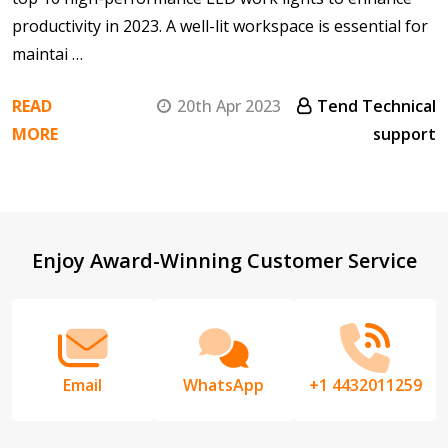
productivity in 2023. A well-lit workspace is essential for
maintai …
READ
20th Apr 2023
Tend Technical
MORE
support
Footer
Enjoy Award-Winning Customer Service
Start
Email
WhatsApp
+1 4432011259