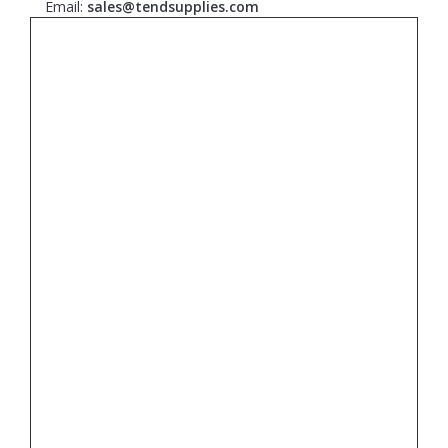
Email:
sales@tendsupplies.com