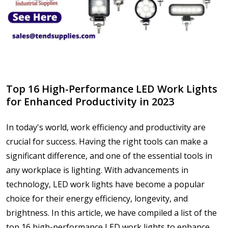
Top 16 High-Performance LED Work Lights
for Enhanced Productivity in 2023
In today's world, work efficiency and productivity are
crucial for success. Having the right tools can make a
significant difference, and one of the essential tools in
any workplace is lighting. With advancements in
technology, LED work lights have become a popular
choice for their energy efficiency, longevity, and
brightness. In this article, we have compiled a list of the
top 16 high-performance LED work lights to enhance