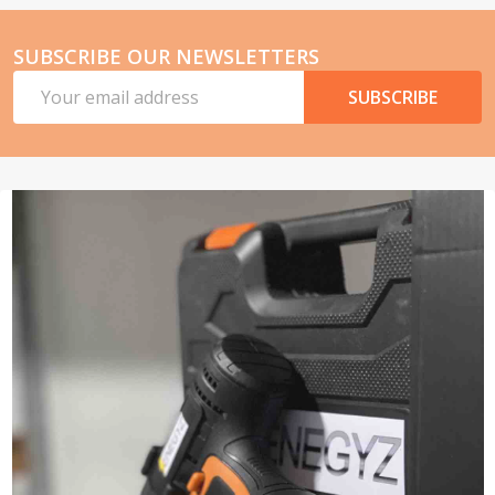
SUBSCRIBE OUR NEWSLETTERS
Email
SUBSCRIBE
Address