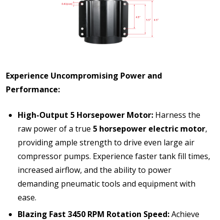
Experience Uncompromising Power and
Performance:
High-Output 5 Horsepower Motor:
Harness the
raw power of a true
5 horsepower electric motor
,
providing ample strength to drive even large air
compressor pumps. Experience faster tank fill times,
increased airflow, and the ability to power
demanding pneumatic tools and equipment with
ease.
Blazing Fast 3450 RPM Rotation Speed:
Achieve