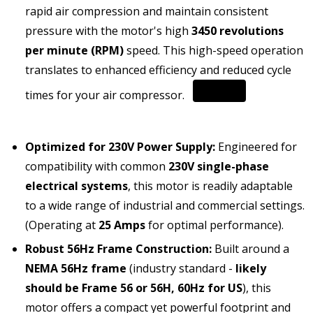
rapid air compression and maintain consistent
pressure with the motor's high
3450 revolutions
per minute (RPM)
speed.
This high-speed operation
translates to enhanced efficiency and reduced cycle
times for your air compressor.
Optimized for 230V Power Supply:
Engineered for
compatibility with common
230V single-phase
electrical systems
, this motor is readily adaptable
to a wide range of industrial and commercial settings.
(Operating at
25 Amps
for optimal performance).
Robust 56Hz Frame Construction:
Built around a
NEMA 56Hz frame
(industry standard -
likely
should be Frame 56 or 56H, 60Hz for US
), this
motor offers a compact yet powerful footprint and