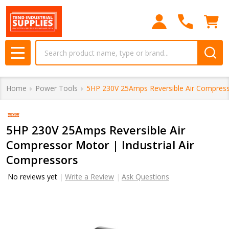
Search
MENU
Home
Power Tools
5HP 230V 25Amps Reversible Air Compresso
5HP 230V 25Amps Reversible Air
Compressor Motor | Industrial Air
Compressors
No reviews yet
Write a Review
Ask Questions