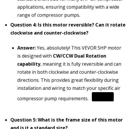
applications, ensuring compatibility with a wide
range of compressor pumps.
Question 4: Is this motor reversible? Can it rotate
clockwise and counter-clockwise?
Answer:
Yes, absolutely!
This VEVOR 5HP motor
is designed with
CW/CCW Dual Rotation
capability
, meaning it is fully reversible and can
rotate in both clockwise and counter-clockwise
directions.
This provides great flexibility during
installation and wiring to match your specific air
compressor pump requirements.
Question 5: What is the frame size of this motor
and is it a standard size?