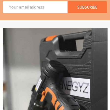
Email
SUBSCRIBE
Address