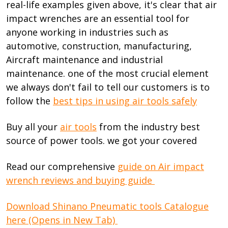
real-life examples given above, it's clear that air
impact wrenches are an essential tool for
anyone working in industries such as
automotive, construction, manufacturing,
Aircraft maintenance and industrial
maintenance. one of the most crucial element
we always don't fail to tell our customers is to
follow the
best tips in using air tools safely
Buy all your
air tools
from the industry best
source of power tools. we got your covered
Read our comprehensive
guide on Air impact
wrench reviews and buying guide
Download Shinano Pneumatic tools Catalogue
here (Opens in New Tab)