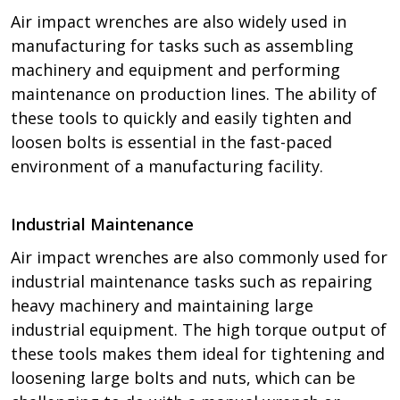
Air impact wrenches are also widely used in
manufacturing for tasks such as assembling
machinery and equipment and performing
maintenance on production lines. The ability of
these tools to quickly and easily tighten and
loosen bolts is essential in the fast-paced
environment of a manufacturing facility.
Industrial Maintenance
Air impact wrenches are also commonly used for
industrial maintenance tasks such as repairing
heavy machinery and maintaining large
industrial equipment. The high torque output of
these tools makes them ideal for tightening and
loosening large bolts and nuts, which can be