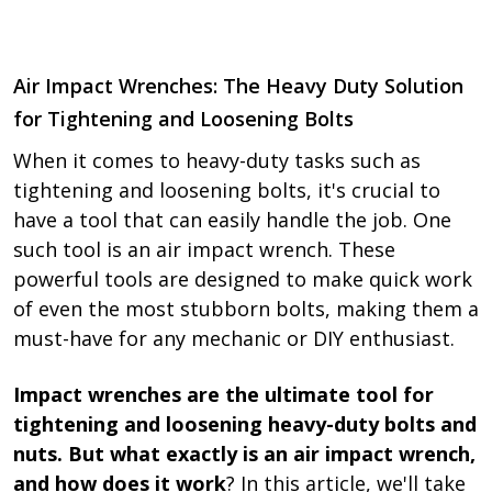
Air Impact Wrenches: The Heavy Duty Solution
for Tightening and Loosening Bolts
When it comes to heavy-duty tasks such as
tightening and loosening bolts, it's crucial to
have a tool that can easily handle the job. One
such tool is an air impact wrench. These
powerful tools are designed to make quick work
of even the most stubborn bolts, making them a
must-have for any mechanic or DIY enthusiast.
Impact wrenches are the ultimate tool for
tightening and loosening heavy-duty bolts and
nuts. But what exactly is an air impact wrench,
and how does it work
? In this article, we'll take