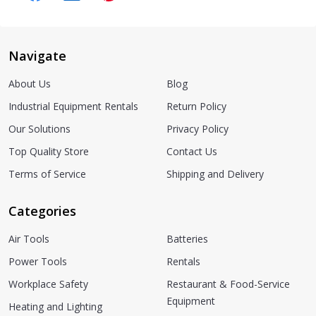
Navigate
About Us
Blog
Industrial Equipment Rentals
Return Policy
Our Solutions
Privacy Policy
Top Quality Store
Contact Us
Terms of Service
Shipping and Delivery
Categories
Air Tools
Batteries
Power Tools
Rentals
Workplace Safety
Restaurant & Food-Service
Equipment
Heating and Lighting