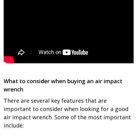
What to consider when buying an air impact
wrench
There are several key features that are
important to consider when looking for a good
air impact wrench. Some of the most important
include: