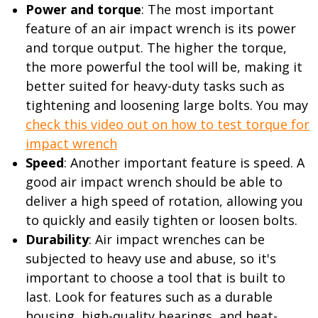
Power and torque
: The most important
feature of an air impact wrench is its power
and torque output. The higher the torque,
the more powerful the tool will be, making it
better suited for heavy-duty tasks such as
tightening and loosening large bolts. You may
check this video out on how to test torque for
impact wrench
Speed
: Another important feature is speed. A
good air impact wrench should be able to
deliver a high speed of rotation, allowing you
to quickly and easily tighten or loosen bolts.
Durability
: Air impact wrenches can be
subjected to heavy use and abuse, so it's
important to choose a tool that is built to
last. Look for features such as a durable
housing, high-quality bearings, and heat-