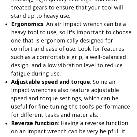
treated gears to ensure that your tool will
stand up to heavy use.
Ergonomics
: An air impact wrench can be a
heavy tool to use, so it's important to choose
one that is ergonomically designed for
comfort and ease of use. Look for features
such as a comfortable grip, a well-balanced
design, and a low vibration level to reduce
fatigue during use.
Adjustable speed and torque
: Some air
impact wrenches also feature adjustable
speed and torque settings, which can be
useful for fine-tuning the tool's performance
for different tasks and materials.
Reverse function
: Having a reverse function
on an impact wrench can be very helpful, it