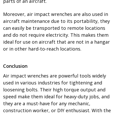
parts of an aircraft.
Moreover, air impact wrenches are also used in
aircraft maintenance due to its portability, they
can easily be transported to remote locations
and do not require electricity. This makes them
ideal for use on aircraft that are not in a hangar
or in other hard-to-reach locations.
Conclusion
Air impact wrenches are powerful tools widely
used in various industries for tightening and
loosening bolts. Their high torque output and
speed make them ideal for heavy-duty jobs, and
they are a must-have for any mechanic,
construction worker, or DIY enthusiast. With the