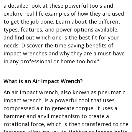
a detailed look at these powerful tools and
explore real-life examples of how they are used
to get the job done. Learn about the different
types, features, and power options available,
and find out which one is the best fit for your
needs. Discover the time-saving benefits of
impact wrenches and why they are a must-have
in any professional or home toolbox."
What is an Air Impact Wrench?
An air impact wrench, also known as pneumatic
impact wrench, is a powerful tool that uses
compressed air to generate torque. It uses a
hammer and anvil mechanism to create a
rotational force, which is then transferred to the
fastener, allowing you to tighten or loosen bolts