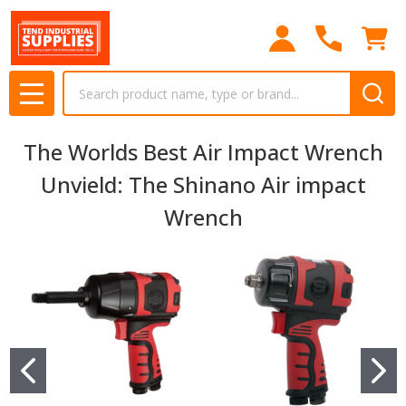
Search
MENU
The Worlds Best Air Impact Wrench
Unvield: The Shinano Air impact
Wrench