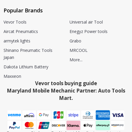
Popular Brands
Vevor Tools
Universal air Tool
Aircat Pneumatics
Enegyz Power tools
armytek lights
Grabo
Shinano Pneumatic Tools
MRCOOL
Japan
More...
Dakota Lithium Battery
Maxxeon
Vevor tools buying guide
Maryland Mobile Mechanic Partner: Auto Tools
Mart.