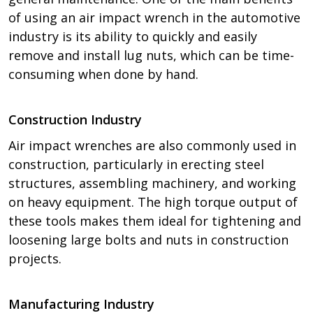
of using an air impact wrench in the automotive
industry is its ability to quickly and easily
remove and install lug nuts, which can be time-
consuming when done by hand.
Construction Industry
Air impact wrenches are also commonly used in
construction, particularly in erecting steel
structures, assembling machinery, and working
on heavy equipment. The high torque output of
these tools makes them ideal for tightening and
loosening large bolts and nuts in construction
projects.
Manufacturing Industry