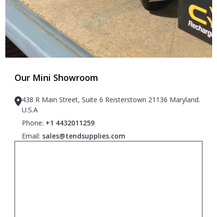
Our Mini Showroom
438 R Main Street, Suite 6 Reisterstown 21136 Maryland.
U.S.A
Phone:
+1 4432011259
Email:
sales@tendsupplies.com