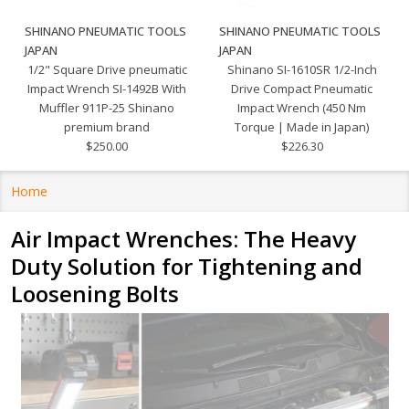
SHINANO PNEUMATIC TOOLS
SHINANO PNEUMATIC TOOLS
JAPAN
JAPAN
1/2" Square Drive pneumatic
Shinano SI-1610SR 1/2-Inch
Impact Wrench SI-1492B With
Drive Compact Pneumatic
Muffler 911P-25 Shinano
Impact Wrench (450 Nm
premium brand
Torque | Made in Japan)
$250.00
$226.30
Home
Air Impact Wrenches: The Heavy
Duty Solution for Tightening and
Loosening Bolts