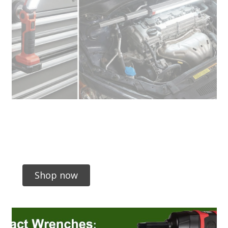
Shop now