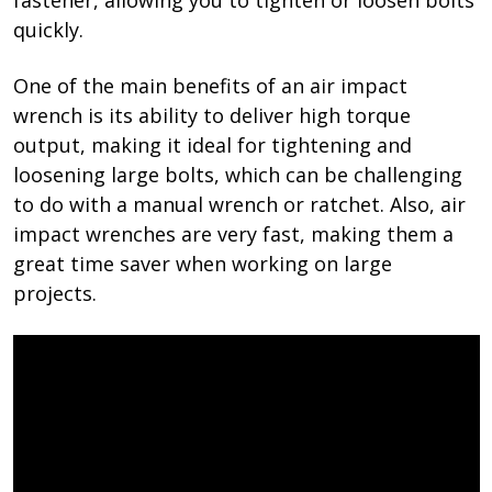
quickly.
One of the main benefits of an air impact
wrench is its ability to deliver high torque
output, making it ideal for tightening and
loosening large bolts, which can be challenging
to do with a manual wrench or ratchet. Also, air
impact wrenches are very fast, making them a
great time saver when working on large
projects.