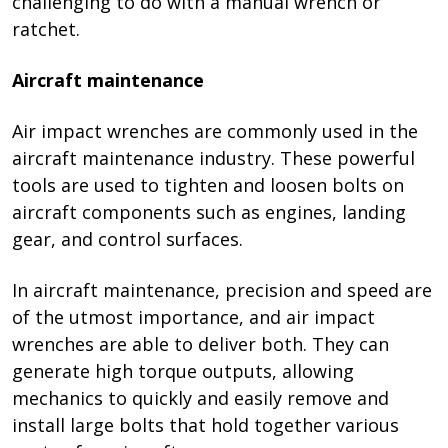
challenging to do with a manual wrench or
ratchet.
Aircraft maintenance
Air impact wrenches are commonly used in the
aircraft maintenance industry. These powerful
tools are used to tighten and loosen bolts on
aircraft components such as engines, landing
gear, and control surfaces.
In aircraft maintenance, precision and speed are
of the utmost importance, and air impact
wrenches are able to deliver both. They can
generate high torque outputs, allowing
mechanics to quickly and easily remove and
install large bolts that hold together various