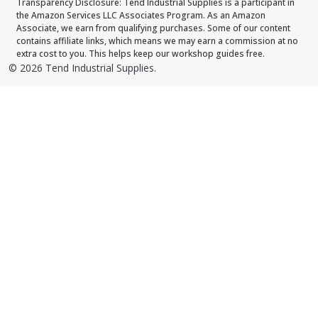
Transparency Disclosure: Tend Industrial Supplies is a participant in
the Amazon Services LLC Associates Program. As an Amazon
Associate, we earn from qualifying purchases. Some of our content
contains affiliate links, which means we may earn a commission at no
extra cost to you. This helps keep our workshop guides free.
©
2026
Tend Industrial Supplies.