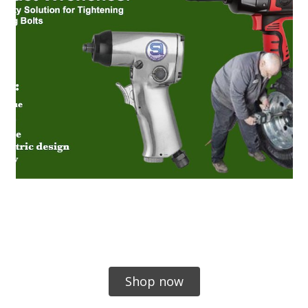
Shop now