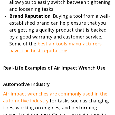
allow you to easily switch between tightening
and loosening tasks.
Brand Reputation
: Buying a tool from a well-
established brand can help ensure that you
are getting a quality product that is backed
by a good warranty and customer service.
Some of the
best air tools manufacturers
have the best reputations
Real-Life Examples of Air Impact Wrench Use
Automotive Industry
Air impact wrenches are commonly used in the
automotive industry
for tasks such as changing
tires, working on engines, and performing
general maintenance. One of the main benefits