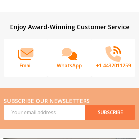
Footer
Enjoy Award-Winning Customer Service
Start
Email
WhatsApp
+1 4432011259
SUBSCRIBE OUR NEWSLETTERS
Email
SUBSCRIBE
Address