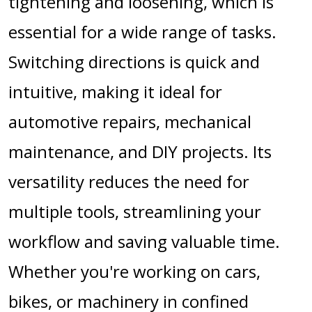
tightening and loosening, which is
essential for a wide range of tasks.
Switching directions is quick and
intuitive, making it ideal for
automotive repairs, mechanical
maintenance, and DIY projects. Its
versatility reduces the need for
multiple tools, streamlining your
workflow and saving valuable time.
Whether you're working on cars,
bikes, or machinery in confined