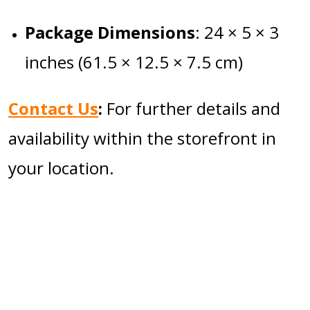
Package Dimensions
:
24 × 5 × 3
inches (61.5 × 12.5 × 7.5 cm)
Contact Us
:
For further details and
availability within the storefront in
your location.