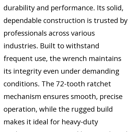
durability and performance. Its solid,
dependable construction is trusted by
professionals across various
industries. Built to withstand
frequent use, the wrench maintains
its integrity even under demanding
conditions. The 72-tooth ratchet
mechanism ensures smooth, precise
operation, while the rugged build
makes it ideal for heavy-duty