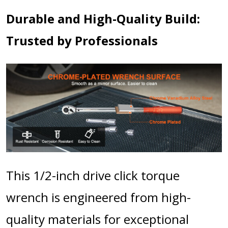
Durable and High-Quality Build:
Trusted by Professionals
This 1/2-inch drive click torque
wrench is engineered from high-
quality materials for exceptional