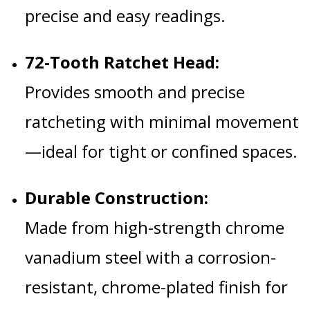
precise and easy readings.
72-Tooth Ratchet Head:
Provides smooth and precise
ratcheting with minimal movement
—ideal for tight or confined spaces.
Durable Construction:
Made from high-strength chrome
vanadium steel with a corrosion-
resistant, chrome-plated finish for