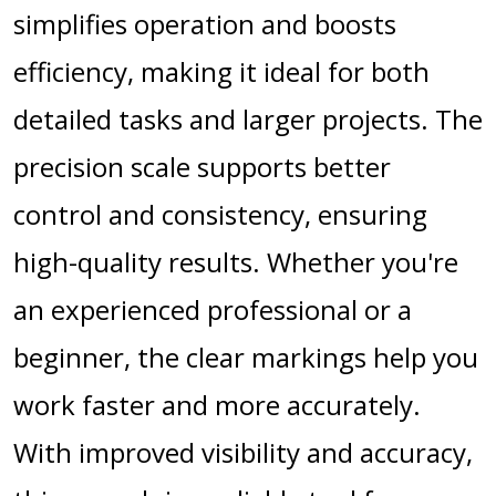
simplifies operation and boosts
efficiency, making it ideal for both
detailed tasks and larger projects. The
precision scale supports better
control and consistency, ensuring
high-quality results. Whether you're
an experienced professional or a
beginner, the clear markings help you
work faster and more accurately.
With improved visibility and accuracy,