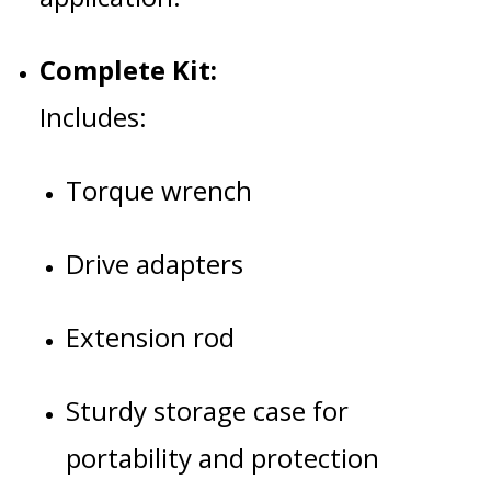
Complete Kit:
Includes:
Torque wrench
Drive adapters
Extension rod
Sturdy storage case for
portability and protection