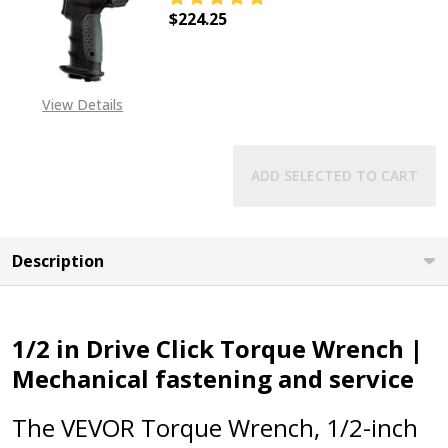
$224.25
DECREASE QUANTITY OF 1/2" "KIL
INCREASE QUANTITY OF
View Details
ADD SELECTED TO CART
Description
1/2 in Drive Click Torque Wrench |
Mechanical fastening and service
The VEVOR Torque Wrench, 1/2-inch