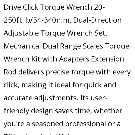
Drive Click Torque Wrench 20-
250ft.lb/34-340n.m, Dual-Direction
Adjustable Torque Wrench Set,
Mechanical Dual Range Scales Torque
Wrench Kit with Adapters Extension
Rod delivers precise torque with every
click, making it ideal for quick and
accurate adjustments. Its user-
friendly design saves time, whether
you're a seasoned professional or a