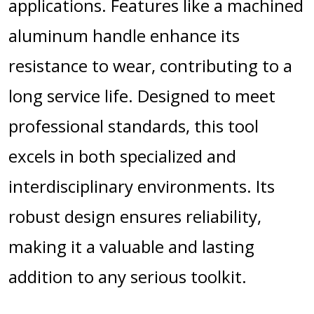
applications. Features like a machined
aluminum handle enhance its
resistance to wear, contributing to a
long service life. Designed to meet
professional standards, this tool
excels in both specialized and
interdisciplinary environments. Its
robust design ensures reliability,
making it a valuable and lasting
addition to any serious toolkit.