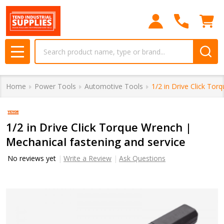
Search
MENU
Home
Power Tools
Automotive Tools
1/2 in Drive Click Tor
1/2 in Drive Click Torque Wrench |
Mechanical fastening and service
No reviews yet
Write a Review
Ask Questions