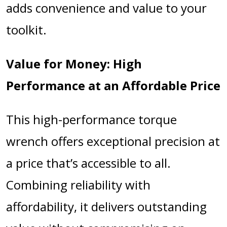
adds convenience and value to your
toolkit.
Value for Money: High
Performance at an Affordable Price
This high-performance torque
wrench offers exceptional precision at
a price that’s accessible to all.
Combining reliability with
affordability, it delivers outstanding