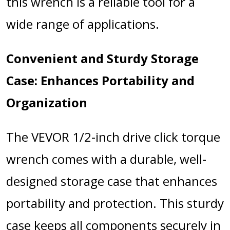
this wrench is a reliable tool for a
wide range of applications.
Convenient and Sturdy Storage
Case: Enhances Portability and
Organization
The VEVOR 1/2-inch drive click torque
wrench comes with a durable, well-
designed storage case that enhances
portability and protection. This sturdy
case keeps all components securely in