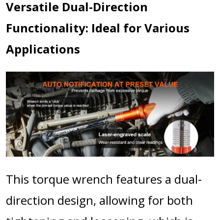
Versatile Dual-Direction
Functionality: Ideal for Various
Applications
This torque wrench features a dual-
direction design, allowing for both