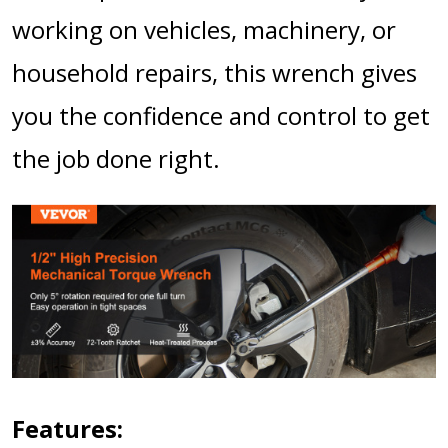
working on vehicles, machinery, or
household repairs, this wrench gives
you the confidence and control to get
the job done right.
Features: