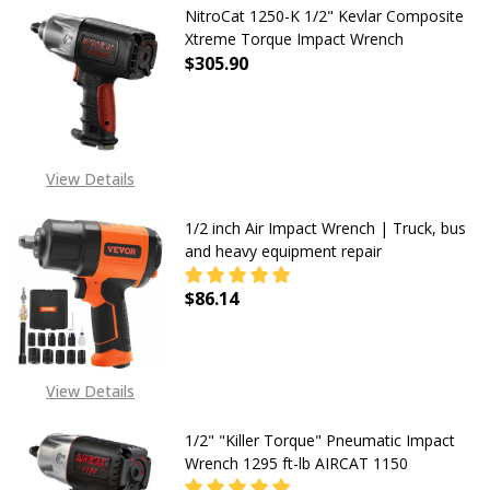
NitroCat 1250-K 1/2" Kevlar Composite
Xtreme Torque Impact Wrench
$305.90
DECREASE QUANTITY OF NITROCAT
INCREASE QUANTITY O
View Details
1/2 inch Air Impact Wrench | Truck, bus
and heavy equipment repair
$86.14
DECREASE QUANTITY OF 1/2 INCH 
INCREASE QUANTITY OF
View Details
1/2" "Killer Torque" Pneumatic Impact
Wrench 1295 ft-lb AIRCAT 1150