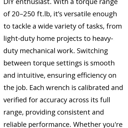
DIY enthusiast. With a torque range
of 20–250 ft.lb, it’s versatile enough
to tackle a wide variety of tasks, from
light-duty home projects to heavy-
duty mechanical work. Switching
between torque settings is smooth
and intuitive, ensuring efficiency on
the job. Each wrench is calibrated and
verified for accuracy across its full
range, providing consistent and
reliable performance. Whether you're