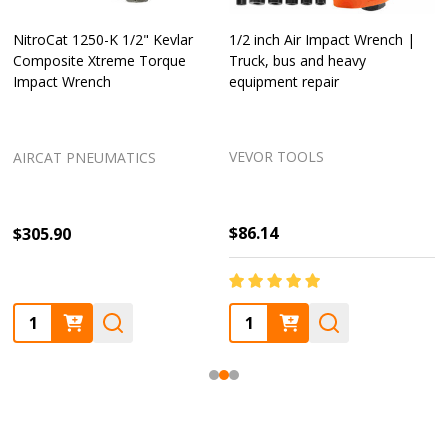
NitroCat 1250-K 1/2" Kevlar
1/2 inch Air Impact Wrench |
Composite Xtreme Torque
Truck, bus and heavy
Impact Wrench
equipment repair
VEVOR TOOLS
AIRCAT PNEUMATICS
$86.14
$305.90
Quantity:
Quantity: