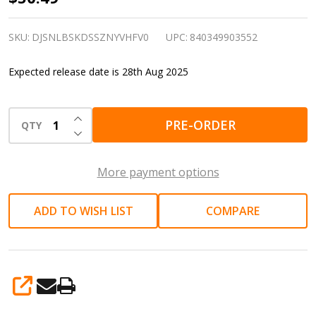
in
Drive
SKU:
DJSNLBSKDSSZNYVHFV0
UPC:
840349903552
Click
Expected release date is 28th Aug 2025
Torque
Wrench
INCREASE QUANTITY OF UNDEFINED
|
PRE-ORDER
QTY
DECREASE QUANTITY OF UNDEFINED
Mechanical
fastening
More payment options
and
service
ADD TO WISH LIST
COMPARE
SHARE