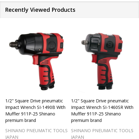
Recently Viewed Products
1/2" Square Drive pneumatic
1/2" Square Drive pneumatic
1
Impact Wrench SI-1490B With
Impact Wrench SI-1460SR With
Muffler 911P-25 Shinano
Muffler 911P-25 Shinano
M
premium brand
premium brand
SHINANO PNEUMATIC TOOLS
SHINANO PNEUMATIC TOOLS
JAPAN
JAPAN