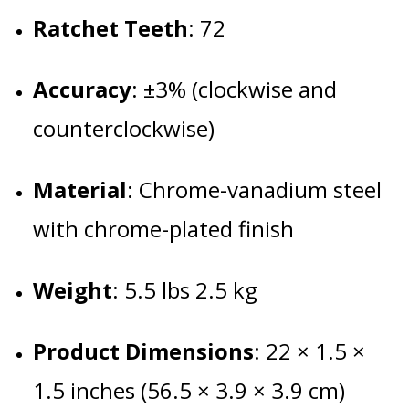
Ratchet Teeth
: 72
Accuracy
:
±3% (clockwise and
counterclockwise)
Material
:
Chrome-vanadium steel
with chrome-plated finish
Weight
:
5.5 lbs 2.5 kg
Product Dimensions
:
22 × 1.5 ×
1.5 inches (56.5 × 3.9 × 3.9 cm)