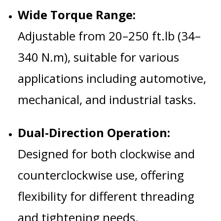
Wide Torque Range:
Adjustable from 20–250 ft.lb (34–
340 N.m), suitable for various
applications including automotive,
mechanical, and industrial tasks.
Dual-Direction Operation:
Designed for both clockwise and
counterclockwise use, offering
flexibility for different threading
and tightening needs.