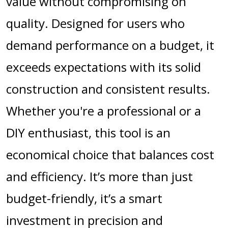
value without compromising on
quality. Designed for users who
demand performance on a budget, it
exceeds expectations with its solid
construction and consistent results.
Whether you're a professional or a
DIY enthusiast, this tool is an
economical choice that balances cost
and efficiency. It’s more than just
budget-friendly, it’s a smart
investment in precision and