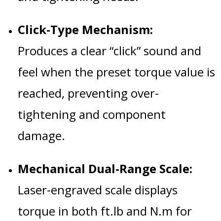
Click-Type Mechanism:
Produces a clear “click” sound and
feel when the preset torque value is
reached, preventing over-
tightening and component
damage.
Mechanical Dual-Range Scale:
Laser-engraved scale displays
torque in both ft.lb and N.m for