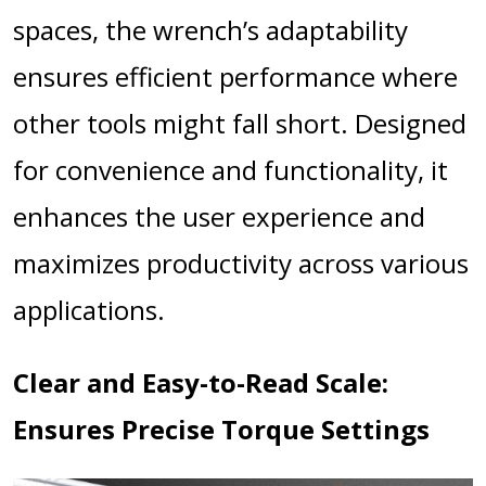
spaces, the wrench’s adaptability
ensures efficient performance where
other tools might fall short. Designed
for convenience and functionality, it
enhances the user experience and
maximizes productivity across various
applications.
Clear and Easy-to-Read Scale:
Ensures Precise Torque Settings