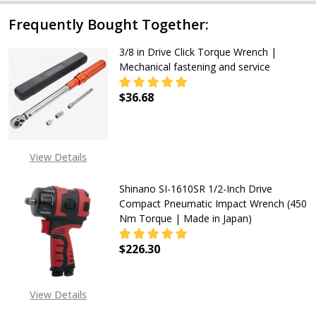
Frequently Bought Together:
3/8 in Drive Click Torque Wrench |
Mechanical fastening and service
$36.68
DECREASE QUANTITY OF 3/8 IN DR
INCREASE QUANTITY OF
View Details
Shinano SI-1610SR 1/2-Inch Drive
Compact Pneumatic Impact Wrench (450
Nm Torque | Made in Japan)
$226.30
DECREASE QUANTITY OF SHINANO S
INCREASE QUANTITY O
View Details