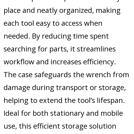
place and neatly organized, making
each tool easy to access when
needed. By reducing time spent
searching for parts, it streamlines
workflow and increases efficiency.
The case safeguards the wrench from
damage during transport or storage,
helping to extend the tool’s lifespan.
Ideal for both stationary and mobile
use, this efficient storage solution