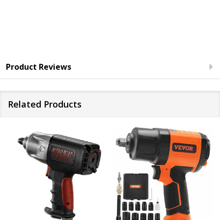
Product Reviews
Related Products