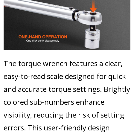
The torque wrench features a clear,
easy-to-read scale designed for quick
and accurate torque settings. Brightly
colored sub-numbers enhance
visibility, reducing the risk of setting
errors. This user-friendly design