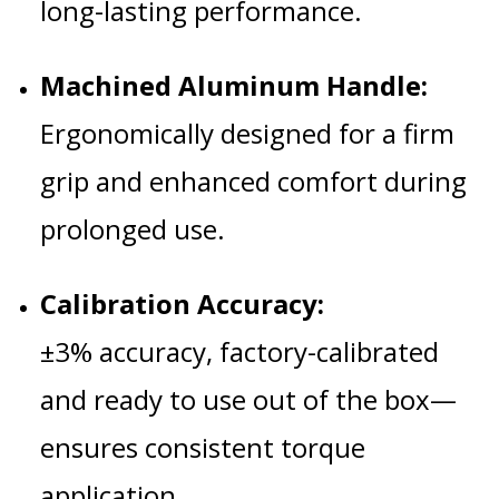
long-lasting performance.
Machined Aluminum Handle:
Ergonomically designed for a firm
grip and enhanced comfort during
prolonged use.
Calibration Accuracy:
±3% accuracy, factory-calibrated
and ready to use out of the box—
ensures consistent torque
application.