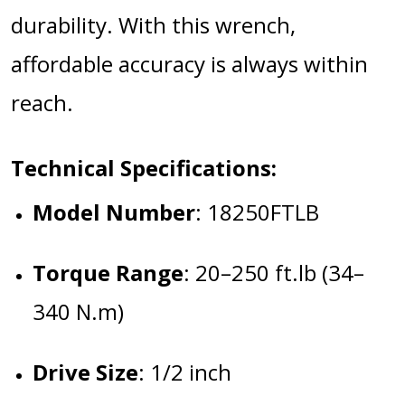
durability. With this wrench,
affordable accuracy is always within
reach.
Technical Specifications:
Model Number
:
18250FTLB
Torque Range
:
20–250 ft.lb (34–
340 N.m)
Drive Size
:
1/2 inch