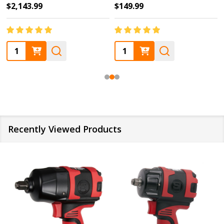
$2,143.99
$149.99
Quantity:
Quantity:
Recently Viewed Products