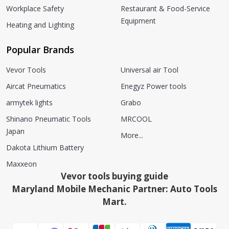
Workplace Safety
Restaurant & Food-Service
Equipment
Heating and Lighting
Popular Brands
Vevor Tools
Universal air Tool
Aircat Pneumatics
Enegyz Power tools
armytek lights
Grabo
Shinano Pneumatic Tools
MRCOOL
Japan
More...
Dakota Lithium Battery
Maxxeon
Vevor tools buying guide
Maryland Mobile Mechanic Partner: Auto Tools
Mart.