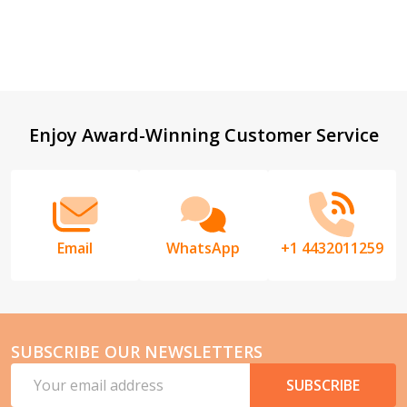
Footer
Enjoy Award-Winning Customer Service
Start
Email
WhatsApp
+1 4432011259
SUBSCRIBE OUR NEWSLETTERS
Email
SUBSCRIBE
Address