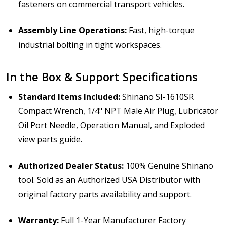
fasteners on commercial transport vehicles.
Assembly Line Operations:
Fast, high-torque
industrial bolting in tight workspaces.
In the Box & Support Specifications
Standard Items Included:
Shinano SI-1610SR
Compact Wrench, 1/4" NPT Male Air Plug, Lubricator
Oil Port Needle, Operation Manual, and Exploded
view parts guide.
Authorized Dealer Status:
100% Genuine Shinano
tool. Sold as an Authorized USA Distributor with
original factory parts availability and support.
Warranty:
Full 1-Year Manufacturer Factory