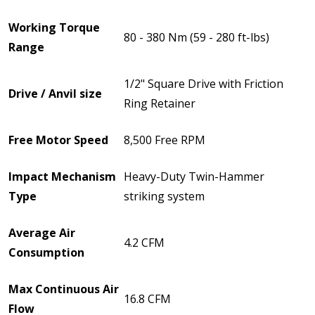
Working Torque
80 - 380 Nm (59 - 280 ft-lbs)
Range
1/2" Square Drive with Friction
Drive / Anvil size
Ring Retainer
Free Motor Speed
8,500 Free RPM
Impact Mechanism
Heavy-Duty Twin-Hammer
Type
striking system
Average Air
4.2 CFM
Consumption
Max Continuous Air
16.8 CFM
Flow