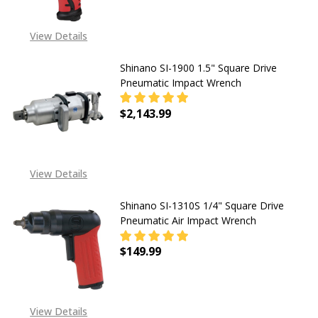
CALL FOR PRICING +1 443
View Details
240 1972 OR SEND EMAIL
TO
SALES@TENDSUPPLIES.COM
Shinano SI-1900 1.5" Square Drive
Pneumatic Impact Wrench
$2,143.99
DECREASE QUANTITY OF SHINANO S
INCREASE QUANTITY OF
View Details
Shinano SI-1310S 1/4" Square Drive
Pneumatic Air Impact Wrench
$149.99
DECREASE QUANTITY OF SHINANO S
INCREASE QUANTITY OF
View Details