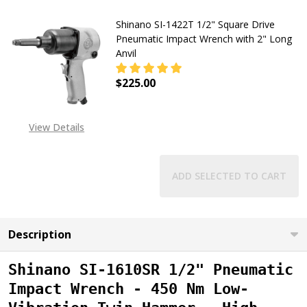
Shinano SI-1422T 1/2" Square Drive
Pneumatic Impact Wrench with 2" Long
Anvil
$225.00
DECREASE QUANTITY OF SHINANO S
INCREASE QUANTITY OF
View Details
ADD SELECTED TO CART
Description
Shinano SI-1610SR 1/2" Pneumatic
Impact Wrench - 450 Nm Low-