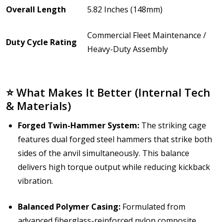
Overall Length
5.82 Inches (148mm)
Commercial Fleet Maintenance /
Duty Cycle Rating
Heavy-Duty Assembly
⭐ What Makes It Better (Internal Tech
& Materials)
Forged Twin-Hammer System:
The striking cage
features dual forged steel hammers that strike both
sides of the anvil simultaneously. This balance
delivers high torque output while reducing kickback
vibration.
Balanced Polymer Casing:
Formulated from
advanced fiberglass-reinforced nylon composite,