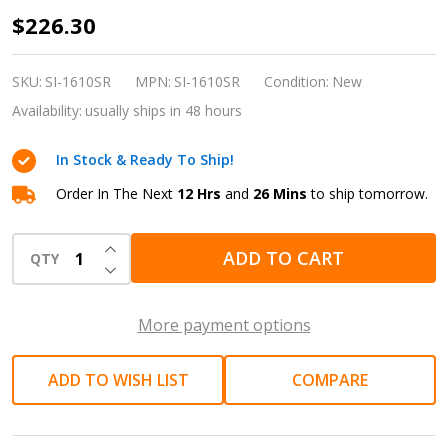
Shinano
$226.30
SI-
1610SR
SKU:
SI-1610SR
MPN:
SI-1610SR
Condition:
New
1/2-
Availability:
usually ships in 48 hours
Inch
In Stock & Ready To Ship!
Drive
Compact
Order In The Next
12 Hrs
and
26 Mins
to ship tomorrow.
Pneumatic
INCREASE QUANTITY OF UNDEFINED
Impact
ADD TO CART
QTY
DECREASE QUANTITY OF UNDEFINED
Wrench
(450
More payment options
Nm
Torque
ADD TO WISH LIST
COMPARE
|
Made