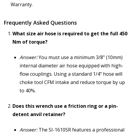
Warranty.
Frequently Asked Questions
What size air hose is required to get the full 450
Nm of torque?
Answer:
You must use a minimum 3/8" (10mm)
internal diameter air hose equipped with high-
flow couplings. Using a standard 1/4" hose will
choke tool CFM intake and reduce torque by up
to 40%.
Does this wrench use a friction ring or a pin-
detent anvil retainer?
Answer:
The SI-1610SR features a professional