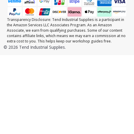
Transparency Disclosure: Tend Industrial Supplies is a participant in
the Amazon Services LLC Associates Program. As an Amazon
Associate, we earn from qualifying purchases. Some of our content
contains affiliate links, which means we may earn a commission at no
extra cost to you. This helps keep our workshop guides free.
©
2026
Tend Industrial Supplies.