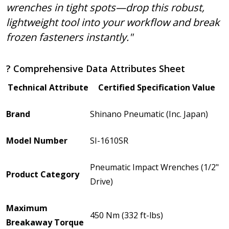
wrenches in tight spots—drop this robust,
lightweight tool into your workflow and break
frozen fasteners instantly."
? Comprehensive Data Attributes Sheet
Technical Attribute
Certified Specification Value
Brand
Shinano Pneumatic (Inc. Japan)
Model Number
SI-1610SR
Pneumatic Impact Wrenches (1/2"
Product Category
Drive)
Maximum
450 Nm (332 ft-lbs)
Breakaway Torque