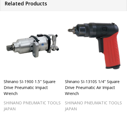
Related Products
Shinano SI-1900 1.5" Square
Shinano SI-1310S 1/4" Square
Drive Pneumatic Impact
Drive Pneumatic Air Impact
Wrench
Wrench
SHINANO PNEUMATIC TOOLS
SHINANO PNEUMATIC TOOLS
JAPAN
JAPAN