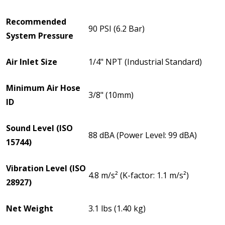
Recommended
90 PSI (6.2 Bar)
System Pressure
Air Inlet Size
1/4" NPT (Industrial Standard)
Minimum Air Hose
3/8" (10mm)
ID
Sound Level (ISO
88 dBA (Power Level: 99 dBA)
15744)
Vibration Level (ISO
4.8 m/s² (K-factor: 1.1 m/s²)
28927)
Net Weight
3.1 lbs (1.40 kg)