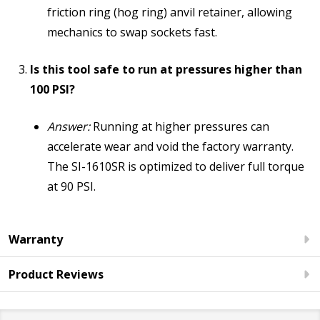
friction ring (hog ring) anvil retainer, allowing
mechanics to swap sockets fast.
Is this tool safe to run at pressures higher than
100 PSI?
Answer:
Running at higher pressures can
accelerate wear and void the factory warranty.
The SI-1610SR is optimized to deliver full torque
at 90 PSI.
Warranty
Product Reviews