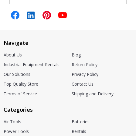
Navigate
About Us
Blog
Industrial Equipment Rentals
Return Policy
Our Solutions
Privacy Policy
Top Quality Store
Contact Us
Terms of Service
Shipping and Delivery
Categories
Air Tools
Batteries
Power Tools
Rentals