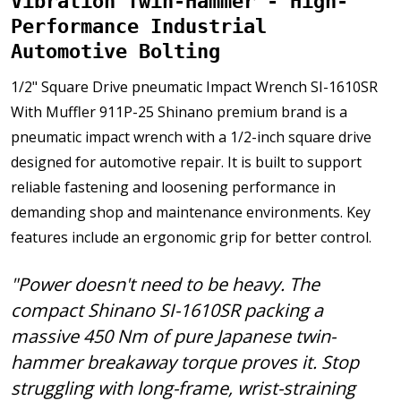
Vibration Twin-Hammer - High-
Performance Industrial
Automotive Bolting
1/2" Square Drive pneumatic Impact Wrench SI-1610SR
With Muffler 911P-25 Shinano premium brand is a
pneumatic impact wrench with a 1/2-inch square drive
designed for automotive repair. It is built to support
reliable fastening and loosening performance in
demanding shop and maintenance environments. Key
features include an ergonomic grip for better control.
"Power doesn't need to be heavy. The
compact Shinano SI-1610SR packing a
massive 450 Nm of pure Japanese twin-
hammer breakaway torque proves it. Stop
struggling with long-frame, wrist-straining