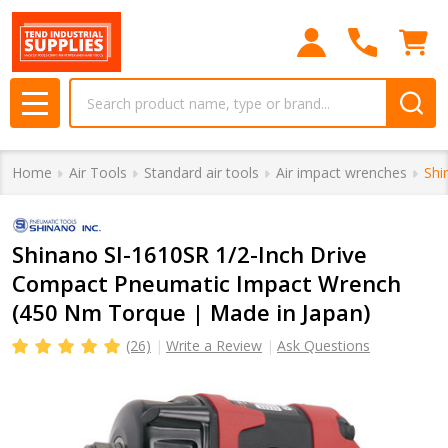
Search
MENU
Home
Air Tools
Standard air tools
Air impact wrenches
Shi
Shinano SI-1610SR 1/2-Inch Drive
Compact Pneumatic Impact Wrench
(450 Nm Torque | Made in Japan)
(26)
Write a Review
Ask Questions