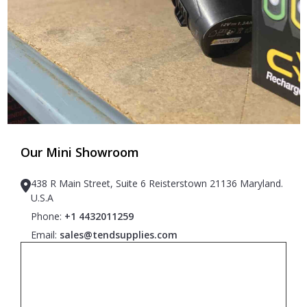
Our Mini Showroom
438 R Main Street, Suite 6 Reisterstown 21136 Maryland.
U.S.A
Phone:
+1 4432011259
Email:
sales@tendsupplies.com