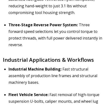
reducing hand-weight to just 3.1 lbs without
compromising tool housing strength.
Three-Stage Reverse Power System:
Three
forward speed selections let you control torque to
protect threads, with full power delivered instantly in
reverse.
Industrial Applications & Workflows
Industrial Machine Building:
Fast structural
assembly of production line frames and structural
machinery bases.
Fleet Vehicle Service:
Fast removal of high-torque
suspension U-bolts, caliper mounts, and wheel lug