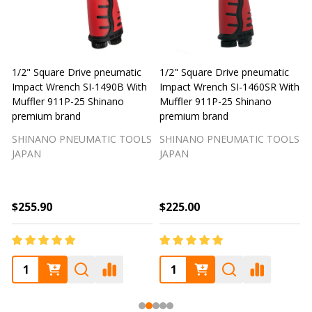
1/2" Square Drive pneumatic
1/2" Square Drive pneumatic
1
Impact Wrench SI-1490B With
Impact Wrench SI-1460SR With
Muffler 911P-25 Shinano
Muffler 911P-25 Shinano
M
premium brand
premium brand
SHINANO PNEUMATIC TOOLS
SHINANO PNEUMATIC TOOLS
JAPAN
JAPAN
$255.90
$225.00