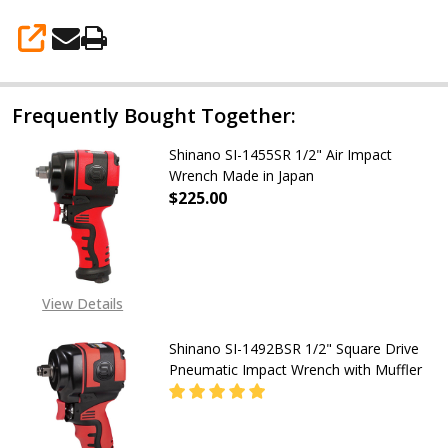
in
Japan)
SHARE
Frequently Bought Together:
Shinano SI-1455SR 1/2" Air Impact
Wrench Made in Japan
$225.00
DECREASE QUANTITY OF SHINANO S
INCREASE QUANTITY OF
View Details
Shinano SI-1492BSR 1/2" Square Drive
Pneumatic Impact Wrench with Muffler
DECREASE QUANTITY OF SHINANO S
INCREASE QUANTITY O