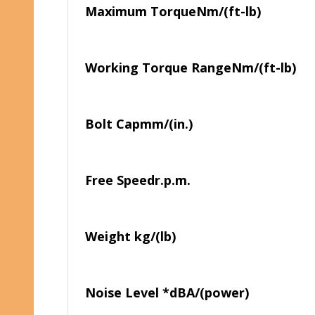
Maximum Torque
Nm/(ft-lb)
Working Torque Range
Nm/(ft-lb)
Bolt Cap
mm/(in.)
Free Speed
r.p.m.
Weight
kg/(lb)
Noise Level *
dBA/(power)