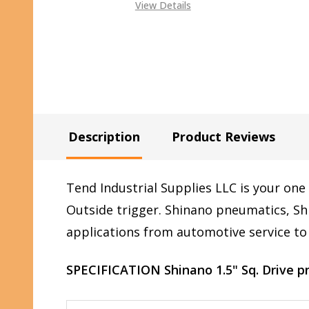
View Details
Description
Product Reviews
Tend Industrial Supplies LLC is your one
Outside trigger
.
Shinano pneumatics, Shi
applications from automotive service to 
SPECIFICATION Shinano 1.5" Sq. Drive 