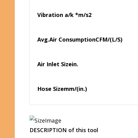
Vibration a/k *
m/s2
Avg.Air Consumption
CFM/(L/S)
Air Inlet Size
in.
Hose Size
mm/(in.)
DESCRIPTION of this tool