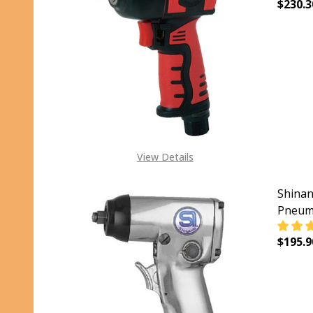
$230.3
DECR
View Details
Shinan
Pneuma
$195.9
DECR