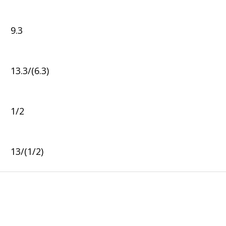
9.3
13.3/(6.3)
1/2
13/(1/2)