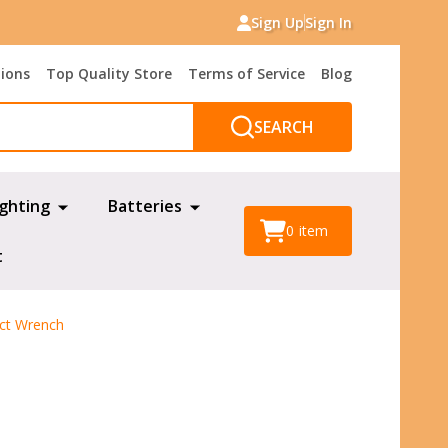
Sign Up
Sign In
tions
Top Quality Store
Terms of Service
Blog
SEARCH
ighting
Batteries
0
item
t
act Wrench