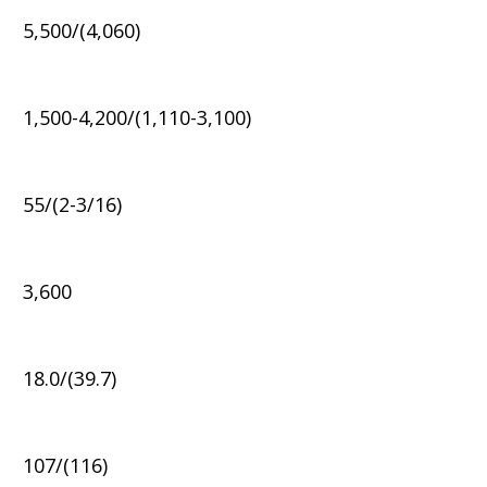
5,500/(4,060)
1,500-4,200/(1,110-3,100)
55/(2-3/16)
3,600
18.0/(39.7)
107/(116)