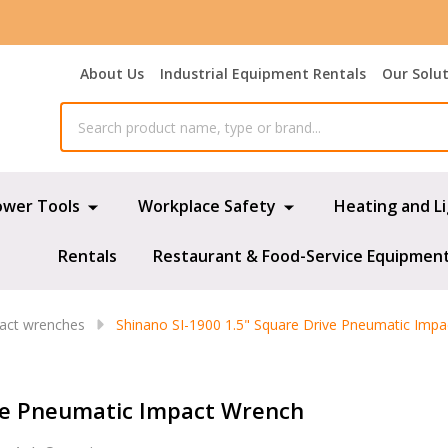
About Us
Industrial Equipment Rentals
Our Solu
ower Tools
Workplace Safety
Heating and L
Rentals
Restaurant & Food-Service Equipmen
pact wrenches
Shinano SI-1900 1.5" Square Drive Pneumatic Imp
ive Pneumatic Impact Wrench