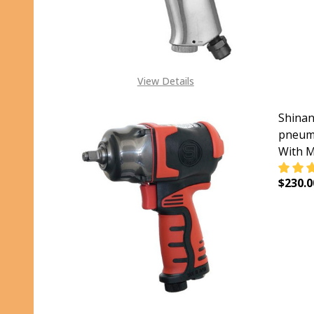
View Details
Shinan
pneuma
With M
$230.0
DECR