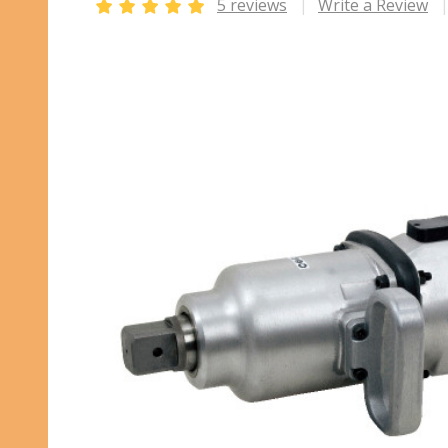
5 reviews
Write a Review