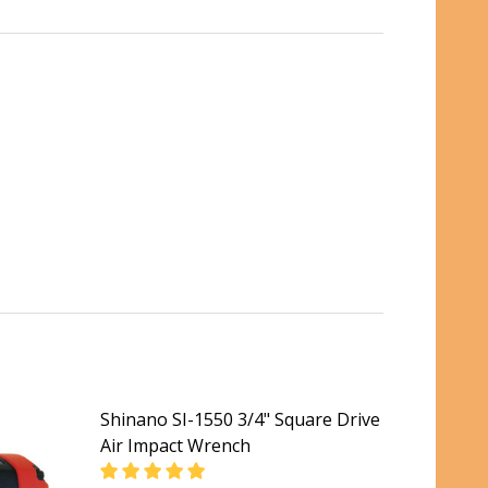
Shinano SI-1550 3/4" Square Drive
Air Impact Wrench