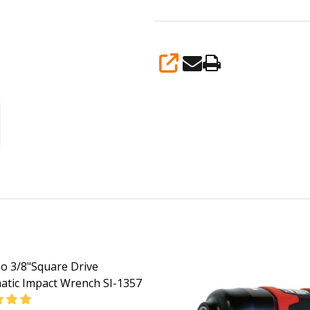
SHARE
o 3/8"Square Drive
tic Impact Wrench SI-1357