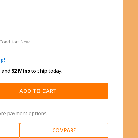
Condition:
New
ip!
s
and
52 Mins
to ship today.
ADD TO CART
re payment options
COMPARE