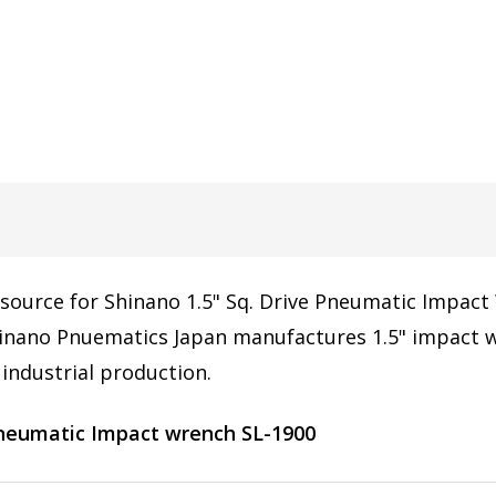
 source for Shinano 1.5" Sq. Drive Pneumatic Impact 
nano Pnuematics Japan manufactures 1.5" impact wr
industrial production.
pneumatic Impact wrench SL-1900