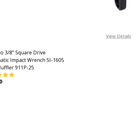
View Details
o 3/8" Square Drive
tic Impact Wrench SI-1605
uffler 911P-25
0
EASE QUANTITY OF SHINANO 3/8" SQUARE DRIVE PNEUMATI
INCREASE QUANTITY OF SHINANO 3/8" SQUARE DRI