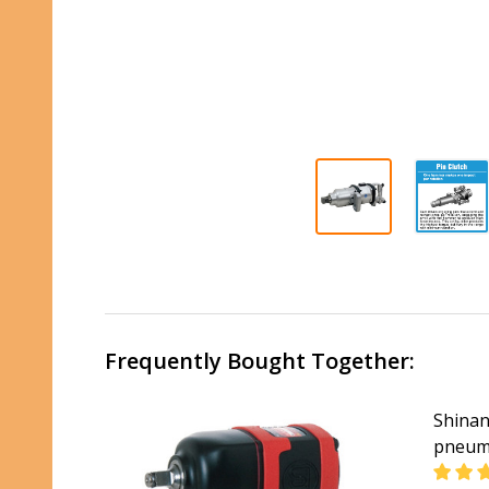
Frequently Bought Together:
Shinan
pneuma