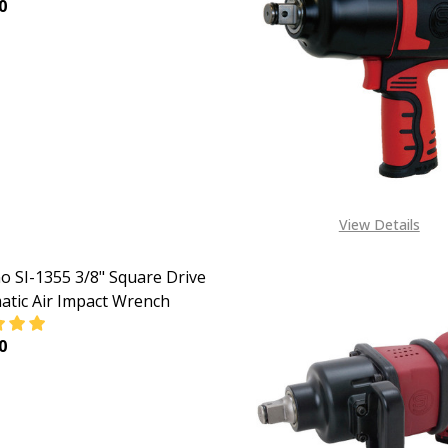
0
EASE QUANTITY OF SHINANO 3/8"SQUARE DRIVE PNEUMATI
INCREASE QUANTITY OF SHINANO 3/8"SQUARE DRIV
View Details
o SI-1355 3/8" Square Drive
tic Air Impact Wrench
0
EASE QUANTITY OF SHINANO SI-1355 3/8" SQUARE DRIVE 
INCREASE QUANTITY OF SHINANO SI-1355 3/8" SQU