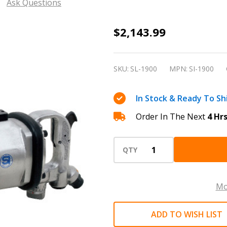
Ask Questions
Shinano
$2,143.99
SI-
1900
SKU:
SL-1900
MPN:
SI-1900
1.5"
Square
In Stock & Ready To Sh
Drive
Order In The Next
4 Hr
Pneumatic
Impact
Wrench
QTY
Mo
ADD TO WISH LIST