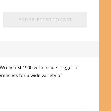
ADD SELECTED TO CART
Wrench SI-1900 with Inside trigger or
enches for a wide variety of