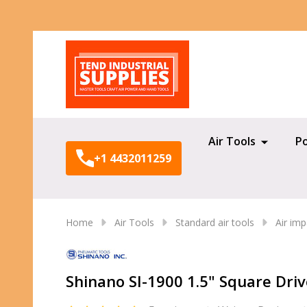
Search
Air Tools
P
+1 4432011259
Home
Air Tools
Standard air tools
Air im
Shinano SI-1900 1.5" Square Dr