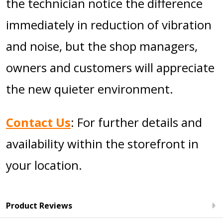
the technician notice the difference
immediately in reduction of vibration
and noise, but the shop managers,
owners and customers will appreciate
the new quieter environment.
Contact Us
: For further details and
availability within the storefront in
your location.
Product Reviews