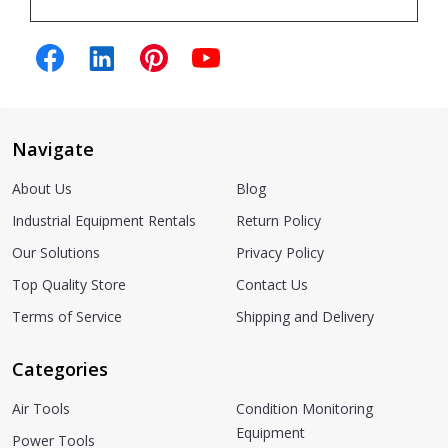
Navigate
About Us
Blog
Industrial Equipment Rentals
Return Policy
Our Solutions
Privacy Policy
Top Quality Store
Contact Us
Terms of Service
Shipping and Delivery
Categories
Air Tools
Condition Monitoring
Equipment
Power Tools