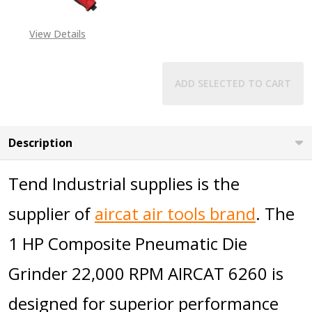
View Details
ADD SELECTED TO CART
Description
Tend Industrial supplies is the
supplier of
aircat air tools brand
. The
1 HP Composite Pneumatic Die
Grinder 22,000 RPM AIRCAT 6260 is
designed for superior performance