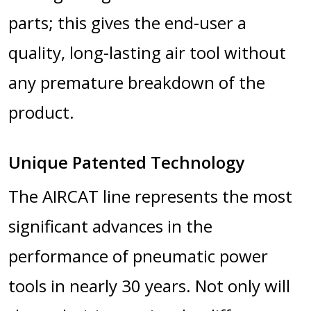
parts; this gives the end-user a
quality, long-lasting air tool without
any premature breakdown of the
product.
Unique Patented Technology
The AIRCAT line represents the most
significant advances in the
performance of pneumatic power
tools in nearly 30 years. Not only will