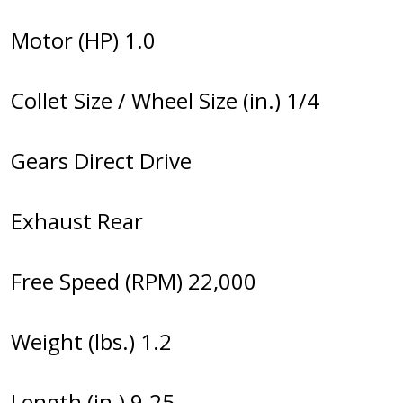
Motor (HP) 1.0
Collet Size / Wheel Size (in.) 1/4
Gears Direct Drive
Exhaust Rear
Free Speed (RPM) 22,000
Weight (lbs.) 1.2
Length (in.) 9.25