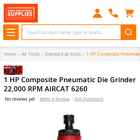
Search
MENU
Home
Air Tools
Standard air tools
1 HP Composite Pneumati
1 HP Composite Pneumatic Die Grinder
22,000 RPM AIRCAT 6260
No reviews yet
Write a Review
Ask Questions