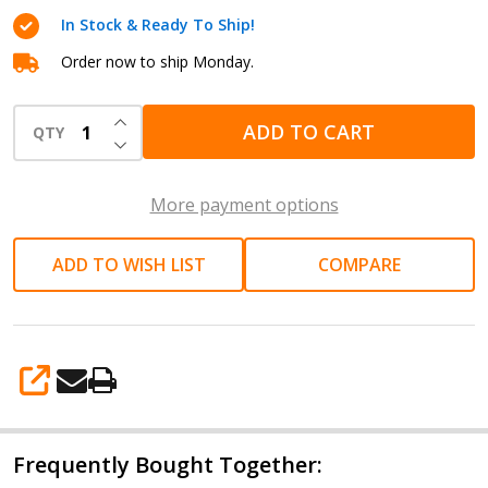
Pneumatic
In Stock & Ready To Ship!
Die
Grinder
Order now to ship Monday.
22,000
INCREASE QUANTITY OF UNDEFINED
RPM
ADD TO CART
QTY
DECREASE QUANTITY OF UNDEFINED
AIRCAT
6260
More payment options
ADD TO WISH LIST
COMPARE
SHARE
Frequently Bought Together: