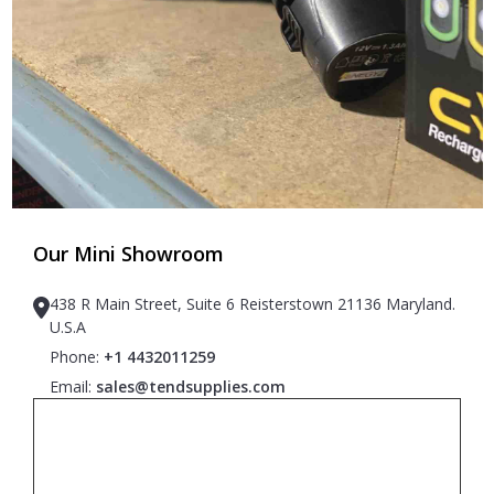
Our Mini Showroom
438 R Main Street, Suite 6 Reisterstown 21136 Maryland.
U.S.A
Phone:
+1 4432011259
Email:
sales@tendsupplies.com