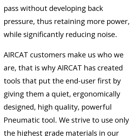
pass without developing back
pressure, thus retaining more power,
while significantly reducing noise.
AIRCAT customers make us who we
are, that is why AIRCAT has created
tools that put the end-user first by
giving them a quiet, ergonomically
designed, high quality, powerful
Pneumatic tool. We strive to use only
the highest grade materials in our