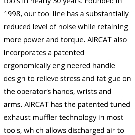
tools in nearly 30 years. Founded in
1998, our tool line has a substantially
reduced level of noise while retaining
more power and torque. AIRCAT also
incorporates a patented
ergonomically engineered handle
design to relieve stress and fatigue on
the operator’s hands, wrists and
arms. AIRCAT has the patented tuned
exhaust muffler technology in most
tools, which allows discharged air to