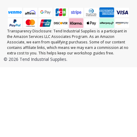
Transparency Disclosure: Tend Industrial Supplies is a participant in
the Amazon Services LLC Associates Program. As an Amazon
Associate, we earn from qualifying purchases. Some of our content
contains affiliate links, which means we may earn a commission at no
extra cost to you. This helps keep our workshop guides free.
©
2026
Tend Industrial Supplies.