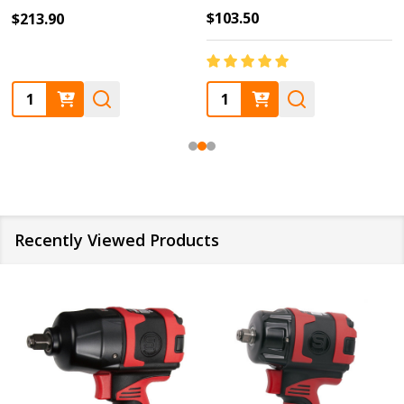
$103.50
$213.90
Quantity:
Quantity:
Recently Viewed Products