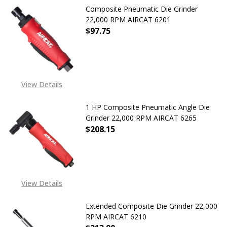
Composite Pneumatic Die Grinder
22,000 RPM AIRCAT 6201
$97.75
DECREASE QUANTITY OF COMPOSITE
INCREASE QUANTITY OF
View Details
1 HP Composite Pneumatic Angle Die
Grinder 22,000 RPM AIRCAT 6265
$208.15
DECREASE QUANTITY OF 1 HP COMP
INCREASE QUANTITY OF
View Details
Extended Composite Die Grinder 22,000
RPM AIRCAT 6210