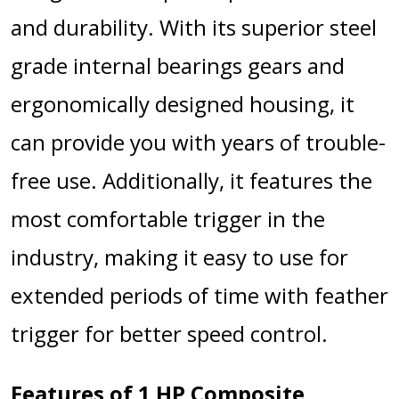
and durability. With its superior steel
grade internal bearings gears and
ergonomically designed housing, it
can provide you with years of trouble-
free use. Additionally, it features the
most comfortable trigger in the
industry, making it easy to use for
extended periods of time with feather
trigger for better speed control.
Features of 1 HP Composite