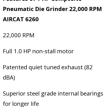
Pneumatic Die Grinder 22,000 RPM
AIRCAT 6260
22,000 RPM
Full 1.0 HP non-stall motor
Patented quiet tuned exhaust (82
dBA)
Superior steel grade internal bearings
for longer life