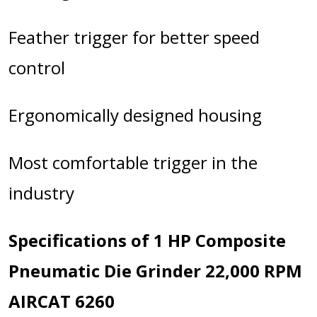
Feather trigger for better speed
control
Ergonomically designed housing
Most comfortable trigger in the
industry
Specifications of 1 HP Composite
Pneumatic Die Grinder 22,000 RPM
AIRCAT 6260