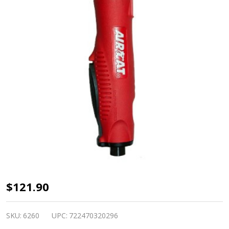
1
$121.90
HP
Composite
SKU:
6260
UPC:
722470320296