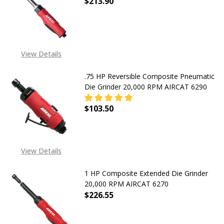
$213.90
DECREASE QUANTITY OF EXTENDED 
INCREASE QUANTITY OF
View Details
.75 HP Reversible Composite Pneumatic
Die Grinder 20,000 RPM AIRCAT 6290
$103.50
DECREASE QUANTITY OF .75 HP REV
INCREASE QUANTITY OF
View Details
1 HP Composite Extended Die Grinder
20,000 RPM AIRCAT 6270
$226.55
DECREASE QUANTITY OF 1 HP COMP
INCREASE QUANTITY OF