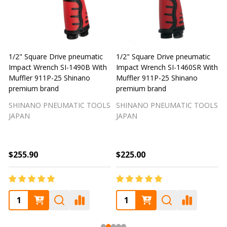
1/2" Square Drive pneumatic
1/2" Square Drive pneumatic
1
Impact Wrench SI-1490B With
Impact Wrench SI-1460SR With
Muffler 911P-25 Shinano
Muffler 911P-25 Shinano
M
premium brand
premium brand
SHINANO PNEUMATIC TOOLS
SHINANO PNEUMATIC TOOLS
JAPAN
JAPAN
$255.90
$225.00