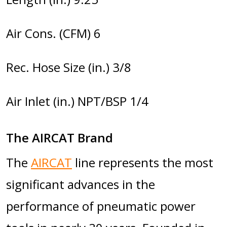
Air Cons. (CFM) 6
Rec. Hose Size (in.) 3/8
Air Inlet (in.) NPT/BSP 1/4
The AIRCAT Brand
The
AIRCAT
line represents the most
significant advances in the
performance of pneumatic power