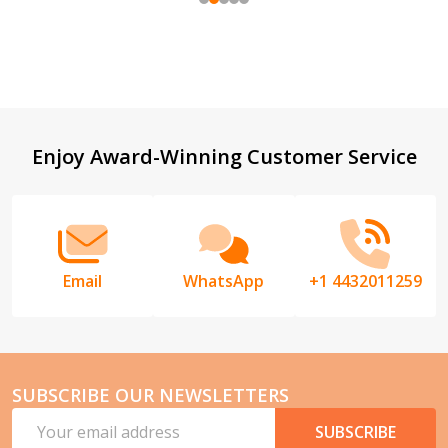
Footer
Enjoy Award-Winning Customer Service
Start
Email
WhatsApp
+1 4432011259
SUBSCRIBE OUR NEWSLETTERS
Email
SUBSCRIBE
Address