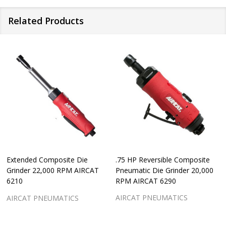
Related Products
Extended Composite Die
.75 HP Reversible Composite
Grinder 22,000 RPM AIRCAT
Pneumatic Die Grinder 20,000
6210
RPM AIRCAT 6290
AIRCAT PNEUMATICS
AIRCAT PNEUMATICS