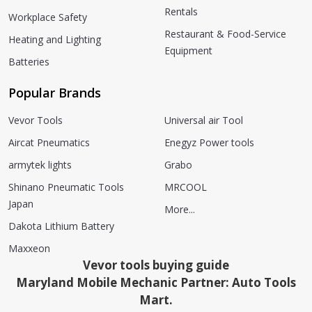
Rentals
Workplace Safety
Restaurant & Food-Service
Heating and Lighting
Equipment
Batteries
Popular Brands
Vevor Tools
Universal air Tool
Aircat Pneumatics
Enegyz Power tools
armytek lights
Grabo
Shinano Pneumatic Tools
MRCOOL
Japan
More...
Dakota Lithium Battery
Maxxeon
Vevor tools buying guide
Maryland Mobile Mechanic Partner: Auto Tools
Mart.