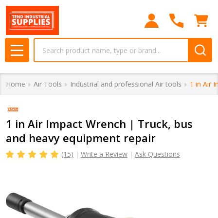
Search
MENU
Home
Air Tools
Industrial and professional Air tools
1 in Air
1 in Air Impact Wrench | Truck, bus
and heavy equipment repair
(15)
Write a Review
Ask Questions