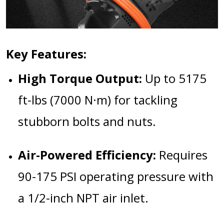
Key Features:
High Torque Output:
Up to 5175
ft-lbs (7000 N·m) for tackling
stubborn bolts and nuts.
Air-Powered Efficiency:
Requires
90-175 PSI operating pressure with
a 1/2-inch NPT air inlet.