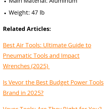
Main Material: Aluminum
Weight: 47 lb
Related Articles:
Best Air Tools: Ultimate Guide to
Pneumatic Tools and Impact
Wrenches (2025)
Is Vevor the Best Budget Power Tools
Brand in 2025?
Vevor Tools: Are They Right for You?