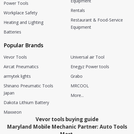
Equipment
Power Tools
Rentals
Workplace Safety
Restaurant & Food-Service
Heating and Lighting
Equipment
Batteries
Popular Brands
Vevor Tools
Universal air Tool
Aircat Pneumatics
Enegyz Power tools
armytek lights
Grabo
Shinano Pneumatic Tools
MRCOOL
Japan
More...
Dakota Lithium Battery
Maxxeon
Vevor tools buying guide
Maryland Mobile Mechanic Partner: Auto Tools