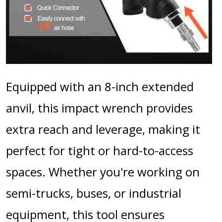
Equipped with an 8-inch extended
anvil, this impact wrench provides
extra reach and leverage, making it
perfect for tight or hard-to-access
spaces. Whether you're working on
semi-trucks, buses, or industrial
equipment, this tool ensures