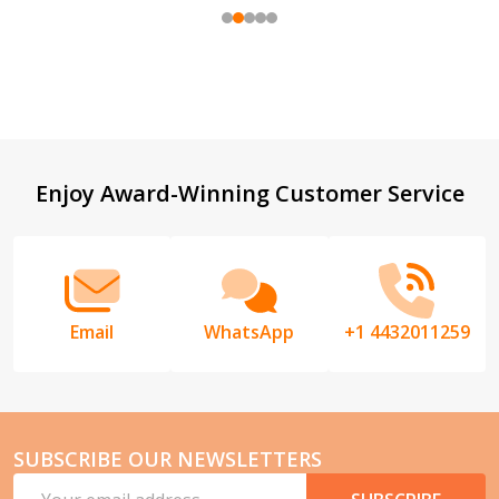
Footer
Enjoy Award-Winning Customer Service
Start
Email
WhatsApp
+1 4432011259
SUBSCRIBE OUR NEWSLETTERS
Email