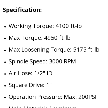
Specification:
Working Torque: 4100 ft-lb
Max Torque: 4950 ft-lb
Max Loosening Torque: 5175 ft-lb
Spindle Speed: 3000 RPM
Air Hose: 1/2" ID
Square Drive: 1"
Operation Pressure: Max. 200PSI