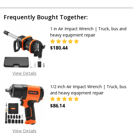
Frequently Bought Together:
1 in Air Impact Wrench | Truck, bus and
heavy equipment repair
$180.44
DECREASE QUANTITY OF 1 IN AIR 
INCREASE QUANTITY OF
View Details
1/2 inch Air Impact Wrench | Truck, bus
and heavy equipment repair
$86.14
DECREASE QUANTITY OF 1/2 INCH 
INCREASE QUANTITY OF
View Details