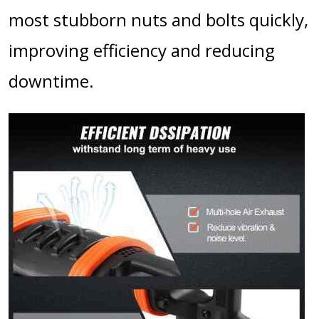
most stubborn nuts and bolts quickly,
improving efficiency and reducing
downtime.