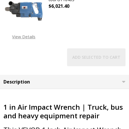
$6,021.40
View Details
ADD SELECTED TO CART
Description
1 in Air Impact Wrench | Truck, bus
and heavy equipment repair