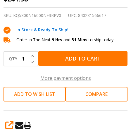
in
Air
SKU:
KQ5800N16000NF3RPV0
UPC:
840281566617
Impact
In Stock & Ready To Ship!
Wrench
|
Order In The Next
9 Hrs
and
51 Mins
to ship today.
Truck,
INCREASE QUANTITY OF UNDEFINED
bus
ADD TO CART
QTY
DECREASE QUANTITY OF UNDEFINED
and
heavy
More payment options
equipment
repair
ADD TO WISH LIST
COMPARE
SHARE