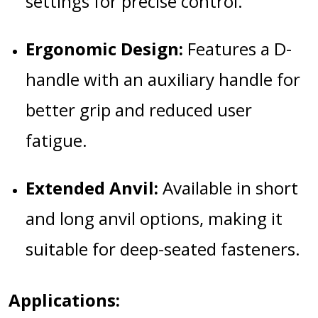
settings for precise control.
Ergonomic Design:
Features a D-
handle with an auxiliary handle for
better grip and reduced user
fatigue.
Extended Anvil:
Available in short
and long anvil options, making it
suitable for deep-seated fasteners.
Applications: