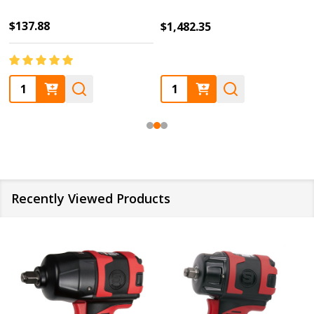
$137.88
$1,482.35
Quantity:
Quantity:
Recently Viewed Products