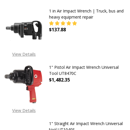
1 in Air Impact Wrench | Truck, bus and
heavy equipment repair
$137.88
DECREASE QUANTITY OF 1 IN AIR 
INCREASE QUANTITY OF
View Details
1" Pistol Air Impact Wrench Universal
Tool UT8470C
$1,482.35
View Details
1" Straight Air Impact Wrench Universal
tool UT1040S