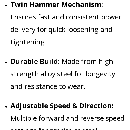
Twin Hammer Mechanism:
Ensures fast and consistent power
delivery for quick loosening and
tightening.
Durable Build:
Made from high-
strength alloy steel for longevity
and resistance to wear.
Adjustable Speed & Direction:
Multiple forward and reverse speed