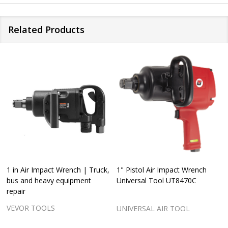
Related Products
1 in Air Impact Wrench | Truck,
1" Pistol Air Impact Wrench
bus and heavy equipment
Universal Tool UT8470C
repair
VEVOR TOOLS
UNIVERSAL AIR TOOL