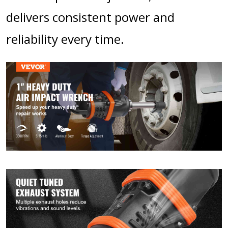
delivers consistent power and
reliability every time.