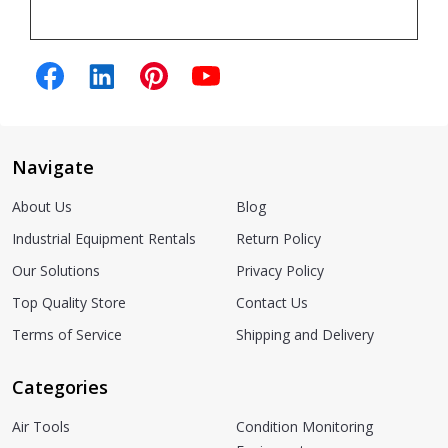
Navigate
About Us
Blog
Industrial Equipment Rentals
Return Policy
Our Solutions
Privacy Policy
Top Quality Store
Contact Us
Terms of Service
Shipping and Delivery
Categories
Air Tools
Condition Monitoring