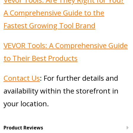
A Comprehensive Guide to the
Fastest Growing Tool Brand
VEVOR Tools: A Comprehensive Guide
to Their Best Products
Contact Us
: For further details and
availability within the storefront in
your location.
Product Reviews