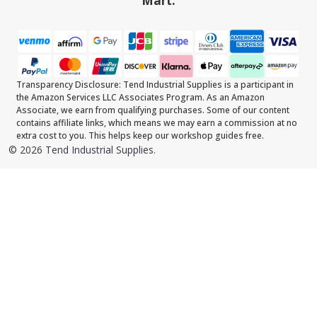
Mart.
Transparency Disclosure: Tend Industrial Supplies is a participant in
the Amazon Services LLC Associates Program. As an Amazon
Associate, we earn from qualifying purchases. Some of our content
contains affiliate links, which means we may earn a commission at no
extra cost to you. This helps keep our workshop guides free.
©
2026
Tend Industrial Supplies.