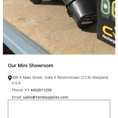
Our Mini Showroom
438 R Main Street, Suite 6 Reisterstown 21136 Maryland.
U.S.A
Phone:
+1 4432011259
Email:
sales@tendsupplies.com