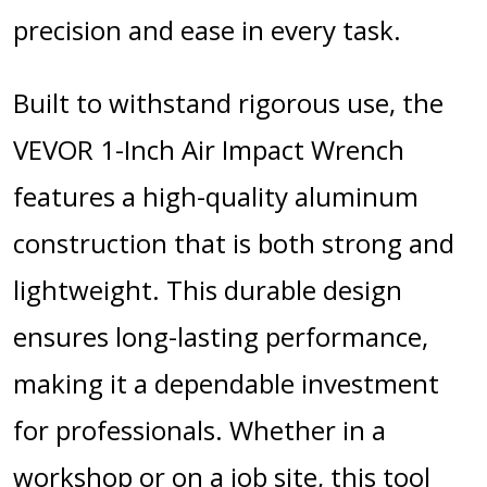
precision and ease in every task.
Built to withstand rigorous use, the
VEVOR 1-Inch Air Impact Wrench
features a high-quality aluminum
construction that is both strong and
lightweight. This durable design
ensures long-lasting performance,
making it a dependable investment
for professionals. Whether in a
workshop or on a job site, this tool