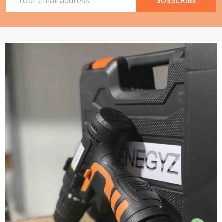
SUBSCRIBE
Address