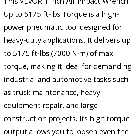
This VEVOR 1 Inch Air Impact Wrench
Up to 5175 ft-lbs Torque is a high-
power pneumatic tool designed for
heavy-duty applications. It delivers up
to 5175 ft-lbs (7000 N·m) of max
torque, making it ideal for demanding
industrial and automotive tasks such
as truck maintenance, heavy
equipment repair, and large
construction projects. Its high torque
output allows you to loosen even the