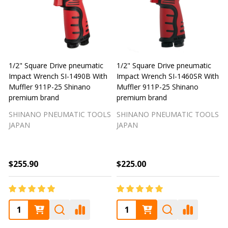
1/2" Square Drive pneumatic
1/2" Square Drive pneumatic
1
Impact Wrench SI-1490B With
Impact Wrench SI-1460SR With
Muffler 911P-25 Shinano
Muffler 911P-25 Shinano
M
premium brand
premium brand
SHINANO PNEUMATIC TOOLS
SHINANO PNEUMATIC TOOLS
JAPAN
JAPAN
$255.90
$225.00