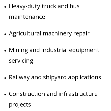
Heavy-duty truck and bus
maintenance
Agricultural machinery repair
Mining and industrial equipment
servicing
Railway and shipyard applications
Construction and infrastructure
projects