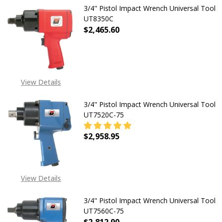
3/4" Pistol Impact Wrench Universal Tool
UT8350C
$2,465.60
View Details
3/4" Pistol Impact Wrench Universal Tool
UT7520C-75
$2,958.95
DECREASE QUANTITY OF 3/4" PIST
INCREASE QUANTITY O
View Details
3/4" Pistol Impact Wrench Universal Tool
UT7560C-75