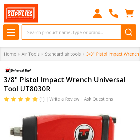
Search
MENU
Home
Air Tools
Standard air tools
3/8" Pistol Impact Wrench
3/8" Pistol Impact Wrench Universal
Tool UT8030R
(1)
Write a Review
Ask Questions