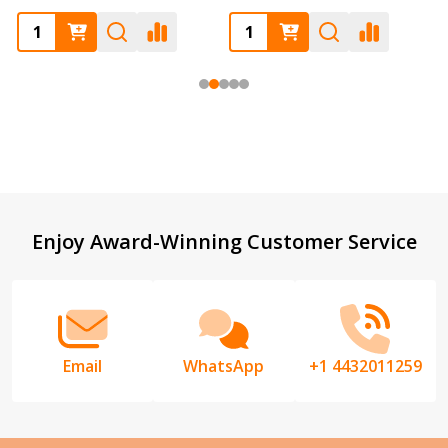
Footer
Enjoy Award-Winning Customer Service
Start
Email
WhatsApp
+1 4432011259