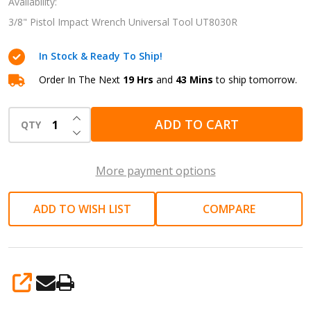
Wrench
Availability:
Universal
3/8" Pistol Impact Wrench Universal Tool UT8030R
Tool
In Stock & Ready To Ship!
UT8030R
Order In The Next
19 Hrs
and
43 Mins
to ship tomorrow.
INCREASE QUANTITY OF UNDEFINED
ADD TO CART
QTY
DECREASE QUANTITY OF UNDEFINED
More payment options
ADD TO WISH LIST
COMPARE
SHARE