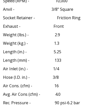
Speed (RPM) - 10,000
Anvil - 3/8" Square
Socket Retainer - Friction Ring
Exhaust - Front
Weight (lbs.) - 2.9
Weight (kg.) - 1.3
Length (in.) - 5.25
Length (mm) - 133
Air Inlet (in.) - 1/4
Hose (I.D. in.) - 3/8
Air Cons. (cfm) - 16
Avg. Air Cons (cfm) - 4.0
Rec. Pressure - 90 psi-6.2 bar