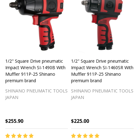
1/2" Square Drive pneumatic
1/2" Square Drive pneumatic
1
Impact Wrench SI-1490B With
Impact Wrench SI-1460SR With
Muffler 911P-25 Shinano
Muffler 911P-25 Shinano
M
premium brand
premium brand
SHINANO PNEUMATIC TOOLS
SHINANO PNEUMATIC TOOLS
JAPAN
JAPAN
$255.90
$225.00