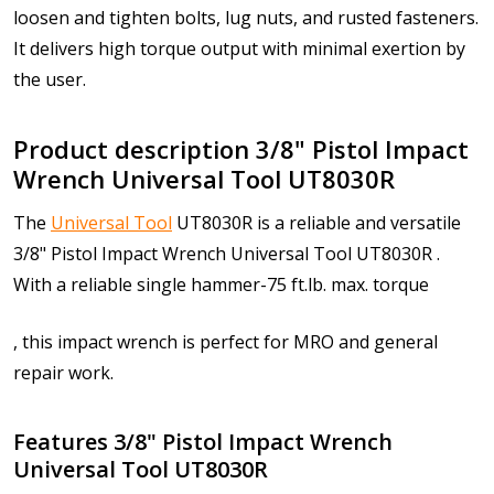
loosen and tighten bolts, lug nuts, and rusted fasteners.
It delivers high torque output with minimal exertion by
the user.
Product description 3/8" Pistol Impact
Wrench Universal Tool UT8030R
The
Universal Tool
UT8030R is a reliable and versatile
3/8" Pistol Impact Wrench Universal Tool UT8030R .
With a r
eliable single hammer-75 ft.lb. max. torque
, this impact wrench is perfect for MRO and general
repair work.
Features 3/8" Pistol Impact Wrench
Universal Tool UT8030R