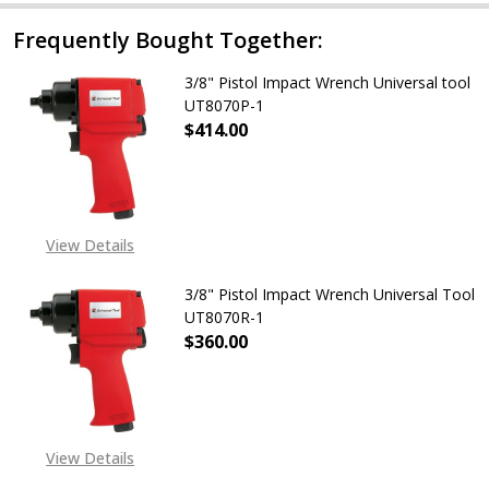
Frequently Bought Together:
3/8" Pistol Impact Wrench Universal tool
UT8070P-1
$414.00
DECREASE QUANTITY OF 3/8" PIST
INCREASE QUANTITY O
View Details
3/8" Pistol Impact Wrench Universal Tool
UT8070R-1
$360.00
View Details