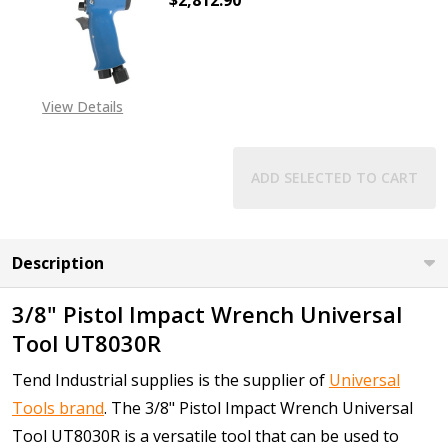
$2,812.90
DECREASE QUANTITY OF 3/4" PIST
INCREASE QUANTITY O
View Details
ADD SELECTED TO CART
Description
3/8" Pistol Impact Wrench Universal
Tool UT8030R
Tend Industrial supplies is the supplier of
Universal
Tools brand
. The 3/8" Pistol Impact Wrench Universal
Tool UT8030R is a versatile tool that can be used to