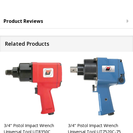
Product Reviews
Related Products
3/4" Pistol Impact Wrench
3/4" Pistol Impact Wrench
Universal Tool UT8350C
Universal Tool UT7520C-75