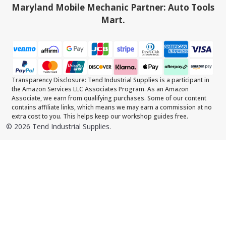
Maryland Mobile Mechanic Partner: Auto Tools
Mart.
Transparency Disclosure: Tend Industrial Supplies is a participant in
the Amazon Services LLC Associates Program. As an Amazon
Associate, we earn from qualifying purchases. Some of our content
contains affiliate links, which means we may earn a commission at no
extra cost to you. This helps keep our workshop guides free.
©
2026
Tend Industrial Supplies.