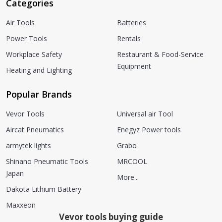
Categories
Air Tools
Batteries
Power Tools
Rentals
Workplace Safety
Restaurant & Food-Service
Equipment
Heating and Lighting
Popular Brands
Vevor Tools
Universal air Tool
Aircat Pneumatics
Enegyz Power tools
armytek lights
Grabo
Shinano Pneumatic Tools
MRCOOL
Japan
More...
Dakota Lithium Battery
Maxxeon
Vevor tools buying guide