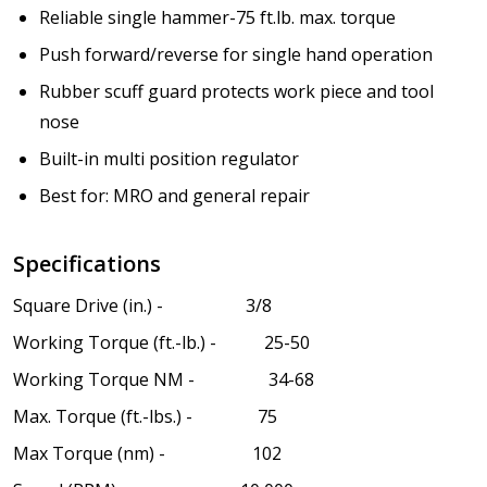
Reliable single hammer-75 ft.lb. max. torque
Push forward/reverse for single hand operation
Rubber scuff guard protects work piece and tool
nose
Built-in multi position regulator
Best for: MRO and general repair
Specifications
Square Drive (in.) - 3/8
Working Torque (ft.-lb.) - 25-50
Working Torque NM - 34-68
Max. Torque (ft.-lbs.) - 75
Max Torque (nm) - 102