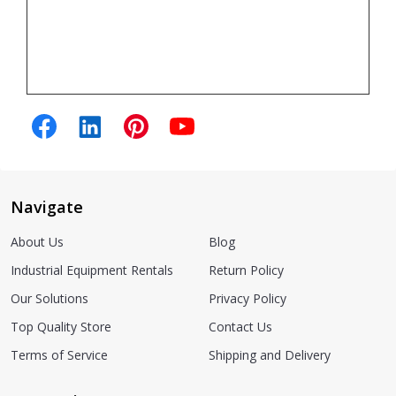
Navigate
About Us
Blog
Industrial Equipment Rentals
Return Policy
Our Solutions
Privacy Policy
Top Quality Store
Contact Us
Terms of Service
Shipping and Delivery