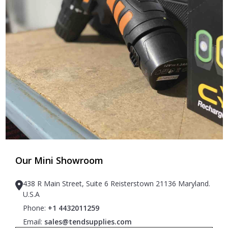
Our Mini Showroom
438 R Main Street, Suite 6 Reisterstown 21136 Maryland.
U.S.A
Phone:
+1 4432011259
Email:
sales@tendsupplies.com