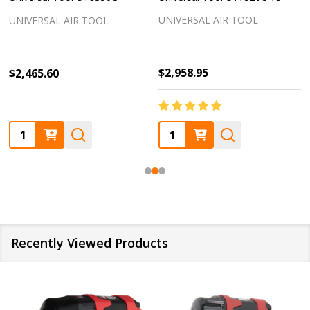
UNIVERSAL AIR TOOL
UNIVERSAL AIR TOOL
$2,958.95
$2,465.60
Quantity:
Quantity:
Recently Viewed Products