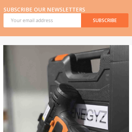
SUBSCRIBE OUR NEWSLETTERS
Email
SUBSCRIBE
Address