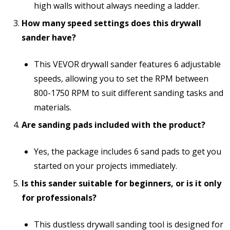
high walls without always needing a ladder.
How many speed settings does this drywall
sander have?
This VEVOR drywall sander features 6 adjustable
speeds, allowing you to set the RPM between
800-1750 RPM to suit different sanding tasks and
materials.
Are sanding pads included with the product?
Yes, the package includes 6 sand pads to get you
started on your projects immediately.
Is this sander suitable for beginners, or is it only
for professionals?
This dustless drywall sanding tool is designed for