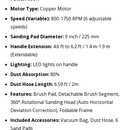
Motor Type:
Copper Motor
Speed (Variable):
800-1750 RPM (6 adjustable
speeds)
Sanding Pad Diameter:
9 inch / 225 mm
Handle Extension:
4.6 ft to 6.2 ft / 1.4 m-1.9 m
(Extendable)
Lighting:
LED lights on handle
Dust Absorption:
80%
Dust Hose Length:
6.59 ft / 2m
Features:
Brush Pad, Detachable Brush Segment,
360° Rotational Sanding Head (Auto Horizontal
Deviation Correction), Foldable Frame
Included Accessories:
Vacuum Bag, Dust Hose, 6
Sand Pads