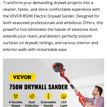
Transform your demanding drywall projects into a
cleaner, faster, and more comfortable experience with
the VEVOR 850W Electric Drywall Sander. Designed for
both seasoned professionals and ambitious DIYers, this
powerful tool eliminates the hassle of excessive dust,
extends your reach, and delivers perfectly smooth
surfaces on drywall, ceilings, and various interior and
exterior walls with remarkable ease.