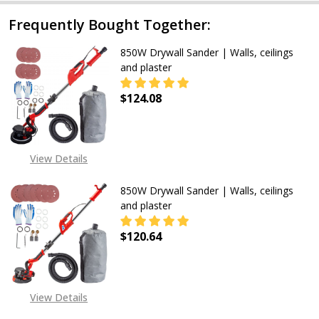
Frequently Bought Together:
850W Drywall Sander | Walls, ceilings
and plaster
$124.08
DECREASE QUANTITY OF 850W DRYW
INCREASE QUANTITY OF
View Details
850W Drywall Sander | Walls, ceilings
and plaster
$120.64
DECREASE QUANTITY OF 850W DRYW
INCREASE QUANTITY OF
View Details