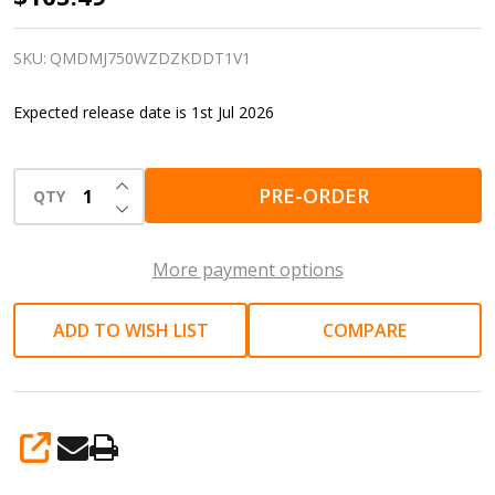
Drywall
Sander
SKU:
QMDMJ750WZDZKDDT1V1
|
Expected release date is 1st Jul 2026
Walls,
ceilings
INCREASE QUANTITY OF UNDEFINED
and
PRE-ORDER
QTY
DECREASE QUANTITY OF UNDEFINED
plaster
More payment options
ADD TO WISH LIST
COMPARE
SHARE