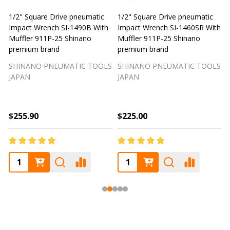
1/2" Square Drive pneumatic
1/2" Square Drive pneumatic
S
Impact Wrench SI-1460 With
Impact Wrench SI-1610 With
Muffler 911P-25 Shinano
Muffler 911P-25 Shinano
premium brand
Premium brand
T
SHINANO PNEUMATIC TOOLS
SHINANO PNEUMATIC TOOLS
JAPAN
JAPAN
$280.00
$225.00
$250.00