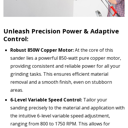
Unleash Precision Power & Adaptive
Control:
Robust 850W Copper Motor:
At the core of this
sander lies a powerful 850-watt pure copper motor,
providing consistent and reliable power for all your
grinding tasks. This ensures efficient material
removal and a smooth finish, even on stubborn
areas.
6-Level Variable Speed Control:
Tailor your
sanding precisely to the material and application with
the intuitive 6-level variable speed adjustment,
ranging from 800 to 1750 RPM. This allows for