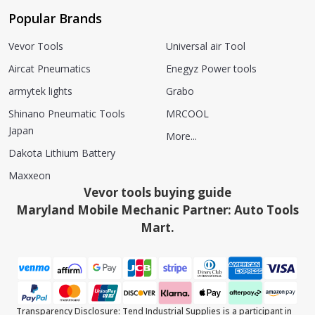
Popular Brands
Vevor Tools
Universal air Tool
Aircat Pneumatics
Enegyz Power tools
armytek lights
Grabo
Shinano Pneumatic Tools
MRCOOL
Japan
More...
Dakota Lithium Battery
Maxxeon
Vevor tools buying guide
Maryland Mobile Mechanic Partner: Auto Tools
Mart.
Transparency Disclosure: Tend Industrial Supplies is a participant in