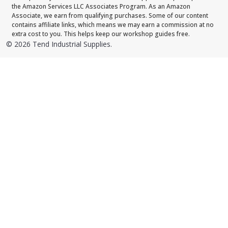
the Amazon Services LLC Associates Program. As an Amazon
Associate, we earn from qualifying purchases. Some of our content
contains affiliate links, which means we may earn a commission at no
extra cost to you. This helps keep our workshop guides free.
©
2026
Tend Industrial Supplies.