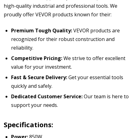
high-quality industrial and professional tools. We
proudly offer VEVOR products known for their:
Premium Tough Quality:
VEVOR products are
recognized for their robust construction and
reliability.
Competitive Pricing:
We strive to offer excellent
value for your investment.
Fast & Secure Delivery:
Get your essential tools
quickly and safely.
Dedicated Customer Service:
Our team is here to
support your needs.
Specifications:
Power:
850W