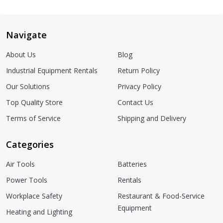
Navigate
About Us
Blog
Industrial Equipment Rentals
Return Policy
Our Solutions
Privacy Policy
Top Quality Store
Contact Us
Terms of Service
Shipping and Delivery
Categories
Air Tools
Batteries
Power Tools
Rentals
Workplace Safety
Restaurant & Food-Service
Equipment
Heating and Lighting