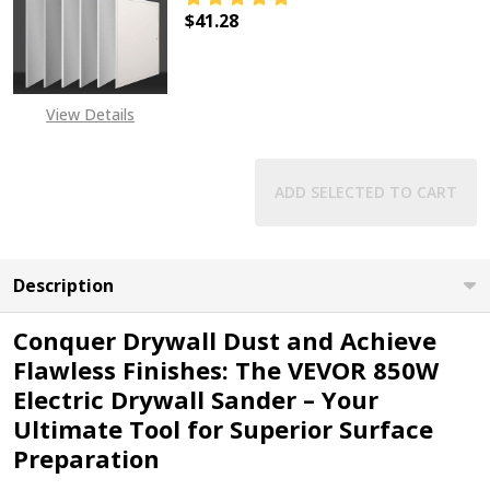
$41.28
DECREASE QUANTITY OF VEVOR AC
INCREASE QUANTITY O
View Details
ADD SELECTED TO CART
Description
Conquer Drywall Dust and Achieve
Flawless Finishes: The VEVOR 850W
Electric Drywall Sander – Your
Ultimate Tool for Superior Surface
Preparation