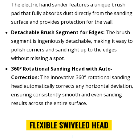
The electric hand sander features a unique brush
pad that fully absorbs dust directly from the sanding
surface and provides protection for the wall.
Detachable Brush Segment for Edges:
The brush
segment is ingeniously detachable, making it easy to
polish corners and sand right up to the edges
without missing a spot.
360° Rotational Sanding Head with Auto-
Correction:
The innovative 360° rotational sanding
head automatically corrects any horizontal deviation,
ensuring consistently smooth and even sanding
results across the entire surface.