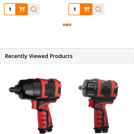
Quantity:
Quantity:
Recently Viewed Products
SALE
10%