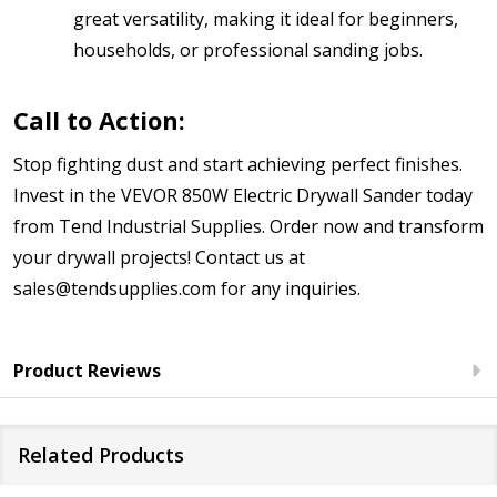
great versatility, making it ideal for beginners,
households, or professional sanding jobs.
Call to Action:
Stop fighting dust and start achieving perfect finishes.
Invest in the VEVOR 850W Electric Drywall Sander today
from Tend Industrial Supplies. Order now and transform
your drywall projects! Contact us at
sales@tendsupplies.com for any inquiries.
Product Reviews
Related Products