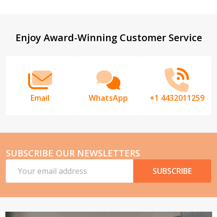
Footer
Enjoy Award-Winning Customer Service
Start
Email
WhatsApp
+1 4432011259
SUBSCRIBE OUR NEWSLETTERS
Email
SUBSCRIBE
Address