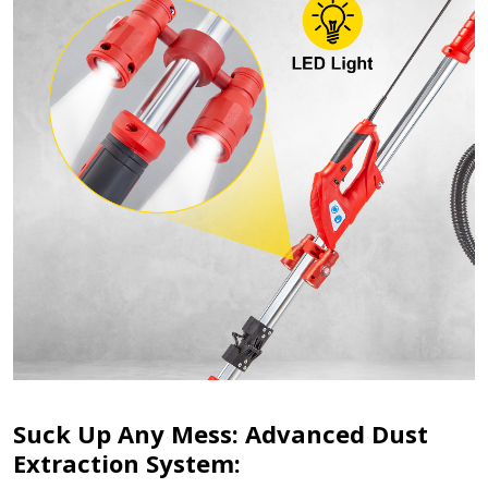
Suck Up Any Mess: Advanced Dust
Extraction System: