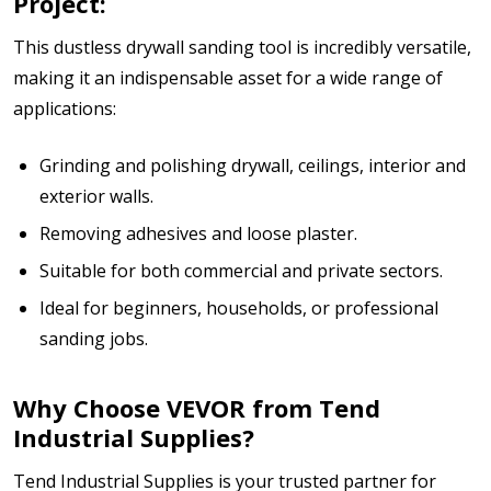
Project:
This dustless drywall sanding tool is incredibly versatile,
making it an indispensable asset for a wide range of
applications:
Grinding and polishing drywall, ceilings, interior and
exterior walls.
Removing adhesives and loose plaster.
Suitable for both commercial and private sectors.
Ideal for beginners, households, or professional
sanding jobs.
Why Choose VEVOR from Tend
Industrial Supplies?
Tend Industrial Supplies is your trusted partner for