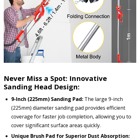
Never Miss a Spot: Innovative
Sanding Head Design:
9-Inch (225mm) Sanding Pad:
The large 9-inch
(225mm) diameter sanding pad provides efficient
coverage for faster job completion, allowing you to
cover significant surface areas quickly.
Unique Brush Pad for Superior Dust Absorption: