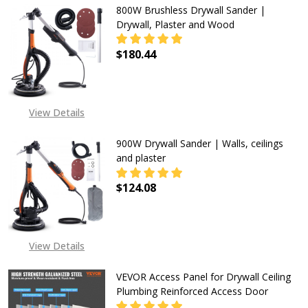
800W Brushless Drywall Sander |
Drywall, Plaster and Wood
$180.44
DECREASE QUANTITY OF 800W BRU
INCREASE QUANTITY O
View Details
900W Drywall Sander | Walls, ceilings
and plaster
$124.08
DECREASE QUANTITY OF 900W DRYW
INCREASE QUANTITY OF
View Details
VEVOR Access Panel for Drywall Ceiling
Plumbing Reinforced Access Door