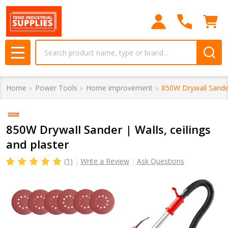
Search
MENU
Home
Power Tools
Home improvement
850W Drywall Sander 
850W Drywall Sander | Walls, ceilings
and plaster
(1)
Write a Review
Ask Questions