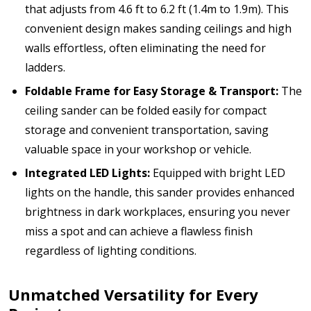
that adjusts from 4.6 ft to 6.2 ft (1.4m to 1.9m). This
convenient design makes sanding ceilings and high
walls effortless, often eliminating the need for
ladders.
Foldable Frame for Easy Storage & Transport:
The
ceiling sander can be folded easily for compact
storage and convenient transportation, saving
valuable space in your workshop or vehicle.
Integrated LED Lights:
Equipped with bright LED
lights on the handle, this sander provides enhanced
brightness in dark workplaces, ensuring you never
miss a spot and can achieve a flawless finish
regardless of lighting conditions.
Unmatched Versatility for Every