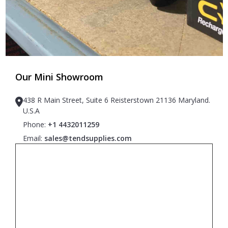
Our Mini Showroom
438 R Main Street, Suite 6 Reisterstown 21136 Maryland.
U.S.A
Phone:
+1 4432011259
Email:
sales@tendsupplies.com