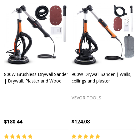
VEVOR Access Panel for
850W Drywall Sander | Walls,
Drywall Ceiling Plumbing
ceilings and plaster
Reinforced Access Door
VEVOR TOOLS
VEVOR TOOLS
$41.28
$124.08