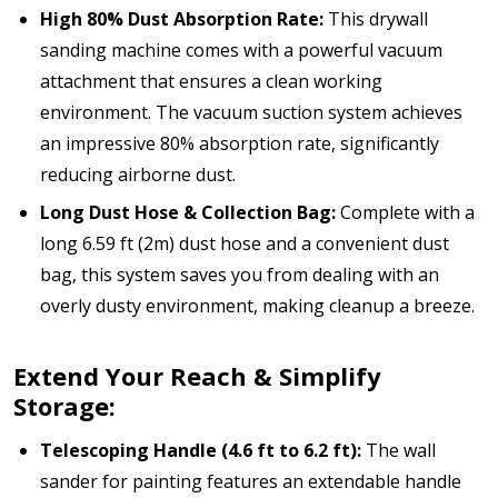
High 80% Dust Absorption Rate:
This drywall
sanding machine comes with a powerful vacuum
attachment that ensures a clean working
environment. The vacuum suction system achieves
an impressive 80% absorption rate, significantly
reducing airborne dust.
Long Dust Hose & Collection Bag:
Complete with a
long 6.59 ft (2m) dust hose and a convenient dust
bag, this system saves you from dealing with an
overly dusty environment, making cleanup a breeze.
Extend Your Reach & Simplify
Storage:
Telescoping Handle (4.6 ft to 6.2 ft):
The wall
sander for painting features an extendable handle