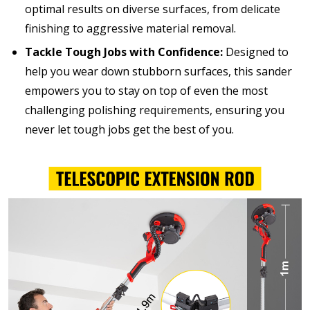
optimal results on diverse surfaces, from delicate
finishing to aggressive material removal.
Tackle Tough Jobs with Confidence:
Designed to
help you wear down stubborn surfaces, this sander
empowers you to stay on top of even the most
challenging polishing requirements, ensuring you
never let tough jobs get the best of you.