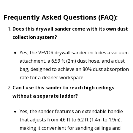
Frequently Asked Questions (FAQ):
Does this drywall sander come with its own dust
collection system?
Yes, the VEVOR drywall sander includes a vacuum
attachment, a 6.59 ft (2m) dust hose, and a dust
bag, designed to achieve an 80% dust absorption
rate for a cleaner workspace.
Can I use this sander to reach high ceilings
without a separate ladder?
Yes, the sander features an extendable handle
that adjusts from 4.6 ft to 6.2 ft (1.4m to 1.9m),
making it convenient for sanding ceilings and