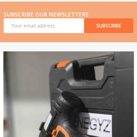
SUBSCRIBE OUR NEWSLETTERS
Email
SUBSCRIBE
Address