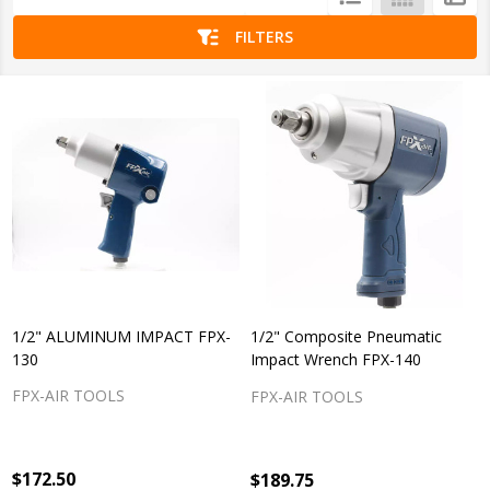
List
FILTERS
1/2" ALUMINUM IMPACT FPX-
1/2" Composite Pneumatic
130
Impact Wrench FPX-140
FPX-AIR TOOLS
FPX-AIR TOOLS
$172.50
$189.75