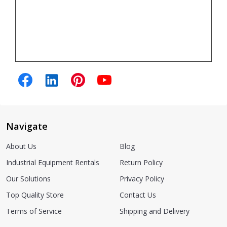
Navigate
About Us
Blog
Industrial Equipment Rentals
Return Policy
Our Solutions
Privacy Policy
Top Quality Store
Contact Us
Terms of Service
Shipping and Delivery