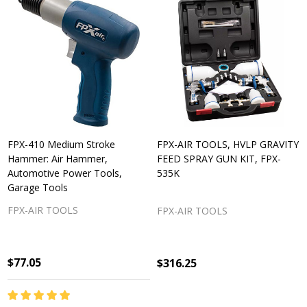
FPX-410 Medium Stroke
FPX-AIR TOOLS, HVLP GRAVITY
Hammer: Air Hammer,
FEED SPRAY GUN KIT, FPX-
Automotive Power Tools,
535K
Garage Tools
FPX-AIR TOOLS
FPX-AIR TOOLS
$77.05
$316.25