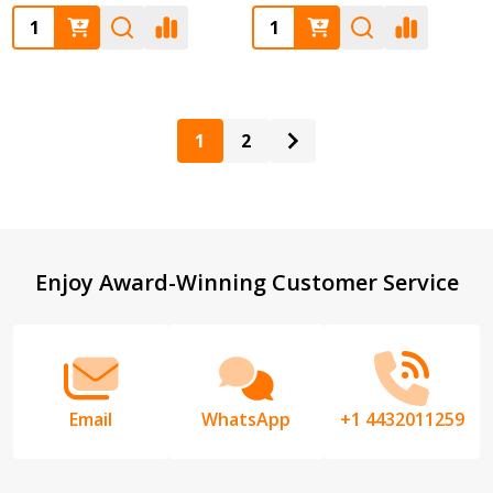
Quantity:
Quantity:
1
2
Footer
Enjoy Award-Winning Customer Service
Start
Email
WhatsApp
+1 4432011259