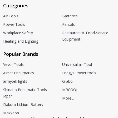
Categories
Air Tools
Batteries
Power Tools
Rentals
Workplace Safety
Restaurant & Food-Service
Equipment
Heating and Lighting
Popular Brands
Vevor Tools
Universal air Tool
Aircat Pneumatics
Enegyz Power tools
armytek lights
Grabo
Shinano Pneumatic Tools
MRCOOL
Japan
More...
Dakota Lithium Battery
Maxxeon