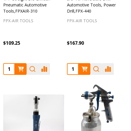
Pneumatic Automotive
Automotive Tools, Power
Tools,FPXAIR-310
Drill,FPX-440
FPX-AIR TOOLS
FPX-AIR TOOLS
$109.25
$167.90
Quantity:
Quantity: