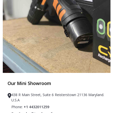
Our Mini Showroom
438 R Main Street, Suite 6 Reisterstown 21136 Maryland.
U.S.A
Phone:
+1 4432011259