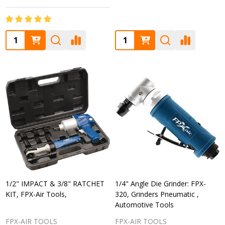
Quantity:
Quantity:
1/2" IMPACT & 3/8" RATCHET
1/4" Angle Die Grinder: FPX-
KIT, FPX-Air Tools,
320, Grinders Pneumatic ,
Automotive Tools
FPX-AIR TOOLS
FPX-AIR TOOLS