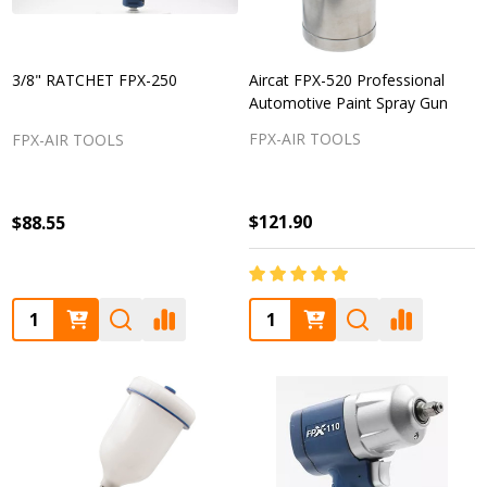
3/8" RATCHET FPX-250
Aircat FPX-520 Professional
Automotive Paint Spray Gun
FPX-AIR TOOLS
FPX-AIR TOOLS
$121.90
$88.55
Quantity:
Quantity: