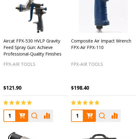
Aircat FPX-530 HVLP Gravity
Composite Air Impact Wrench
Feed Spray Gun: Achieve
FPX-Air FPX-110
Professional-Quality Finishes
FPX-AIR TOOLS
FPX-AIR TOOLS
$121.90
$198.40
Quantity:
Quantity: