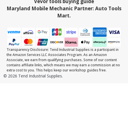
Vevor tools buying guide
Maryland Mobile Mechanic Partner: Auto Tools
Mart.
Transparency Disclosure: Tend Industrial Supplies is a participant in
the Amazon Services LLC Associates Program. As an Amazon
Associate, we earn from qualifying purchases. Some of our content
contains affiliate links, which means we may earn a commission at no
extra cost to you. This helps keep our workshop guides free.
©
2026
Tend Industrial Supplies.