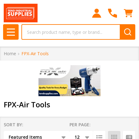
se
Search
MENU
Home
FPX-Air Tools
FPX-Air Tools
SORT BY:
PER PAGE:
Products