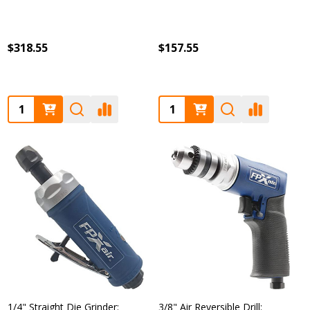
$318.55
$157.55
Quantity:
Quantity:
1/4" Straight Die Grinder:
3/8" Air Reversible Drill: