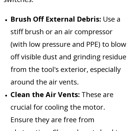
Brush Off External Debris:
Use a
stiff brush or an air compressor
(with low pressure and PPE) to blow
off visible dust and grinding residue
from the tool's exterior, especially
around the air vents.
Clean the Air Vents:
These are
crucial for cooling the motor.
Ensure they are free from