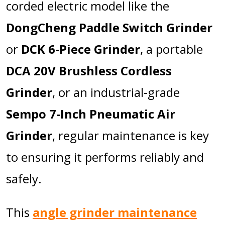
corded electric model like the
DongCheng Paddle Switch Grinder
or
DCK 6-Piece Grinder
, a portable
DCA 20V Brushless Cordless
Grinder
, or an industrial-grade
Sempo 7-Inch Pneumatic Air
Grinder
, regular maintenance is key
to ensuring it performs reliably and
safely.
This
angle grinder maintenance