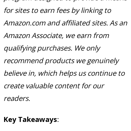
for sites to earn fees by linking to
Amazon.com and affiliated sites. As an
Amazon Associate, we earn from
qualifying purchases. We only
recommend products we genuinely
believe in, which helps us continue to
create valuable content for our
readers.
Key Takeaways
: