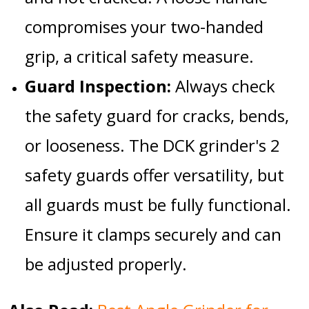
compromises your two-handed
grip, a critical safety measure.
Guard Inspection:
Always check
the
safety guard
for cracks, bends,
or looseness. The
DCK grinder's 2
safety guards
offer versatility, but
all guards must be fully functional.
Ensure it clamps securely and can
be adjusted properly.