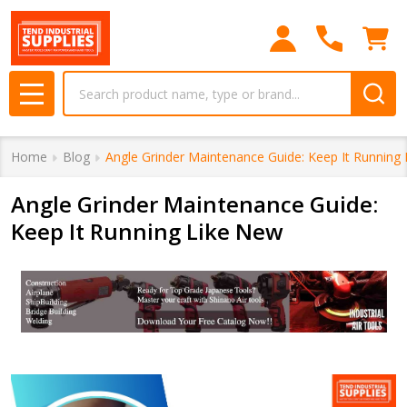
Search
MENU
Home
Blog
Angle Grinder Maintenance Guide: Keep It Running
Angle Grinder Maintenance Guide:
Keep It Running Like New