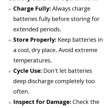
Charge Fully:
Always charge
batteries fully before storing for
extended periods.
Store Properly:
Keep batteries in
a cool, dry place. Avoid extreme
temperatures.
Cycle Use:
Don't let batteries
deep discharge completely too
often.
Inspect for Damage:
Check the