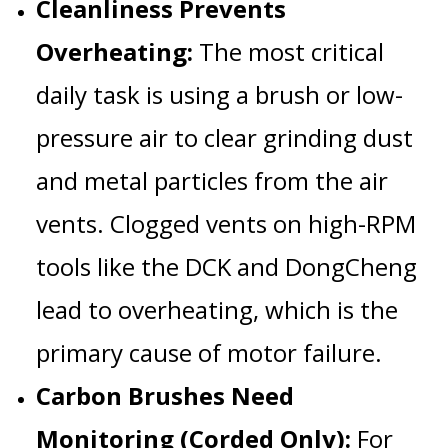
Cleanliness Prevents
Overheating:
The most critical
daily task is using a brush or low-
pressure air to clear grinding dust
and metal particles from the
air
vents
. Clogged vents on high-RPM
tools like the
DCK
and
DongCheng
lead to
overheating
, which is the
primary cause of motor failure.
Carbon Brushes Need
Monitoring (Corded Only):
For