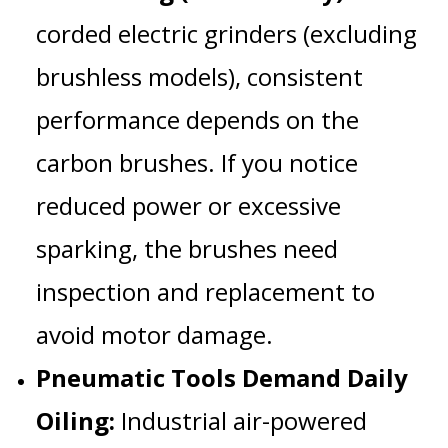
corded electric grinders (excluding
brushless models), consistent
performance depends on the
carbon brushes
. If you notice
reduced power or excessive
sparking, the brushes need
inspection and replacement to
avoid motor damage.
Pneumatic Tools Demand Daily
Oiling:
Industrial air-powered