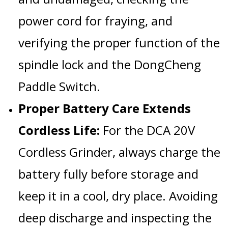
power cord
for fraying, and
verifying the proper function of the
spindle lock
and the
DongCheng
Paddle Switch
.
Proper Battery Care Extends
Cordless Life:
For the
DCA 20V
Cordless Grinder
, always charge the
battery fully before storage and
keep it in a cool, dry place. Avoiding
deep discharge and inspecting the