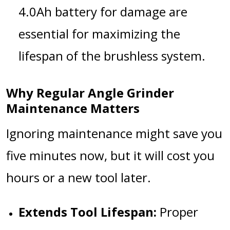
4.0Ah battery
for damage are
essential for maximizing the
lifespan of the brushless system.
Why Regular Angle Grinder
Maintenance Matters
Ignoring maintenance might save you
five minutes now, but it will cost you
hours or a new tool later.
Extends Tool Lifespan:
Proper