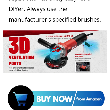
DIYer. Always use the
manufacturer's specified brushes.