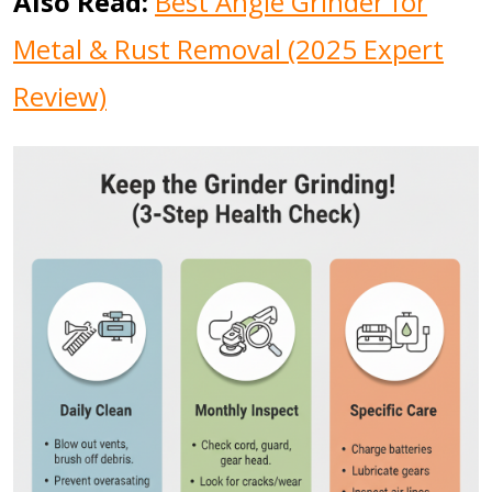
Also Read:
Best Angle Grinder for
Metal & Rust Removal (2025 Expert
Review)