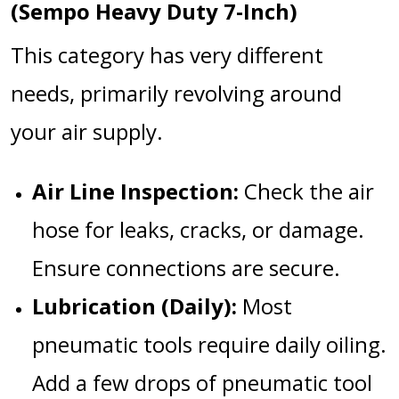
(Sempo Heavy Duty 7-Inch)
This category has very different
needs, primarily revolving around
your air supply.
Air Line Inspection:
Check the air
hose for leaks, cracks, or damage.
Ensure connections are secure.
Lubrication (Daily):
Most
pneumatic tools require daily oiling.
Add a few drops of pneumatic tool