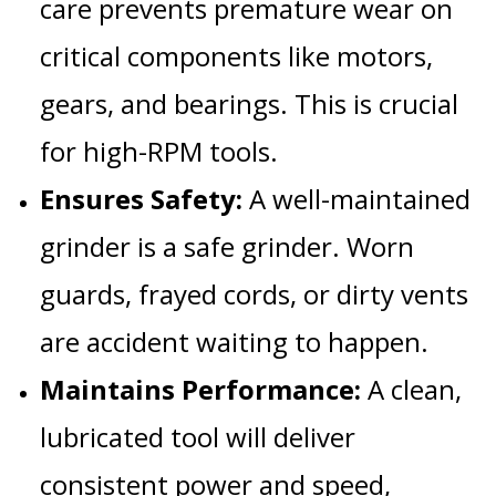
care prevents premature wear on
critical components like motors,
gears, and bearings. This is crucial
for high-RPM tools.
Ensures Safety:
A well-maintained
grinder is a safe grinder. Worn
guards, frayed cords, or dirty vents
are accident waiting to happen.
Maintains Performance:
A clean,
lubricated tool will deliver
consistent power and speed,