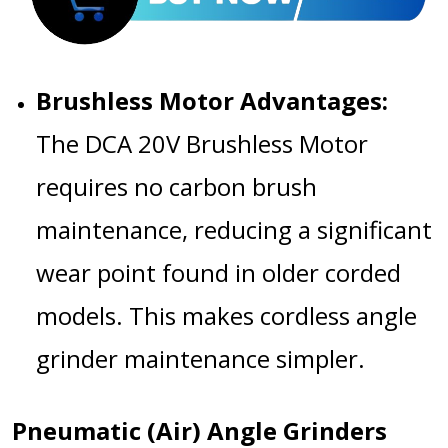
Brushless Motor Advantages:
The
DCA 20V Brushless Motor
requires no carbon brush
maintenance, reducing a significant
wear point found in older corded
models. This makes
cordless angle
grinder maintenance
simpler.
Pneumatic (Air) Angle Grinders