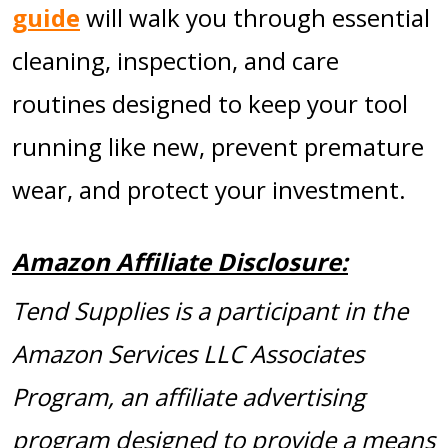
guide
will walk you through essential
cleaning, inspection, and care
routines designed to keep your tool
running like new, prevent premature
wear, and protect your investment.
Amazon Affiliate Disclosure:
Tend Supplies is a participant in the
Amazon Services LLC Associates
Program, an affiliate advertising
program designed to provide a means