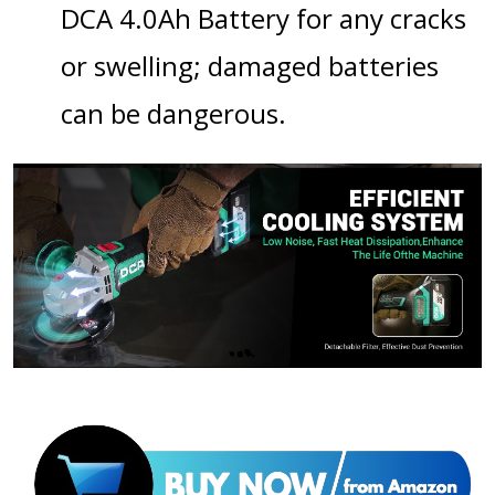
DCA 4.0Ah Battery
for any cracks
or swelling; damaged batteries
can be dangerous.