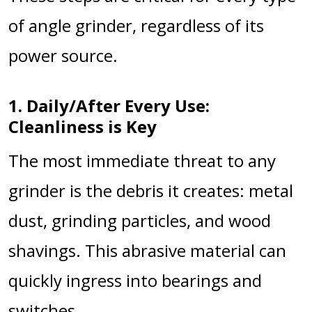
of angle grinder, regardless of its
power source.
1. Daily/After Every Use:
Cleanliness is Key
The most immediate threat to any
grinder is the debris it creates: metal
dust, grinding particles, and wood
shavings. This abrasive material can
quickly ingress into bearings and
switches.