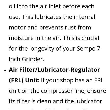
oil into the air inlet before each
use. This lubricates the internal
motor and prevents rust from
moisture in the air. This is crucial
for the longevity of your
Sempo 7-
Inch Grinder
.
Air Filter/Lubricator-Regulator
(FRL) Unit:
If your shop has an FRL
unit on the compressor line, ensure
its filter is clean and the lubricator