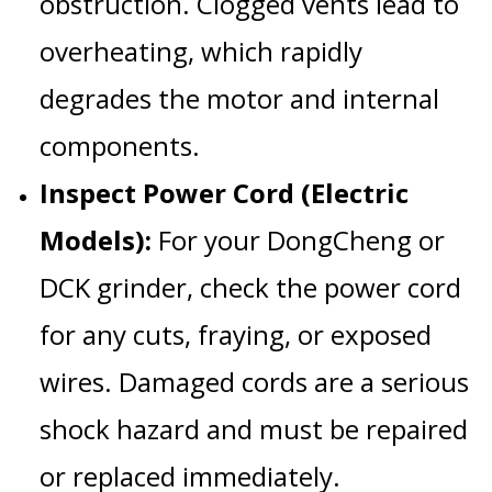
obstruction. Clogged vents lead to
overheating, which rapidly
degrades the motor and internal
components.
Inspect Power Cord (Electric
Models):
For your
DongCheng
or
DCK
grinder, check the power cord
for any cuts, fraying, or exposed
wires. Damaged cords are a serious
shock hazard and must be repaired
or replaced immediately.