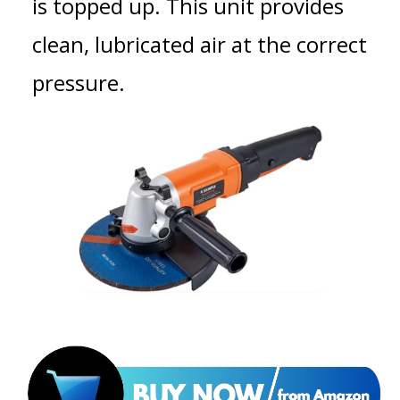
is topped up. This unit provides
clean, lubricated air at the correct
pressure.