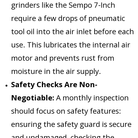
grinders like the
Sempo 7-Inch
require a few drops of
pneumatic
tool oil into the air inlet before each
use
. This lubricates the internal air
motor and prevents rust from
moisture in the air supply.
Safety Checks Are Non-
Negotiable:
A monthly inspection
should focus on safety features:
ensuring the
safety guard
is secure
and undamaged, checking the