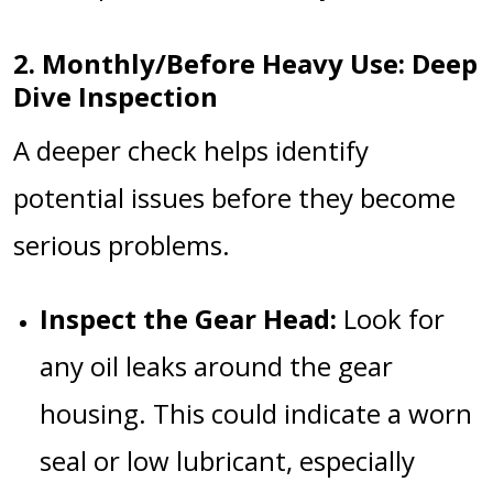
2. Monthly/Before Heavy Use: Deep
Dive Inspection
A deeper check helps identify
potential issues before they become
serious problems.
Inspect the Gear Head:
Look for
any oil leaks around the gear
housing. This could indicate a worn
seal or low lubricant, especially