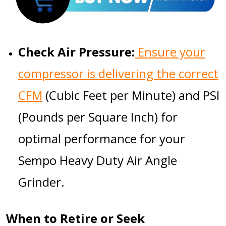
Check Air Pressure:
Ensure your
compressor is delivering the correct
CFM
(Cubic Feet per Minute) and PSI
(Pounds per Square Inch) for
optimal performance for your
Sempo Heavy Duty Air Angle
Grinder
.
When to Retire or Seek