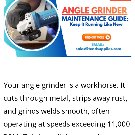
Your angle grinder is a workhorse. It
cuts through metal, strips away rust,
and grinds welds smooth, often
operating at speeds exceeding 11,000