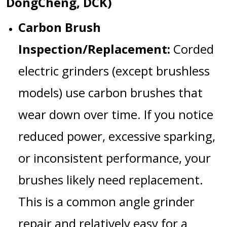
DongCheng, DCK)
Carbon Brush
Inspection/Replacement:
Corded
electric grinders (except brushless
models) use carbon brushes that
wear down over time. If you notice
reduced power, excessive sparking,
or inconsistent performance, your
brushes likely need replacement.
This is a common
angle grinder
repair
and relatively easy for a