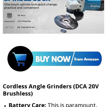
Cordless Angle Grinders (DCA 20V
Brushless)
Battery Care:
This is paramount.