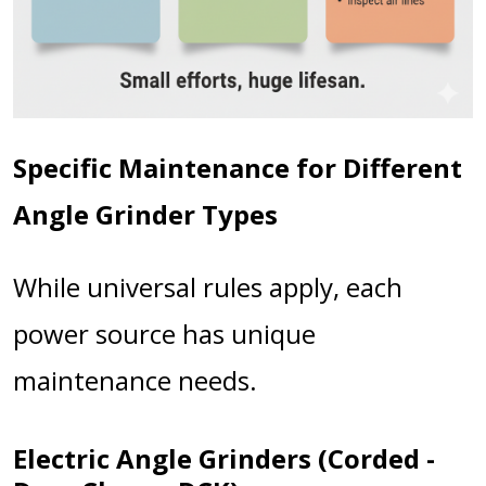
Specific Maintenance for Different
Angle Grinder Types
While universal rules apply, each
power source has unique
maintenance needs.
Electric Angle Grinders (Corded -