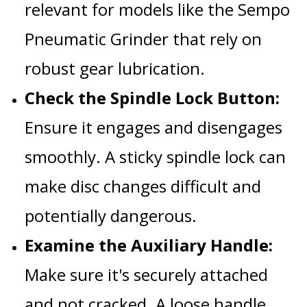
relevant for models like the
Sempo
Pneumatic Grinder
that rely on
robust gear lubrication.
Check the Spindle Lock Button:
Ensure it engages and disengages
smoothly. A sticky spindle lock can
make disc changes difficult and
potentially dangerous.
Examine the Auxiliary Handle:
Make sure it's securely attached
and not cracked. A loose handle