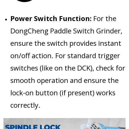
Power Switch Function:
For the
DongCheng Paddle Switch Grinder
,
ensure the switch provides instant
on/off action. For standard trigger
switches (like on the DCK), check for
smooth operation and ensure the
lock-on button (if present) works
correctly.