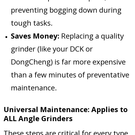
preventing bogging down during
tough tasks.
Saves Money:
Replacing a quality
grinder (like your
DCK
or
DongCheng
) is far more expensive
than a few minutes of preventative
maintenance.
Universal Maintenance: Applies to
ALL Angle Grinders
These steps are critical for every type