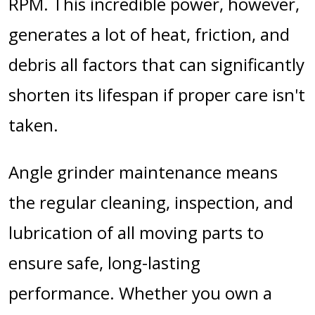
RPM. This incredible power, however,
generates a lot of heat, friction, and
debris all factors that can significantly
shorten its lifespan if proper care isn't
taken.
Angle grinder maintenance means
the regular cleaning, inspection, and
lubrication of all moving parts to
ensure safe, long-lasting
performance.
Whether you own a