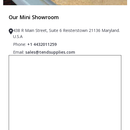
Our Mini Showroom
438 R Main Street, Suite 6 Reisterstown 21136 Maryland.
U.S.A
Phone:
+1 4432011259
Email:
sales@tendsupplies.com