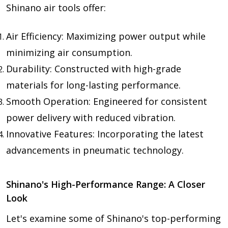
Shinano air tools offer:
Air Efficiency: Maximizing power output while
minimizing air consumption.
Durability: Constructed with high-grade
materials for long-lasting performance.
Smooth Operation: Engineered for consistent
power delivery with reduced vibration.
Innovative Features: Incorporating the latest
advancements in pneumatic technology.
Shinano's High-Performance Range: A Closer
Look
Let's examine some of Shinano's top-performing