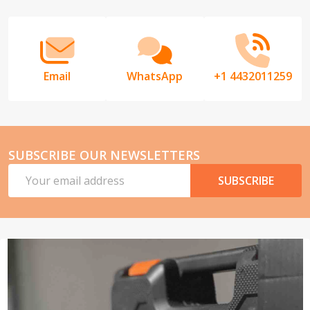
Start
Email
WhatsApp
+1 4432011259
SUBSCRIBE OUR NEWSLETTERS
Email
SUBSCRIBE
Address