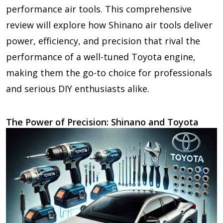
performance air tools. This comprehensive
review will explore how Shinano air tools deliver
power, efficiency, and precision that rival the
performance of a well-tuned Toyota engine,
making them the go-to choice for professionals
and serious DIY enthusiasts alike.
The Power of Precision: Shinano and Toyota