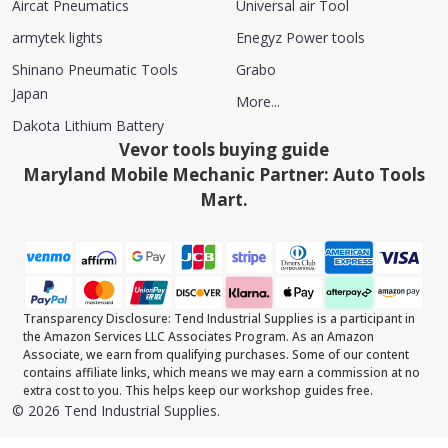
Aircat Pneumatics
Universal air Tool
armytek lights
Enegyz Power tools
Shinano Pneumatic Tools
Grabo
Japan
More...
Dakota Lithium Battery
Vevor tools buying guide
Maryland Mobile Mechanic Partner: Auto Tools
Mart.
Transparency Disclosure: Tend Industrial Supplies is a participant in
the Amazon Services LLC Associates Program. As an Amazon
Associate, we earn from qualifying purchases. Some of our content
contains affiliate links, which means we may earn a commission at no
extra cost to you. This helps keep our workshop guides free.
©
2026
Tend Industrial Supplies.