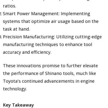
ratios.
Smart Power Management: Implementing
systems that optimize air usage based on the
task at hand.
Precision Manufacturing: Utilizing cutting-edge
manufacturing techniques to enhance tool
accuracy and efficiency.
These innovations promise to further elevate
the performance of Shinano tools, much like
Toyota's continued advancements in engine
technology.
Key Takeaway