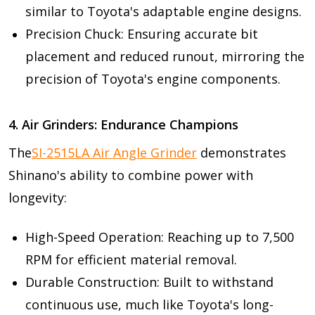
similar to Toyota's adaptable engine designs.
Precision Chuck: Ensuring accurate bit
placement and reduced runout, mirroring the
precision of Toyota's engine components.
4. Air Grinders: Endurance Champions
The
SI-2515LA Air Angle Grinder
demonstrates
Shinano's ability to combine power with
longevity:
High-Speed Operation: Reaching up to 7,500
RPM for efficient material removal.
Durable Construction: Built to withstand
continuous use, much like Toyota's long-