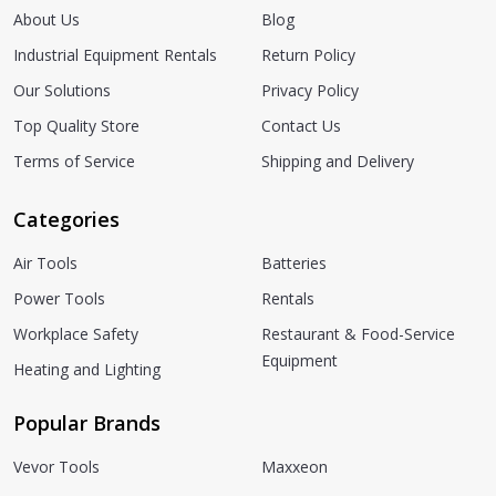
About Us
Blog
Industrial Equipment Rentals
Return Policy
Our Solutions
Privacy Policy
Top Quality Store
Contact Us
Terms of Service
Shipping and Delivery
Categories
Air Tools
Batteries
Power Tools
Rentals
Workplace Safety
Restaurant & Food-Service
Equipment
Heating and Lighting
Popular Brands
Vevor Tools
Maxxeon