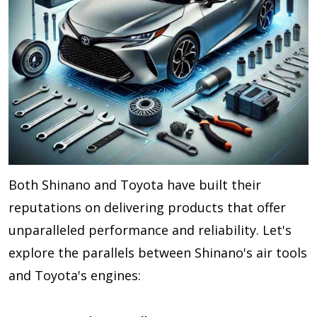
Both Shinano and Toyota have built their
reputations on delivering products that offer
unparalleled performance and reliability. Let's
explore the parallels between Shinano's air tools
and Toyota's engines: