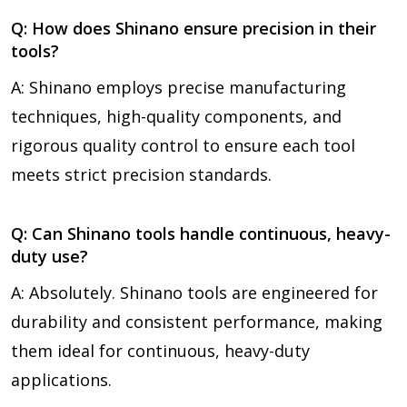
Q: How does Shinano ensure precision in their
tools?
A: Shinano employs precise manufacturing
techniques, high-quality components, and
rigorous quality control to ensure each tool
meets strict precision standards.
Q: Can Shinano tools handle continuous, heavy-
duty use?
A: Absolutely. Shinano tools are engineered for
durability and consistent performance, making
them ideal for continuous, heavy-duty
applications.