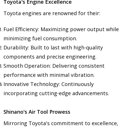
Toyota's Engine Excellence
Toyota engines are renowned for their:
Fuel Efficiency: Maximizing power output while
minimizing fuel consumption.
Durability: Built to last with high-quality
components and precise engineering.
Smooth Operation: Delivering consistent
performance with minimal vibration.
Innovative Technology: Continuously
incorporating cutting-edge advancements.
Shinano's Air Tool Prowess
Mirroring Toyota's commitment to excellence,