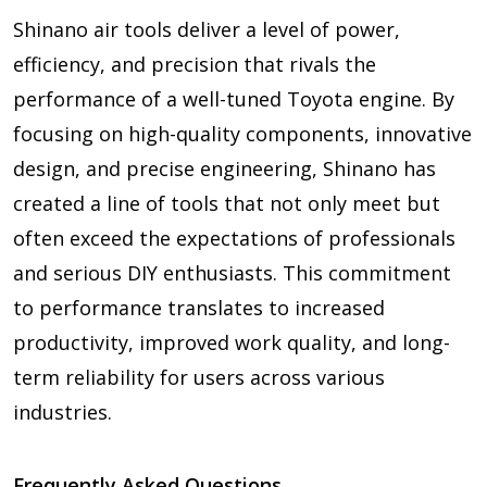
Shinano air tools deliver a level of power,
efficiency, and precision that rivals the
performance of a well-tuned Toyota engine. By
focusing on high-quality components, innovative
design, and precise engineering, Shinano has
created a line of tools that not only meet but
often exceed the expectations of professionals
and serious DIY enthusiasts. This commitment
to performance translates to increased
productivity, improved work quality, and long-
term reliability for users across various
industries.
Frequently Asked Questions