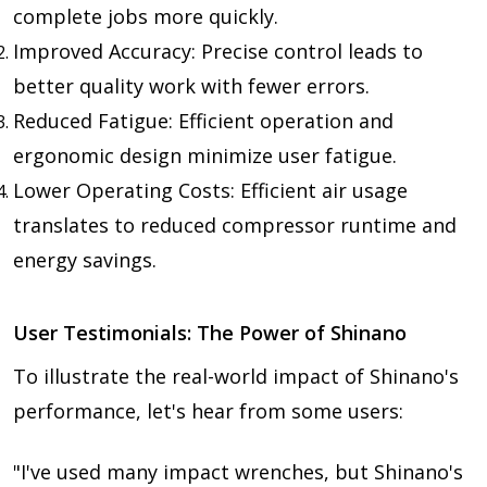
complete jobs more quickly.
Improved Accuracy: Precise control leads to
better quality work with fewer errors.
Reduced Fatigue: Efficient operation and
ergonomic design minimize user fatigue.
Lower Operating Costs: Efficient air usage
translates to reduced compressor runtime and
energy savings.
User Testimonials: The Power of Shinano
To illustrate the real-world impact of Shinano's
performance, let's hear from some users:
"I've used many impact wrenches, but Shinano's