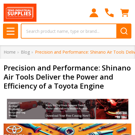
Search
MENU
Home
Blog
Precision and Performance: Shinano Air Tools Deli
Precision and Performance: Shinano
Air Tools Deliver the Power and
Efficiency of a Toyota Engine