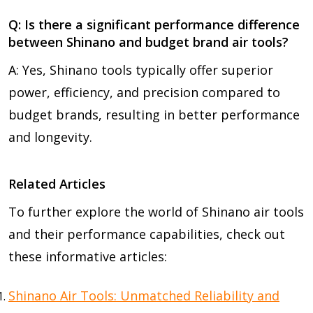
Q: Is there a significant performance difference
between Shinano and budget brand air tools?
A: Yes, Shinano tools typically offer superior
power, efficiency, and precision compared to
budget brands, resulting in better performance
and longevity.
Related Articles
To further explore the world of Shinano air tools
and their performance capabilities, check out
these informative articles:
Shinano Air Tools: Unmatched Reliability and