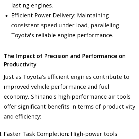
lasting engines.
Efficient Power Delivery: Maintaining
consistent speed under load, paralleling
Toyota's reliable engine performance.
The Impact of Precision and Performance on
Productivity
Just as Toyota's efficient engines contribute to
improved vehicle performance and fuel
economy, Shinano's high-performance air tools
offer significant benefits in terms of productivity
and efficiency:
Faster Task Completion: High-power tools