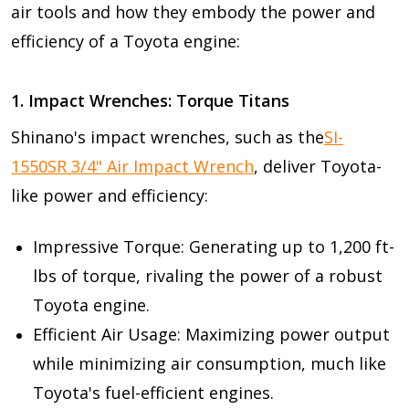
air tools and how they embody the power and
efficiency of a Toyota engine:
1. Impact Wrenches: Torque Titans
Shinano's impact wrenches, such as the
SI-
1550SR 3/4" Air Impact Wrench
, deliver Toyota-
like power and efficiency:
Impressive Torque: Generating up to 1,200 ft-
lbs of torque, rivaling the power of a robust
Toyota engine.
Efficient Air Usage: Maximizing power output
while minimizing air consumption, much like
Toyota's fuel-efficient engines.