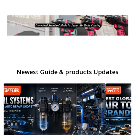
Newest Guide & products Updates