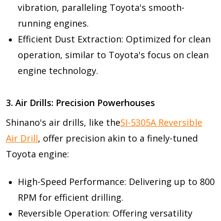
vibration, paralleling Toyota's smooth-
running engines.
Efficient Dust Extraction: Optimized for clean
operation, similar to Toyota's focus on clean
engine technology.
3. Air Drills: Precision Powerhouses
Shinano's air drills, like the
SI-5305A Reversible
Air Drill
, offer precision akin to a finely-tuned
Toyota engine:
High-Speed Performance: Delivering up to 800
RPM for efficient drilling.
Reversible Operation: Offering versatility