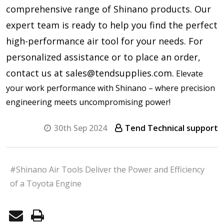
comprehensive range of Shinano products. Our
expert team is ready to help you find the perfect
high-performance air tool for your needs. For
personalized assistance or to place an order,
contact us at sales@tendsupplies.com.
Elevate
your work performance with Shinano – where precision
engineering meets uncompromising power!
30th Sep 2024
Tend Technical support
#Shinano Air Tools Deliver the Power and Efficiency
of a Toyota Engine