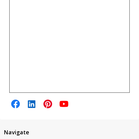
Navigate