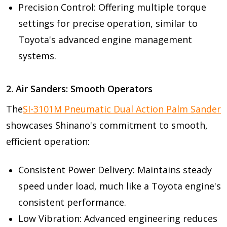
Precision Control: Offering multiple torque
settings for precise operation, similar to
Toyota's advanced engine management
systems.
2. Air Sanders: Smooth Operators
The
SI-3101M Pneumatic Dual Action Palm Sander
showcases Shinano's commitment to smooth,
efficient operation:
Consistent Power Delivery: Maintains steady
speed under load, much like a Toyota engine's
consistent performance.
Low Vibration: Advanced engineering reduces