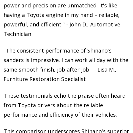
power and precision are unmatched. It's like
having a Toyota engine in my hand – reliable,
powerful, and efficient." - John D., Automotive
Technician
"The consistent performance of Shinano's
sanders is impressive. I can work all day with the
same smooth finish, job after job." - Lisa M.,
Furniture Restoration Specialist
These testimonials echo the praise often heard
from Toyota drivers about the reliable
performance and efficiency of their vehicles.
This comparison underscores Shinano's superior