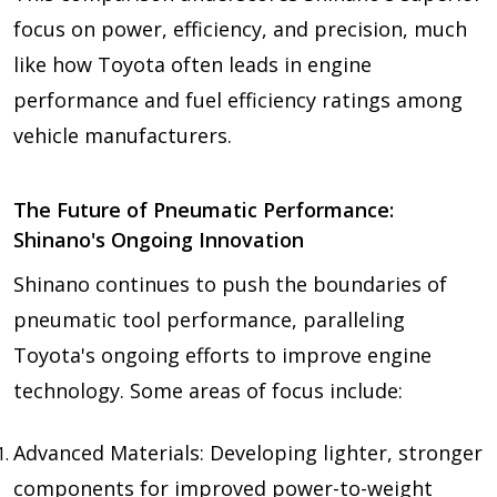
focus on power, efficiency, and precision, much
like how Toyota often leads in engine
performance and fuel efficiency ratings among
vehicle manufacturers.
The Future of Pneumatic Performance:
Shinano's Ongoing Innovation
Shinano continues to push the boundaries of
pneumatic tool performance, paralleling
Toyota's ongoing efforts to improve engine
technology. Some areas of focus include:
Advanced Materials: Developing lighter, stronger
components for improved power-to-weight