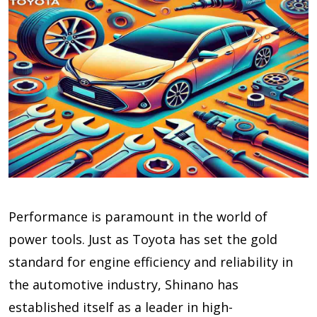
Performance is paramount in the world of
power tools. Just as Toyota has set the gold
standard for engine efficiency and reliability in
the automotive industry, Shinano has
established itself as a leader in high-