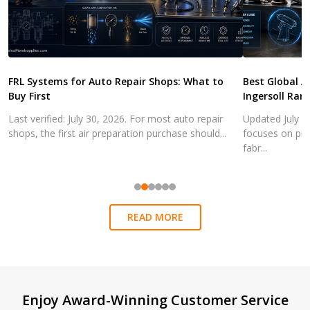
FRL Systems for Auto Repair Shops: What to
Best Global A
Buy First
Ingersoll Ran
Last verified: July 30, 2026. For most auto repair
Updated July 3
shops, the first air preparation purchase should...
focuses on pra
fabr...
READ MORE
Footer
Enjoy Award-Winning Customer Service