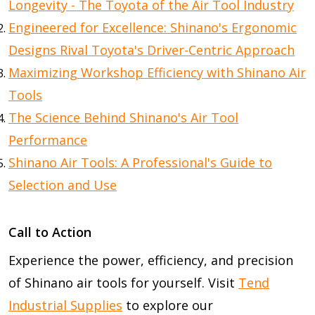
Longevity - The Toyota of the Air Tool Industry
Engineered for Excellence: Shinano's Ergonomic
Designs Rival Toyota's Driver-Centric Approach
Maximizing Workshop Efficiency with Shinano Air
Tools
The Science Behind Shinano's Air Tool
Performance
Shinano Air Tools: A Professional's Guide to
Selection and Use
Call to Action
Experience the power, efficiency, and precision
of Shinano air tools for yourself. Visit
Tend
Industrial Supplies
to explore our