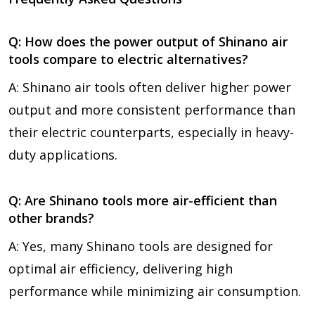
Q: How does the power output of Shinano air
tools compare to electric alternatives?
A: Shinano air tools often deliver higher power
output and more consistent performance than
their electric counterparts, especially in heavy-
duty applications.
Q: Are Shinano tools more air-efficient than
other brands?
A: Yes, many Shinano tools are designed for
optimal air efficiency, delivering high
performance while minimizing air consumption.