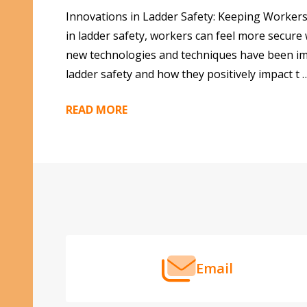
Innovations in Ladder Safety: Keeping Workers
in ladder safety, workers can feel more secure
new technologies and techniques have been impl
ladder safety and how they positively impact t 
READ MORE
Footer
Start
Email