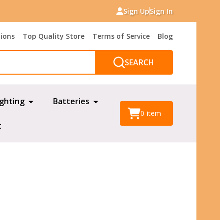
Sign Up
Sign In
tions
Top Quality Store
Terms of Service
Blog
SEARCH
ighting
Batteries
0
item
t