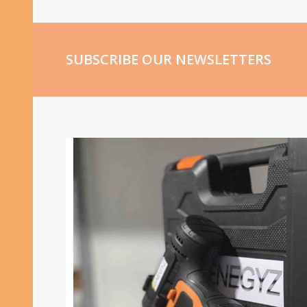
SUBSCRIBE OUR NEWSLETTERS