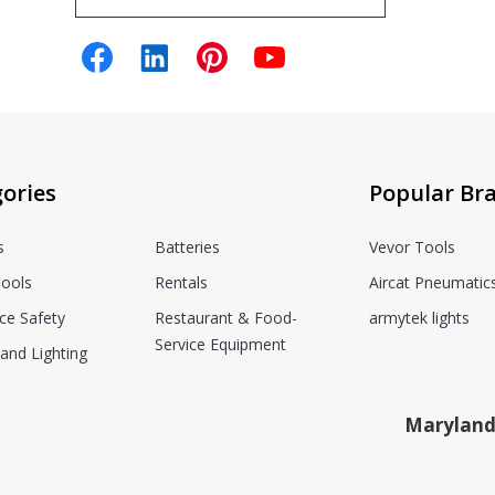
ories
Popular Br
s
Batteries
Vevor Tools
ools
Rentals
Aircat Pneumatic
ce Safety
Restaurant & Food-
armytek lights
Service Equipment
and Lighting
Maryland