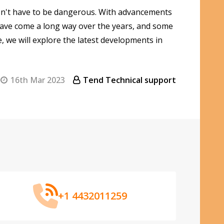
esn't have to be dangerous. With advancements
 have come a long way over the years, and some
, we will explore the latest developments in
16th Mar 2023
Tend Technical support
+1 4432011259