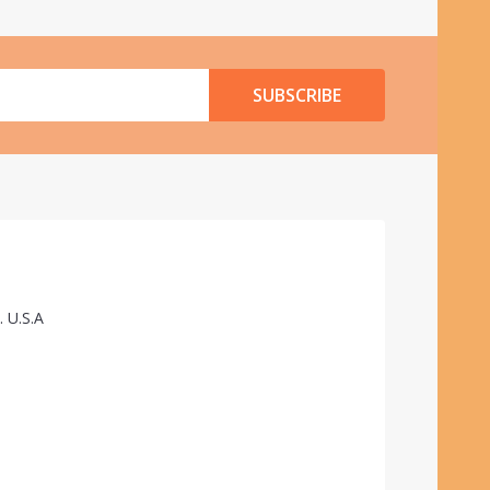
SUBSCRIBE
. U.S.A