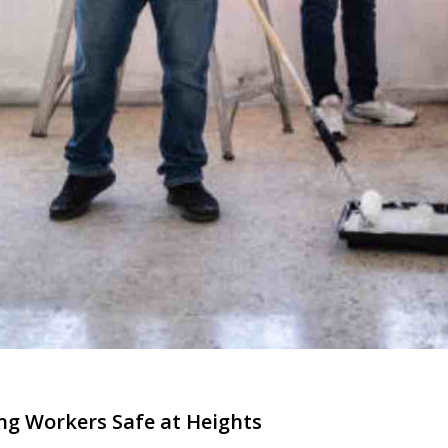
ing Workers Safe at Heights