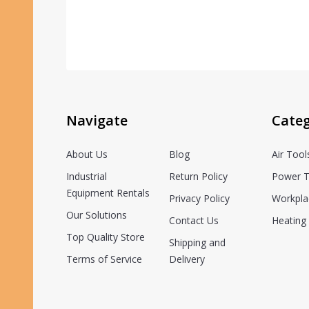
Navigate
Categ
About Us
Blog
Air Tool
Industrial
Return Policy
Power T
Equipment Rentals
Privacy Policy
Workpla
Our Solutions
Contact Us
Heating 
Top Quality Store
Shipping and
Terms of Service
Delivery