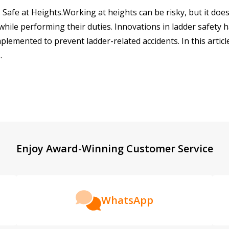
 Safe at Heights.Working at heights can be risky, but it do
 while performing their duties. Innovations in ladder safety
emented to prevent ladder-related accidents. In this article
…
Enjoy Award-Winning Customer Service
WhatsApp