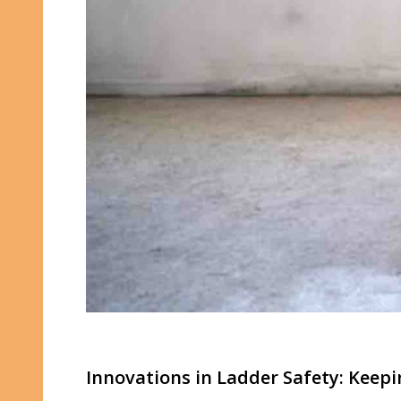
Innovations in Ladder Safety: Keep