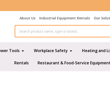
About Us
Industrial Equipment Rentals
Our Solu
ower Tools
Workplace Safety
Heating and L
Rentals
Restaurant & Food-Service Equipmen