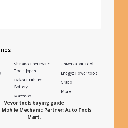
ands
Shinano Pneumatic
Universal air Tool
Tools Japan
s
Enegyz Power tools
Dakota Lithium
Grabo
Battery
More...
Maxxeon
Vevor tools buying guide
 Mobile Mechanic Partner: Auto Tools
Mart.