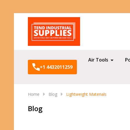
Search
Air Tools
P
+1 4432011259
Home
Blog
Lightweight Materials
Blog