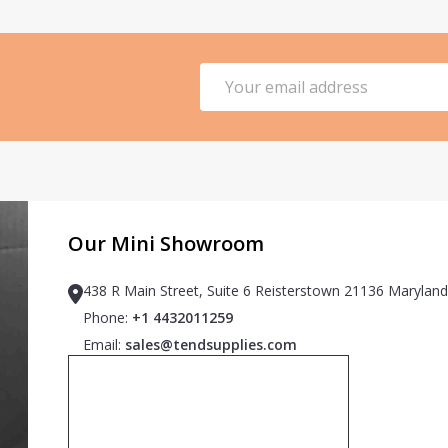
Email
Address
Our Mini Showroom
438 R Main Street, Suite 6 Reisterstown 21136 Maryland
Phone:
+1 4432011259
Email:
sales@tendsupplies.com