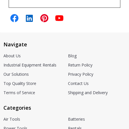
Navigate
About Us
Blog
Industrial Equipment Rentals
Return Policy
Our Solutions
Privacy Policy
Top Quality Store
Contact Us
Terms of Service
Shipping and Delivery
Categories
Air Tools
Batteries
Power Tools
Rentals