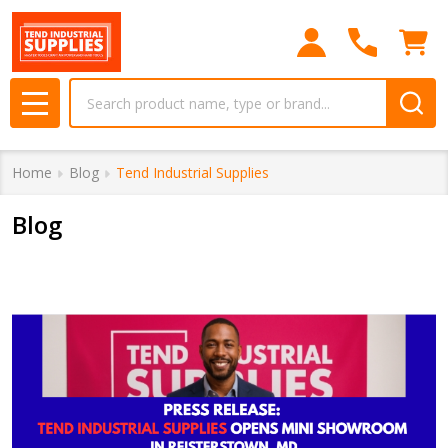
Search
MENU
Home
Blog
Tend Industrial Supplies
Blog