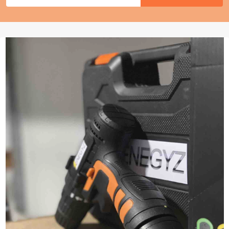
Address