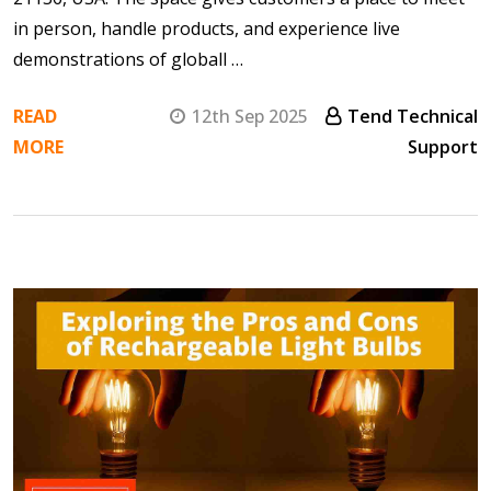
in person, handle products, and experience live
demonstrations of globall …
READ
12th Sep 2025
Tend Technical
MORE
Support