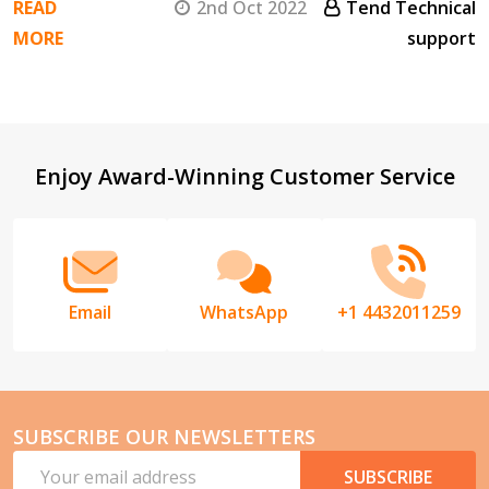
READ
2nd Oct 2022
Tend Technical
MORE
support
Footer
Enjoy Award-Winning Customer Service
Start
Email
WhatsApp
+1 4432011259
SUBSCRIBE OUR NEWSLETTERS
Email
SUBSCRIBE