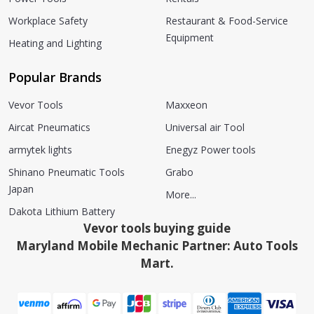
Workplace Safety
Restaurant & Food-Service
Equipment
Heating and Lighting
Popular Brands
Vevor Tools
Maxxeon
Aircat Pneumatics
Universal air Tool
armytek lights
Enegyz Power tools
Shinano Pneumatic Tools
Grabo
Japan
More...
Dakota Lithium Battery
Vevor tools buying guide
Maryland Mobile Mechanic Partner: Auto Tools
Mart.