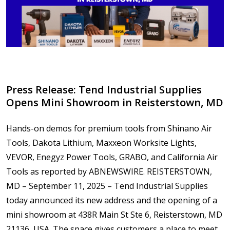
Press Release: Tend Industrial Supplies
Opens Mini Showroom in Reisterstown, MD
Hands-on demos for premium tools from Shinano Air
Tools, Dakota Lithium, Maxxeon Worksite Lights,
VEVOR, Enegyz Power Tools, GRABO, and California Air
Tools as reported by ABNEWSWIRE. REISTERSTOWN,
MD – September 11, 2025 – Tend Industrial Supplies
today announced its new address and the opening of a
mini showroom at 438R Main St Ste 6, Reisterstown, MD
21136, USA. The space gives customers a place to meet