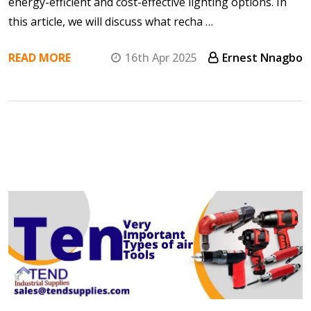
energy-efficient and cost-effective lighting options. In
this article, we will discuss what recha …
READ MORE
16th Apr 2025
Ernest Nnagbo