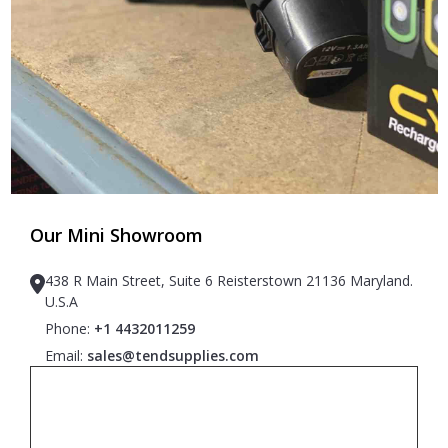
Our Mini Showroom
438 R Main Street, Suite 6 Reisterstown 21136 Maryland.
U.S.A
Phone:
+1 4432011259
Email:
sales@tendsupplies.com