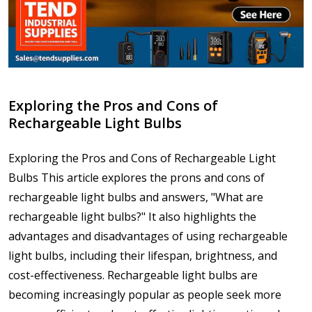
Exploring the Pros and Cons of
Rechargeable Light Bulbs
Exploring the Pros and Cons of Rechargeable Light
Bulbs This article explores the prons and cons of
rechargeable light bulbs and answers, "What are
rechargeable light bulbs?" It also highlights the
advantages and disadvantages of using rechargeable
light bulbs, including their lifespan, brightness, and
cost-effectiveness. Rechargeable light bulbs are
becoming increasingly popular as people seek more