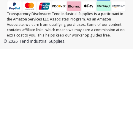
Transparency Disclosure: Tend Industrial Supplies is a participant in
the Amazon Services LLC Associates Program. As an Amazon
Associate, we earn from qualifying purchases. Some of our content
contains affiliate links, which means we may earn a commission at no
extra cost to you. This helps keep our workshop guides free.
©
2026
Tend Industrial Supplies.