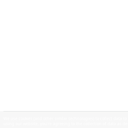
We use cookies (and other similar technologies) to collect data 
using our website, you're agreeing to the collection of data as d