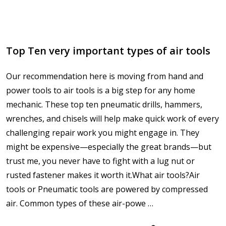
Top Ten very important types of air tools
Our recommendation here is moving from hand and
power tools to air tools is a big step for any home
mechanic. These top ten pneumatic drills, hammers,
wrenches, and chisels will help make quick work of every
challenging repair work you might engage in. They
might be expensive—especially the great brands—but
trust me, you never have to fight with a lug nut or
rusted fastener makes it worth it.What air tools?Air
tools or Pneumatic tools are powered by compressed
air. Common types of these air-powe …