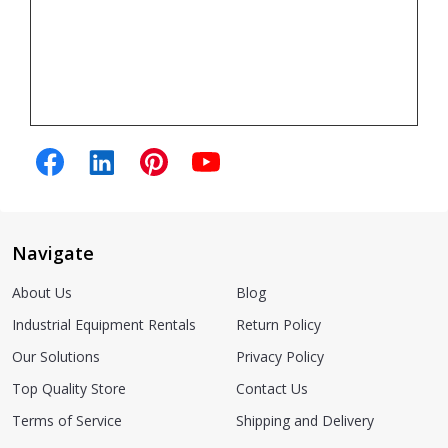
Navigate
About Us
Blog
Industrial Equipment Rentals
Return Policy
Our Solutions
Privacy Policy
Top Quality Store
Contact Us
Terms of Service
Shipping and Delivery