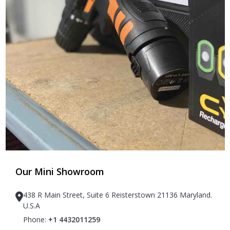
Our Mini Showroom
438 R Main Street, Suite 6 Reisterstown 21136 Maryland.
U.S.A
Phone:
+1 4432011259