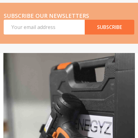
SUBSCRIBE OUR NEWSLETTERS
Email
SUBSCRIBE
Address