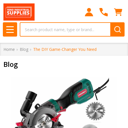
Search
MENU
Home
Blog
The DIY Game-Changer You Need
Blog