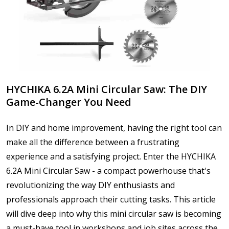
HYCHIKA 6.2A Mini Circular Saw: The DIY
Game-Changer You Need
In DIY and home improvement, having the right tool can
make all the difference between a frustrating
experience and a satisfying project. Enter the HYCHIKA
6.2A Mini Circular Saw - a compact powerhouse that's
revolutionizing the way DIY enthusiasts and
professionals approach their cutting tasks. This article
will dive deep into why this mini circular saw is becoming
a must-have tool in workshops and job sites across the