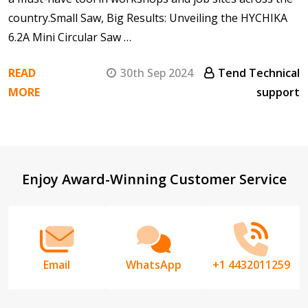
country.Small Saw, Big Results: Unveiling the HYCHIKA
6.2A Mini Circular Saw …
READ
30th Sep 2024
Tend Technical
MORE
support
Footer
Enjoy Award-Winning Customer Service
Start
Email
WhatsApp
+1 4432011259