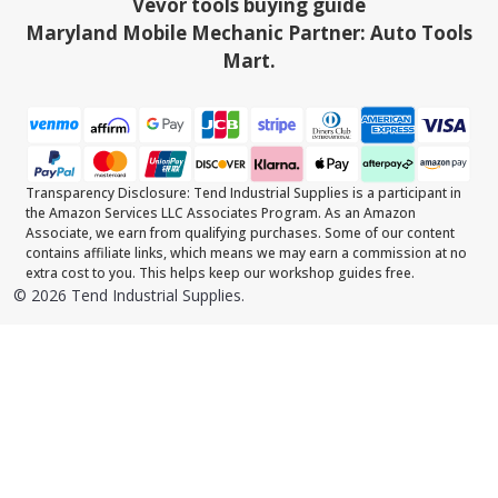
Vevor tools buying guide
Maryland Mobile Mechanic Partner: Auto Tools
Mart.
Transparency Disclosure: Tend Industrial Supplies is a participant in
the Amazon Services LLC Associates Program. As an Amazon
Associate, we earn from qualifying purchases. Some of our content
contains affiliate links, which means we may earn a commission at no
extra cost to you. This helps keep our workshop guides free.
©
2026
Tend Industrial Supplies.