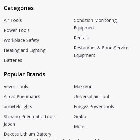
Categories
Air Tools
Condition Monitoring
Equipment
Power Tools
Rentals
Workplace Safety
Restaurant & Food-Service
Heating and Lighting
Equipment
Batteries
Popular Brands
Vevor Tools
Maxxeon
Aircat Pneumatics
Universal air Tool
armytek lights
Enegyz Power tools
Shinano Pneumatic Tools
Grabo
Japan
More...
Dakota Lithium Battery