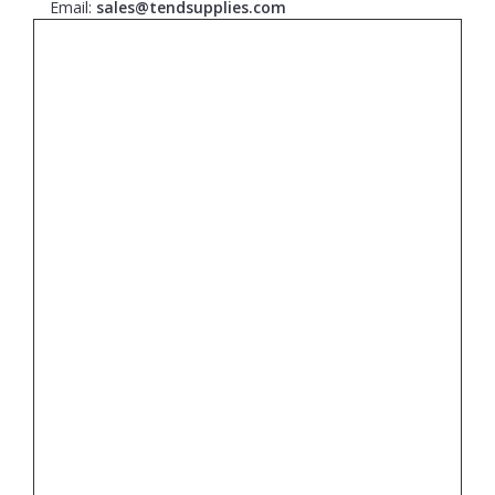
Email:
sales@tendsupplies.com