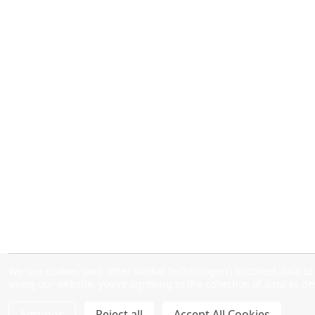
We use cookies (and other similar technologies) to collect data 
using our website, you're agreeing to the collection of data as d
Settings
Reject all
Accept All Cookies