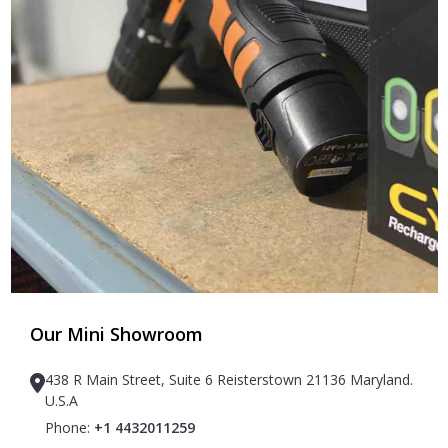
Our Mini Showroom
438 R Main Street, Suite 6 Reisterstown 21136 Maryland.
U.S.A
Phone:
+1 4432011259