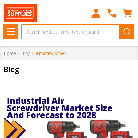
Search
MENU
Home
Blog
air screw driver
Blog