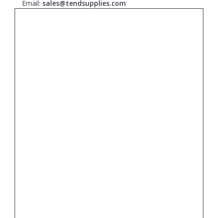
Email:
sales@tendsupplies.com