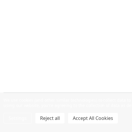
We use cookies (and other similar technologies) to collect data 
using our website, you're agreeing to the collection of data as d
Settings
Reject all
Accept All Cookies