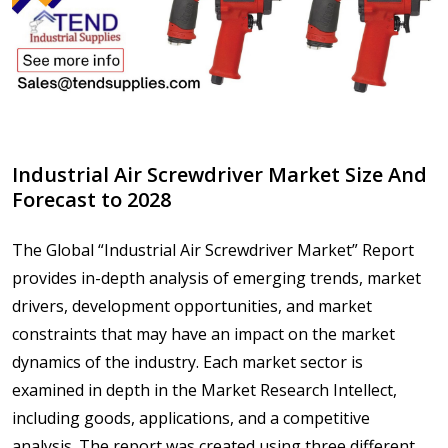
Industrial Air Screwdriver Market Size And
Forecast to 2028
The Global “Industrial Air Screwdriver Market” Report
provides in-depth analysis of emerging trends, market
drivers, development opportunities, and market
constraints that may have an impact on the market
dynamics of the industry. Each market sector is
examined in depth in the Market Research Intellect,
including goods, applications, and a competitive
analysis. The report was created using three different