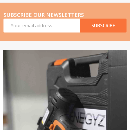
SUBSCRIBE OUR NEWSLETTERS
Email
SUBSCRIBE
Address