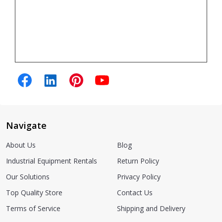
Navigate
About Us
Blog
Industrial Equipment Rentals
Return Policy
Our Solutions
Privacy Policy
Top Quality Store
Contact Us
Terms of Service
Shipping and Delivery