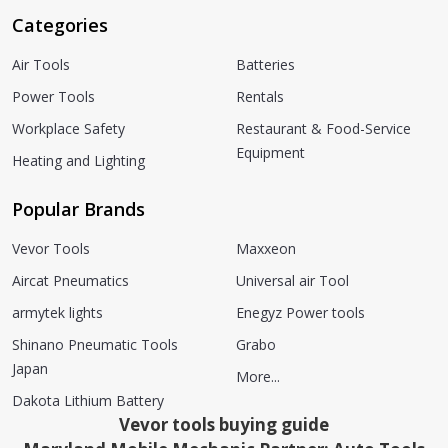
Categories
Air Tools
Batteries
Power Tools
Rentals
Workplace Safety
Restaurant & Food-Service
Equipment
Heating and Lighting
Popular Brands
Vevor Tools
Maxxeon
Aircat Pneumatics
Universal air Tool
armytek lights
Enegyz Power tools
Shinano Pneumatic Tools
Grabo
Japan
More...
Dakota Lithium Battery
Vevor tools buying guide