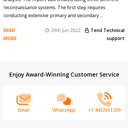
reconnaissance systems. The first step requires
conducting extensive primary and secondary …
READ
29th Jun 2022
Tend Technical
MORE
support
Footer
Enjoy Award-Winning Customer Service
Start
Email
WhatsApp
+1 4432011259