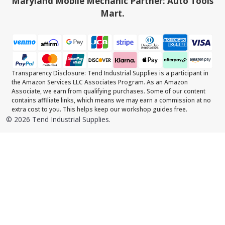
Maryland Mobile Mechanic Partner: Auto Tools
Mart.
Transparency Disclosure: Tend Industrial Supplies is a participant in
the Amazon Services LLC Associates Program. As an Amazon
Associate, we earn from qualifying purchases. Some of our content
contains affiliate links, which means we may earn a commission at no
extra cost to you. This helps keep our workshop guides free.
©
2026
Tend Industrial Supplies.