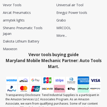
Vevor Tools
Universal air Tool
Aircat Pneumatics
Enegyz Power tools
armytek lights
Grabo
Shinano Pneumatic Tools
MRCOOL
Japan
More...
Dakota Lithium Battery
Maxxeon
Vevor tools buying guide
Maryland Mobile Mechanic Partner: Auto Tools
Mart.
Transparency Disclosure: Tend Industrial Supplies is a participant in
the Amazon Services LLC Associates Program. As an Amazon
Associate, we earn from qualifying purchases. Some of our content