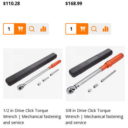
$110.28
$168.99
Quantity:
Quantity:
1/2 in Drive Click Torque
3/8 in Drive Click Torque
Wrench | Mechanical fastening
Wrench | Mechanical fastening
and service
and service