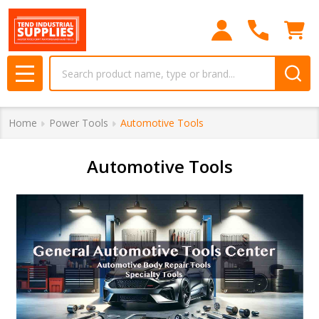
se
Search
MENU
Home
Power Tools
Automotive Tools
Automotive Tools