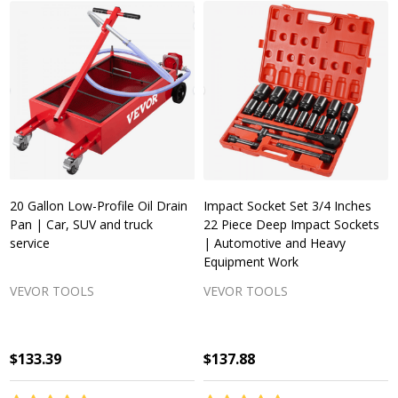
20 Gallon Low-Profile Oil Drain
Impact Socket Set 3/4 Inches
Pan | Car, SUV and truck
22 Piece Deep Impact Sockets
service
| Automotive and Heavy
Equipment Work
VEVOR TOOLS
VEVOR TOOLS
$133.39
$137.88