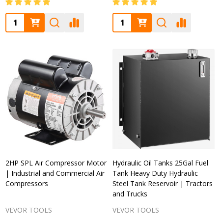
Quantity:
Quantity:
2HP SPL Air Compressor Motor
Hydraulic Oil Tanks 25Gal Fuel
| Industrial and Commercial Air
Tank Heavy Duty Hydraulic
Compressors
Steel Tank Reservoir | Tractors
and Trucks
VEVOR TOOLS
VEVOR TOOLS