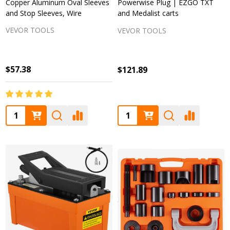
Copper Aluminum Oval Sleeves
Powerwise Plug | EZGO TXT
and Stop Sleeves, Wire
and Medalist carts
VEVOR TOOLS
VEVOR TOOLS
$57.38
$121.89
Quantity:
Quantity: