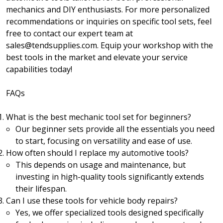
mechanics and DIY enthusiasts. For more personalized
recommendations or inquiries on specific tool sets, feel
free to contact our expert team at
sales@tendsupplies.com. Equip your workshop with the
best tools in the market and elevate your service
capabilities today!
FAQs
What is the best mechanic tool set for beginners?
Our beginner sets provide all the essentials you need
to start, focusing on versatility and ease of use.
How often should I replace my automotive tools?
This depends on usage and maintenance, but
investing in high-quality tools significantly extends
their lifespan.
Can I use these tools for vehicle body repairs?
Yes, we offer specialized tools designed specifically