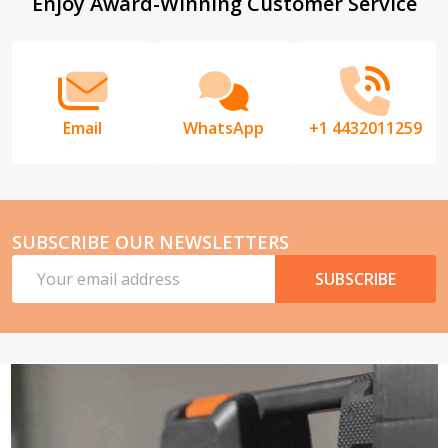
Footer
Enjoy Award-Winning Customer Service
Start
Email
WhatsApp
+1 4432011259
SUBSCRIBE OUR NEWSLETTERS
Email
SUBSCRIBE
Address