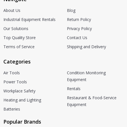
About Us
Blog
Industrial Equipment Rentals
Return Policy
Our Solutions
Privacy Policy
Top Quality Store
Contact Us
Terms of Service
Shipping and Delivery
Categories
Air Tools
Condition Monitoring
Equipment
Power Tools
Rentals
Workplace Safety
Restaurant & Food-Service
Heating and Lighting
Equipment
Batteries
Popular Brands