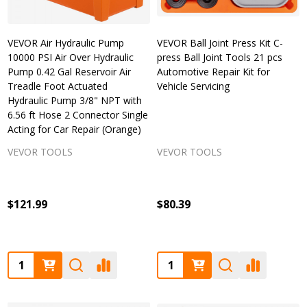
VEVOR Air Hydraulic Pump
VEVOR Ball Joint Press Kit C-
10000 PSI Air Over Hydraulic
press Ball Joint Tools 21 pcs
Pump 0.42 Gal Reservoir Air
Automotive Repair Kit for
Treadle Foot Actuated
Vehicle Servicing
Hydraulic Pump 3/8" NPT with
6.56 ft Hose 2 Connector Single
Acting for Car Repair (Orange)
VEVOR TOOLS
VEVOR TOOLS
$121.99
$80.39
Quantity:
Quantity: