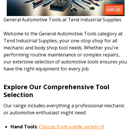
General Automotive Tools at Tend Industrial Supplies
Welcome to the General Automotive Tools category at
Tend Industrial Supplies, your one-stop shop for all
mechanic and body shop tool needs. Whether you're
performing routine maintenance or complex repairs,
our extensive selection of automotive tools ensures you
have the right equipment for every job.
Explore Our Comprehensive Tool
Selection
Our range includes everything a professional mechanic
or automotive enthusiast might need:
Hand Tools
:
Choose from a wide variety of