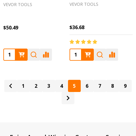
VEVOR TOOLS
VEVOR TOOLS
$36.68
$50.49
Quantity:
Quantity:
1
2
3
4
5
6
7
8
9