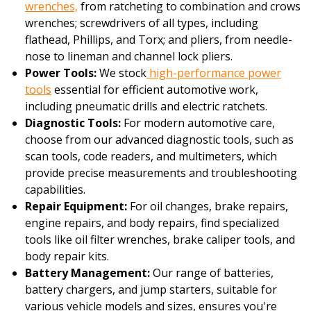
wrenches,
from ratcheting to combination and crows
wrenches; screwdrivers of all types, including
flathead, Phillips, and Torx; and pliers, from needle-
nose to lineman and channel lock pliers.
Power Tools:
We stock
high-performance power
tools
essential for efficient automotive work,
including pneumatic drills and electric ratchets.
Diagnostic Tools:
For modern automotive care,
choose from our advanced diagnostic tools, such as
scan tools, code readers, and multimeters, which
provide precise measurements and troubleshooting
capabilities.
Repair Equipment:
For oil changes, brake repairs,
engine repairs, and body repairs, find specialized
tools like oil filter wrenches, brake caliper tools, and
body repair kits.
Battery Management:
Our range of batteries,
battery chargers, and jump starters, suitable for
various vehicle models and sizes, ensures you're