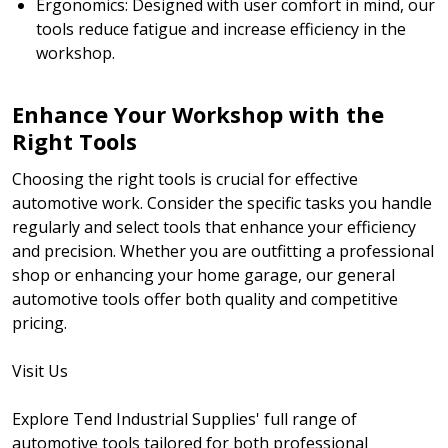
Ergonomics: Designed with user comfort in mind, our
tools reduce fatigue and increase efficiency in the
workshop.
Enhance Your Workshop with the
Right Tools
Choosing the right tools is crucial for effective
automotive work. Consider the specific tasks you handle
regularly and select tools that enhance your efficiency
and precision. Whether you are outfitting a professional
shop or enhancing your home garage, our general
automotive tools offer both quality and competitive
pricing.
Visit Us
Explore Tend Industrial Supplies' full range of
automotive tools tailored for both professional