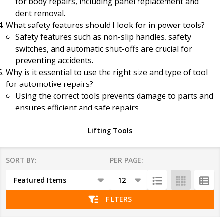
for body repairs, including panel replacement and
dent removal.
What safety features should I look for in power tools?
Safety features such as non-slip handles, safety
switches, and automatic shut-offs are crucial for
preventing accidents.
Why is it essential to use the right size and type of tool
for automotive repairs?
Using the correct tools prevents damage to parts and
ensures efficient and safe repairs
Lifting Tools
SORT BY:
PER PAGE:
Products
List
FILTERS