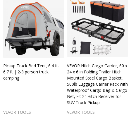
Pickup Truck Bed Tent, 6.4 ft-
VEVOR Hitch Cargo Carrier, 60 x
6.7 ft | 2-3 person truck
24 x 6 in Folding Trailer Hitch
camping
Mounted Steel Cargo Basket,
500lb Luggage Carrier Rack with
Waterproof Cargo Bag & Cargo
Net, Fit 2" Hitch Receiver for
SUV Truck Pickup
VEVOR TOOLS
VEVOR TOOLS