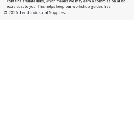
contains affiliate links, which means we may earn a commission at no
extra cost to you. This helps keep our workshop guides free.
©
2026
Tend Industrial Supplies.