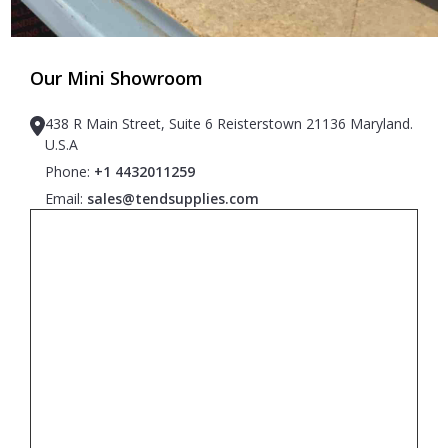
Our Mini Showroom
438 R Main Street, Suite 6 Reisterstown 21136 Maryland.
U.S.A
Phone:
+1 4432011259
Email:
sales@tendsupplies.com