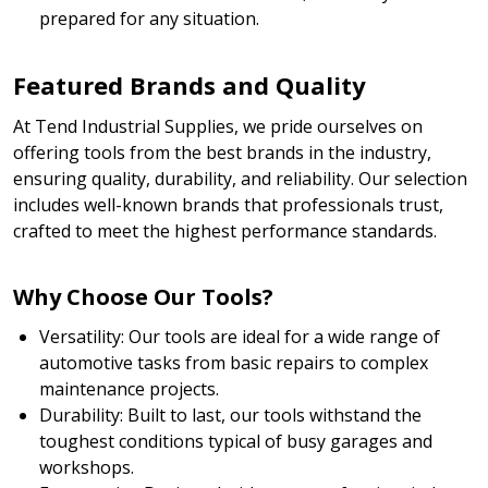
prepared for any situation.
Featured Brands and Quality
At Tend Industrial Supplies, we pride ourselves on
offering tools from the best brands in the industry,
ensuring quality, durability, and reliability. Our selection
includes well-known brands that professionals trust,
crafted to meet the highest performance standards.
Why Choose Our Tools?
Versatility: Our tools are ideal for a wide range of
automotive tasks from basic repairs to complex
maintenance projects.
Durability: Built to last, our tools withstand the
toughest conditions typical of busy garages and
workshops.