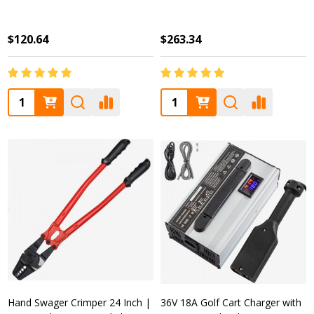
$120.64
$263.34
Quantity:
Quantity:
Hand Swager Crimper 24 Inch |
36V 18A Golf Cart Charger with