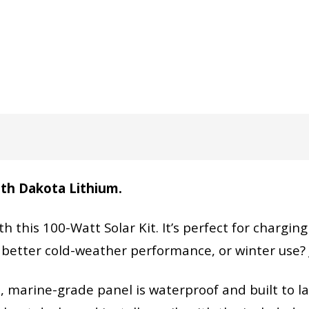
with Dakota Lithium.
th this 100-Watt Solar Kit. It’s perfect for chargin
 better cold-weather performance, or winter use?
le, marine-grade panel is waterproof and built to