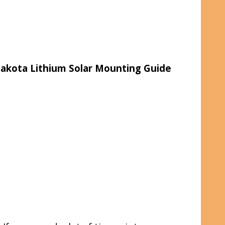
akota Lithium Solar Mounting Guide