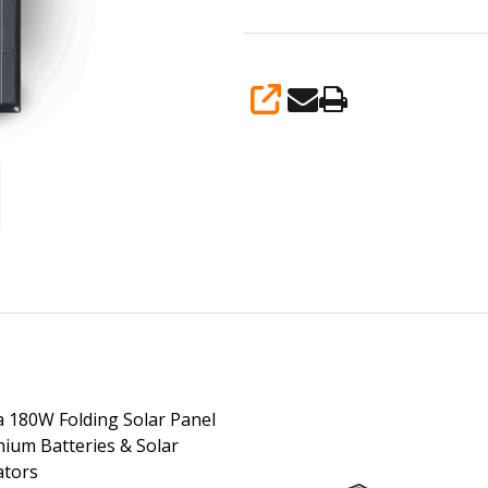
SHARE
 180W Folding Solar Panel
thium Batteries & Solar
ators