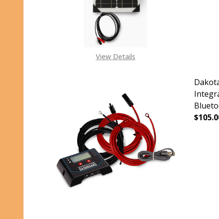
View Details
Dakota
Integr
Blueto
$105.0
DECR