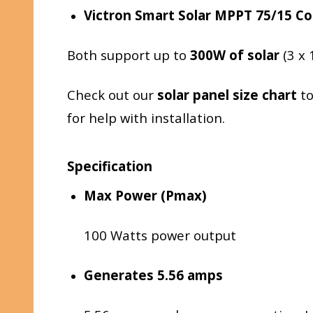
Victron Smart Solar MPPT 75/15 Co
Both support up to
300W of solar
(3 x 
Check out our
solar panel size chart
to
for help with installation.
Specification
Max Power (Pmax)
100 Watts power output
Generates 5.56 amps