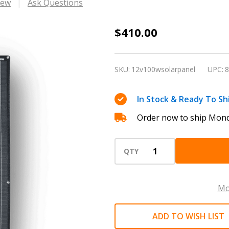
iew
Ask Questions
Dakota
$410.00
100W
Solar
SKU:
12v100wsolarpanel
UPC:
8
Panel
In Stock & Ready To Sh
Order now to ship Mond
QTY
Mo
ADD TO WISH LIST