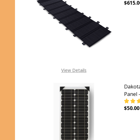
$615.0
DECR
View Details
Dakota
Panel 
$50.00
DECR