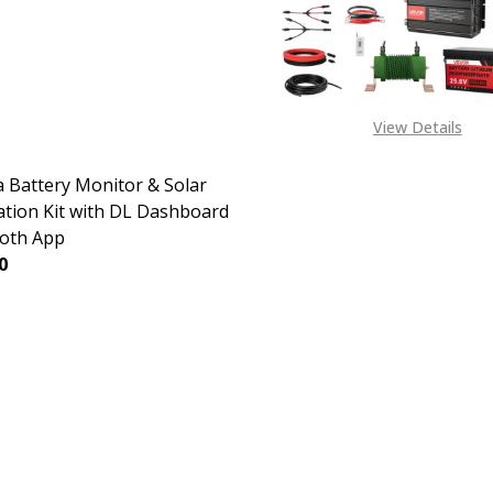
View Details
 Battery Monitor & Solar
ation Kit with DL Dashboard
oth App
0
EASE QUANTITY OF DAKOTA BATTERY MONITOR & SOLAR 
INCREASE QUANTITY OF DAKOTA BATTERY MONITO