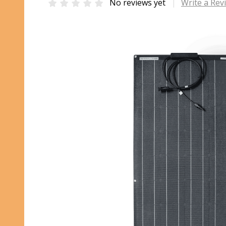
No reviews yet
Write a Rev