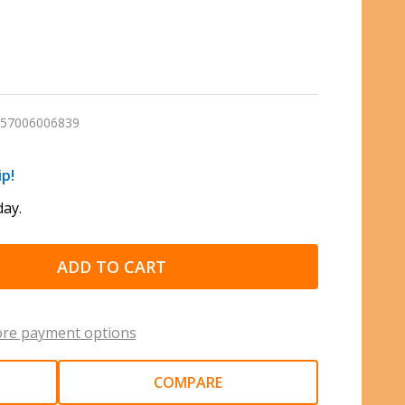
57006006839
ip!
ay.
ADD TO CART
re payment options
COMPARE