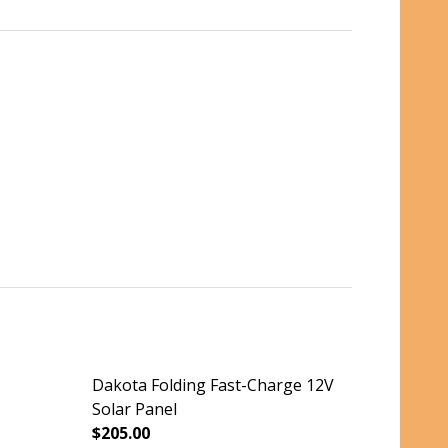
Dakota Folding Fast-Charge 12V
Solar Panel
$205.00