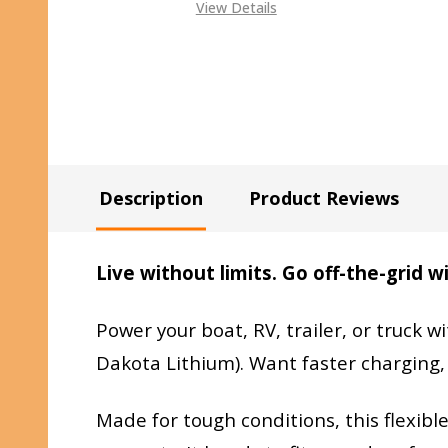
View Details
Description
Product Reviews
Live without limits. Go off-the-grid 
Power your boat, RV, trailer, or truck wi
Dakota Lithium). Want faster charging,
Made for tough conditions, this flexib