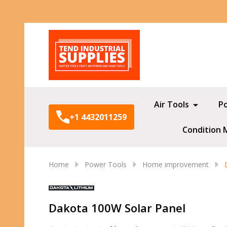
Search
Air Tools
P
+1 4432011259
Condition 
Home
Power Tools
Home improvement
Dakota 100W Solar Panel