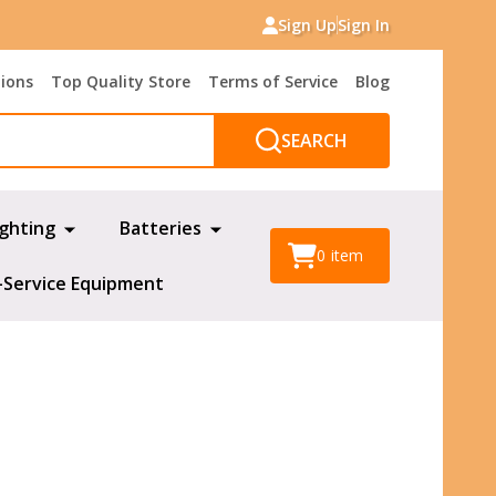
Sign Up
Sign In
tions
Top Quality Store
Terms of Service
Blog
SEARCH
ighting
Batteries
0
item
-Service Equipment