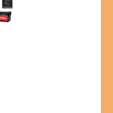
INTEGRATION KIT WITH DL DASHBOARD BLUETOOTH APP
R & SOLAR INTEGRATION KIT WITH DL DASHBOARD BLUE