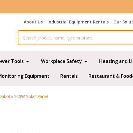
About Us
Industrial Equipment Rentals
Our Solu
ower Tools
Workplace Safety
Heating and L
Monitoring Equipment
Rentals
Restaurant & Food
Dakota 100W Solar Panel