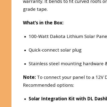
warranty. It bends to fit curved roofs 
grade tape.
What’s in the Box:
100-Watt Dakota Lithium Solar Pane
Quick-connect solar plug
Stainless steel mounting hardware &
Note:
To connect your panel to a 12V D
Recommended options:
Solar Integration Kit with DL Das