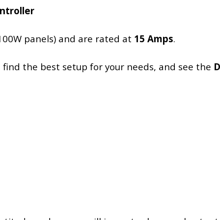
ntroller
100W panels) and are rated at
15 Amps
.
 find the best setup for your needs, and see the
D