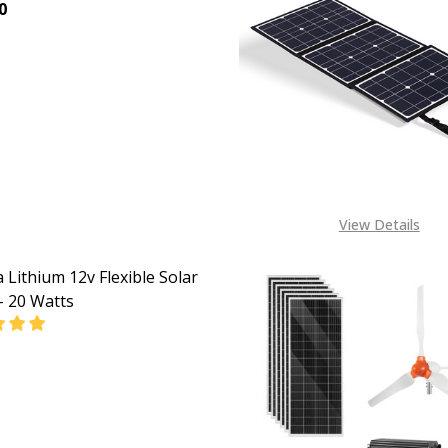
0
EASE QUANTITY OF DAKOTA 180W FOLDING SOLAR PANEL 
INCREASE QUANTITY OF DAKOTA 180W FOLDING SO
View Details
 Lithium 12v Flexible Solar
– 20 Watts
EASE QUANTITY OF DAKOTA LITHIUM 12V FLEXIBLE SOLAR 
INCREASE QUANTITY OF DAKOTA LITHIUM 12V FLEXI