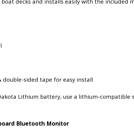
or boat decks and installs easily with the include
l
 double-sided tape for easy install
akota Lithium battery, use a lithium-compatible s
hboard Bluetooth Monitor