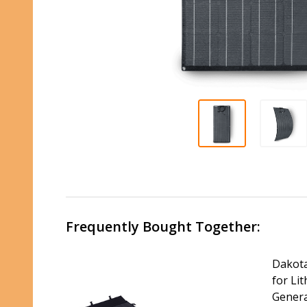
Frequently Bought Together:
Dakota
for Li
Gener