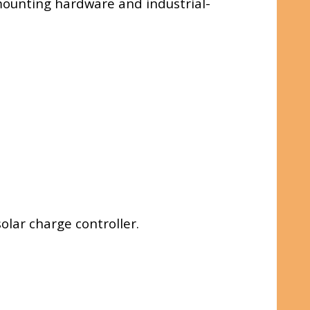
d mounting hardware and industrial-
olar charge controller.