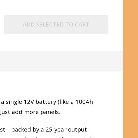
ADD SELECTED TO CART
g a single 12V battery (like a 100Ah
 Just add more panels.
 last—backed by a 25-year output