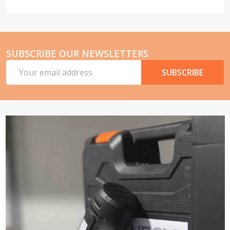
SUBSCRIBE OUR NEWSLETTERS
Email
SUBSCRIBE
Address