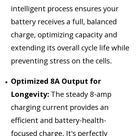
intelligent process ensures your
battery receives a full, balanced
charge, optimizing capacity and
extending its overall cycle life while
preventing stress on the cells.
Optimized 8A Output for
Longevity:
The steady 8-amp
charging current provides an
efficient and battery-health-
focused charge. It's perfectly