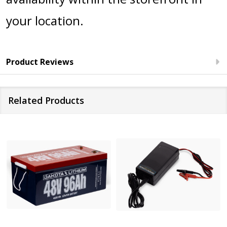
your location.
Product Reviews
Related Products