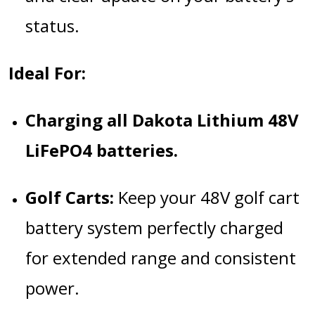
status.
Ideal For:
Charging all Dakota Lithium 48V
LiFePO4 batteries.
Golf Carts:
Keep your 48V golf cart
battery system perfectly charged
for extended range and consistent
power.