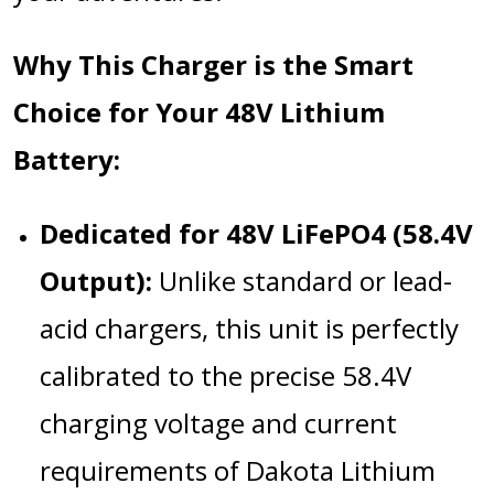
Why This Charger is the Smart
Choice for Your 48V Lithium
Battery:
Dedicated for 48V LiFePO4 (58.4V
Output):
Unlike standard or lead-
acid chargers, this unit is perfectly
calibrated to the precise 58.4V
charging voltage and current
requirements of Dakota Lithium