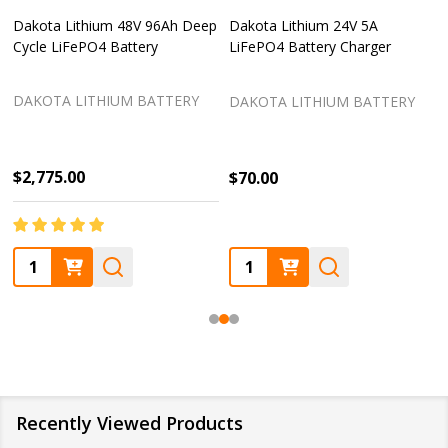
Dakota Lithium 48V 96Ah Deep
Dakota Lithium 24V 5A
Cycle LiFePO4 Battery
LiFePO4 Battery Charger
DAKOTA LITHIUM BATTERY
DAKOTA LITHIUM BATTERY
$2,775.00
$70.00
Quantity:
Quantity:
Recently Viewed Products