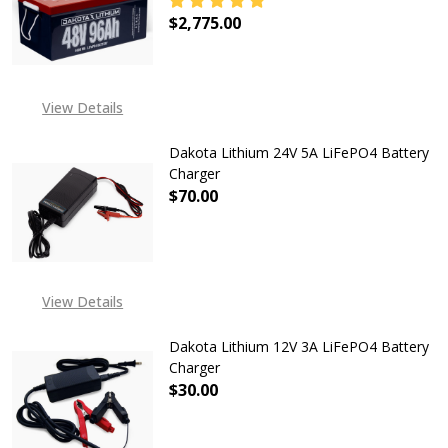
$2,775.00
DECREASE QUANTITY OF DAKOTA LI
INCREASE QUANTITY OF
EXPECTED RELEASE DATE
View Details
IS 22ND JUN 2026
Dakota Lithium 24V 5A LiFePO4 Battery
Charger
$70.00
DECREASE QUANTITY OF DAKOTA L
INCREASE QUANTITY O
View Details
Dakota Lithium 12V 3A LiFePO4 Battery
Charger
$30.00
DECREASE QUANTITY OF DAKOTA L
INCREASE QUANTITY O