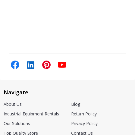
Navigate
About Us
Blog
Industrial Equipment Rentals
Return Policy
Our Solutions
Privacy Policy
Top Quality Store
Contact Us