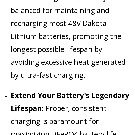
balanced for maintaining and
recharging most 48V Dakota
Lithium batteries, promoting the
longest possible lifespan by
avoiding excessive heat generated
by ultra-fast charging.
Extend Your Battery's Legendary
Lifespan:
Proper, consistent
charging is paramount for
maximizing LiFePO4 battery life.