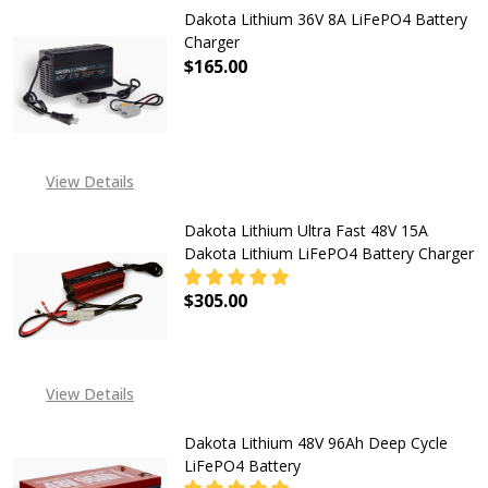
Dakota Lithium 36V 8A LiFePO4 Battery
Charger
$165.00
DECREASE QUANTITY OF DAKOTA L
INCREASE QUANTITY O
View Details
Dakota Lithium Ultra Fast 48V 15A
Dakota Lithium LiFePO4 Battery Charger
$305.00
DECREASE QUANTITY OF DAKOTA L
INCREASE QUANTITY O
View Details
Dakota Lithium 48V 96Ah Deep Cycle
LiFePO4 Battery