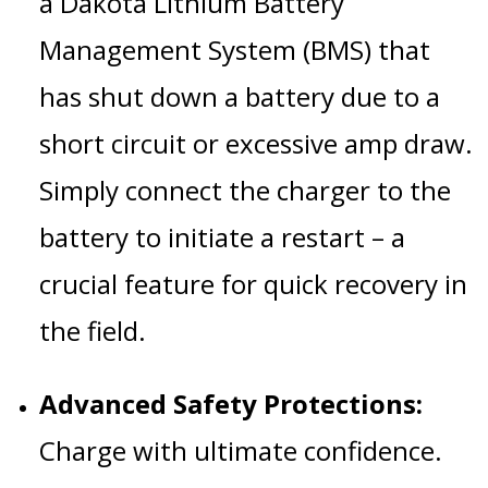
a Dakota Lithium Battery
Management System (BMS) that
has shut down a battery due to a
short circuit or excessive amp draw.
Simply connect the charger to the
battery to initiate a restart – a
crucial feature for quick recovery in
the field.
Advanced Safety Protections:
Charge with ultimate confidence.