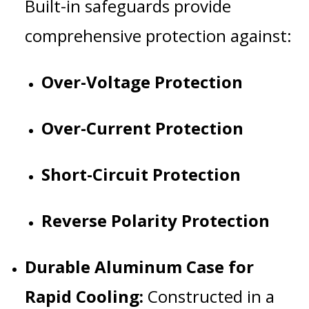
Built-in safeguards provide
comprehensive protection against:
Over-Voltage Protection
Over-Current Protection
Short-Circuit Protection
Reverse Polarity Protection
Durable Aluminum Case for
Rapid Cooling:
Constructed in a