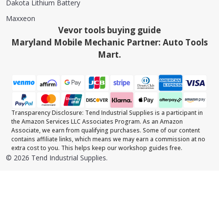
Dakota Lithium Battery
Maxxeon
Vevor tools buying guide
Maryland Mobile Mechanic Partner: Auto Tools
Mart.
Transparency Disclosure: Tend Industrial Supplies is a participant in
the Amazon Services LLC Associates Program. As an Amazon
Associate, we earn from qualifying purchases. Some of our content
contains affiliate links, which means we may earn a commission at no
extra cost to you. This helps keep our workshop guides free.
©
2026
Tend Industrial Supplies.