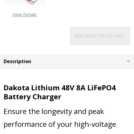
View Details
ADD SELECTED TO CART
Description
Dakota Lithium 48V 8A LiFePO4
Battery Charger
Ensure the longevity and peak
performance of your high-voltage