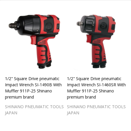
1/2" Square Drive pneumatic
1/2" Square Drive pneumatic
1
Impact Wrench SI-1490B With
Impact Wrench SI-1460SR With
Muffler 911P-25 Shinano
Muffler 911P-25 Shinano
M
premium brand
premium brand
SHINANO PNEUMATIC TOOLS
SHINANO PNEUMATIC TOOLS
JAPAN
JAPAN