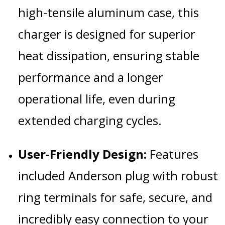
high-tensile aluminum case, this
charger is designed for superior
heat dissipation, ensuring stable
performance and a longer
operational life, even during
extended charging cycles.
User-Friendly Design:
Features
included Anderson plug with robust
ring terminals for safe, secure, and
incredibly easy connection to your