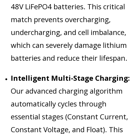
48V LiFePO4 batteries. This critical
match prevents overcharging,
undercharging, and cell imbalance,
which can severely damage lithium
batteries and reduce their lifespan.
Intelligent Multi-Stage Charging:
Our advanced charging algorithm
automatically cycles through
essential stages (Constant Current,
Constant Voltage, and Float). This