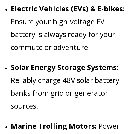
Electric Vehicles (EVs) & E-bikes:
Ensure your high-voltage EV
battery is always ready for your
commute or adventure.
Solar Energy Storage Systems:
Reliably charge 48V solar battery
banks from grid or generator
sources.
Marine Trolling Motors:
Power