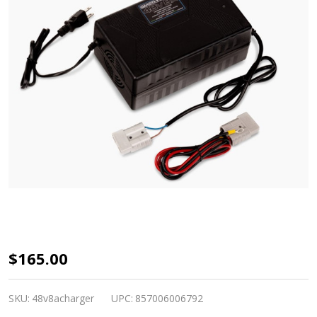
Dakota
$165.00
Lithium
48V
SKU:
48v8acharger
UPC:
857006006792