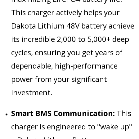
This charger actively helps your
Dakota Lithium 48V battery achieve
its incredible 2,000 to 5,000+ deep
cycles, ensuring you get years of
dependable, high-performance
power from your significant
investment.
Smart BMS Communication:
This
charger is engineered to "wake up"