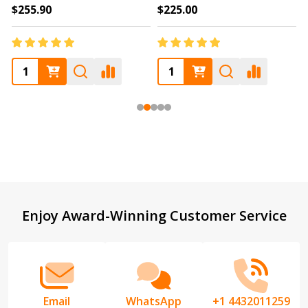
$255.90
$225.00
Footer
Enjoy Award-Winning Customer Service
Start
Email
WhatsApp
+1 4432011259