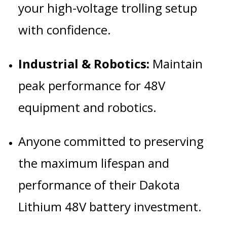
your high-voltage trolling setup
with confidence.
Industrial & Robotics:
Maintain
peak performance for 48V
equipment and robotics.
Anyone committed to preserving
the maximum lifespan and
performance of their Dakota
Lithium 48V battery investment.