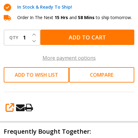
8A
In Stock & Ready To Ship!
LiFePO4
Battery
Order In The Next
15 Hrs
and
58 Mins
to ship tomorrow.
Charger
INCREASE QUANTITY OF UNDEFINED
ADD TO CART
QTY
DECREASE QUANTITY OF UNDEFINED
More payment options
ADD TO WISH LIST
COMPARE
SHARE
Frequently Bought Together: