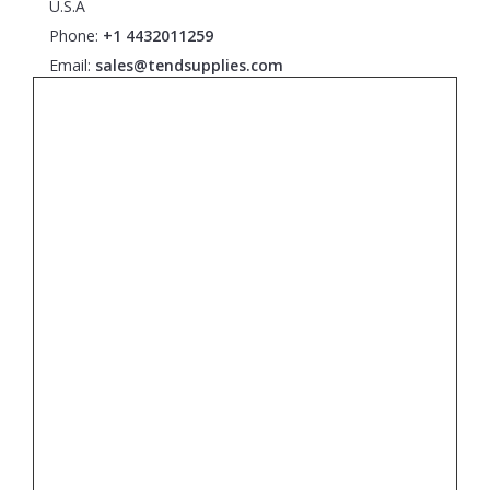
U.S.A
Phone:
+1 4432011259
Email:
sales@tendsupplies.com