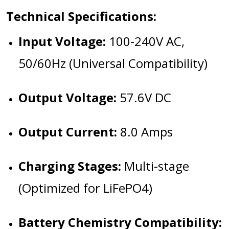
Technical Specifications:
Input Voltage:
100-240V AC,
50/60Hz (Universal Compatibility)
Output Voltage:
57.6V DC
Output Current:
8.0 Amps
Charging Stages:
Multi-stage
(Optimized for LiFePO4)
Battery Chemistry Compatibility: