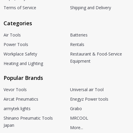
Terms of Service
Shipping and Delivery
Categories
Air Tools
Batteries
Power Tools
Rentals
Workplace Safety
Restaurant & Food-Service
Equipment
Heating and Lighting
Popular Brands
Vevor Tools
Universal air Tool
Aircat Pneumatics
Enegyz Power tools
armytek lights
Grabo
Shinano Pneumatic Tools
MRCOOL
Japan
More...