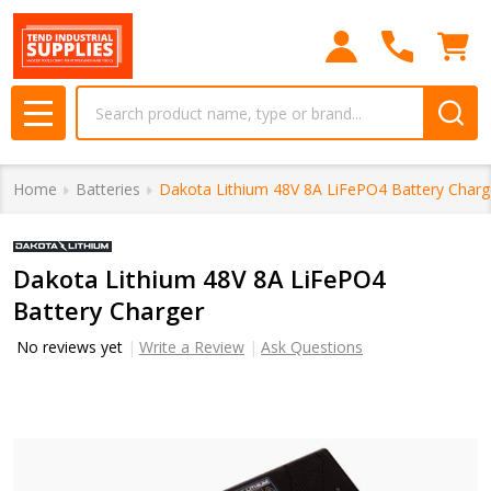
Search
MENU
Home
Batteries
Dakota Lithium 48V 8A LiFePO4 Battery Charg
Dakota Lithium 48V 8A LiFePO4
Battery Charger
No reviews yet
Write a Review
Ask Questions