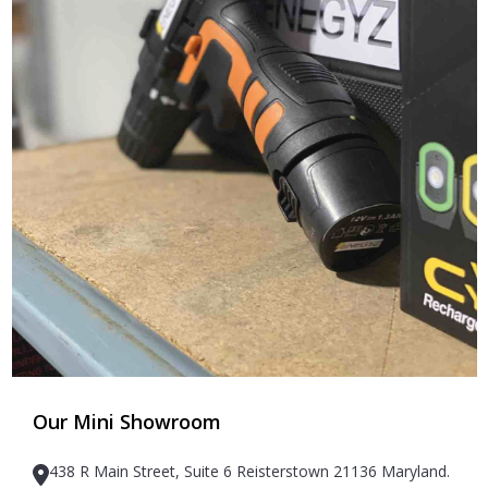
Our Mini Showroom
438 R Main Street, Suite 6 Reisterstown 21136 Maryland.