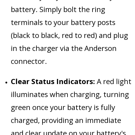
battery. Simply bolt the ring
terminals to your battery posts
(black to black, red to red) and plug
in the charger via the Anderson
connector.
Clear Status Indicators:
A red light
illuminates when charging, turning
green once your battery is fully
charged, providing an immediate
and clear update on your battery's