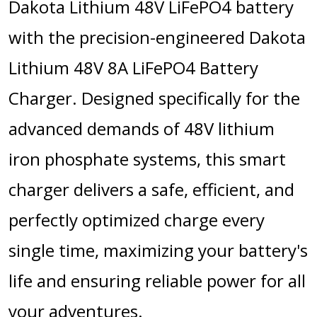
Dakota Lithium 48V LiFePO4 battery
with the precision-engineered Dakota
Lithium 48V 8A LiFePO4 Battery
Charger. Designed specifically for the
advanced demands of 48V lithium
iron phosphate systems, this smart
charger delivers a safe, efficient, and
perfectly optimized charge every
single time, maximizing your battery's
life and ensuring reliable power for all
your adventures.