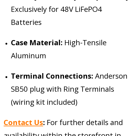
Exclusively for 48V LiFePO4
Batteries
Case Material:
High-Tensile
Aluminum
Terminal Connections:
Anderson
SB50 plug with Ring Terminals
(wiring kit included)
Contact Us
:
For further details and
availability within the storefront in