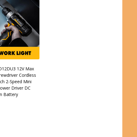
D12DU3 12V Max
crewdriver Cordless
Inch 2-Speed Mini
Power Driver DC
n Battery