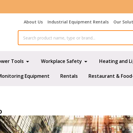
About Us
Industrial Equipment Rentals
Our Solu
ower Tools
Workplace Safety
Heating and L
Monitoring Equipment
Rentals
Restaurant & Food
o