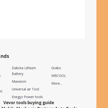
ands
Dakota Lithium
Grabo
Battery
s
MRCOOL
Maxxeon
More...
Universal air Tool
ic
Enegyz Power tools
Vevor tools buying guide