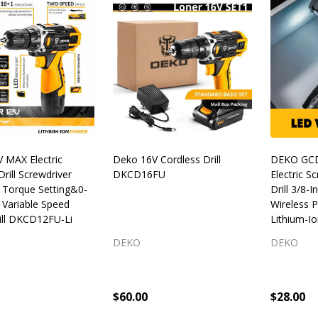
 MAX Electric
Deko 16V Cordless Drill
DEKO GC
Drill Screwdriver
DKCD16FU
Electric S
1 Torque Setting&0-
Drill 3/8-
Variable Speed
Wireless 
ill DKCD12FU-Li
Lithium-Io
DEKO
DEKO
$60.00
$28.00