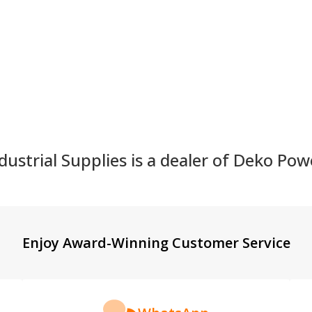
:
Quantity:
Quantity
ustrial Supplies is a dealer of Deko Pow
Enjoy Award-Winning Customer Service