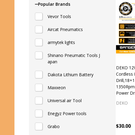
List
Popular Brands
Vevor Tools
Aircat Pneumatics
armytek lights
Shinano Pneumatic Tools J
apan
DEKO 12V
Cordless 
Dakota Lithium Battery
Drill,18+
1350Rpm 
Maxxeon
Power Dr
Universal air Tool
DEKO
Enegyz Power tools
$30.00
Grabo