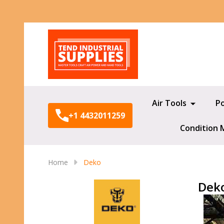
Search
Air Tools
P
+1 4432011259
Condition 
Home
Deko
Dek