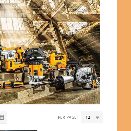
PER PAGE: