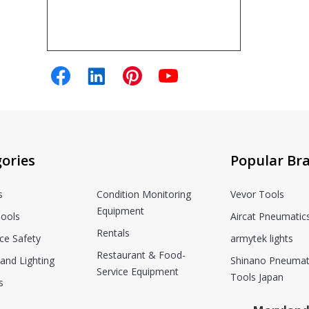
ories
Popular Br
s
Condition Monitoring
Vevor Tools
Equipment
ools
Aircat Pneumatic
Rentals
ce Safety
armytek lights
Restaurant & Food-
and Lighting
Shinano Pneumat
Service Equipment
Tools Japan
s