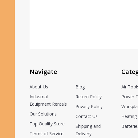
Navigate
Categ
About Us
Blog
Air Tool
Industrial
Return Policy
Power T
Equipment Rentals
Privacy Policy
Workpla
Our Solutions
Contact Us
Heating 
Top Quality Store
Shipping and
Batterie
Terms of Service
Delivery