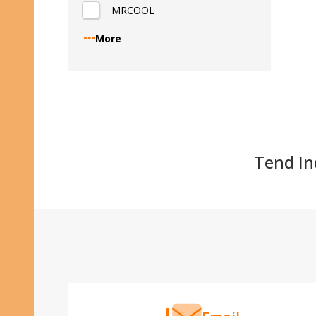
MRCOOL
Quantity
More
Tend Ind
Footer
Start