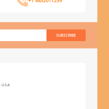
+1 4432011259
SUBSCRIBE
. U.S.A