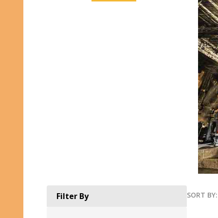
SORT BY:
Filter By
Produ