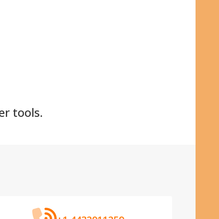
:
er tools.