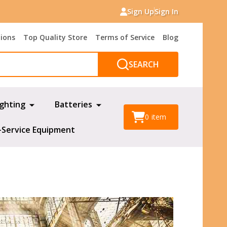
Sign Up
Sign In
tions
Top Quality Store
Terms of Service
Blog
SEARCH
ighting
Batteries
0
item
-Service Equipment