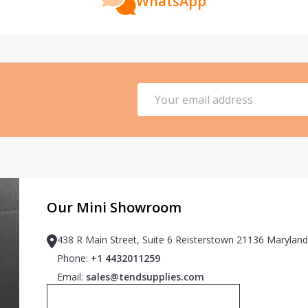
WhatsApp
Email
Address
Our Mini Showroom
438 R Main Street, Suite 6 Reisterstown 21136 Maryland
Phone:
+1 4432011259
Email:
sales@tendsupplies.com