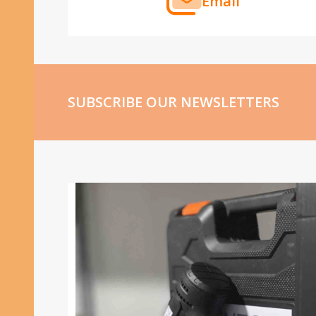
Email
SUBSCRIBE OUR NEWSLETTERS