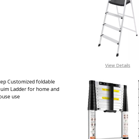
EASE QUANTITY OF 5-STEP FOLDING STEP LADDER - PORTA
INCREASE QUANTITY OF 5-STEP FOLDING STEP LAD
View Details
ep Customized foldable
uim Ladder for home and
ouse use
EASE QUANTITY OF TWO STEP CUSTOMIZED FOLDABLE AL
INCREASE QUANTITY OF TWO STEP CUSTOMIZED F