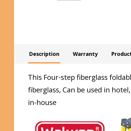
Description
Warranty
Produc
This Four-step fiberglass foldab
fiberglass, Can be used in hotel,
in-house