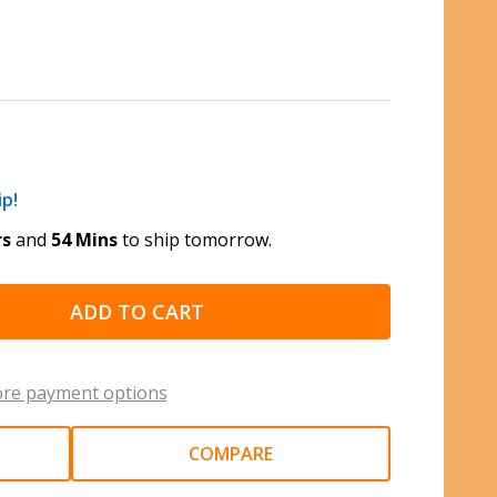
ip!
rs
and
54 Mins
to ship tomorrow.
ADD TO CART
re payment options
COMPARE