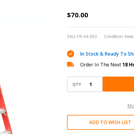
Four-
$70.00
step
fiberglass
SKU:
FR-04-003
Condition:
New
foldable
Ladder
In Stock & Ready To Sh
high
Order In The Next
18 H
quality
with
anti-
QTY
slip
374
Mo
Ibs
ADD TO WISH LIST