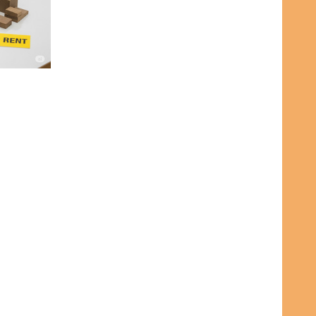
A RENTALS