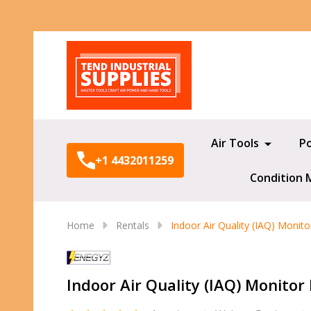
Search
Air Tools
P
+1 4432011259
Condition 
Home
Rentals
Indoor Air Quality (IAQ) Monito
Indoor Air Quality (IAQ) Monitor