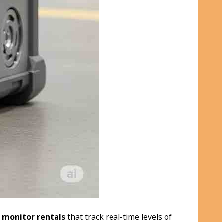
 monitor rentals
that track real-time levels of