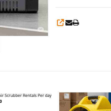
SHARE
ir Scrubber Rentals Per day
0
EASE QUANTITY OF HEPA AIR SCRUBBER RENTALS PER DAY
INCREASE QUANTITY OF HEPA AIR SCRUBBER RENTA