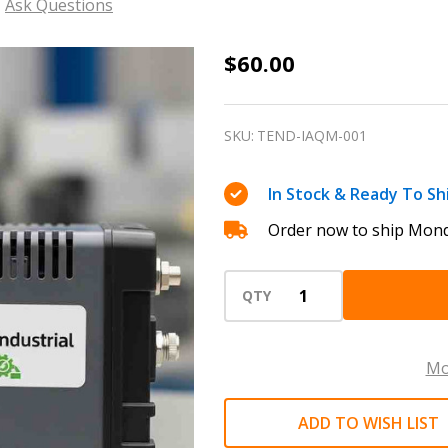
Ask Questions
Indoor
$60.00
Air
Quality
SKU:
TEND-IAQM-001
(IAQ)
Monitor
In Stock & Ready To Sh
Rentals
Order now to ship Mond
QTY
Mo
ADD TO WISH LIST