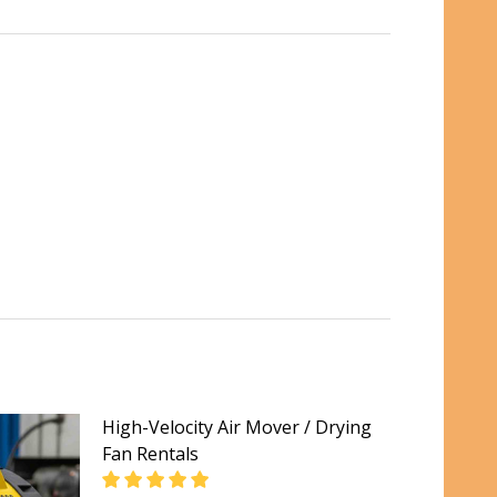
High-Velocity Air Mover / Drying
Fan Rentals
LS PER DAY