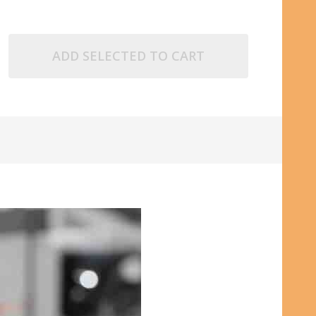
ADD SELECTED TO CART