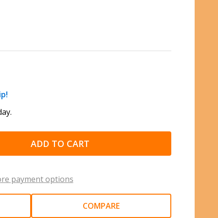
ip!
ay.
ADD TO CART
re payment options
COMPARE