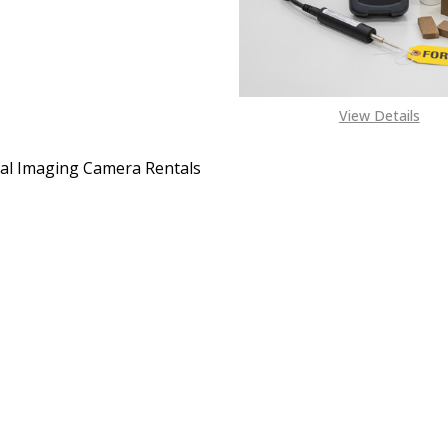
View Details
l Imaging Camera Rentals
EASE QUANTITY OF THERMAL IMAGING CAMERA RENTALS
INCREASE QUANTITY OF THERMAL IMAGING CAMER