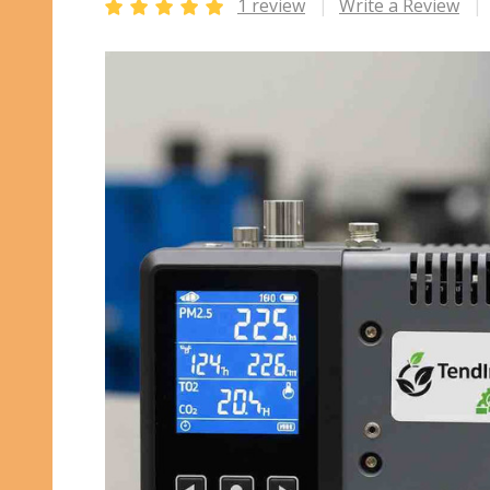
1 review
Write a Review