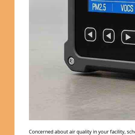
Concerned about air quality in your facility, sch