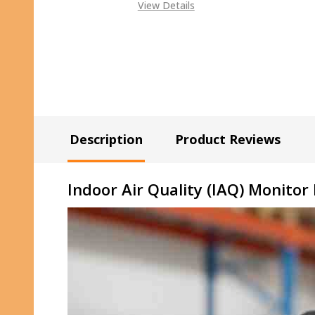
View Details
Description
Product Reviews
Indoor Air Quality (IAQ) Monitor