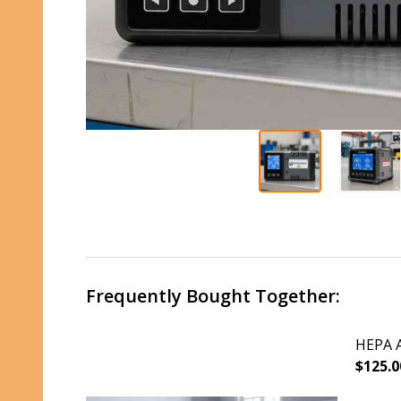
Frequently Bought Together:
HEPA A
$125.0
DECR