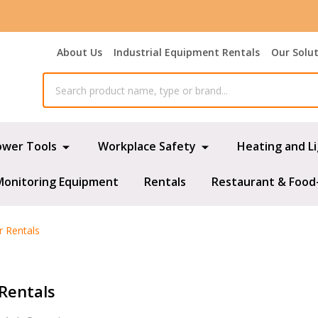
About Us
Industrial Equipment Rentals
Our Solu
ower Tools
Workplace Safety
Heating and L
Monitoring Equipment
Rentals
Restaurant & Food
r Rentals
 Rentals