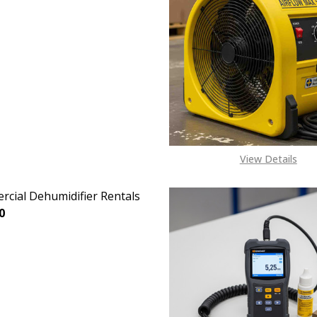
View Details
cial Dehumidifier Rentals
0
EASE QUANTITY OF COMMERCIAL DEHUMIDIFIER RENTALS
INCREASE QUANTITY OF COMMERCIAL DEHUMIDIFIER