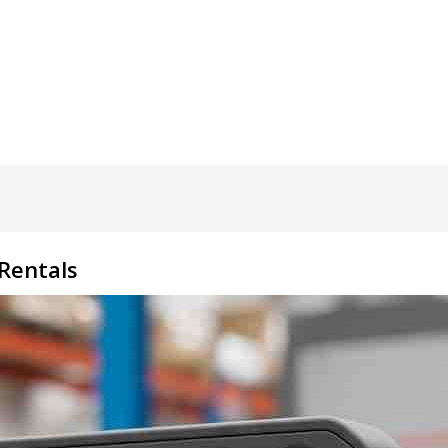
 Rentals