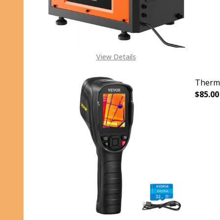
View Details
Therma
$85.00
DECR