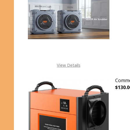
View Details
Commer
$130.0
DECR