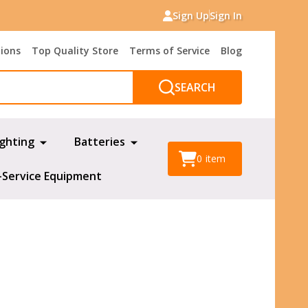
Sign Up
Sign In
tions
Top Quality Store
Terms of Service
Blog
SEARCH
ighting
Batteries
0
item
-Service Equipment