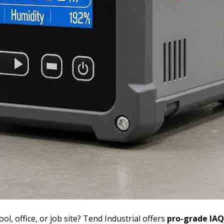
ool, office, or job site? Tend Industrial offers
pro-grade IAQ