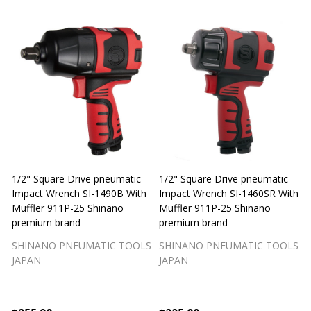
1/2" Square Drive pneumatic
1/2" Square Drive pneumatic
1
Impact Wrench SI-1490B With
Impact Wrench SI-1460SR With
Muffler 911P-25 Shinano
Muffler 911P-25 Shinano
M
premium brand
premium brand
SHINANO PNEUMATIC TOOLS
SHINANO PNEUMATIC TOOLS
JAPAN
JAPAN