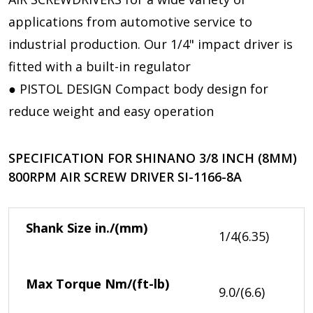
applications from automotive service to
industrial production. Our 1/4" impact driver is
fitted with a built-in regulator
● PISTOL DESIGN Compact body design for
reduce weight and easy operation
SPECIFICATION FOR SHINANO 3/8 INCH (8MM)
800RPM AIR SCREW DRIVER SI-1166-8A
Shank Size
in./(mm)
1/4(6.35)
Max Torque
Nm/(ft-lb)
9.0/(6.6)