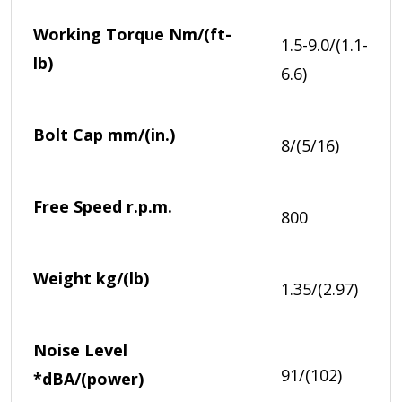
Working Torque
Nm/(ft-
1.5-9.0/(1.1-
lb)
6.6)
Bolt Cap
mm/(in.)
8/(5/16)
Free Speed
r.p.m.
800
Weight
kg/(lb)
1.35/(2.97)
Noise Level
91/(102)
*
dBA/(power)