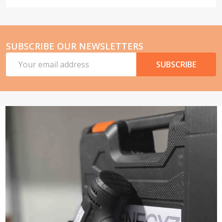
SUBSCRIBE OUR NEWSLETTERS
Email
SUBSCRIBE
Address