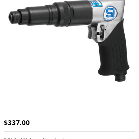
SHINANO
$337.00
3/8