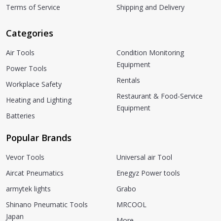
Terms of Service
Shipping and Delivery
Categories
Air Tools
Condition Monitoring
Equipment
Power Tools
Rentals
Workplace Safety
Restaurant & Food-Service
Heating and Lighting
Equipment
Batteries
Popular Brands
Vevor Tools
Universal air Tool
Aircat Pneumatics
Enegyz Power tools
armytek lights
Grabo
Shinano Pneumatic Tools
MRCOOL
Japan
More...