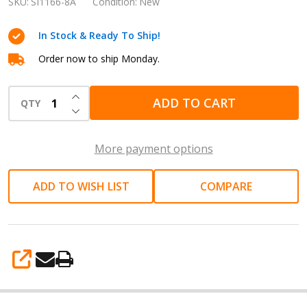
INCH
SKU:
SI1166-8A
Condition:
New
(8mm)
In Stock & Ready To Ship!
800RPM
AIR
Order now to ship Monday.
SCREWDRIVER
INCREASE QUANTITY OF UNDEFINED
SI1166-
ADD TO CART
QTY
DECREASE QUANTITY OF UNDEFINED
8A
with
More payment options
bit
no.2
ADD TO WISH LIST
COMPARE
Adjustable
spanner
and
wrench
SHARE