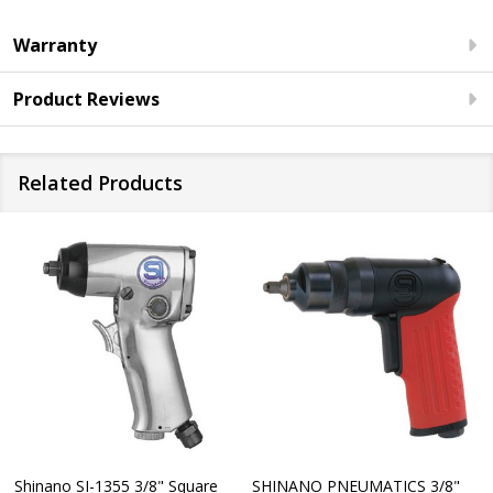
Warranty
Product Reviews
Related Products
Shinano SI-1355 3/8" Square
SHINANO PNEUMATICS 3/8"