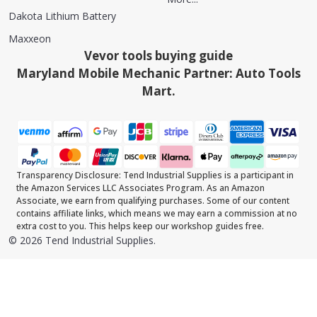
Dakota Lithium Battery
Maxxeon
Vevor tools buying guide
Maryland Mobile Mechanic Partner: Auto Tools
Mart.
Transparency Disclosure: Tend Industrial Supplies is a participant in
the Amazon Services LLC Associates Program. As an Amazon
Associate, we earn from qualifying purchases. Some of our content
contains affiliate links, which means we may earn a commission at no
extra cost to you. This helps keep our workshop guides free.
©
2026
Tend Industrial Supplies.