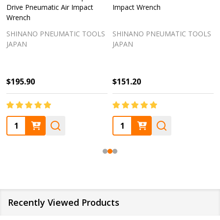
Drive Pneumatic Air Impact
Impact Wrench
Wrench
SHINANO PNEUMATIC TOOLS
SHINANO PNEUMATIC TOOLS
JAPAN
JAPAN
$195.90
$151.20
Quantity:
Quantity:
Recently Viewed Products