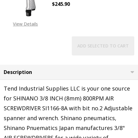
$245.90
DECREASE QUANTITY OF SHINANO S
INCREASE QUANTITY O
View Details
ADD SELECTED TO CART
Description
Tend Industrial Supplies LLC is your one source
for SHINANO 3/8 INCH (8mm) 800RPM AIR
SCREWDRIVER SI1166-8A with bit no.2 Adjustable
spanner and wrench
.
Shinano pneumatics,
Shinano Pnuematics Japan manufactures 3/8"
AIR SCREWDRIVERS for a wide variety of