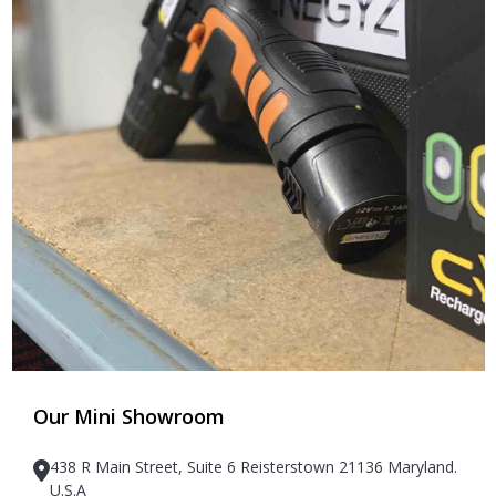
Our Mini Showroom
438 R Main Street, Suite 6 Reisterstown 21136 Maryland.
U.S.A