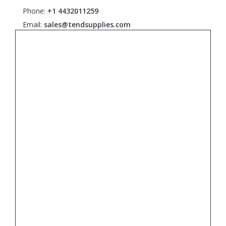
Phone:
+1 4432011259
Email:
sales@tendsupplies.com