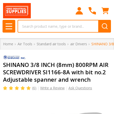
Search
MENU
Home
Air Tools
Standard air tools
air Drivers
SHINANO 3/8 
SHINANO 3/8 INCH (8mm) 800RPM AIR
SCREWDRIVER SI1166-8A with bit no.2
Adjustable spanner and wrench
(6)
Write a Review
Ask Questions