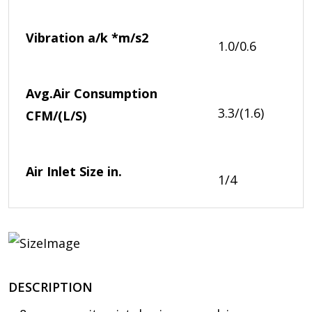
Vibration a/k *
m/s2
1.0/0.6
Avg.Air Consumption
3.3/(1.6)
CFM/(L/S)
Air Inlet Size
in.
1/4
DESCRIPTION