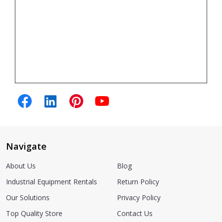
Navigate
About Us
Blog
Industrial Equipment Rentals
Return Policy
Our Solutions
Privacy Policy
Top Quality Store
Contact Us