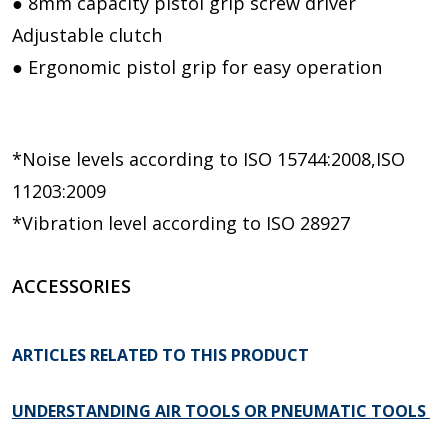
● 8mm capacity pistol grip screw driver
Adjustable clutch
● Ergonomic pistol grip for easy operation
*Noise levels according to ISO 15744:2008,ISO
11203:2009
*Vibration level according to ISO 28927
ACCESSORIES
ARTICLES RELATED TO THIS PRODUCT
UNDERSTANDING AIR TOOLS OR PNEUMATIC TOOLS