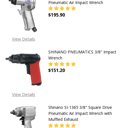
Pneumatic Air Impact Wrench
$195.90
DECREASE QUANTITY OF SHINANO S
INCREASE QUANTITY OF
View Details
SHINANO PNEUMATICS 3/8" Impact
Wrench
$151.20
DECREASE QUANTITY OF SHINANO 
INCREASE QUANTITY O
View Details
Shinano SI-1365 3/8" Square Drive
Pneumatic Air Impact Wrench with
Muffled Exhaust