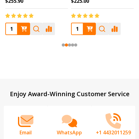
$255.90
$225.00
Footer
Enjoy Award-Winning Customer Service
Start
Email
WhatsApp
+1 4432011259