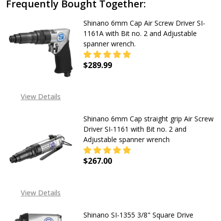
Frequently Bought Together:
Shinano 6mm Cap Air Screw Driver SI-
1161A with Bit no. 2 and Adjustable
spanner wrench.
$289.99
DECREASE QUANTITY OF SHINANO 6
INCREASE QUANTITY OF
View Details
Shinano 6mm Cap straight grip Air Screw
Driver SI-1161 with Bit no. 2 and
Adjustable spanner wrench
$267.00
DECREASE QUANTITY OF SHINANO 6
INCREASE QUANTITY OF
View Details
Shinano SI-1355 3/8" Square Drive