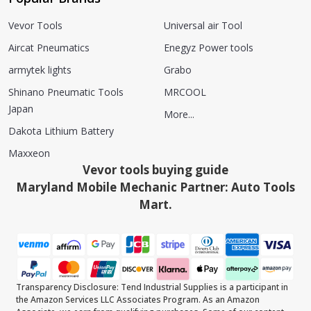
Vevor Tools
Universal air Tool
Aircat Pneumatics
Enegyz Power tools
armytek lights
Grabo
Shinano Pneumatic Tools
MRCOOL
Japan
More...
Dakota Lithium Battery
Maxxeon
Vevor tools buying guide
Maryland Mobile Mechanic Partner: Auto Tools
Mart.
Transparency Disclosure: Tend Industrial Supplies is a participant in
the Amazon Services LLC Associates Program. As an Amazon