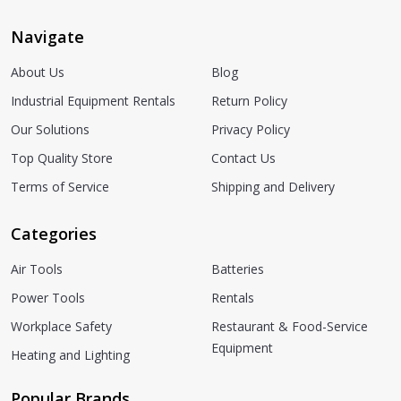
Navigate
About Us
Blog
Industrial Equipment Rentals
Return Policy
Our Solutions
Privacy Policy
Top Quality Store
Contact Us
Terms of Service
Shipping and Delivery
Categories
Air Tools
Batteries
Power Tools
Rentals
Workplace Safety
Restaurant & Food-Service
Equipment
Heating and Lighting
Popular Brands