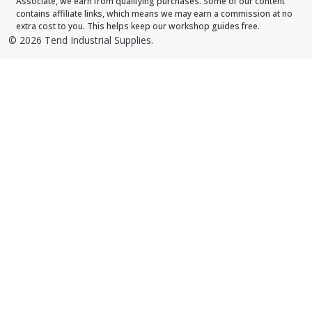
Associate, we earn from qualifying purchases. Some of our content
contains affiliate links, which means we may earn a commission at no
extra cost to you. This helps keep our workshop guides free.
©
2026
Tend Industrial Supplies.