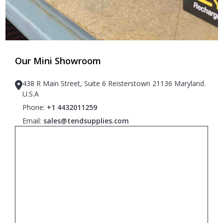
Our Mini Showroom
438 R Main Street, Suite 6 Reisterstown 21136 Maryland.
U.S.A
Phone:
+1 4432011259
Email:
sales@tendsupplies.com