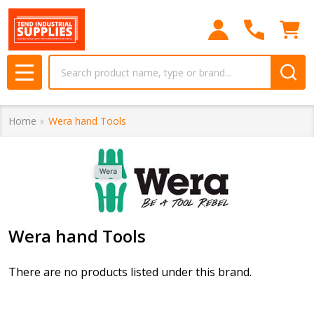
se
Search
MENU
Home
Wera hand Tools
Wera hand Tools
There are no products listed under this brand.
Products