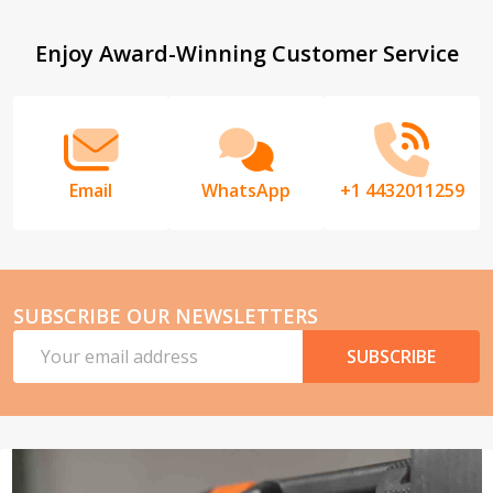
List
Footer
Enjoy Award-Winning Customer Service
Start
Email
WhatsApp
+1 4432011259
SUBSCRIBE OUR NEWSLETTERS
Email
SUBSCRIBE
Address