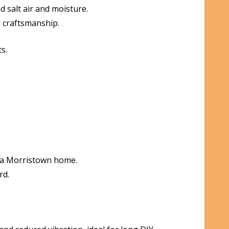
 salt air and moisture.
l craftsmanship.
s.
n a Morristown home.
rd.