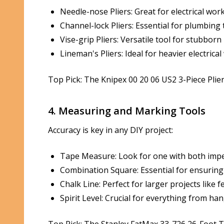
Needle-nose Pliers: Great for electrical wo
Channel-lock Pliers: Essential for plumbing
Vise-grip Pliers: Versatile tool for stubbor
Lineman's Pliers: Ideal for heavier electri
Top Pick: The Knipex 00 20 06 US2 3-Piece Plier
4. Measuring and Marking Tools
Accuracy is key in any DIY project:
Tape Measure: Look for one with both imper
Combination Square: Essential for ensuring 
Chalk Line: Perfect for larger projects like 
Spirit Level: Crucial for everything from h