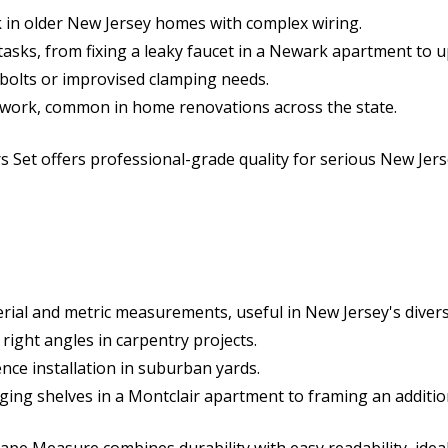
rk in older New Jersey homes with complex wiring.
 tasks, from fixing a leaky faucet in a Newark apartment to
n bolts or improvised clamping needs.
cal work, common in home renovations across the state.
s Set offers professional-grade quality for serious New Jers
ial and metric measurements, useful in New Jersey's divers
right angles in carpentry projects.
fence installation in suburban yards.
anging shelves in a Montclair apartment to framing an additi