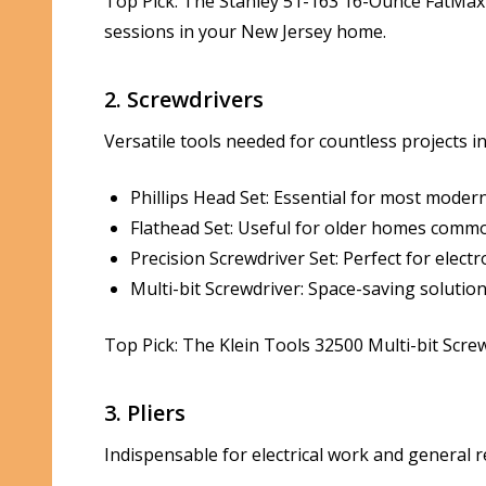
Top Pick: The Stanley 51-163 16-Ounce FatMax X
sessions in your New Jersey home.
2. Screwdrivers
Versatile tools needed for countless projects 
Phillips Head Set: Essential for most modern
Flathead Set: Useful for older homes common i
Precision Screwdriver Set: Perfect for electr
Multi-bit Screwdriver: Space-saving solution
Top Pick: The Klein Tools 32500 Multi-bit Screwd
3. Pliers
Indispensable for electrical work and general r