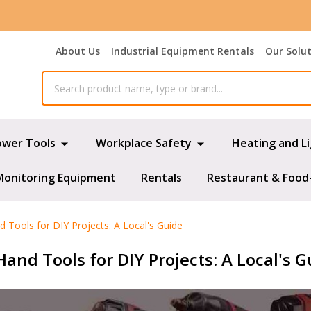
About Us
Industrial Equipment Rentals
Our Solu
ower Tools
Workplace Safety
Heating and L
Monitoring Equipment
Rentals
Restaurant & Food
 Tools for DIY Projects: A Local's Guide
and Tools for DIY Projects: A Local's G