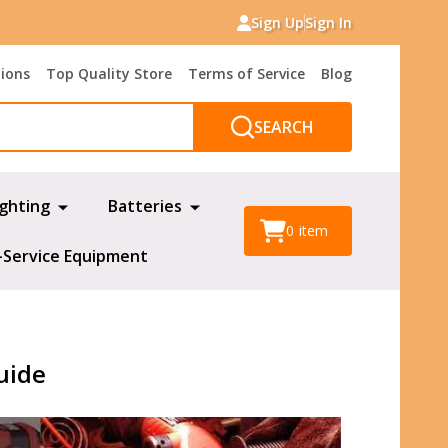
Sign Up
Sign In
tions
Top Quality Store
Terms of Service
Blog
SEARCH
ighting
Batteries
0
item
-Service Equipment
uide