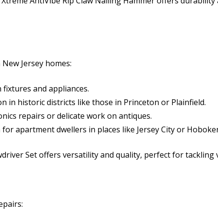
treme AntiVibe Rip Claw Nailing Hammer offers durability a
in New Jersey homes:
 fixtures and appliances.
n historic districts like those in Princeton or Plainfield.
onics repairs or delicate work on antiques.
 for apartment dwellers in places like Jersey City or Hoboke
river Set offers versatility and quality, perfect for tackling
epairs: