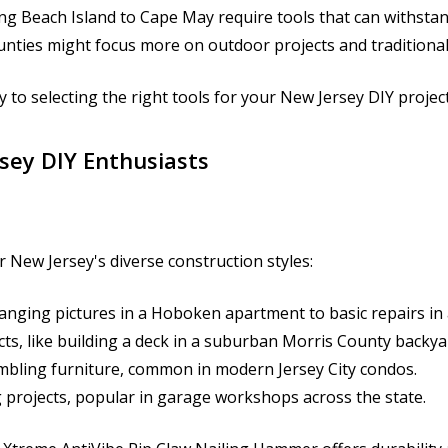
 Beach Island to Cape May require tools that can withstand
unties might focus more on outdoor projects and traditiona
 to selecting the right tools for your New Jersey DIY project
sey DIY Enthusiasts
r New Jersey's diverse construction styles:
anging pictures in a Hoboken apartment to basic repairs i
ts, like building a deck in a suburban Morris County backya
embling furniture, common in modern Jersey City condos.
projects, popular in garage workshops across the state.