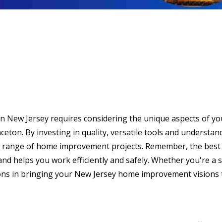
n New Jersey requires considering the unique aspects of you
inceton. By investing in quality, versatile tools and underst
de range of home improvement projects. Remember, the best too
nd helps you work efficiently and safely. Whether you're a s
ons in bringing your New Jersey home improvement visions to