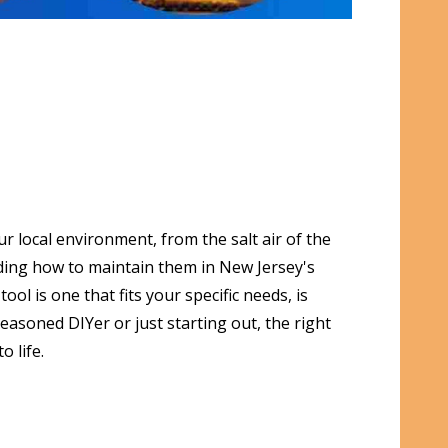
r local environment, from the salt air of the
anding how to maintain them in New Jersey's
l is one that fits your specific needs, is
easoned DIYer or just starting out, the right
 life.