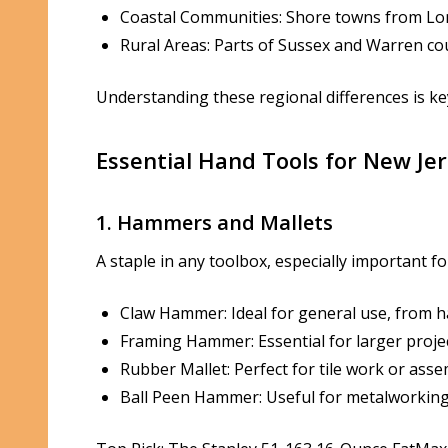
Coastal Communities: Shore towns from Long
Rural Areas: Parts of Sussex and Warren co
Understanding these regional differences is key
Essential Hand Tools for New Jer
1. Hammers and Mallets
A staple in any toolbox, especially important fo
Claw Hammer: Ideal for general use, from h
Framing Hammer: Essential for larger projec
Rubber Mallet: Perfect for tile work or ass
Ball Peen Hammer: Useful for metalworking 