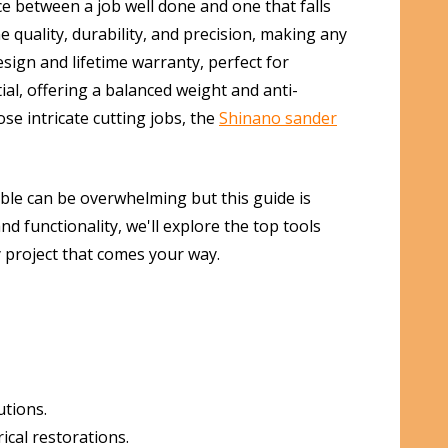
ce between a job well done and one that falls
 quality, durability, and precision, making any
sign and lifetime warranty, perfect for
ial, offering a balanced weight and anti-
se intricate cutting jobs, the
Shinano sander
able can be overwhelming but this guide is
and functionality, we'll explore the top tools
y project that comes your way.
utions.
cal restorations.