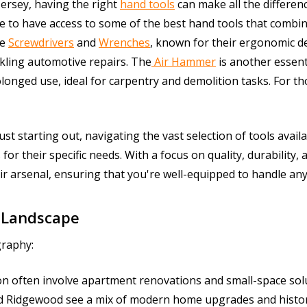
Jersey, having the right
hand tools
can make all the differen
e to have access to some of the best hand tools that combine
re
Screwdrivers
and
Wrenches
, known for their ergonomic de
kling automotive repairs. The
Air Hammer
is another essent
longed use, ideal for carpentry and demolition tasks. For tho
t starting out, navigating the vast selection of tools avail
for their specific needs. With a focus on quality, durability, 
ir arsenal, ensuring that you're well-equipped to handle an
 Landscape
graphy:
on often involve apartment renovations and small-space sol
d Ridgewood see a mix of modern home upgrades and histori