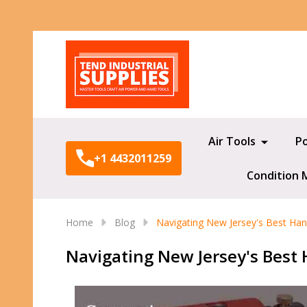
Search
Air Tools
P
+1 4432011259
Condition 
Home
Blog
Navigating New Jersey's Best Hand
Navigating New Jersey's Best H