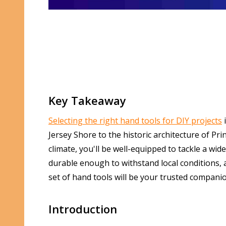
Key Takeaway
Selecting the right hand tools for DIY projects
i
Jersey Shore to the historic architecture of Pr
climate, you'll be well-equipped to tackle a wi
durable enough to withstand local conditions, a
set of hand tools will be your trusted compani
Introduction