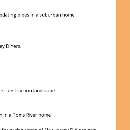
 updating pipes in a suburban home.
ey DIYers.
e construction landscape.
on in a Toms River home.