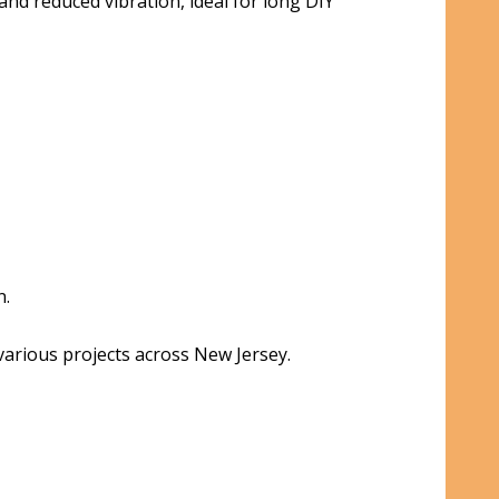
nd reduced vibration, ideal for long DIY
n.
 various projects across New Jersey.