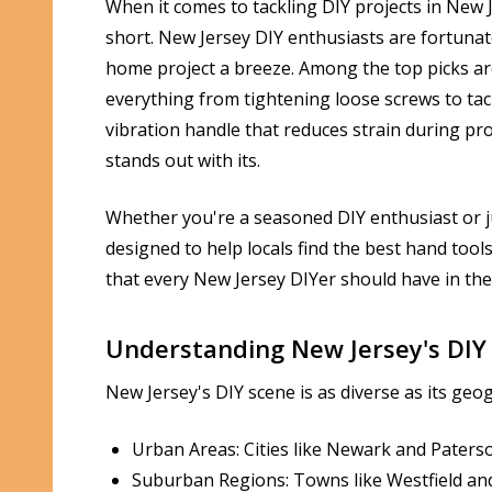
When it comes to tackling DIY projects in New 
short. New Jersey DIY enthusiasts are fortunat
home project a breeze. Among the top picks a
everything from tightening loose screws to tac
vibration handle that reduces strain during pro
stands out with its.
Whether you're a seasoned DIY enthusiast or jus
designed to help locals find the best hand tools 
that every New Jersey DIYer should have in the
Understanding New Jersey's DIY
New Jersey's DIY scene is as diverse as its geo
Urban Areas: Cities like Newark and Paters
Suburban Regions: Towns like Westfield an